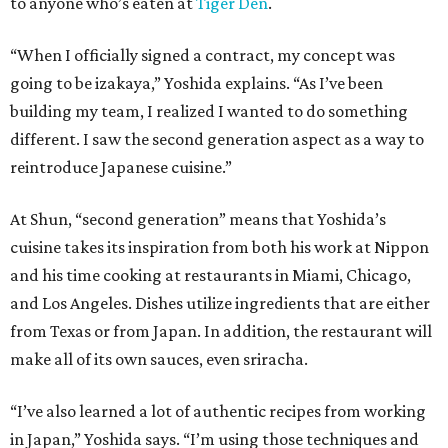
to anyone who’s eaten at
Tiger Den
.
“When I officially signed a contract, my concept was
going to be izakaya,” Yoshida explains. “As I’ve been
building my team, I realized I wanted to do something
different. I saw the second generation aspect as a way to
reintroduce Japanese cuisine.”
At Shun, “second generation” means that Yoshida’s
cuisine takes its inspiration from both his work at Nippon
and his time cooking at restaurants in Miami, Chicago,
and Los Angeles. Dishes utilize ingredients that are either
from Texas or from Japan. In addition, the restaurant will
make all of its own sauces, even sriracha.
“I’ve also learned a lot of authentic recipes from working
in Japan,” Yoshida says. “I’m using those techniques and