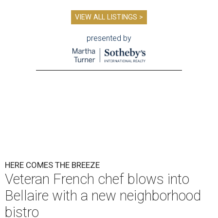
VIEW ALL LISTINGS >
presented by
HERE COMES THE BREEZE
Veteran French chef blows into
Bellaire with a new neighborhood
bistro