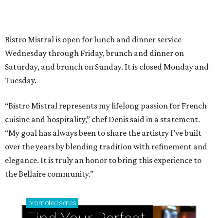
Bistro Mistral is open for lunch and dinner service
Wednesday through Friday, brunch and dinner on
Saturday, and brunch on Sunday. It is closed Monday and
Tuesday.
“Bistro Mistral represents my lifelong passion for French
cuisine and hospitality,” chef Denis said in a statement.
“My goal has always been to share the artistry I’ve built
over the years by blending tradition with refinement and
elegance. It is truly an honor to bring this experience to
the Bellaire community.”
promoted
series