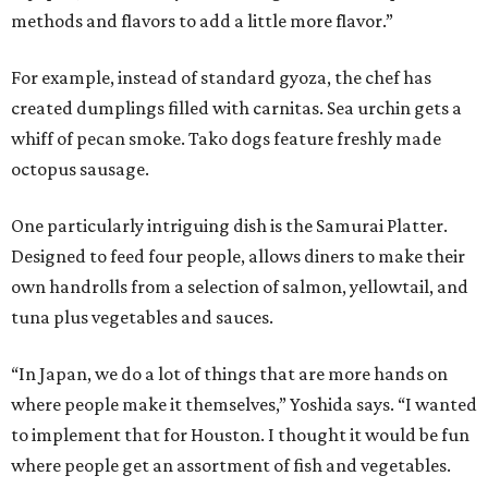
methods and flavors to add a little more flavor.”
For example, instead of standard gyoza, the chef has
created dumplings filled with carnitas. Sea urchin gets a
whiff of pecan smoke. Tako dogs feature freshly made
octopus sausage.
One particularly intriguing dish is the Samurai Platter.
Designed to feed four people, allows diners to make their
own handrolls from a selection of salmon, yellowtail, and
tuna plus vegetables and sauces.
“In Japan, we do a lot of things that are more hands on
where people make it themselves,” Yoshida says. “I wanted
to implement that for Houston. I thought it would be fun
where people get an assortment of fish and vegetables.