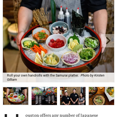
Roll your own handrolls with the Samurai platter.
Photo by Kirsten
Gilliam
ouston offers any number of Japanese