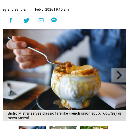
By Eric Sandler
Feb 5, 2026 | 9:15 am
Bistro Mistral serves classic fare like French onion soup.
Courtesy of
Bistro Mistral