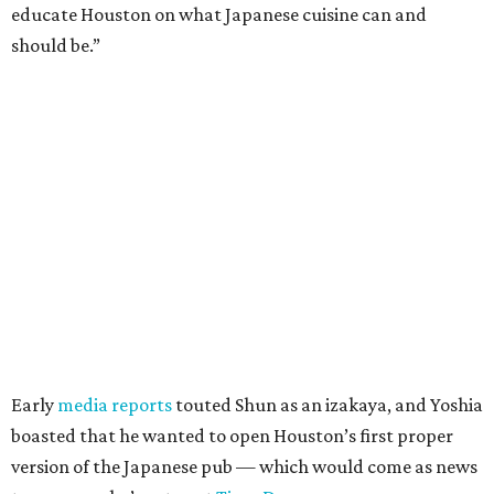
educate Houston on what Japanese cuisine can and
should be.”
Early
media reports
touted Shun as an izakaya, and Yoshia
boasted that he wanted to open Houston’s first proper
version of the Japanese pub — which would come as news