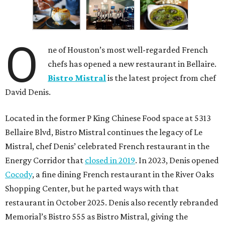
O
ne of Houston’s most well-regarded French
chefs has opened a new restaurant in Bellaire.
Bistro Mistral
is the latest project from chef
David Denis.
Located in the former P King Chinese Food space at 5313
Bellaire Blvd, Bistro Mistral continues the legacy of Le
Mistral, chef Denis’ celebrated French restaurant in the
Energy Corridor that
closed in 2019
. In 2023, Denis opened
Cocody
, a fine dining French restaurant in the River Oaks
Shopping Center, but he parted ways with that
restaurant in October 2025. Denis also recently rebranded
Memorial’s Bistro 555 as Bistro Mistral, giving the