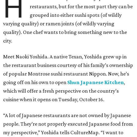
H
restaurants, but for the most part they can be
grouped into either sushi spots (of wildly
varying quality) or ramen joints (of wildly varying
quality). One chef wants to bring something new to the
city.
Meet Naoki Yoshida. A native Texan, Yoshida grew up in
the restaurant business courtesy of his family’s ownership
of popular Montrose sushi restaurant Nippon. Now, he’s
going off on his own to open
Shun Japanese Kitchen
,
which will offer a fresh perspective on the country’s
cuisine when it opens on Tuesday, October 16.
“A lot of Japanese restaurants are not owned by Japanese
people. They’re not properly executed Japanese food from
my perspective,” Yoshida tells CultureMap. “I want to