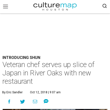
INTRODUCING SHUN
Veteran chef serves up slice of
Japan in River Oaks with new
restaurant
By Eric Sandler
Oct 12, 2018 | 9:07 am