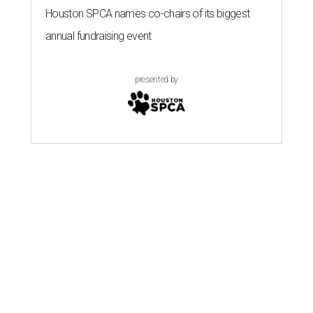
Houston SPCA names co-chairs of its biggest
annual fundraising event
presented by