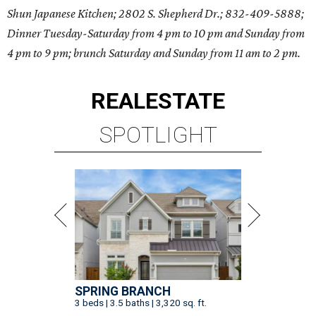
Shun Japanese Kitchen; 2802 S. Shepherd Dr.; 832-409-5888;
Dinner Tuesday-Saturday from 4 pm to 10 pm and Sunday from
4 pm to 9 pm; brunch Saturday and Sunday from 11 am to 2 pm.
REAL
ESTATE
SPOTLIGHT
SPRING BRANCH
3 beds | 3.5 baths | 3,320 sq. ft.