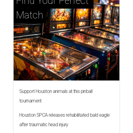
Find Your Perfect 
Match
Support Houston animals at this pinball
tournament
Houston SPCA releases rehabilitated bald eagle
after traumatic head injury