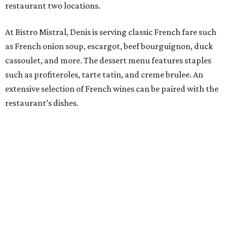
restaurant two locations.
At Bistro Mistral, Denis is serving classic French fare such
as French onion soup, escargot, beef bourguignon, duck
cassoulet, and more. The dessert menu features staples
such as profiteroles, tarte tatin, and creme brulee. An
extensive selection of French wines can be paired with the
restaurant’s dishes.