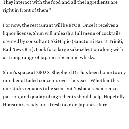
They interact with the food and all the ingredients are
right in front of them.”
For now, the restaurant will be BYOB. Once it receives a
liquor license, Shun will unleash a full menu of cocktails
created by consultant Aki Hagio (Sanctuari Bar at Triniti,
Bad News Bar). Look for a large sake selection along with
a strong range of Japanese beer and whisky.
Shun’s space at 2802 S. Shepherd Dr. has been home to any
number of failed concepts over the years. Whether this
one sticks remains to be seen, but Yoshida’s experience,
passion, and quality of ingredients should help. Hopefully,
Houston is ready for a fresh take on Japanese fare.
---