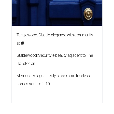
Tanglewood: Classic elegance with community
spirit
Stablewood: Security + beauty adjacent to The
Houstonian
Memorial Villages: Leafy streets and timeless
homes south of I-10