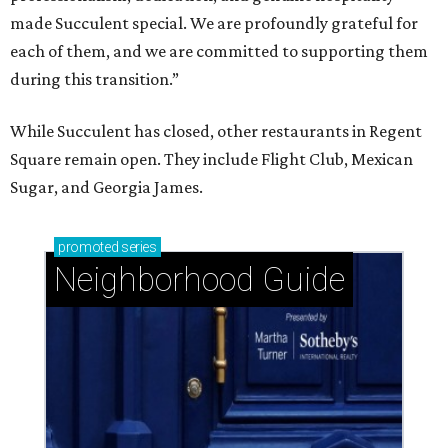
made Succulent special. We are profoundly grateful for
each of them, and we are committed to supporting them
during this transition.”
While Succulent has closed, other restaurants in Regent
Square remain open. They include Flight Club, Mexican
Sugar, and Georgia James.
promoted
series
Neighborhood Guide