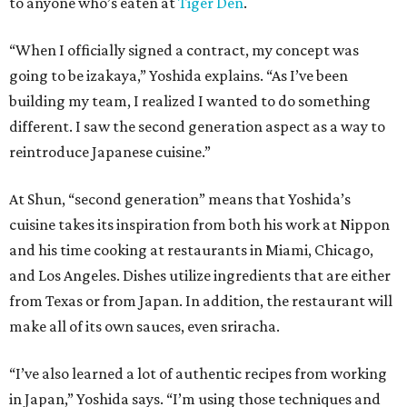
to anyone who’s eaten at
Tiger Den
.
“When I officially signed a contract, my concept was
going to be izakaya,” Yoshida explains. “As I’ve been
building my team, I realized I wanted to do something
different. I saw the second generation aspect as a way to
reintroduce Japanese cuisine.”
At Shun, “second generation” means that Yoshida’s
cuisine takes its inspiration from both his work at Nippon
and his time cooking at restaurants in Miami, Chicago,
and Los Angeles. Dishes utilize ingredients that are either
from Texas or from Japan. In addition, the restaurant will
make all of its own sauces, even sriracha.
“I’ve also learned a lot of authentic recipes from working
in Japan,” Yoshida says. “I’m using those techniques and