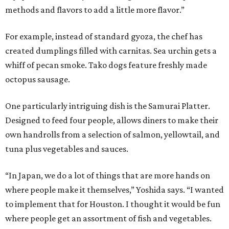
methods and flavors to add a little more flavor.”
For example, instead of standard gyoza, the chef has
created dumplings filled with carnitas. Sea urchin gets a
whiff of pecan smoke. Tako dogs feature freshly made
octopus sausage.
One particularly intriguing dish is the Samurai Platter.
Designed to feed four people, allows diners to make their
own handrolls from a selection of salmon, yellowtail, and
tuna plus vegetables and sauces.
“In Japan, we do a lot of things that are more hands on
where people make it themselves,” Yoshida says. “I wanted
to implement that for Houston. I thought it would be fun
where people get an assortment of fish and vegetables.