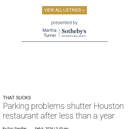
VIEW ALL LISTINGS >
presented by
THAT SUCKS
Parking problems shutter Houston
restaurant after less than a year
By Eric Sandler
Feb 6, 2026 | 3:43 pm