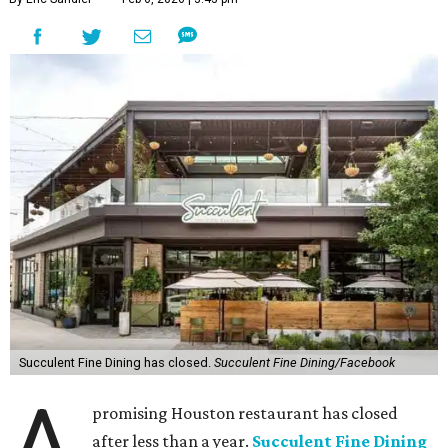
Succulent Fine Dining has closed.
Succulent Fine Dining/Facebook
A
promising Houston restaurant has closed
after less than a year.
Succulent Fine Dining