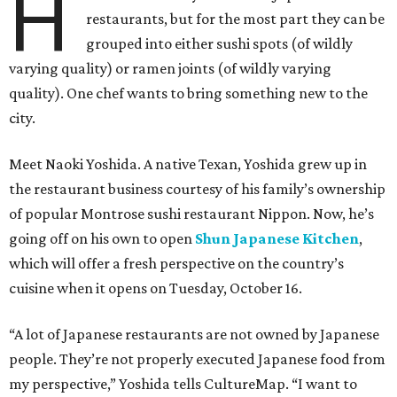
H
restaurants, but for the most part they can be
grouped into either sushi spots (of wildly
varying quality) or ramen joints (of wildly varying
quality). One chef wants to bring something new to the
city.
Meet Naoki Yoshida. A native Texan, Yoshida grew up in
the restaurant business courtesy of his family’s ownership
of popular Montrose sushi restaurant Nippon. Now, he’s
going off on his own to open
Shun Japanese Kitchen
,
which will offer a fresh perspective on the country’s
cuisine when it opens on Tuesday, October 16.
“A lot of Japanese restaurants are not owned by Japanese
people. They’re not properly executed Japanese food from
my perspective,” Yoshida tells CultureMap. “I want to