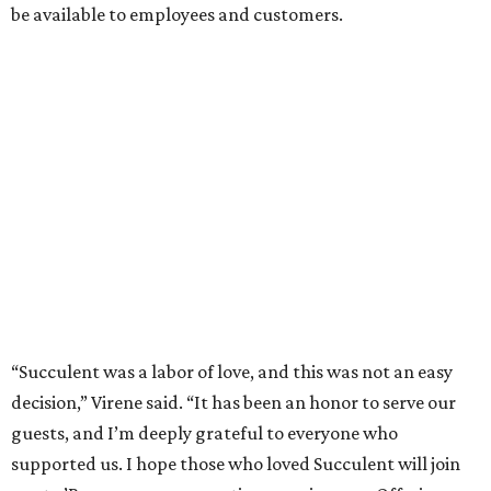
be available to employees and customers.
“Succulent was a labor of love, and this was not an easy
decision,” Virene said. “It has been an honor to serve our
guests, and I’m deeply grateful to everyone who
supported us. I hope those who loved Succulent will join