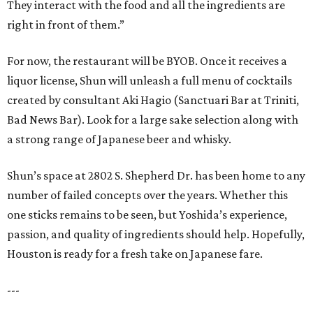
They interact with the food and all the ingredients are
right in front of them.”
For now, the restaurant will be BYOB. Once it receives a
liquor license, Shun will unleash a full menu of cocktails
created by consultant Aki Hagio (Sanctuari Bar at Triniti,
Bad News Bar). Look for a large sake selection along with
a strong range of Japanese beer and whisky.
Shun’s space at 2802 S. Shepherd Dr. has been home to any
number of failed concepts over the years. Whether this
one sticks remains to be seen, but Yoshida’s experience,
passion, and quality of ingredients should help. Hopefully,
Houston is ready for a fresh take on Japanese fare.
---