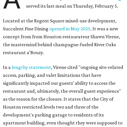
served its last meal on Thursday, February 5.
Located at the Regent Square mixed-use development,
Succulent Fine Dining
opened in May 2025
. It was a new
concept from from Houston restaurateur Shawn Virene,
the mastermind behind champagne-fueled River Oaks
restaurant a’Bouzy.
In a
lengthy statement
, Virene cited "ongoing site-related
access, parking, and valet limitations that have
significantly impacted our guests’ ability to access the
restaurant and, ultimately, the overall guest experience"
as the reason for the closure. It states that the City of
Houston restricted levels two and three of the
development's parking garage to residents of its
apartment building, even thought they were supposed to