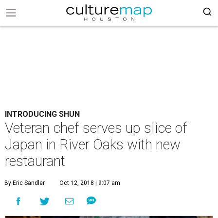
INTRODUCING SHUN
Veteran chef serves up slice of
Japan in River Oaks with new
restaurant
By Eric Sandler
Oct 12, 2018 | 9:07 am