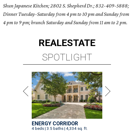
Shun Japanese Kitchen; 2802 S. Shepherd Dr.; 832-409-5888;
Dinner Tuesday-Saturday from 4 pm to 10 pm and Sunday from
4 pm to 9 pm; brunch Saturday and Sunday from 11 am to 2 pm.
REAL
ESTATE
SPOTLIGHT
ENERGY CORRIDOR
4 beds | 3.5 baths | 4,334 sq. ft.