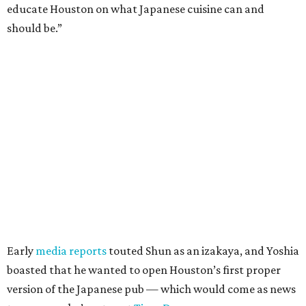
educate Houston on what Japanese cuisine can and
should be.”
Early
media reports
touted Shun as an izakaya, and Yoshia
boasted that he wanted to open Houston’s first proper
version of the Japanese pub — which would come as news