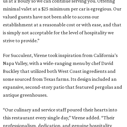
us at a’Bouzy so we can continue serving you. Offering
minimal valet at a $25 minimum per car is egregious. Our
valued guests have not been able to access our
establishment at a reasonable cost or with ease, and that
is simply not acceptable for the level of hospitality we
strive to provide.”
For Succulent, Virene took inspiration from California’s
Napa Valley, with a wide-ranging menu by chef David
Buckley that utilized both West Coast ingredients and
some sourced from Texas farms. Its design included an
expansive, second-story patio that featured pergolas and
antique greenhouses.
“Our culinary and service staff poured their hearts into
this restaurant every single day,” Virene added. “Their
professionalism, dedication, and genuine hospitality