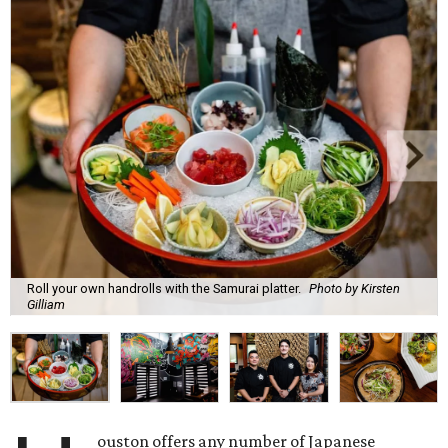
Roll your own handrolls with the Samurai platter.
Photo by Kirsten
Gilliam
ouston offers any number of Japanese