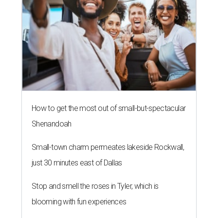
How to get the most out of small-but-spectacular
Shenandoah
Small-town charm permeates lakeside Rockwall,
just 30 minutes east of Dallas
Stop and smell the roses in Tyler, which is
blooming with fun experiences