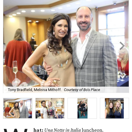
Tony Bradfield, Melissa Mithoff.
Courtesy of Bo's Place
hat:
Una Notte in Italia
luncheon.