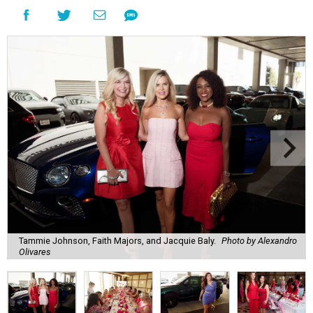
Tammie Johnson, Faith Majors, and Jacquie Baly.
Photo by Alexandro
Olivares