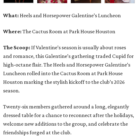
What:
Heels and Horsepower Galentine’s Luncheon
Where:
The Cactus Room at Park House Houston
The Scoop:
If Valentine’s season is usually about roses
and romance, this Galentine’s gathering traded Cupid for
high-octane flair. The Heels and Horsepower Galentine’s
Luncheon rolled into the Cactus Room at Park House
Houston marking the stylish kickoff to the club’s 2026
season.
Twenty-six members gathered around a long, elegantly
dressed table for a chance to reconnect after the holidays,
welcome new additions to the group, and celebrate the
friendships forged at the club.