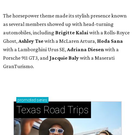
The horsepower theme made its stylish presence known
as several members showed up with head-turning
automobiles, including
Brigitte Kalai
with a Rolls-Royce
Ghost,
Ashley Tse
with a McLaren Artura,
Hoda Sana
with a Lamborghini Urus SE,
Adriana Diesen
with a
Porsche 911 GT3, and
Jacquie Baly
with a Maserati
GranTurismo.
promoted
series
Texas Road Trips