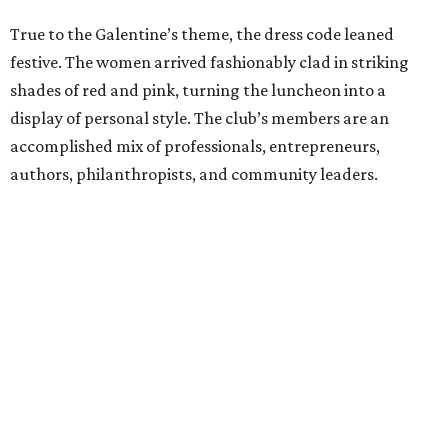
True to the Galentine’s theme, the dress code leaned
festive. The women arrived fashionably clad in striking
shades of red and pink, turning the luncheon into a
display of personal style. The club’s members are an
accomplished mix of professionals, entrepreneurs,
authors, philanthropists, and community leaders.