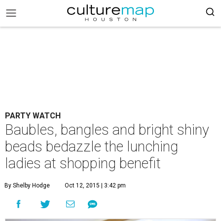
PARTY WATCH
Baubles, bangles and bright shiny
beads bedazzle the lunching
ladies at shopping benefit
By Shelby Hodge
Oct 12, 2015 | 3:42 pm