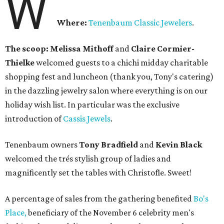
W
Where:
Tenenbaum Classic Jewelers
.
The scoop: Melissa Mithoff
and
Claire Cormier-
Thielke
welcomed guests to a chichi midday charitable
shopping fest and luncheon (thank you, Tony's catering)
in the dazzling jewelry salon where everything is on our
holiday wish list. In particular was the exclusive
introduction of
Cassis Jewels
.
Tenenbaum owners
Tony Bradfield
and
Kevin Black
welcomed the trés stylish group of ladies and
magnificently set the tables with Christofle. Sweet!
A percentage of sales from the gathering benefited
Bo's
Place,
beneficiary of the November 6 celebrity men's