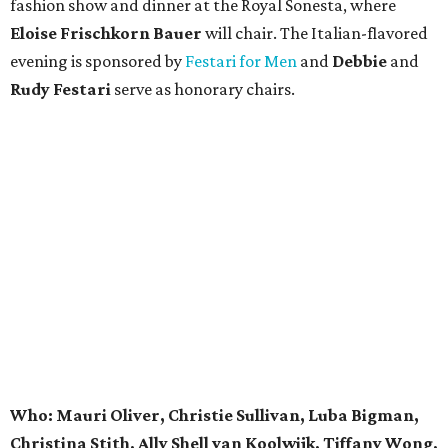
fashion show and dinner at the Royal Sonesta, where
Eloise Frischkorn Bauer
will chair. The Italian-flavored
evening is sponsored by
Festari for Men
and
Debbie
and
Rudy Festari
serve as honorary chairs.
Who: Mauri Oliver, Christie Sullivan, Luba Bigman,
Christina Stith, Ally Shell van Koolwijk, Tiffany Wong,