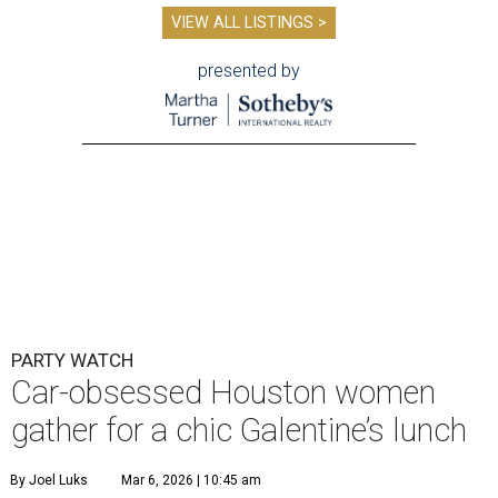
VIEW ALL LISTINGS >
presented by
PARTY WATCH
Car-obsessed Houston women
gather for a chic Galentine’s lunch
By Joel Luks
Mar 6, 2026 | 10:45 am