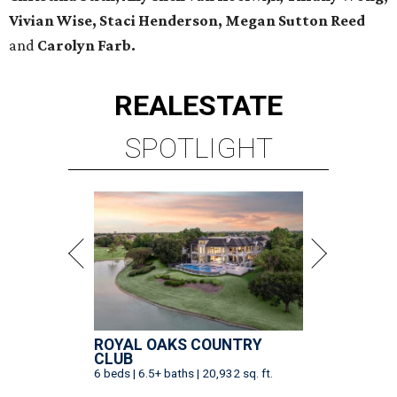
Vivian Wise, Staci Henderson, Megan Sutton Reed
and
Carolyn Farb.
REAL
ESTATE
SPOTLIGHT
ROYAL OAKS COUNTRY
CLUB
6 beds | 6.5+ baths | 20,932 sq. ft.