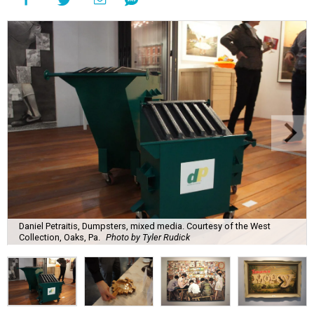
Daniel Petraitis, Dumpsters, mixed media. Courtesy of the West
Collection, Oaks, Pa.
Photo by Tyler Rudick