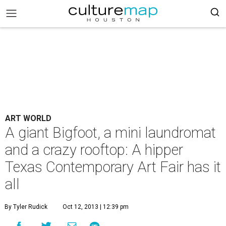
ART WORLD
A giant Bigfoot, a mini laundromat
and a crazy rooftop: A hipper
Texas Contemporary Art Fair has it
all
By Tyler Rudick
Oct 12, 2013 | 12:39 pm