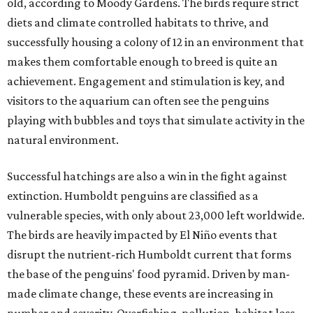
old, according to Moody Gardens. The birds require strict
diets and climate controlled habitats to thrive, and
successfully housing a colony of 12 in an environment that
makes them comfortable enough to breed is quite an
achievement. Engagement and stimulation is key, and
visitors to the aquarium can often see the penguins
playing with bubbles and toys that simulate activity in the
natural environment.
Successful hatchings are also a win in the fight against
extinction. Humboldt penguins are classified as a
vulnerable species, with only about 23,000 left worldwide.
The birds are heavily impacted by El Niño events that
disrupt the nutrient-rich Humboldt current that forms
the base of the penguins' food pyramid. Driven by man-
made climate change, these events are increasing in