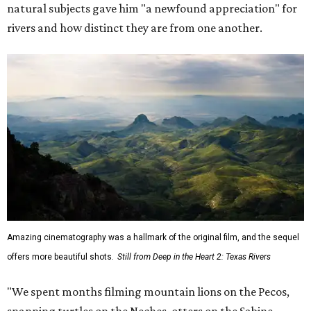
natural subjects gave him "a newfound appreciation" for
rivers and how distinct they are from one another.
Amazing cinematography was a hallmark of the original film, and the sequel
offers more beautiful shots.
Still from Deep in the Heart 2: Texas Rivers
"We spent months filming mountain lions on the Pecos,