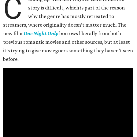
C
story is difficult, which is part of the reason
why the genre has mostly retreated to
streamers, where originality doesn’t matter much. The
new film
One Night Only
borrows liberally from both
previous romantic movies and other sources, but at least
it’s trying to give moviegoers something they haven’t seen
before.