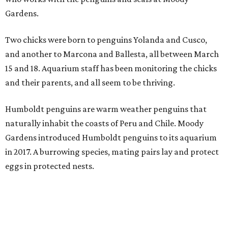
Gardens.
Two chicks were born to penguins Yolanda and Cusco,
and another to Marcona and Ballesta, all between March
15 and 18. Aquarium staff has been monitoring the chicks
and their parents, and all seem to be thriving.
Humboldt penguins are warm weather penguins that
naturally inhabit the coasts of Peru and Chile. Moody
Gardens introduced Humboldt penguins to its aquarium
in 2017. A burrowing species, mating pairs lay and protect
eggs in protected nests.