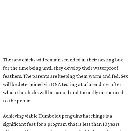
The new chicks will remain secluded in their nesting box
for the time being until they develop their waterproof
feathers. The parents are keeping them warm and fed. Sex
will be determined via DNA testing at a later date, after
which the chicks will be named and formally introduced
to the public.
Achieving viable Humboldt penguins hatchings is a
significant feat for a program that is less than 10 years