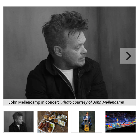
John Mellencamp in concert
Photo courtesy of John Mellencamp