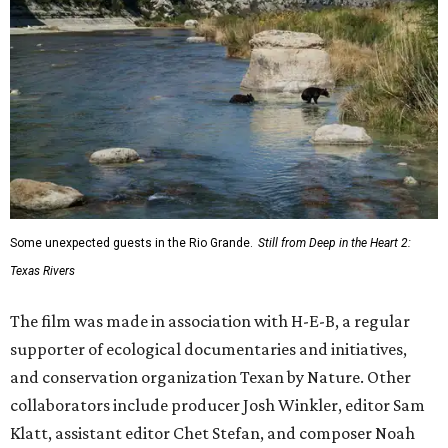
Some unexpected guests in the Rio Grande.
Still from Deep in the Heart 2:
Texas Rivers
The film was made in association with H-E-B, a regular
supporter of ecological documentaries and initiatives,
and conservation organization Texan by Nature. Other
collaborators include producer Josh Winkler, editor Sam
Klatt, assistant editor Chet Stefan, and composer Noah