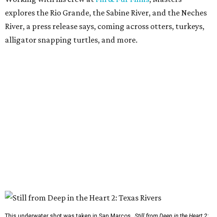
explores the Rio Grande, the Sabine River, and the Neches
River, a press release says, coming across otters, turkeys,
alligator snapping turtles, and more.
This underwater shot was taken in San Marcos.
Still from Deep in the Heart 2: