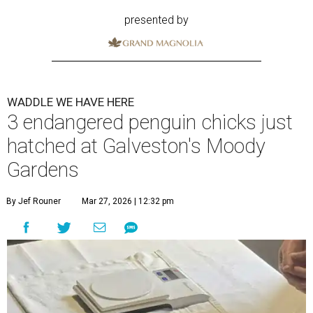
presented by
WADDLE WE HAVE HERE
3 endangered penguin chicks just
hatched at Galveston's Moody
Gardens
By Jef Rouner
Mar 27, 2026 | 12:32 pm