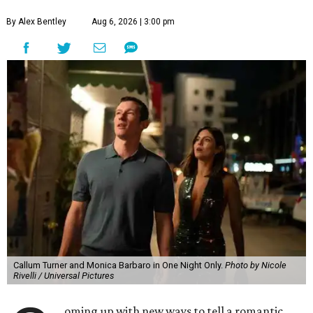
By Alex Bentley
Aug 6, 2026 | 3:00 pm
Callum Turner and Monica Barbaro in One Night Only.
Photo by Nicole
Rivelli / Universal Pictures
oming up with new ways to tell a romantic