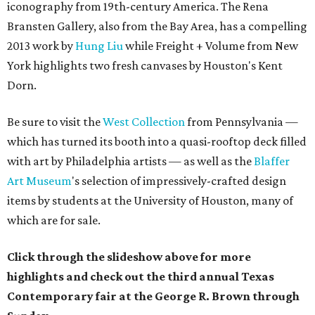
iconography from 19th-century America.
The
Rena
Bransten Gallery,
also from the Bay Area,
has a compelling
2013 work by
Hung Liu
while
Freight + Volume from New
York highlights two fresh canvases by Houston's Kent
Dorn.
Be sure to visit the
West Collection
from Pennsylvania —
which has turned its booth into a quasi-rooftop deck filled
with art by Philadelphia artists — as well as the
Blaffer
Art Museum
's selection of impressively-crafted design
items by students at the University of Houston, many of
which are for sale.
Click through the slideshow above for more
highlights and check out the third annual Texas
Contemporary fair at the George R. Brown through