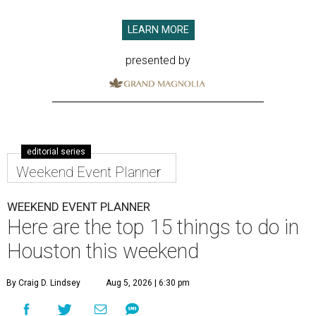
LEARN MORE
presented by
editorial series
Weekend Event Planner
WEEKEND EVENT PLANNER
Here are the top 15 things to do in
Houston this weekend
By Craig D. Lindsey
Aug 5, 2026 | 6:30 pm