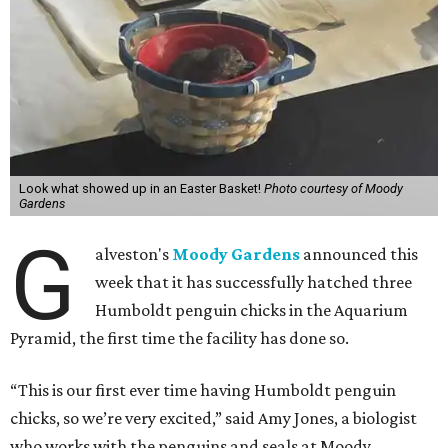
Look what showed up in an Easter Basket!
Photo courtesy of Moody
Gardens
G
alveston's
Moody Gardens
announced this
week that it has successfully hatched three
Humboldt penguin chicks in the Aquarium
Pyramid, the first time the facility has done so.
“This is our first ever time having Humboldt penguin
chicks, so we’re very excited,” said Amy Jones, a biologist
who works with the penguins and seals at Moody