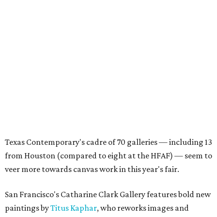
Texas Contemporary's cadre of 70 galleries — including 13
from Houston (compared to eight at the HFAF) — seem to
veer more towards canvas work in this year's fair.
San Francisco's Catharine Clark Gallery features bold new
paintings by
Titus Kaphar
, who reworks images and