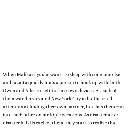
When Malika says she wants to sleep with someone else
and Jacinta quickly finds a person to hook up with, both
Owen and Allie are left to their own devices. As each of
them wanders around New York City in halfhearted
attempts at finding their own partner, fate has them run
into each other on multiple occasions. As disaster after
disaster befalls each of them, they start to realize that