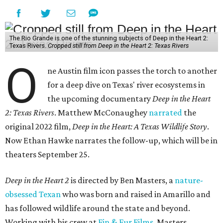
The Rio Grande is one of the stunning subjects of Deep in the Heart 2:
Texas Rivers.
Cropped still from Deep in the Heart 2: Texas Rivers
O
ne Austin film icon passes the torch to another
for a deep dive on Texas' river ecosystems in
the upcoming documentary
Deep in the Heart
2: Texas Rivers
. Matthew McConaughey
narrated
the
original 2022 film,
Deep in the Heart: A Texas Wildlife Story
.
Now Ethan Hawke narrates the follow-up, which will be in
theaters September 25.
Deep in the Heart 2
is directed by Ben Masters, a
nature-
obsessed Texan
who was born and raised in Amarillo and
has followed wildlife around the state and beyond.
Working with his crew at
Fin & Fur Films
, Masters