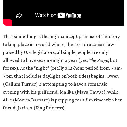
That something is the high-concept premise of the story
taking place in a world where, due to a draconian law
passed by U.S. legislators, all single people are only
allowed to have sex one night a year (yes,
The Purge
, but
for sex). As the “night” (really a 12-hour period from 7 am-
7 pm that includes daylight on both sides) begins, Owen
(Callum Turner) is attempting to have a romantic
evening with his girlfriend, Malika (Maya Hawke), while
Allie (Monica Barbaro) is prepping for a fun time with her
friend, Jacinta (King Princess).