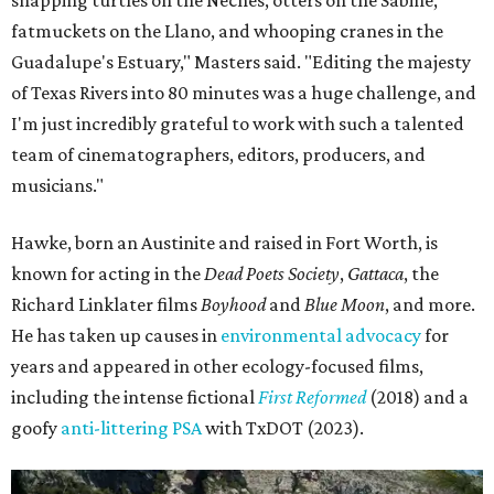
snapping turtles on the Neches, otters on the Sabine,
fatmuckets on the Llano, and whooping cranes in the
Guadalupe's Estuary," Masters said. "Editing the majesty
of Texas Rivers into 80 minutes was a huge challenge, and
I'm just incredibly grateful to work with such a talented
team of cinematographers, editors, producers, and
musicians."
Hawke, born an Austinite and raised in Fort Worth, is
known for acting in the
Dead Poets Society
,
Gattaca
, the
Richard Linklater films
Boyhood
and
Blue Moon
, and more.
He has taken up causes in
environmental advocacy
for
years and appeared in other ecology-focused films,
including the intense fictional
First Reformed
(2018) and a
goofy
anti-littering PSA
with TxDOT (2023).