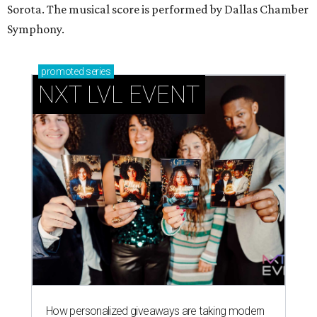
Sorota. The musical score is performed by Dallas Chamber
Symphony.
promoted
series
NXT LVL EVENT
How personalized giveaways are taking modern