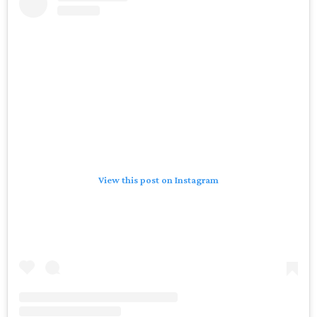
View this post on Instagram