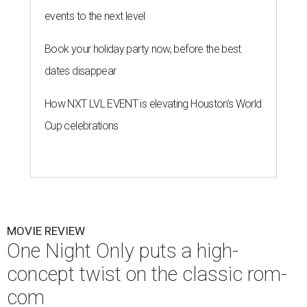
events to the next level
Book your holiday party now, before the best
dates disappear
How NXT LVL EVENT is elevating Houston’s World
Cup celebrations
MOVIE REVIEW
One Night Only puts a high-
concept twist on the classic rom-
com