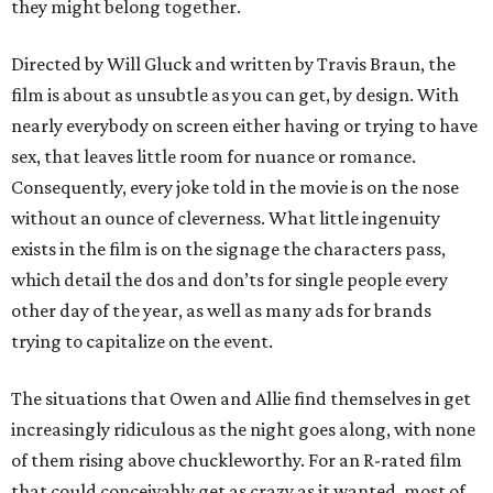
they might belong together.
Directed by Will Gluck and written by Travis Braun, the
film is about as unsubtle as you can get, by design. With
nearly everybody on screen either having or trying to have
sex, that leaves little room for nuance or romance.
Consequently, every joke told in the movie is on the nose
without an ounce of cleverness. What little ingenuity
exists in the film is on the signage the characters pass,
which detail the dos and don’ts for single people every
other day of the year, as well as many ads for brands
trying to capitalize on the event.
The situations that Owen and Allie find themselves in get
increasingly ridiculous as the night goes along, with none
of them rising above chuckleworthy. For an R-rated film
that could conceivably get as crazy as it wanted, most of