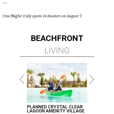
---
One Night Only
opens in theaters on August 7.
BEACHFRONT
LIVING
PLANNED CRYSTAL CLEAR
LAGOON AMENITY VILLAGE