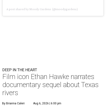
A post shared by Moody Gardens (@moodygardens)
DEEP IN THE HEART
Film icon Ethan Hawke narrates
documentary sequel about Texas
rivers
By Brianna Caleri
Aug 6, 2026 | 6:00 pm