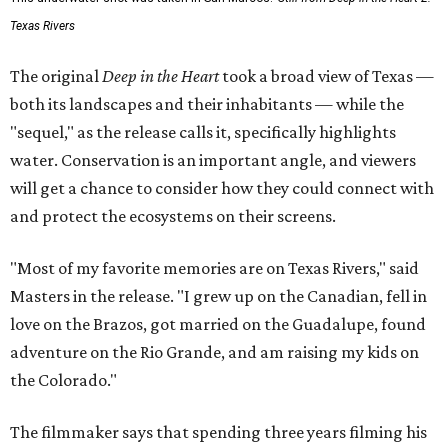
Texas Rivers
The original
Deep in the Heart
took a broad view of Texas —
both its landscapes and their inhabitants — while the
"sequel," as the release calls it, specifically highlights
water. Conservation is an important angle, and viewers
will get a chance to consider how they could connect with
and protect the ecosystems on their screens.
"Most of my favorite memories are on Texas Rivers," said
Masters in the release. "I grew up on the Canadian, fell in
love on the Brazos, got married on the Guadalupe, found
adventure on the Rio Grande, and am raising my kids on
the Colorado."
The filmmaker says that spending three years filming his