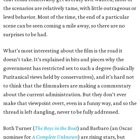
the scenarios are relatively tame, with little outrageous or
lewd behavior. Most of the time, the end of a particular
scene can be seen coming a mile away, so there are no
surprises to be had.
What’s most interesting about the film is the road it
doesn’t take. It’s explained in bits and pieces why the
government has restricted sex to such a degree (basically
Puritanical views held by conservatives), and it’s hard not
to think that the filmmakers are making a commentary
about the current administration. But they don’t ever
make that viewpoint overt, even in a funny way, and so the
thread is left dangling, never to be fully addressed.
Both Turner (
The Boys in the Boat
) and Barbaro (an Oscar
nominee for
A Complete Unknown
) are rising stars, but