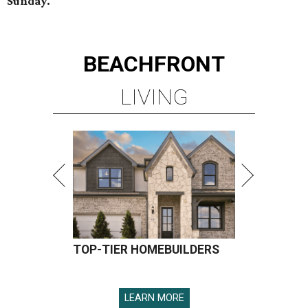
Sunday.
BEACHFRONT
LIVING
TOP-TIER HOMEBUILDERS
LEARN MORE