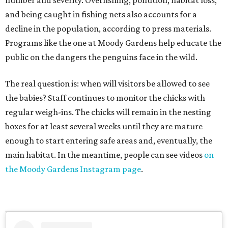
number and severity. Overfishing, pollution, habitat loss,
and being caught in fishing nets also accounts for a
decline in the population, according to press materials.
Programs like the one at Moody Gardens help educate the
public on the dangers the penguins face in the wild.
The real question is: when will visitors be allowed to see
the babies? Staff continues to monitor the chicks with
regular weigh-ins. The chicks will remain in the nesting
boxes for at least several weeks until they are mature
enough to start entering safe areas and, eventually, the
main habitat. In the meantime, people can see videos
on
the Moody Gardens Instagram page
.