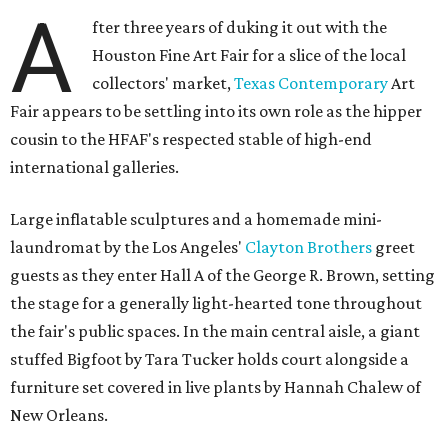
A
fter three years of duking it out with the
Houston Fine Art Fair for a slice of the local
collectors' market,
Texas Contemporary
Art
Fair appears to be settling into its own role as the hipper
cousin to the HFAF's respected stable of high-end
international galleries.
Large inflatable sculptures and a homemade mini-
laundromat by the Los Angeles'
Clayton Brothers
greet
guests as they enter Hall A of the George R. Brown, setting
the stage for a generally light-hearted tone throughout
the fair's public spaces. In the main central aisle, a giant
stuffed Bigfoot by Tara Tucker holds court alongside a
furniture set covered in live plants by Hannah Chalew of
New Orleans.