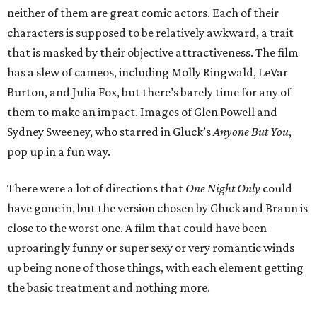
neither of them are great comic actors. Each of their
characters is supposed to be relatively awkward, a trait
that is masked by their objective attractiveness. The film
has a slew of cameos, including Molly Ringwald, LeVar
Burton, and Julia Fox, but there’s barely time for any of
them to make an impact. Images of Glen Powell and
Sydney Sweeney, who starred in Gluck’s
Anyone But You
,
pop up in a fun way.
There were a lot of directions that
One Night Only
could
have gone in, but the version chosen by Gluck and Braun is
close to the worst one. A film that could have been
uproaringly funny or super sexy or very romantic winds
up being none of those things, with each element getting
the basic treatment and nothing more.