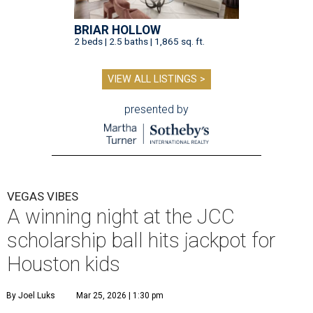
BRIAR HOLLOW
2 beds | 2.5 baths | 1,865 sq. ft.
VIEW ALL LISTINGS >
presented by
VEGAS VIBES
A winning night at the JCC
scholarship ball hits jackpot for
Houston kids
By Joel Luks
Mar 25, 2026 | 1:30 pm