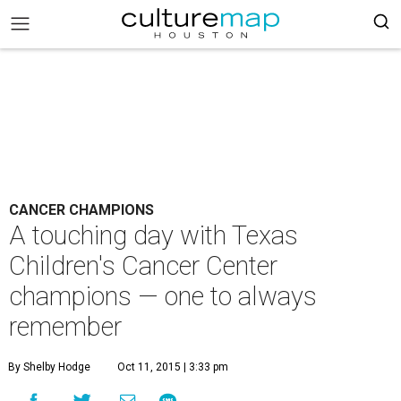
CANCER CHAMPIONS
A touching day with Texas
Children's Cancer Center
champions — one to always
remember
By Shelby Hodge
Oct 11, 2015 | 3:33 pm