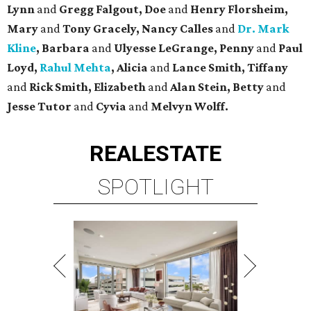
Lynn
and
Gregg Falgout, Doe
and
Henry Florsheim,
Mary
and
Tony Gracely, Nancy Calles
and
Dr. Mark
Kline
, Barbara
and
Ulyesse LeGrange, Penny
and
Paul
Loyd,
Rahul Mehta
, Alicia
and
Lance Smith, Tiffany
and
Rick Smith, Elizabeth
and
Alan Stein, Betty
and
Jesse Tutor
and
Cyvia
and
Melvyn Wolff.
REAL
ESTATE
SPOTLIGHT