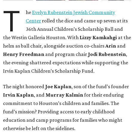
T
he
Evelyn Rubenstein Jewish Community
Center
rolled the dice and came up seven at its
36th Annual Children’s Scholarship Ball and
the Westin Galleria Houston. With
Lizzy Kamkahgi
at the
helm as ball chair, alongside auction co-chairs
Arin
and
Henry Freedman
and program chair
Jodi Rubenstein
,
the evening shattered expectations while supporting the
Irvin Kaplan Children’s Scholarship Fund.
The night honored
Joe Kaplan
, son of the fund’s founder
Irvin Kaplan
, and
Murray Kalmin
for their enduring
commitment to Houston’s children and families. The
fund’s mission? Providing access to early childhood
education and camp programs for families who might
otherwise be left on the sidelines.