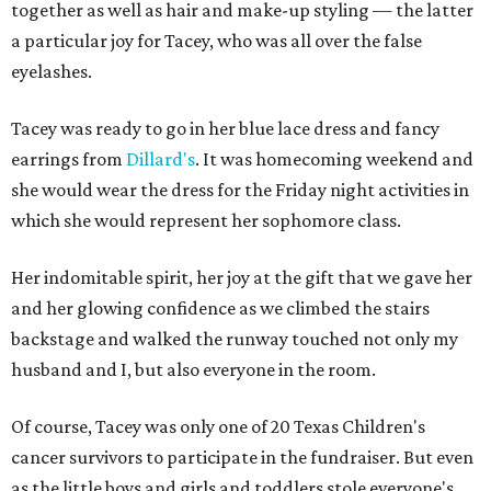
together as well as hair and make-up styling — the latter
a particular joy for Tacey, who was all over the false
eyelashes.
Tacey was ready to go in her blue lace dress and fancy
earrings from
Dillard's
. It was homecoming weekend and
she would wear the dress for the Friday night activities in
which she would represent her sophomore class.
Her indomitable spirit, her joy at the gift that we gave her
and her glowing confidence as we climbed the stairs
backstage and walked the runway touched not only my
husband and I, but also everyone in the room.
Of course, Tacey was only one of 20 Texas Children's
cancer survivors to participate in the fundraiser. But even
as the little boys and girls and toddlers stole everyone's