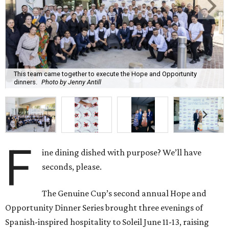
This team came together to execute the Hope and Opportunity
dinners.
Photo by Jenny Antill
F
ine dining dished with purpose? We’ll have
seconds, please.
The Genuine Cup’s second annual Hope and
Opportunity Dinner Series brought three evenings of
Spanish-inspired hospitality to Soleil June 11-13, raising