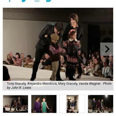
Tony Gracely, Alejandro Mendoza, Mary Gracely, Vanda Wagner.
Photo
by John R. Lewis