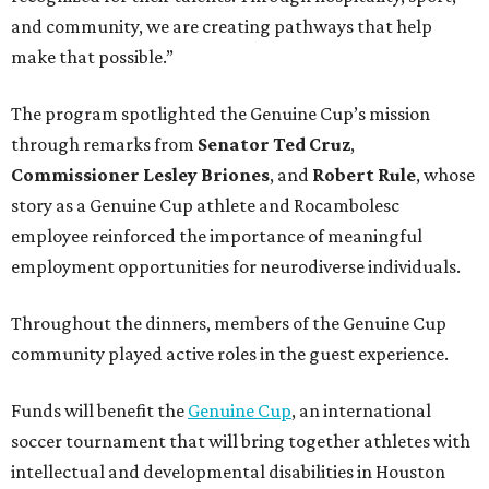
and community, we are creating pathways that help
make that possible.”
The program spotlighted the Genuine Cup’s mission
through remarks from
Senator
Ted
Cruz
,
Commissioner
Lesley
Briones
, and
Robert
Rule
, whose
story as a Genuine Cup athlete and Rocambolesc
employee reinforced the importance of meaningful
employment opportunities for neurodiverse individuals.
Throughout the dinners, members of the Genuine Cup
community played active roles in the guest experience.
Funds will benefit the
Genuine Cup
, an international
soccer tournament that will bring together athletes with
intellectual and developmental disabilities in Houston