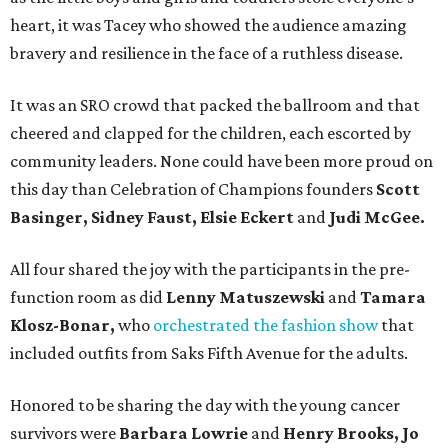
heart, it was Tacey who showed the audience amazing
bravery and resilience in the face of a ruthless disease.
It was an SRO crowd that packed the ballroom and that
cheered and clapped for the children, each escorted by
community leaders. None could have been more proud on
this day than Celebration of Champions founders
Scott
Basinger, Sidney Faust, Elsie Eckert
and
Judi McGee.
All four shared the joy with the participants in the pre-
function room as did
Lenny Matuszewski
and
Tamara
Klosz-Bonar,
who
orchestrated the fashion show
that
included outfits from Saks Fifth Avenue for the adults.
Honored to be sharing the day with the young cancer
survivors were
Barbara Lowrie
and
Henry Brooks, Jo