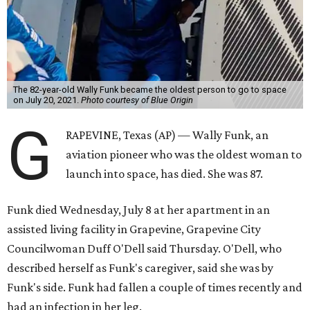
The 82-year-old Wally Funk became the oldest person to go to space
on July 20, 2021.
Photo courtesy of Blue Origin
G
RAPEVINE, Texas (AP) — Wally Funk, an
aviation pioneer who was the oldest woman to
launch into space, has died. She was 87.
Funk died Wednesday, July 8 at her apartment in an
assisted living facility in Grapevine, Grapevine City
Councilwoman Duff O'Dell said Thursday. O'Dell, who
described herself as Funk's caregiver, said she was by
Funk's side. Funk had fallen a couple of times recently and
had an infection in her leg.