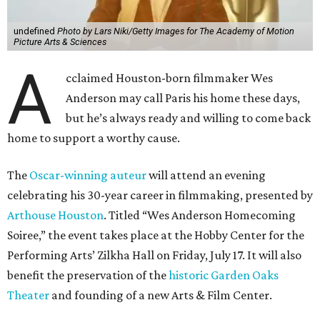
undefined
Photo by Lars Niki/Getty Images for The Academy of Motion
Picture Arts & Sciences
A
cclaimed Houston-born filmmaker Wes
Anderson may call Paris his home these days,
but he’s always ready and willing to come back
home to support a worthy cause.
The
Oscar-winning auteur
will attend an evening
celebrating his 30-year career in filmmaking, presented by
Arthouse Houston
. Titled “Wes Anderson Homecoming
Soiree,” the event takes place at the Hobby Center for the
Performing Arts’ Zilkha Hall on Friday, July 17. It will also
benefit the preservation of the
historic Garden Oaks
Theater
and founding of a new Arts & Film Center.