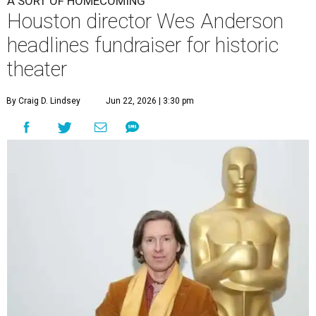
A SORT OF HOMECOMING
Houston director Wes Anderson
headlines fundraiser for historic
theater
By Craig D. Lindsey
Jun 22, 2026 | 3:30 pm