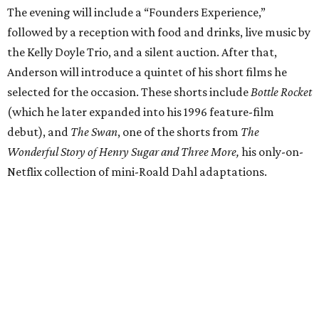
The evening will include a “Founders Experience,”
followed by a reception with food and drinks, live music by
the Kelly Doyle Trio, and a silent auction. After that,
Anderson will introduce a quintet of his short films he
selected for the occasion. These shorts include
Bottle Rocket
(which he later expanded into his 1996 feature-film
debut), and
The Swan
, one of the shorts from
The
Wonderful Story of Henry Sugar and Three More,
his only-on-
Netflix collection of mini-Roald Dahl adaptations.