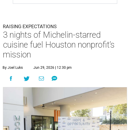
RAISING EXPECTATIONS
3 nights of Michelin-starred
cuisine fuel Houston nonprofit’s
mission
By Joel Luks
Jun 29, 2026 | 12:30 pm