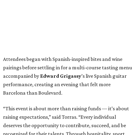
Attendees began with Spanish-inspired bites and wine
pairings before settling in for a multi-course tasting menu
accompanied by
Edward
Grigassy
’s live Spanish guitar
performance, creating an evening that felt more
Barcelona than Boulevard.
“This event is about more than raising funds — it’s about
raising expectations,” said Torras. “Every individual
deserves the opportunity to contribute, succeed, and be
recognized for their talents. Through hospitality, sport,