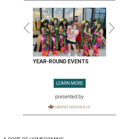
YEAR-ROUND EVENTS
LEARN MORE
presented by