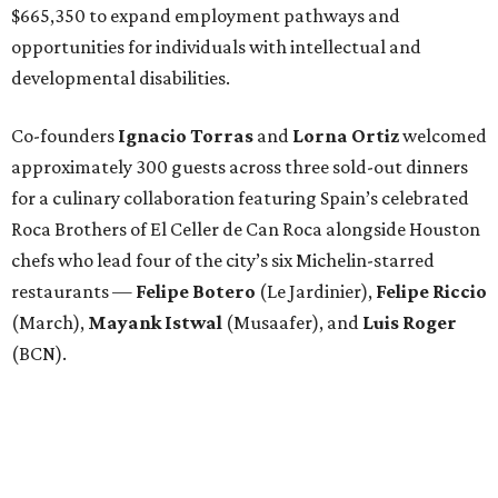
$665,350 to expand employment pathways and
opportunities for individuals with intellectual and
developmental disabilities.
Co-founders
Ignacio
Torras
and
Lorna
Ortiz
welcomed
approximately 300 guests across three sold-out dinners
for a culinary collaboration featuring Spain’s celebrated
Roca Brothers of El Celler de Can Roca alongside Houston
chefs who lead four of the city’s six Michelin-starred
restaurants —
Felipe
Botero
(Le Jardinier),
Felipe
Riccio
(March),
Mayank
Istwal
(Musaafer), and
Luis
Roger
(BCN).