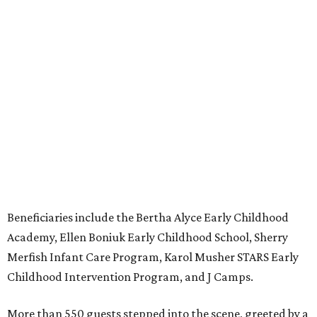
Beneficiaries include the Bertha Alyce Early Childhood
Academy, Ellen Boniuk Early Childhood School, Sherry
Merfish Infant Care Program, Karol Musher STARS Early
Childhood Intervention Program, and J Camps.
More than 550 guests stepped into the scene, greeted by a