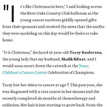
"I
t's like Christmas in here," I said looking across
the River Oaks Country Club ballroom as the
young cancer survivors giddily opened gifts
from their sponsors and received the news that the outfits
they were modeling on this day would be theirs to take
home.
"It
is
Christmas," declared 16-year-old
Tacey Raulerson
,
the young lady that my husband,
Shafik Rifaat
, and I
would soon escort down the catwalk at the
Texas
Children's Cancer Center
Celebration of Champions.
Tacey lost her vision to cancer at age 7. This past year, she
was diagnosed with a rare cancer in her sinuses and she
recently completed six months of chemotherapy and
radiation. Her hair is just starting to grow back. From the