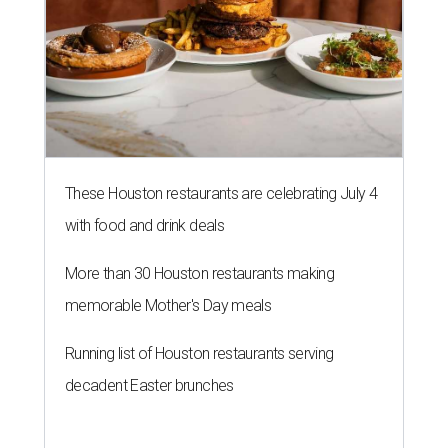
These Houston restaurants are celebrating July 4
with food and drink deals
More than 30 Houston restaurants making
memorable Mother's Day meals
Running list of Houston restaurants serving
decadent Easter brunches