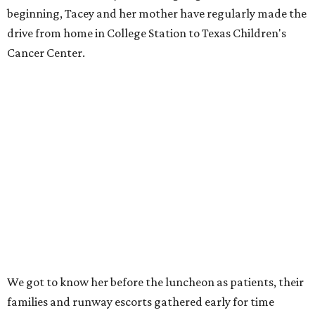
beginning, Tacey and her mother have regularly made the
drive from home in College Station to Texas Children's
Cancer Center.
We got to know her before the luncheon as patients, their
families and runway escorts gathered early for time