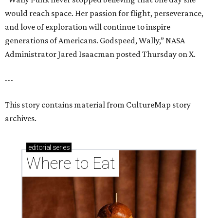
would reach space. Her passion for flight, perseverance,
and love of exploration will continue to inspire
generations of Americans. Godspeed, Wally,” NASA
Administrator Jared Isaacman posted Thursday on X.
---
This story contains material from CultureMap story
archives.
editorial
series
Where to Eat