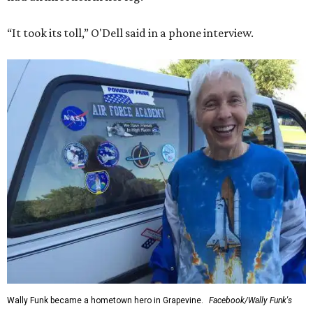
“It took its toll,” O'Dell said in a phone interview.
Wally Funk became a hometown hero in Grapevine.
Facebook/Wally Funk's