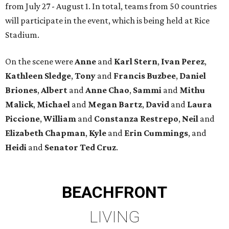
from July 27 - August 1. In total, teams from 50 countries
will participate in the event, which is being held at Rice
Stadium.
On the scene were
Anne
and
Karl
Stern
,
Ivan
Perez
,
Kathleen
Sledge
,
Tony
and
Francis
Buzbee
,
Daniel
Briones
,
Albert
and
Anne
Chao
,
Sammi
and
Mithu
Malick
,
Michael
and
Megan
Bartz
,
David
and
Laura
Piccione
,
William
and
Constanza
Restrepo
,
Neil
and
Elizabeth
Chapman
,
Kyle
and
Erin
Cummings
, and
Heidi
and
Senator Ted
Cruz
.
BEACHFRONT
LIVING