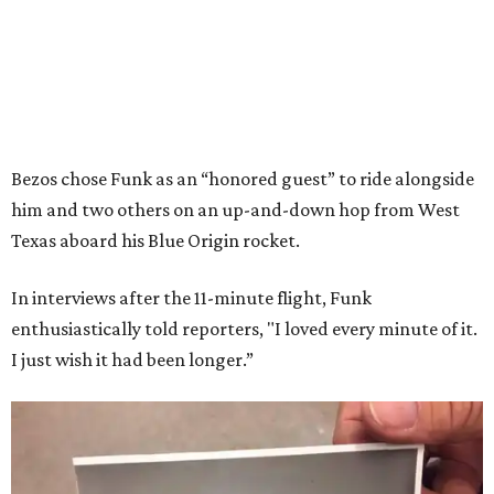
Bezos chose Funk as an “honored guest” to ride alongside
him and two others on an up-and-down hop from West
Texas aboard his Blue Origin rocket.
In interviews after the 11-minute flight, Funk
enthusiastically told reporters, "I loved every minute of it.
I just wish it had been longer.”