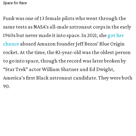
Space for Race
Funk was one of 13 female pilots who went through the
same tests as NASA’s all-male astronaut corps in the early
1960s but never made it into space. In 2021, she
got her
chance
aboard Amazon founder Jeff Bezos’ Blue Origin
rocket. At the time, the 82-year-old was the oldest person
to go into space, though the record was later broken by
“Star Trek” actor William Shatner and Ed Dwight,
America’s first Black astronaut candidate. They were both
90.