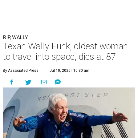
RIP, WALLY
Texan Wally Funk, oldest woman
to travel into space, dies at 87
By Associated Press
Jul 10, 2026 | 10:30 am