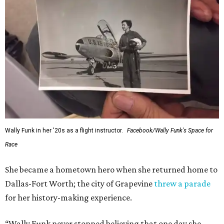
Wally Funk in her '20s as a flight instructor.
Facebook/Wally Funk's Space for
Race
She became a hometown hero when she returned home to
Dallas-Fort Worth; the city of Grapevine
threw a parade
for her history-making experience.
“Wally Funk never stopped believing that one day she