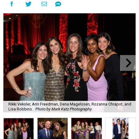
Rikki Veksler, Arin Freedman, Dena Magelssen, Rozanna Chrapot, and
Lisa Robbins.
Photo by Mark Katz Photography