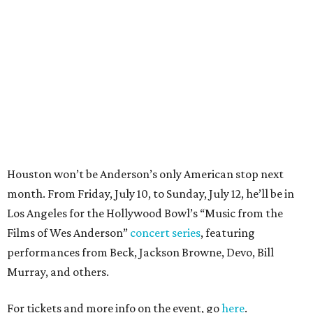
month. From Friday, July 10, to Sunday, July 12, he’ll be in
Los Angeles for the Hollywood Bowl’s “Music from the
Films of Wes Anderson”
concert series
, featuring
performances from Beck, Jackson Browne, Devo, Bill
Murray, and others.
For tickets and more info on the event, go
here
.
PARTY WATCH
Houston nonprofit tees up
tournament season with lively