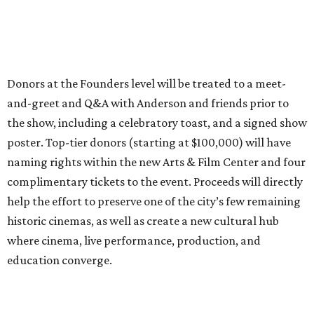
Donors at the Founders level will be treated to a meet-
and-greet and Q&A with Anderson and friends prior to
the show, including a celebratory toast, and a signed show
poster. Top-tier donors (starting at $100,000) will have
naming rights within the new Arts & Film Center and four
complimentary tickets to the event. Proceeds will directly
help the effort to preserve one of the city’s few remaining
historic cinemas, as well as create a new cultural hub
where cinema, live performance, production, and
education converge.
Houston won’t be Anderson’s only American stop next