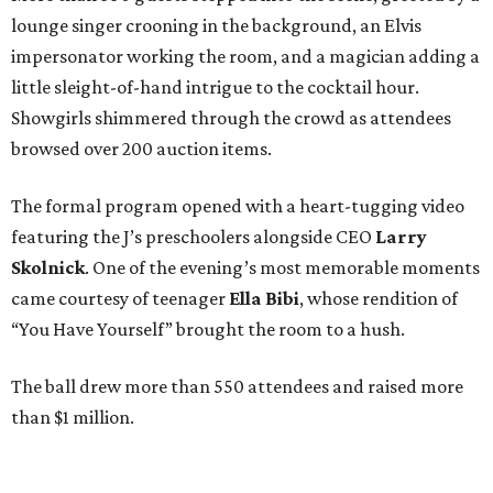
lounge singer crooning in the background, an Elvis
impersonator working the room, and a magician adding a
little sleight-of-hand intrigue to the cocktail hour.
Showgirls shimmered through the crowd as attendees
browsed over 200 auction items.
The formal program opened with a heart-tugging video
featuring the J’s preschoolers alongside CEO
Larry
Skolnick
. One of the evening’s most memorable moments
came courtesy of teenager
Ella Bibi
, whose rendition of
“You Have Yourself” brought the room to a hush.
The ball drew more than 550 attendees and raised more
than $1 million.