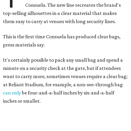
Consuela. The new line recreates the brand's
top-selling silhouettes in a clear material that makes
them easy to carry at venues with long security lines.
This is the first time Consuela has produced clear bags,
press materials say.
It's certainly possible to pack any small bag and spend a
minute on a security check at the gate, but if attendees
want to carry more, sometimes venues require a clear bag;
at Reliant Stadium, for example, a non-see-through bag
can only
be four-and-a-half inches by six-and-a-half
inches or smaller.