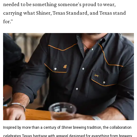
needed to be something someone's proud to wear,
carrying what Shiner, Texas Standard, and Texas stand
for."
Inspired by more than a century of Shiner brewing tradition, the collaboration
celebrates Texas heritage with apparel designed for everything from brewery