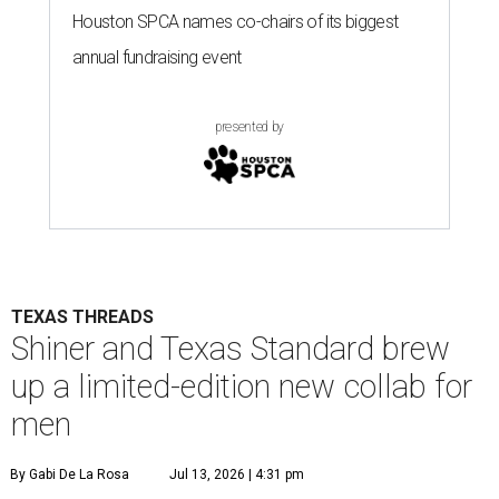
Houston SPCA names co-chairs of its biggest
annual fundraising event
presented by
TEXAS THREADS
Shiner and Texas Standard brew
up a limited-edition new collab for
men
By Gabi De La Rosa
Jul 13, 2026 | 4:31 pm