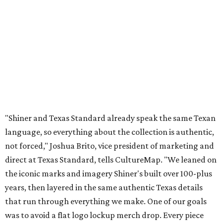
"Shiner and Texas Standard already speak the same Texan
language, so everything about the collection is authentic,
not forced," Joshua Brito, vice president of marketing and
direct at Texas Standard, tells CultureMap. "We leaned on
the iconic marks and imagery Shiner's built over 100-plus
years, then layered in the same authentic Texas details
that run through everything we make. One of our goals
was to avoid a flat logo lockup merch drop. Every piece