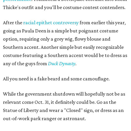
Thicke's outfit and you'll be costume contest contenders.
After the
racial epithet controversy
from earlier this year,
going as Paula Deen is a simple but poignant costume
option, requiring only a grey wig, flowy blouse and
Southern accent. Another simple but easily recognizable
costume featuring a Southern accent would be to dress as
any of the guys from
Duck Dynasty
.
All you need is a fake beard and some camouflage.
While the government shutdown will hopefully not be as
relevant come Oct. 31, it definitely could be. Go as the
Statue of Liberty and wear a "Closed" sign, or dress as an
out-of-work park ranger or astronaut.