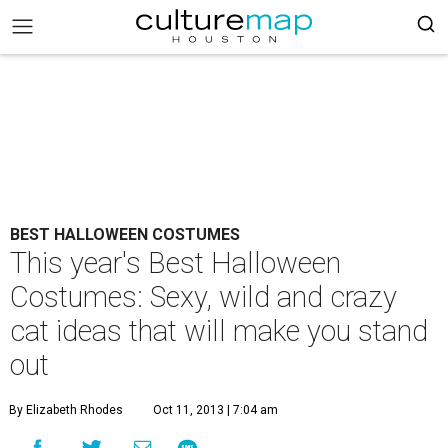
BEST HALLOWEEN COSTUMES
This year's Best Halloween
Costumes: Sexy, wild and crazy
cat ideas that will make you stand
out
By Elizabeth Rhodes
Oct 11, 2013 | 7:04 am