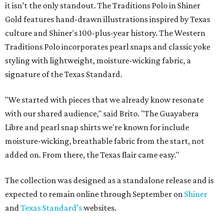
it isn’t the only standout. The Traditions Polo in Shiner
Gold features hand-drawn illustrations inspired by Texas
culture and Shiner's 100-plus-year history. The Western
Traditions Polo incorporates pearl snaps and classic yoke
styling with lightweight, moisture-wicking fabric, a
signature of the Texas Standard.
"We started with pieces that we already know resonate
with our shared audience," said Brito. "The Guayabera
Libre and pearl snap shirts we're known for include
moisture-wicking, breathable fabric from the start, not
added on. From there, the Texas flair came easy."
The collection was designed as a standalone release and is
expected to remain online through September on
Shiner
and
Texas Standard’s
websites.