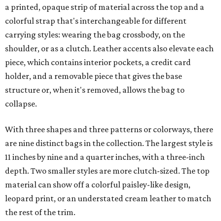
a printed, opaque strip of material across the top and a
colorful strap that's interchangeable for different
carrying styles: wearing the bag crossbody, on the
shoulder, or as a clutch. Leather accents also elevate each
piece, which contains interior pockets, a credit card
holder, and a removable piece that gives the base
structure or, when it's removed, allows the bag to
collapse.
With three shapes and three patterns or colorways, there
are nine distinct bags in the collection. The largest style is
11 inches by nine and a quarter inches, with a three-inch
depth. Two smaller styles are more clutch-sized. The top
material can show off a colorful paisley-like design,
leopard print, or an understated cream leather to match
the rest of the trim.