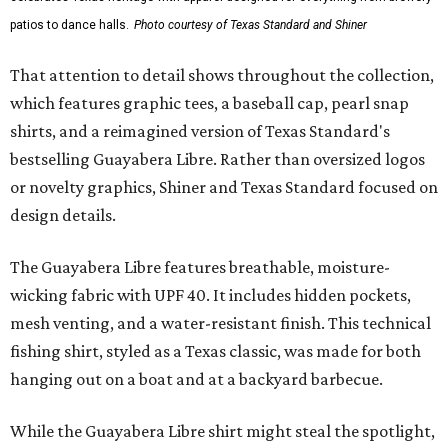
patios to dance halls.
Photo courtesy of Texas Standard and Shiner
That attention to detail shows throughout the collection,
which features graphic tees, a baseball cap, pearl snap
shirts, and a reimagined version of Texas Standard's
bestselling Guayabera Libre. Rather than oversized logos
or novelty graphics, Shiner and Texas Standard focused on
design details.
The Guayabera Libre features breathable, moisture-
wicking fabric with UPF 40. It includes hidden pockets,
mesh venting, and a water-resistant finish. This technical
fishing shirt, styled as a Texas classic, was made for both
hanging out on a boat and at a backyard barbecue.
While the Guayabera Libre shirt might steal the spotlight,