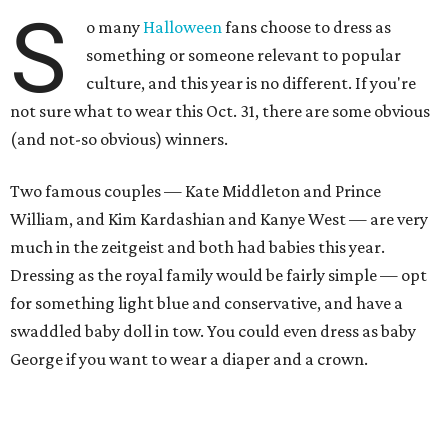
S
o many
Halloween
fans choose to dress as
something or someone relevant to popular
culture, and this year is no different. If you're
not sure what to wear this Oct. 31, there are some obvious
(and not-so obvious) winners.
Two famous couples — Kate Middleton and Prince
William, and Kim Kardashian and Kanye West — are very
much in the zeitgeist and both had babies this year.
Dressing as the royal family would be fairly simple — opt
for something light blue and conservative, and have a
swaddled baby doll in tow. You could even dress as baby
George if you want to wear a diaper and a crown.