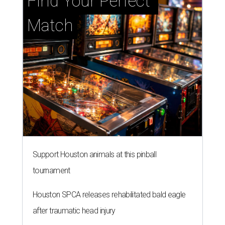
Find Your Perfect 
Match
Support Houston animals at this pinball
tournament
Houston SPCA releases rehabilitated bald eagle
after traumatic head injury