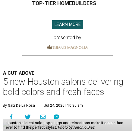
TOP-TIER HOMEBUILDERS
LEARN MORE
presented by
A CUT ABOVE
5 new Houston salons delivering
bold colors and fresh faces
By Gabi De La Rosa
Jul 24, 2026 | 10:30 am
Houston's latest salon openings and relocations make it easier than
ever to find the perfect stylist.
Photo by Antonio Diaz