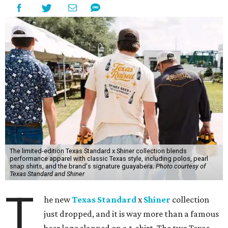
The limited-edition Texas Standard x Shiner collection blends
performance apparel with classic Texas style, including polos, pearl
snap shirts, and the brand's signature guayabera.
Photo courtesy of
Texas Standard and Shiner
T
he new
Texas Standard
x
Shiner
collection
just dropped, and it is way more than a famous
beer logo slapped on a t-shirt. The two Texas