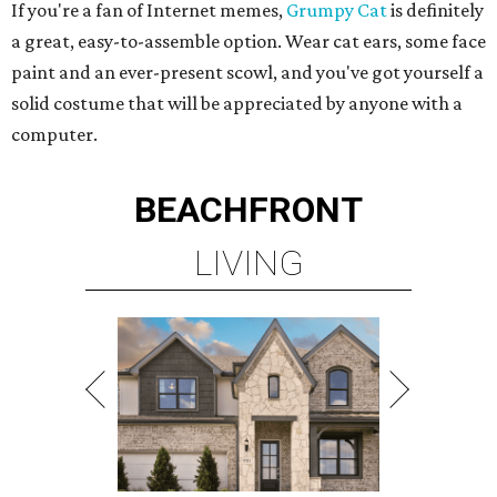
If you're a fan of Internet memes,
Grumpy Cat
is definitely
a great, easy-to-assemble option. Wear cat ears, some face
paint and an ever-present scowl, and you've got yourself a
solid costume that will be appreciated by anyone with a
computer.
BEACHFRONT
LIVING