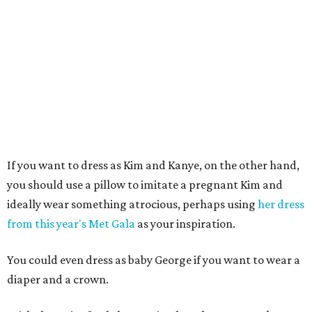
If you want to dress as Kim and Kanye, on the other hand,
you should use a pillow to imitate a pregnant Kim and
ideally wear something atrocious, perhaps using
her dress
from this year's Met Gala
as your inspiration.
You could even dress as baby George if you want to wear a
diaper and a crown.