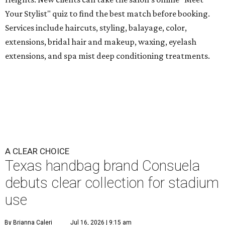
Your Stylist" quiz to find the best match before booking.
Services include haircuts, styling, balayage, color,
extensions, bridal hair and makeup, waxing, eyelash
extensions, and spa mist deep conditioning treatments.
A CLEAR CHOICE
Texas handbag brand Consuela
debuts clear collection for stadium
use
By Brianna Caleri
Jul 16, 2026 | 9:15 am