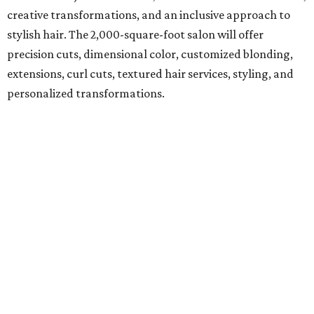
creative transformations, and an inclusive approach to
stylish hair. The 2,000-square-foot salon will offer
precision cuts, dimensional color, customized blonding,
extensions, curl cuts, textured hair services, styling, and
personalized transformations.