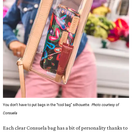
You don't have to put bags in the "tool bag" silhouette.
Photo courtesy of
Consuela
Each clear Consuela bag has a bit of personality thanks to