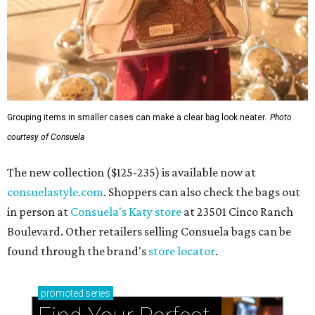
Grouping items in smaller cases can make a clear bag look neater.
Photo
courtesy of Consuela
The new collection ($125-235) is available now at
consuelastyle.com
. Shoppers can also check the bags out
in person at
Consuela's Katy store
at 23501 Cinco Ranch
Boulevard. Other retailers selling Consuela bags can be
found through the brand's
store locator
.
promoted
series