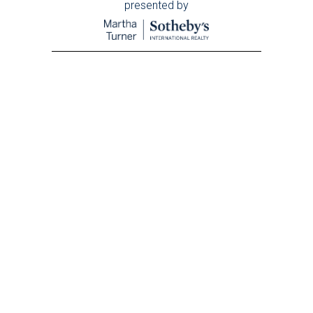
presented by