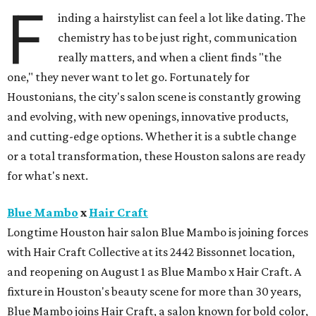
F
inding a hairstylist can feel a lot like dating. The
chemistry has to be just right, communication
really matters, and when a client finds "the
one," they never want to let go. Fortunately for
Houstonians, the city's salon scene is constantly growing
and evolving, with new openings, innovative products,
and cutting-edge options. Whether it is a subtle change
or a total transformation, these Houston salons are ready
for what's next.
Blue Mambo
x
Hair Craft
Longtime Houston hair salon Blue Mambo is joining forces
with Hair Craft Collective at its 2442 Bissonnet location,
and reopening on August 1 as Blue Mambo x Hair Craft. A
fixture in Houston's beauty scene for more than 30 years,
Blue Mambo joins Hair Craft, a salon known for bold color,