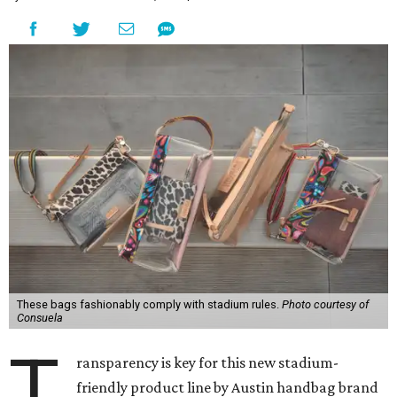
These bags fashionably comply with stadium rules.
Photo courtesy of
Consuela
T
ransparency is key for this new stadium-
friendly product line by Austin handbag brand