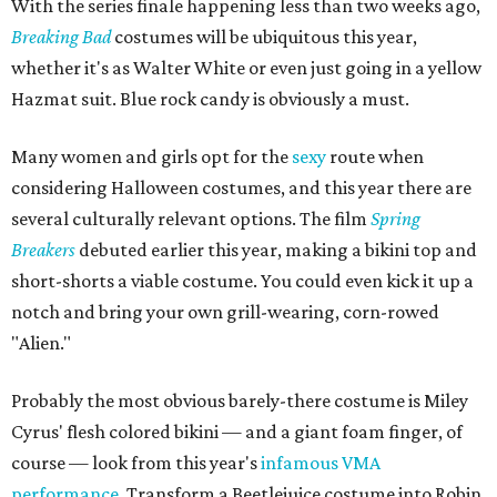
With the series finale happening less than two weeks ago,
Breaking Bad
costumes will be ubiquitous this year,
whether it's as Walter White or even just going in a yellow
Hazmat suit. Blue rock candy is obviously a must.
Many women and girls opt for the
sexy
route when
considering Halloween costumes, and this year there are
several culturally relevant options. The film
Spring
Breakers
debuted earlier this year, making a bikini top and
short-shorts a viable costume. You could even kick it up a
notch and bring your own grill-wearing, corn-rowed
"Alien."
Probably the most obvious barely-there costume is Miley
Cyrus' flesh colored bikini — and a giant foam finger, of
course — look from this year's
infamous VMA
performance
. Transform a Beetlejuice costume into Robin