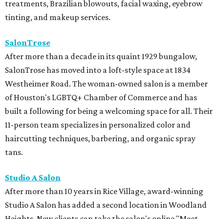
treatments, Brazilian blowouts, facial waxing, eyebrow
tinting, and makeup services.
SalonTrose
After more than a decade in its quaint 1929 bungalow,
SalonTrose has moved into a loft-style space at 1834
Westheimer Road. The woman-owned salon is a member
of Houston's LGBTQ+ Chamber of Commerce and has
built a following for being a welcoming space for all. Their
11-person team specializes in personalized color and
haircutting techniques, barbering, and organic spray
tans.
Studio A Salon
After more than 10 years in Rice Village, award-winning
Studio A Salon has added a second location in Woodland
Heights. New clients can take the salon's online "Meet