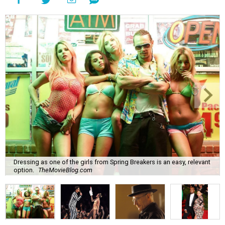
Dressing as one of the girls from Spring Breakers is an easy, relevant
option.
TheMovieBlog.com