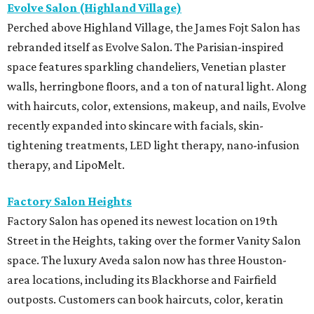
Evolve Salon (Highland Village)
Perched above Highland Village, the James Fojt Salon has
rebranded itself as Evolve Salon. The Parisian-inspired
space features sparkling chandeliers, Venetian plaster
walls, herringbone floors, and a ton of natural light. Along
with haircuts, color, extensions, makeup, and nails, Evolve
recently expanded into skincare with facials, skin-
tightening treatments, LED light therapy, nano-infusion
therapy, and LipoMelt.
Factory Salon Heights
Factory Salon has opened its newest location on 19th
Street in the Heights, taking over the former Vanity Salon
space. The luxury Aveda salon now has three Houston-
area locations, including its Blackhorse and Fairfield
outposts. Customers can book haircuts, color, keratin