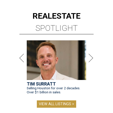
REAL
ESTATE
SPOTLIGHT
TIM SURRATT
Selling Houston for over 2 decades.
Over $1 billion in sales.
VIEW ALL LISTINGS >