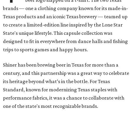
brands — one a clothing company known for its made-in-
Texas products and an iconic Texas brewery — teamed up
to create a limited-edition line inspired by the Lone Star
State's unique lifestyle. This capsule collection was
designed to fit in everywhere from dance halls and fishing
trips to sports games and happy hours.
Shiner has been brewing beer in Texas for more than a
century, and this partnership was a great way to celebrate
its heritage beyond what’s in the bottle. For Texas
Standard, known for modernizing Texas staples with
performance fabrics, it was a chance to collaborate with
one of the state's most recognizable brands.