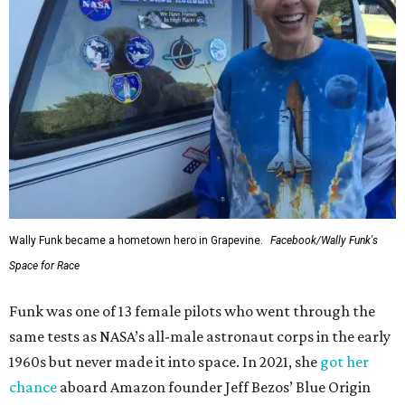
Wally Funk became a hometown hero in Grapevine.
Facebook/Wally Funk's
Space for Race
Funk was one of 13 female pilots who went through the
same tests as NASA’s all-male astronaut corps in the early
1960s but never made it into space. In 2021, she
got her
chance
aboard Amazon founder Jeff Bezos’ Blue Origin