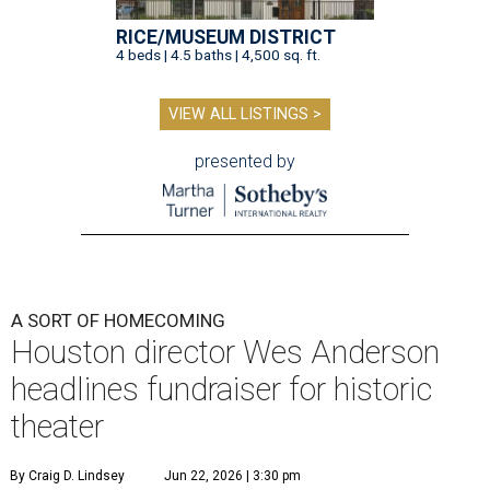
RICE/MUSEUM DISTRICT
4 beds | 4.5 baths | 4,500 sq. ft.
VIEW ALL LISTINGS >
presented by
A SORT OF HOMECOMING
Houston director Wes Anderson
headlines fundraiser for historic
theater
By Craig D. Lindsey
Jun 22, 2026 | 3:30 pm