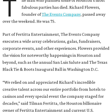
T
he man who planned some of Houston’s most
fabulous parties has died. Richard Flowers,
founder of
The Events Company
, passed away
over the weekend. He was 75.
Part of Fertitta Entertainment, The Events Company
executes a wide array celebrations, galas, fundraisers,
corporate events, and other experiences. Flowers provided
the vision for noteworthy happenings in Houston and
beyond, such as the annual San Luis Salute and The Texas
Black Tie & Boots Inaugural Ball in Washington D.C.
“We relied on and appreciated Richard’s incredible
creative talent across our entire portfolio from hotels to
casinos and every special event the company staged for
decades,” said Tilman Fertitta, the Houston billionaire
owner of Fertitta Entertainment and current U.S.