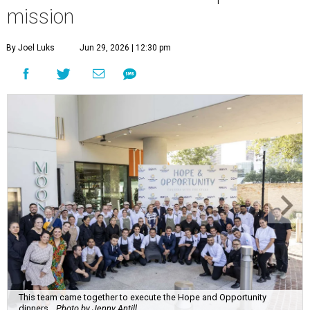
mission
By Joel Luks
Jun 29, 2026 | 12:30 pm
This team came together to execute the Hope and Opportunity
dinners.
Photo by Jenny Antill