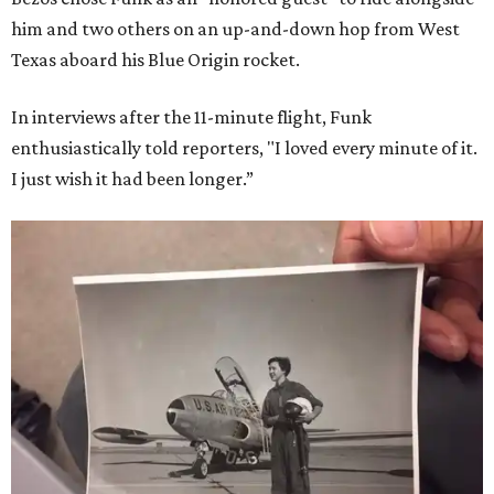
him and two others on an up-and-down hop from West
Texas aboard his Blue Origin rocket.
In interviews after the 11-minute flight, Funk
enthusiastically told reporters, "I loved every minute of it.
I just wish it had been longer.”