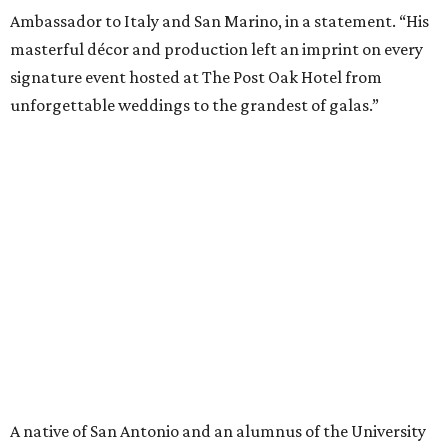
Ambassador to Italy and San Marino, in a statement. “His
masterful décor and production left an imprint on every
signature event hosted at The Post Oak Hotel from
unforgettable weddings to the grandest of galas.”
A native of San Antonio and an alumnus of the University