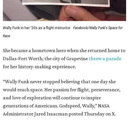
Wally Funk in her '20s as a flight instructor.
Facebook/Wally Funk's Space for
Race
She became a hometown hero when she returned home to
Dallas-Fort Worth; the city of Grapevine
threw a parade
for her history-making experience.
“Wally Funk never stopped believing that one day she
would reach space. Her passion for flight, perseverance,
and love of exploration will continue to inspire
generations of Americans. Godspeed, Wally,” NASA
Administrator Jared Isaacman posted Thursday on X.
---