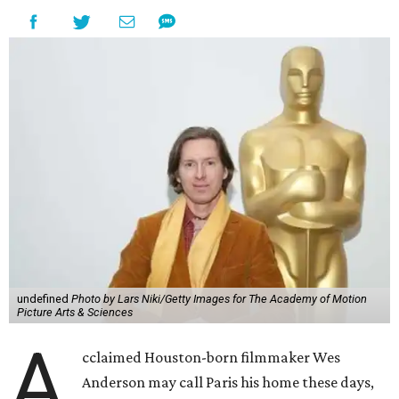
undefined
Photo by Lars Niki/Getty Images for The Academy of Motion
Picture Arts & Sciences
A
cclaimed Houston-born filmmaker Wes
Anderson may call Paris his home these days,