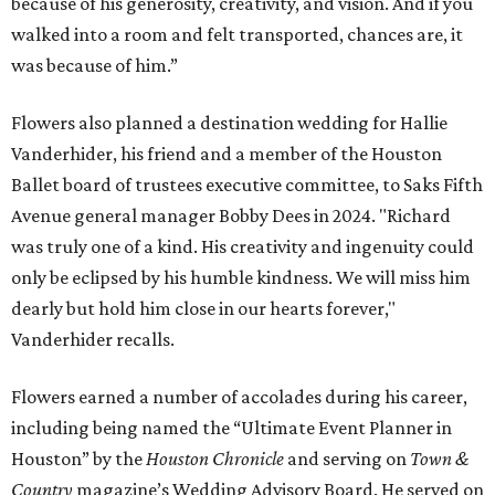
because of his generosity, creativity, and vision. And if you
walked into a room and felt transported, chances are, it
was because of him.”
Flowers also planned a destination wedding for Hallie
Vanderhider, his friend and a member of the Houston
Ballet board of trustees executive committee, to Saks Fifth
Avenue general manager Bobby Dees in 2024. "Richard
was truly one of a kind. His creativity and ingenuity could
only be eclipsed by his humble kindness. We will miss him
dearly but hold him close in our hearts forever,"
Vanderhider recalls.
Flowers earned a number of accolades during his career,
including being named the “Ultimate Event Planner in
Houston” by the
Houston Chronicle
and serving on
Town &
Country
magazine’s Wedding Advisory Board. He served on