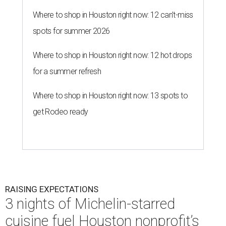
Where to shop in Houston right now: 12 can't-miss
spots for summer 2026
Where to shop in Houston right now: 12 hot drops
for a summer refresh
Where to shop in Houston right now: 13 spots to
get Rodeo ready
RAISING EXPECTATIONS
3 nights of Michelin-starred
cuisine fuel Houston nonprofit’s