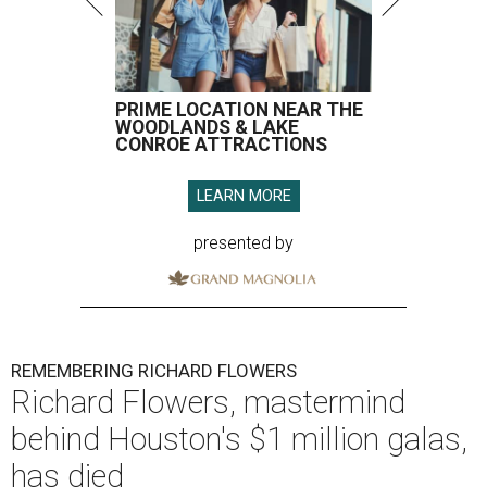
PRIME LOCATION NEAR THE
WOODLANDS & LAKE
CONROE ATTRACTIONS
LEARN MORE
presented by
REMEMBERING RICHARD FLOWERS
Richard Flowers, mastermind
behind Houston's $1 million galas,
has died