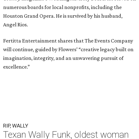
numerous boards for local nonprofits, including the
Houston Grand Opera. He is survived by his husband,
Angel Rios.
Fertitta Entertainment shares that The Events Company
will continue, guided by Flowers’ “creative legacy built on
imagination, integrity, and an unwavering pursuit of
excellence.”
RIP, WALLY
Texan Wally Funk, oldest woman