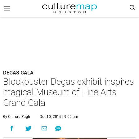
DEGAS GALA
Blockbuster Degas exhibit inspires
magical Museum of Fine Arts
Grand Gala
By Clifford Pugh
Oct 10, 2016 | 9:00 am