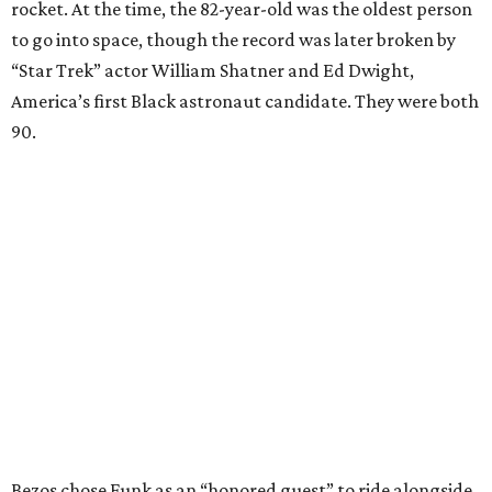
rocket. At the time, the 82-year-old was the oldest person
to go into space, though the record was later broken by
“Star Trek” actor William Shatner and Ed Dwight,
America’s first Black astronaut candidate. They were both
90.
Bezos chose Funk as an “honored guest” to ride alongside