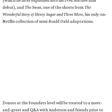
(which he later expanded into his 1996 feature-film
debut), and
The Swan
, one of the shorts from
The
Wonderful Story of Henry Sugar and Three More,
his only-on-
Netflix collection of mini-Roald Dahl adaptations.
Donors at the Founders level will be treated to a meet-
and-greet and Q&A with Anderson and friends prior to