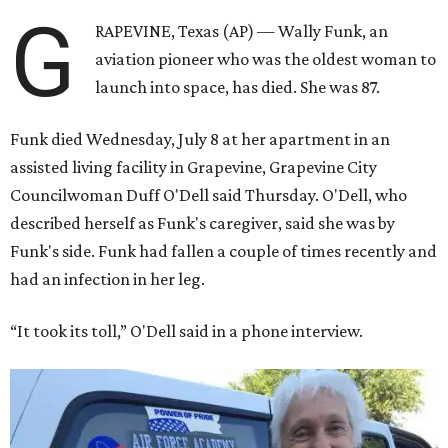
G
RAPEVINE, Texas (AP) — Wally Funk, an
aviation pioneer who was the oldest woman to
launch into space, has died. She was 87.
Funk died Wednesday, July 8 at her apartment in an
assisted living facility in Grapevine, Grapevine City
Councilwoman Duff O'Dell said Thursday. O'Dell, who
described herself as Funk's caregiver, said she was by
Funk's side. Funk had fallen a couple of times recently and
had an infection in her leg.
“It took its toll,” O'Dell said in a phone interview.