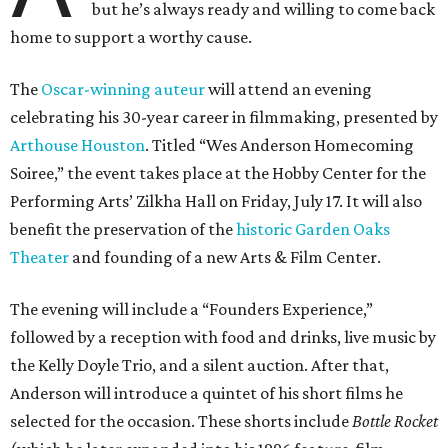
but he’s always ready and willing to come back
home to support a worthy cause.
The
Oscar-winning auteur
will attend an evening
celebrating his 30-year career in filmmaking, presented by
Arthouse Houston
. Titled “Wes Anderson Homecoming
Soiree,” the event takes place at the Hobby Center for the
Performing Arts’ Zilkha Hall on Friday, July 17. It will also
benefit the preservation of the
historic Garden Oaks
Theater
and founding of a new Arts & Film Center.
The evening will include a “Founders Experience,”
followed by a reception with food and drinks, live music by
the Kelly Doyle Trio, and a silent auction. After that,
Anderson will introduce a quintet of his short films he
selected for the occasion. These shorts include
Bottle Rocket