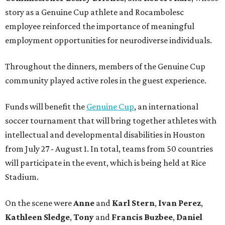
story as a Genuine Cup athlete and Rocambolesc
employee reinforced the importance of meaningful
employment opportunities for neurodiverse individuals.
Throughout the dinners, members of the Genuine Cup
community played active roles in the guest experience.
Funds will benefit the
Genuine Cup
, an international
soccer tournament that will bring together athletes with
intellectual and developmental disabilities in Houston
from July 27 - August 1. In total, teams from 50 countries
will participate in the event, which is being held at Rice
Stadium.
On the scene were
Anne
and
Karl
Stern
,
Ivan
Perez
,
Kathleen
Sledge
,
Tony
and
Francis
Buzbee
,
Daniel