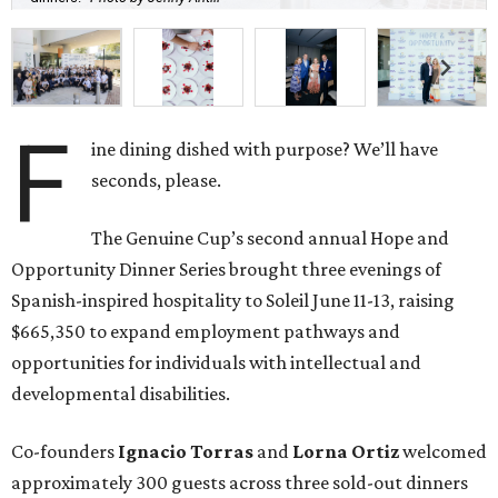
F
ine dining dished with purpose? We’ll have
seconds, please.
The Genuine Cup’s second annual Hope and
Opportunity Dinner Series brought three evenings of
Spanish-inspired hospitality to Soleil June 11-13, raising
$665,350 to expand employment pathways and
opportunities for individuals with intellectual and
developmental disabilities.
Co-founders
Ignacio
Torras
and
Lorna
Ortiz
welcomed
approximately 300 guests across three sold-out dinners