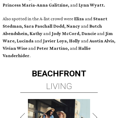
Princess Maria-Anna Galitzine,
and
Lynn Wyatt.
Also spotted in the A-list crowd were
Eliza
and
Stuart
Stedman, Sara Paschall Dodd, Nancy
and
Butch
Abendshein, Kathy
and
Jody McCord, Dancie
and
Jim
Ware, Lucinda
and
Javier Loya, Holly
and
Austin Alvis,
Vivian Wise
and
Peter Martino,
and
Hallie
Vanderhider
.
BEACHFRONT
LIVING