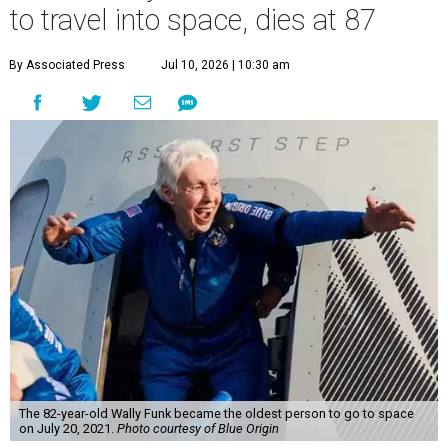
to travel into space, dies at 87
By Associated Press
Jul 10, 2026 | 10:30 am
The 82-year-old Wally Funk became the oldest person to go to space
on July 20, 2021.
Photo courtesy of Blue Origin