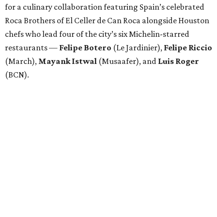
for a culinary collaboration featuring Spain’s celebrated
Roca Brothers of El Celler de Can Roca alongside Houston
chefs who lead four of the city’s six Michelin-starred
restaurants —
Felipe
Botero
(Le Jardinier),
Felipe
Riccio
(March),
Mayank
Istwal
(Musaafer), and
Luis
Roger
(BCN).