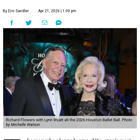
By Eric Sandler
Apr 21, 2026 | 1:00 pm
Richard Flowers with Lynn Wyatt ah the 2026 Houston Ballet Ball.
Photo
by Michelle Watson