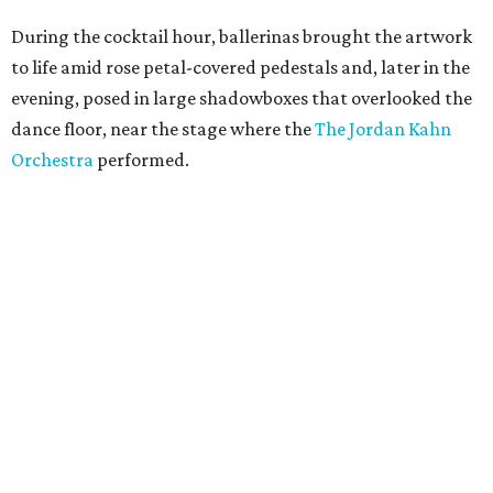
During the cocktail hour, ballerinas brought the artwork
to life amid rose petal-covered pedestals and, later in the
evening, posed in large shadowboxes that overlooked the
dance floor, near the stage where the
The Jordan Kahn
Orchestra
performed.