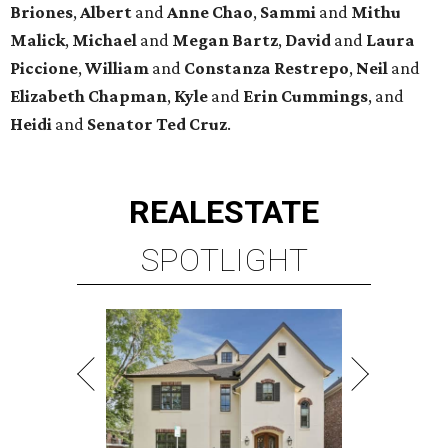
Briones
,
Albert
and
Anne
Chao
,
Sammi
and
Mithu
Malick
,
Michael
and
Megan
Bartz
,
David
and
Laura
Piccione
,
William
and
Constanza
Restrepo
,
Neil
and
Elizabeth
Chapman
,
Kyle
and
Erin
Cummings
, and
Heidi
and
Senator Ted
Cruz
.
REAL
ESTATE
SPOTLIGHT