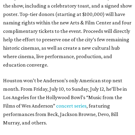
the show, including a celebratory toast, and a signed show
poster. Top-tier donors (starting at $100,000) will have
naming rights within the new Arts & Film Center and four
complimentary tickets to the event. Proceeds will directly
help the effort to preserve one of the city’s few remaining
historic cinemas, as well as create a new cultural hub
where cinema, live performance, production, and
education converge.
Houston won’t be Anderson’s only American stop next
month. From Friday, July 10, to Sunday, July 12, he’ll be in
Los Angeles for the Hollywood Bowl’s “Music from the
Films of Wes Anderson”
concert series
, featuring
performances from Beck, Jackson Browne, Devo, Bill
Murray, and others.