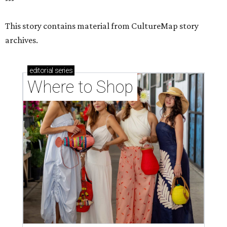
This story contains material from CultureMap story
archives.
editorial
series
Where to Shop