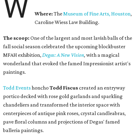
W
Where:
The
Museum of Fine Arts, Houston
,
Caroline Wiess Law Building.
The scoop:
One of the largest and most lavish balls of the
fall social season celebrated the upcoming blockbuster
MFAH exhibition, ​​
Degas: A New Vision
,
with a magical
wonderland that evoked the famed Impressionist artist's
paintings.
Todd Events
honcho
Todd Fiscus
created an entryway
portico decked with rose gold garlands and sparkling
chandeliers and transformed the interior space with
centerpieces of antique pink roses, crystal candleabras,
pave floral columns and projections of Degas' famed
balleria paintings.