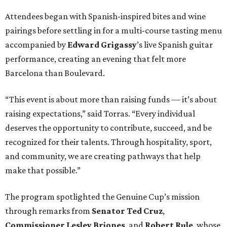
Attendees began with Spanish-inspired bites and wine
pairings before settling in for a multi-course tasting menu
accompanied by
Edward
Grigassy
’s live Spanish guitar
performance, creating an evening that felt more
Barcelona than Boulevard.
“This event is about more than raising funds — it’s about
raising expectations,” said Torras. “Every individual
deserves the opportunity to contribute, succeed, and be
recognized for their talents. Through hospitality, sport,
and community, we are creating pathways that help
make that possible.”
The program spotlighted the Genuine Cup’s mission
through remarks from
Senator
Ted
Cruz
,
Commissioner
Lesley
Briones
, and
Robert
Rule
, whose