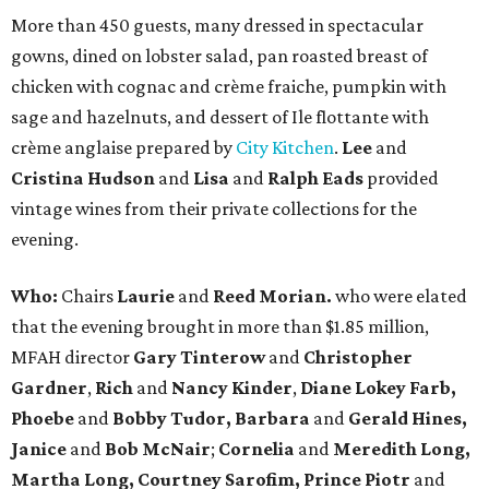
More than 450 guests, many dressed in spectacular
gowns, dined on lobster salad, pan roasted breast of
chicken with cognac and crème fraiche, pumpkin with
sage and hazelnuts, and dessert of Ile flottante with
crème anglaise prepared by
City Kitchen
.
Lee
and
Cristina Hudson
and
Lisa
and
Ralph Eads
provided
vintage wines from their private collections for the
evening.
Who:
Chairs
Laurie
and
Reed Morian.
who were elated
that the evening brought in more than $1.85 million,
MFAH director
Gary Tinterow
and
Christopher
Gardner
,
Rich
and
Nancy Kinder
,
Diane Lokey Farb,
Phoebe
and
Bobby Tudor,
Barbara
and
Gerald Hines,
Janice
and
Bob McNair
;
Cornelia
and
Meredith Long,
Martha Long, Courtney Sarofim, Prince Piotr
and