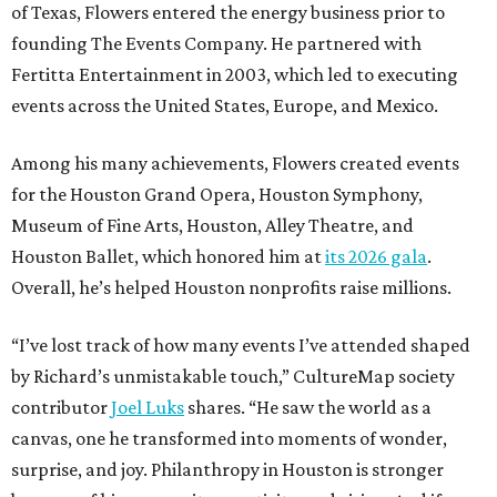
of Texas, Flowers entered the energy business prior to
founding The Events Company. He partnered with
Fertitta Entertainment in 2003, which led to executing
events across the United States, Europe, and Mexico.
Among his many achievements, Flowers created events
for the Houston Grand Opera, Houston Symphony,
Museum of Fine Arts, Houston, Alley Theatre, and
Houston Ballet, which honored him at
its 2026 gala
.
Overall, he’s helped Houston nonprofits raise millions.
“I’ve lost track of how many events I’ve attended shaped
by Richard’s unmistakable touch,” CultureMap society
contributor
Joel Luks
shares. “He saw the world as a
canvas, one he transformed into moments of wonder,
surprise, and joy. Philanthropy in Houston is stronger