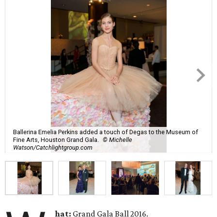
Ballerina Emelia Perkins added a touch of Degas to the Museum of
Fine Arts, Houston Grand Gala.
© Michelle
Watson/Catchlightgroup.com
hat:
Grand Gala Ball 2016.