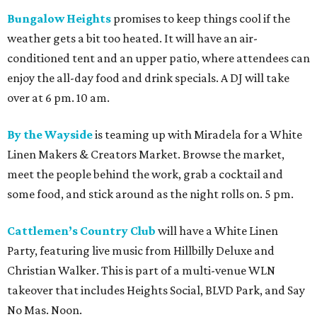
Bungalow Heights
promises to keep things cool if the
weather gets a bit too heated. It will have an air-
conditioned tent and an upper patio, where attendees can
enjoy the all-day food and drink specials. A DJ will take
over at 6 pm. 10 am.
By the Wayside
is teaming up with Miradela for a White
Linen Makers & Creators Market. Browse the market,
meet the people behind the work, grab a cocktail and
some food, and stick around as the night rolls on. 5 pm.
Cattlemen’s Country Club
will have a White Linen
Party, featuring live music from Hillbilly Deluxe and
Christian Walker. This is part of a multi-venue WLN
takeover that includes Heights Social, BLVD Park, and Say
No Mas. Noon.