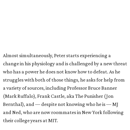
Almost simultaneously, Peter starts experiencing a
change in his physiology and is challenged by a new threat
who has a power he does not know how to defeat. As he
struggles with both of those things, he asks for help from
a variety of sources, including Professor Bruce Banner
(Mark Ruffalo), Frank Castle, aka The Punisher (Jon
Bernthal), and — despite not knowing who he is — MJ
and Ned, who are now roommates in New York following
their college years at MIT.