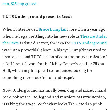
can, $25 suggested.
TUTS Underground presents
Lizzie
When I interviewed
Bruce Lumpkin
more than a year ago,
when he began settling into his new role as
Theatre Under
the Stars
artistic director, the idea for
TUTS Underground
was just a proverbial gleam in his eye. Lumpkin wanted to
create a second TUTS season of contemporary musicals of
a "different flavor" for the Hobby Center's smaller Zilkha
Hall, which might appeal to audiences looking for
something more rock 'n' roll and risqué.
Now, Underground has finally been dug and
Lizzie
, a hard
rock look at the life, legend and murders of Lizzie Borden,
is taking the stage. With what looks like Victorian punk