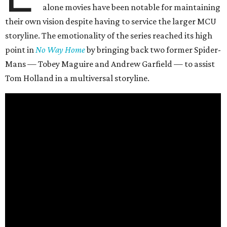
alone movies have been notable for maintaining
their own vision despite having to service the larger MCU
storyline. The emotionality of the series reached its high
point in
No Way Home
by bringing back two former Spider-
Mans — Tobey Maguire and Andrew Garfield — to assist
Tom Holland in a multiversal storyline.