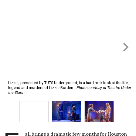
Lizzie, presented by TUTS Underground, is a hard rock look at the life,
legend and murders of Lizzie Borden.
Photo courtesy of Theatre Under
the Stars
all brings a dramatic few months for Houston