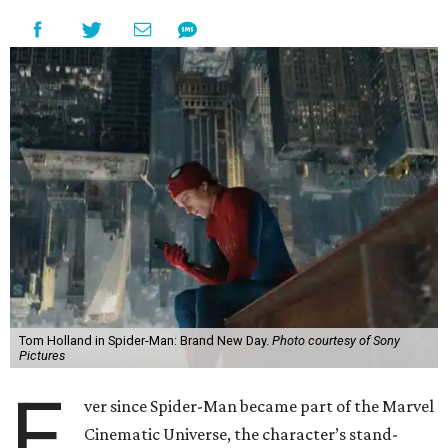
Tom Holland in Spider-Man: Brand New Day.
Photo courtesy of Sony
Pictures
E
ver since Spider-Man became part of the Marvel
Cinematic Universe, the character’s stand-