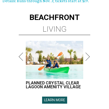
Details: Runs through Nov. 3; tickets start at $19.
BEACHFRONT
LIVING
PLANNED CRYSTAL CLEAR
LAGOON AMENITY VILLAGE
LEARN MORE