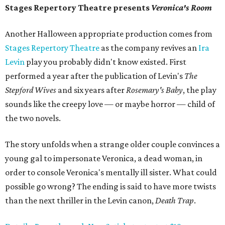
Stages Repertory Theatre presents
Veronica's Room
Another Halloween appropriate production comes from
Stages Repertory Theatre
as the company revives an
Ira
Levin
play you probably didn't know existed. First
performed a year after the publication of Levin's
The
Stepford Wives
and six years after
Rosemary's Baby
, the play
sounds like the creepy love — or maybe horror — child of
the two novels.
The story unfolds when a strange older couple convinces a
young gal to impersonate Veronica, a dead woman, in
order to console Veronica's mentally ill sister. What could
possible go wrong? The ending is said to have more twists
than the next thriller in the Levin canon,
Death Trap
.