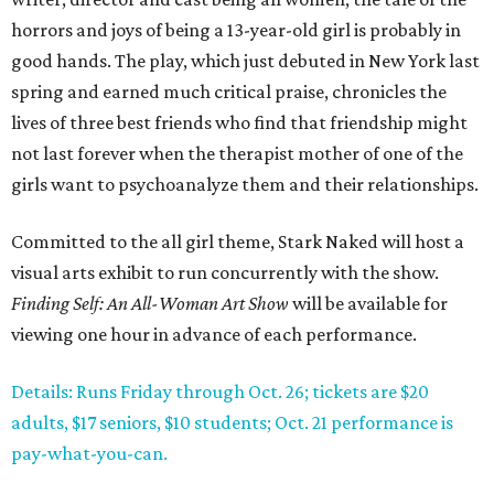
horrors and joys of being a 13-year-old girl is probably in
good hands. The play, which just debuted in New York last
spring and earned much critical praise, chronicles the
lives of three best friends who find that friendship might
not last forever when the therapist mother of one of the
girls want to psychoanalyze them and their relationships.
Committed to the all girl theme, Stark Naked will host a
visual arts exhibit to run concurrently with the show.
Finding Self: An All-Woman Art Show
will be available for
viewing one hour in advance of each performance.
Details: Runs Friday through Oct. 26; tickets are $20
adults, $17 seniors, $10 students; Oct. 21 performance is
pay-what-you-can.