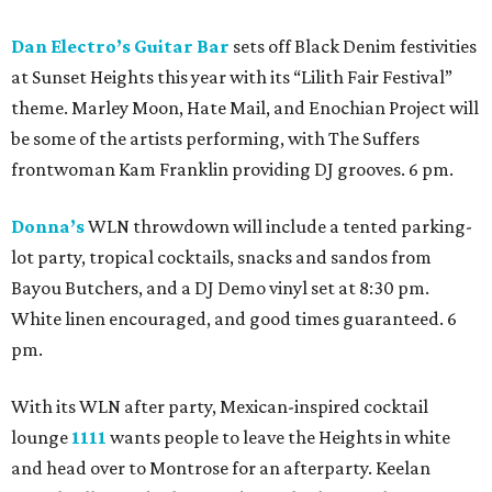
Dan Electro’s Guitar Bar
sets off Black Denim festivities
at Sunset Heights this year with its “Lilith Fair Festival”
theme. Marley Moon, Hate Mail, and Enochian Project will
be some of the artists performing, with The Suffers
frontwoman Kam Franklin providing DJ grooves. 6 pm.
Donna’s
WLN throwdown will include a tented parking-
lot party, tropical cocktails, snacks and sandos from
Bayou Butchers, and a DJ Demo vinyl set at 8:30 pm.
White linen encouraged, and good times guaranteed. 6
pm.
With its WLN after party, Mexican-inspired cocktail
lounge
1111
wants people to leave the Heights in white
and head over to Montrose for an afterparty. Keelan