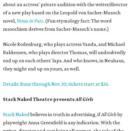
about an actress' private audition with the writer/director
of a new play based on the Leopold von Sacher-Masoch
novel,
Venus in Furs
. (Fun etymology fact: The word
masochism derives from Sacher-Masoch's name.)
Nicole Rodenburg, who plays actress Vanda, and Michael
Bakkensen, who plays director Thomas, will undoubtedly
end up on each others' laps. And who knows, in Neuhaus,
they might end up on yours, as well.
Details: Runs through Nov. 10; tickets start at $26.
Stark Naked Theatre presents
All Girls
Stark Naked
believes in truth in advertising, if
All Girls
by
playwright Anna Greenfield is any indication. With the
writer, director and cast being all women, the tale of the