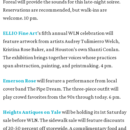
Foreal will provide the sounds for this late-night soiree.
Reservations are recommended, but walk-ins are
welcome. 10 pm.
ELLIO Fine Art
’s fifth annual WLN celebration will
feature artwork from artists Audrey Tulimierro Welch,
Kristina Rose Baker, and Houston’s own Shanti Conlan.
The exhibition brings together voices whose practices
span abstraction, painting, and printmaking. 4 pm.
Emerson Rose
will feature a performance from local
cover band The Pipe Dream. The three-piece outfit will
play crowd favorites from the 90s through today. 6 pm.
Heights Antiques on Yale
will be holding its 1st Saturday
sale before WLN. The sidewalk sale will feature discounts
of 20-50 percent off storewide. A complimentary food and