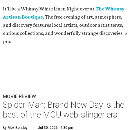
It’ll be a Whimsy White Linen Night over at
The Whimsy
Artisan Boutique
. The free evening of art, atmosphere,
and discovery features local artists, outdoor artist tents,
curious collections, and wonderfully strange discoveries. 5
pm.
MOVIE REVIEW
Spider-Man: Brand New Day is the
best of the MCU web-slinger era
By Alex Bentley
Jul 30, 2026 | 2:30 pm