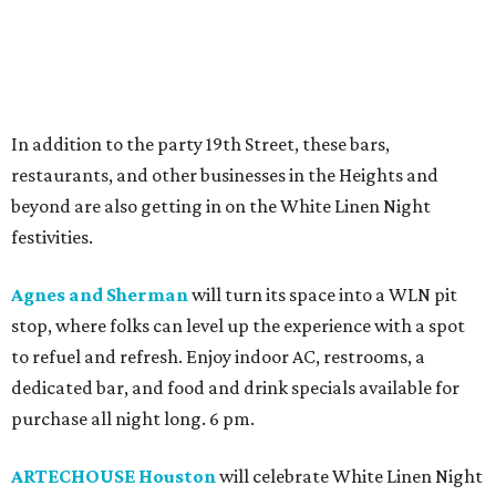
In addition to the party 19th Street, these bars,
restaurants, and other businesses in the Heights and
beyond are also getting in on the White Linen Night
festivities.
Agnes and Sherman
will turn its space into a WLN pit
stop, where folks can level up the experience with a spot
to refuel and refresh. Enjoy indoor AC, restrooms, a
dedicated bar, and food and drink specials available for
purchase all night long. 6 pm.
ARTECHOUSE Houston
will celebrate White Linen Night