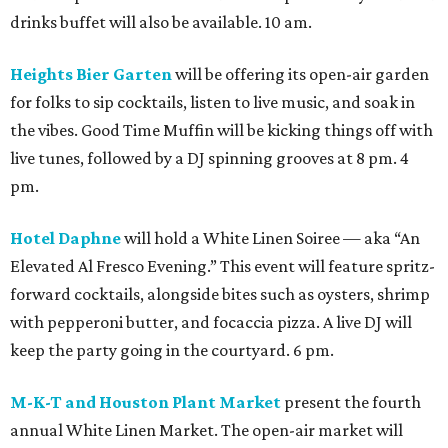
drinks buffet will also be available. 10 am.
Heights Bier Garten
will be offering its open-air garden
for folks to sip cocktails, listen to live music, and soak in
the vibes. Good Time Muffin will be kicking things off with
live tunes, followed by a DJ spinning grooves at 8 pm. 4
pm.
Hotel Daphne
will hold a White Linen Soiree — aka “An
Elevated Al Fresco Evening.” This event will feature spritz-
forward cocktails, alongside bites such as oysters, shrimp
with pepperoni butter, and focaccia pizza. A live DJ will
keep the party going in the courtyard. 6 pm.
M-K-T and Houston Plant Market
present the fourth
annual White Linen Market. The open-air market will