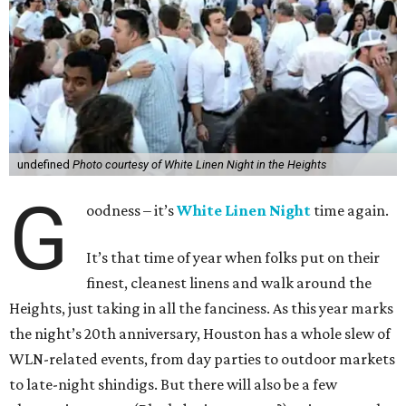
undefined
Photo courtesy of White Linen Night in the Heights
G
oodness – it’s
White Linen Night
time again.
It’s that time of year when folks put on their
finest, cleanest linens and walk around the
Heights, just taking in all the fanciness. As this year marks
the night’s 20th anniversary, Houston has a whole slew of
WLN-related events, from day parties to outdoor markets
to late-night shindigs. But there will also be a few