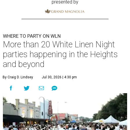
presented by
WHERE TO PARTY ON WLN
More than 20 White Linen Night
parties happening in the Heights
and beyond
By Craig D. Lindsey
Jul 30, 2026 | 4:30 pm