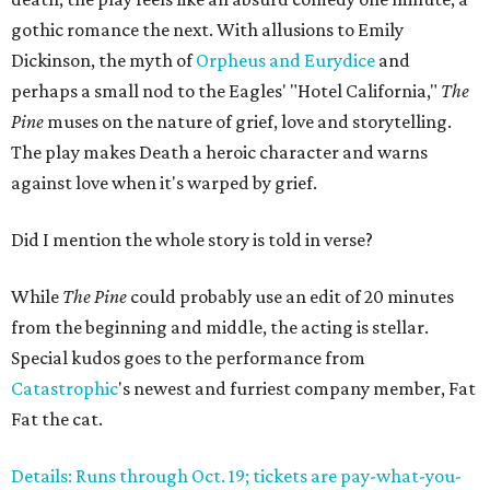
gothic romance the next. With allusions to Emily
Dickinson, the myth of
Orpheus and Eurydice
and
perhaps a small nod to the Eagles' "Hotel California,"
The
Pine
muses on the nature of grief, love and storytelling.
The play makes Death a heroic character and warns
against love when it's warped by grief.
Did I mention the whole story is told in verse?
While
The Pine
could probably use an edit of 20 minutes
from the beginning and middle, the acting is stellar.
Special kudos goes to the performance from
Catastrophic
's newest and furriest company member, Fat
Fat the cat.
Details: Runs through Oct. 19; tickets are pay-what-you-