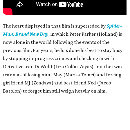
The heart displayed in that film is superseded by
Spider-
Man: Brand New Day
, in which Peter Parker (Holland) is
now alone in the world following the events of the
previous film. For years, he has done his best to stay busy
by stopping in-progress crimes and checking in with
Detective Jean DeWolff (Liza Colón-Zayas), but the twin
traumas of losing Aunt May (Marisa Tomei) and forcing
girlfriend MJ (Zendaya) and best friend Ned (Jacob
Batolon) to forget him still weigh heavily on him.