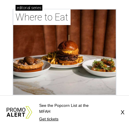
editorial
series
Where to Eat
These Houston restaurants are celebrating July 4
See the Popcorn List at the
MFAH
X
with food and drink deals
Get tickets
More than 30 Houston restaurants making