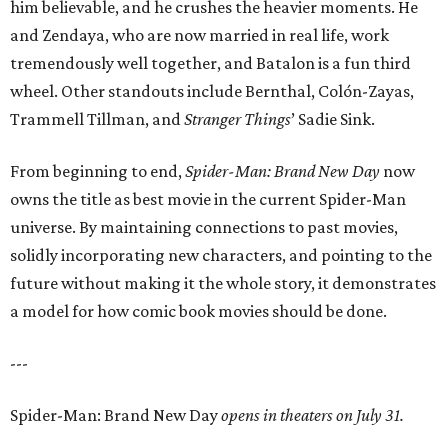
him believable, and he crushes the heavier moments. He
and Zendaya, who are now married in real life, work
tremendously well together, and Batalon is a fun third
wheel. Other standouts include Bernthal, Colón-Zayas,
Trammell Tillman, and
Stranger Things
’ Sadie Sink.
From beginning to end,
Spider-Man: Brand New Day
now
owns the title as best movie in the current Spider-Man
universe. By maintaining connections to past movies,
solidly incorporating new characters, and pointing to the
future without making it the whole story, it demonstrates
a model for how comic book movies should be done.
---
Spider-Man: Brand New Day
opens in theaters on July 31.