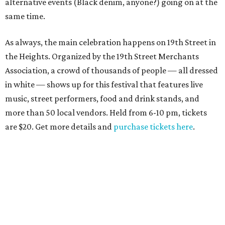
alternative events (Black denim, anyone?) going on at the
same time.
As always, the main celebration happens on 19th Street in
the Heights. Organized by the 19th Street Merchants
Association, a crowd of thousands of people — all dressed
in white — shows up for this festival that features live
music, street performers, food and drink stands, and
more than 50 local vendors. Held from 6-10 pm, tickets
are $20. Get more details and
purchase tickets here
.