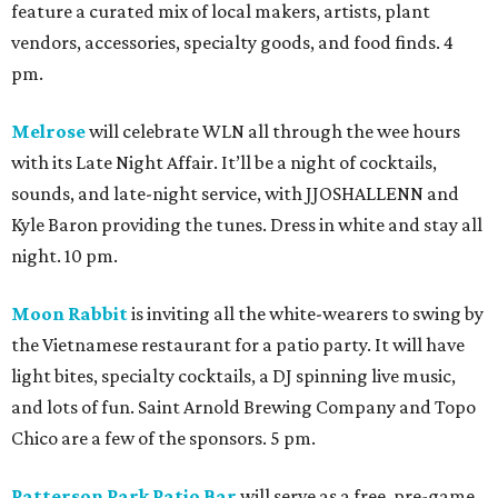
feature a curated mix of local makers, artists, plant
vendors, accessories, specialty goods, and food finds. 4
pm.
Melrose
will celebrate WLN all through the wee hours
with its Late Night Affair. It’ll be a night of cocktails,
sounds, and late-night service, with JJOSHALLENN and
Kyle Baron providing the tunes. Dress in white and stay all
night. 10 pm.
Moon Rabbit
is inviting all the white-wearers to swing by
the Vietnamese restaurant for a patio party. It will have
light bites, specialty cocktails, a DJ spinning live music,
and lots of fun. Saint Arnold Brewing Company and Topo
Chico are a few of the sponsors. 5 pm.
Patterson Park Patio Bar
will serve as a free, pre-game,