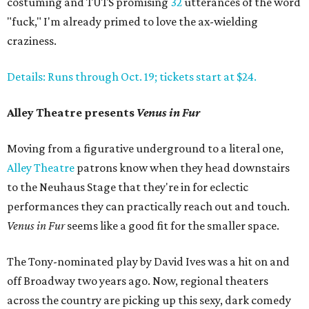
costuming and TUTS promising
32
utterances of the word
"fuck," I'm already primed to love the ax-wielding
craziness.
Details: Runs through Oct. 19; tickets start at $24.
Alley Theatre presents
Venus in Fur
Moving from a figurative underground to a literal one,
Alley Theatre
patrons know when they head downstairs
to the Neuhaus Stage that they're in for eclectic
performances they can practically reach out and touch.
Venus in Fur
seems like a good fit for the smaller space.
The Tony-nominated play by David Ives was a hit on and
off Broadway two years ago. Now, regional theaters
across the country are picking up this sexy, dark comedy