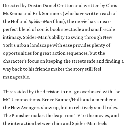
Directed by Dustin Daniel Cretton and written by Chris
McKenna and Erik Sommers (who have written each of
the Holland
Spider-Man
films), the movie has a near-
perfect blend of comic book spectacle and small-scale
intimacy. Spider-Man’s ability to swing through New
York’s urban landscape with ease provides plenty of
opportunities for great action sequences, but the
character’s focus on keeping the streets safe and finding a
way back to his friends makes the story still feel
manageable.
This is aided by the decision to not go overboard with the
MCU connections. Bruce Banner/Hulk and a member of
the New Avengers show up, but in relatively small roles.
The Punisher makes the leap from TV to the movies, and
the interaction between him and Spider-Man feels