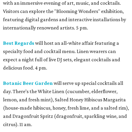
with an immersive evening of art, music, and cocktails.
Visitors can explore the "Blooming Wonders" exhibition,
featuring digital gardens and interactive installations by
internationally renowned artists. 5 pm.
Best Regards
will host an all-white affair featuring a
specialty food and cocktail menu. Linen wearers can
expect a night full of live DJ sets, elegant cocktails and
delicious food. 4 pm.
Botanic Beer Garden
will serve up special cocktails all
day. There’s the White Linen (cucumber, elderflower,
lemon, and fresh mint), Salted Honey Hibiscus Margarita
(house-made hibiscus, honey, fresh lime, and a salted rim),
and Dragonfruit Spritz (dragonfruit, sparkling wine, and
citrus). 11 am.