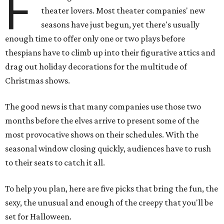
F
theater lovers. Most theater companies' new
seasons have just begun, yet there's usually
enough time to offer only one or two plays before
thespians have to climb up into their figurative attics and
drag out holiday decorations for the multitude of
Christmas shows.
The good news is that many companies use those two
months before the elves arrive to present some of the
most provocative shows on their schedules. With the
seasonal window closing quickly, audiences have to rush
to their seats to catch it all.
To help you plan, here are five picks that bring the fun, the
sexy, the unusual and enough of the creepy that you'll be
set for Halloween.