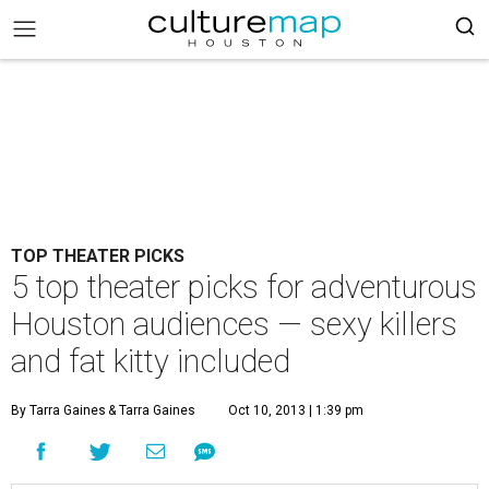
TOP THEATER PICKS
5 top theater picks for adventurous
Houston audiences — sexy killers
and fat kitty included
By Tarra Gaines
& Tarra Gaines
Oct 10, 2013 | 1:39 pm