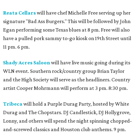
Reata Cellars
will have chef Michelle Free serving up her
signature "Bad Ass Burgers." This will be followed by John
Egan performing some Texas blues at 8 pm. Free will also
have a pulled pork sammy to-go kiosk on 19th Street until
11 pm. 6 pm.
Shady Acres Saloon
will have live music going during its
WLN event. Southern rock/country group Brian Taylor
and the High Society will serve as the headliners. Country
artist Cooper Mohrmann will perform at 3 pm. 8:30 pm.
Tribeca
will hold a Purple Durag Party, hosted by White
Durag and The Chopstars. DJ Candlestick, DJ Hollygrove,
Lonny, and others will spend the night spinning chopped-
and-screwed classics and Houston club anthems. 9 pm.