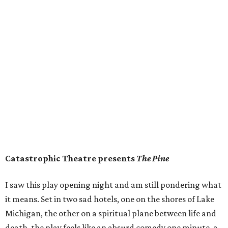
Catastrophic Theatre presents
The Pine
I saw this play opening night and am still pondering what
it means. Set in two sad hotels, one on the shores of Lake
Michigan, the other on a spiritual plane between life and
death, the play feels like an absurd comedy one minute, a