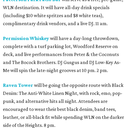
WLN destination. It will have all-day drink specials
(including $10 white spritzes and $8 white teas),
complimentary drink vendors, and a live DJ. 11 am.
Permission Whiskey
will have a day-long throwdown,
complete with a turf parking lot, Woodford Reserve on
deck, and live performances from Peter & the Coconuts
and The Bocock Brothers. DJ Gusgus and DJ Low-Key As-
Me will spin the late-night grooves at 10 pm. 2 pm.
Raven Tower
will be going the opposite route with Black
Denim: The Anti-White Linen Night, with rock, emo, pop-
punk, and alternative hits all night. Attendees are
encouraged to wear their best black denim, band tees,
leather, or all-black fit while spending WLN on the darker
side of the Heights. 8 pm.