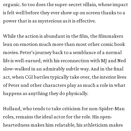
organic. So too does the super-secret villain, whose impact
is felt well before they ever show up on screen thanks to a
power that is as mysterious as it is effective.
While the action is abundant in the film, the filmmakers
lean on emotion much more than most other comic book
movies. Peter’s journey back to a semblance of a normal
life is well-earned, with his reconnection with MJ and Ned
slow-walked in an admirably subtle way. And in the final
act, when CGI battles typically take over, the interior lives
of Peter and other characters play as much a role in what
happens as anything they do physically.
Holland, who tends to take criticism for non-Spider-Man
roles, remains the ideal actor for the role. His open-
heartedness makes him relatable, his athleticism makes