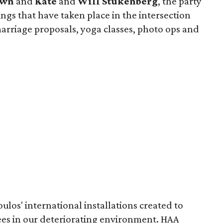
own
and
Kate
and
Will Stukenberg
, the party
ings that have taken place in the intersection
arriage proposals, yoga classes, photo ops and
ulos' international installations created to
rees in our deteriorating environment. HAA