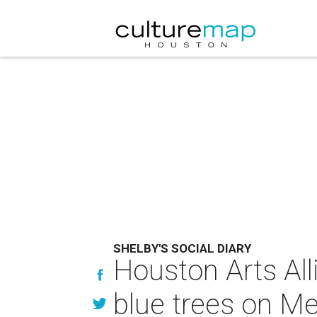
SHELBY'S SOCIAL DIARY
Houston Arts All
blue trees on Me