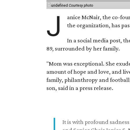
undefined
Courtesy photo
J
anice McNair, the co-fou
the organization, has p
In a social media post, t
89, surrounded by her family.
"Mom was exceptional. She exuded
amount of hope and love, and live
family, philanthropy and football
son, said in a press release.
It is with profound sadne