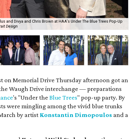
 Glus and Divya and Chris Brown at HAA's Under The Blue Trees Pop-Up
Ti
rait Design
De
t on Memorial Drive Thursday afternoon got an
 the Waugh Drive interchange — preparations
iance
's "Under the
Blue Trees
" pop-up party. By
ts were mingling among the vivid blue trunks
March by artist
Konstantin Dimopoulos
and a