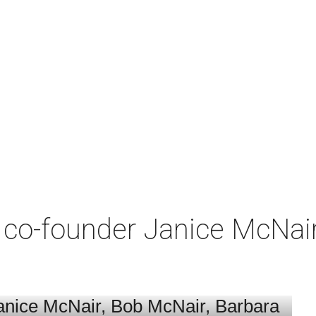
co-founder Janice McNair 