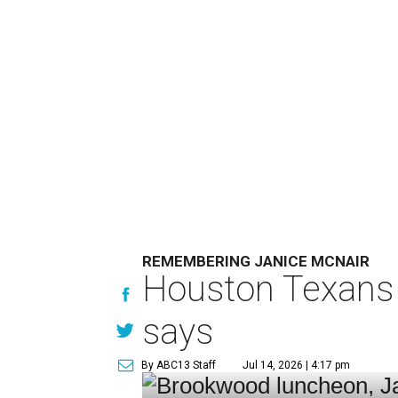
REMEMBERING JANICE MCNAIR
Houston Texans 
says
By ABC13 Staff
Jul 14, 2026 | 4:17 pm