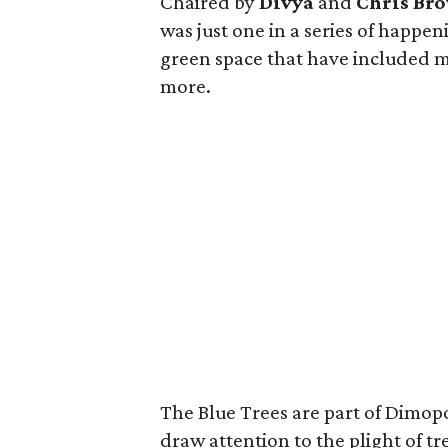
Chaired by
Divya
and
Chris Br
was just one in a series of happen
green space that have included m
more.
The Blue Trees are part of Dimopo
draw attention to the plight of t