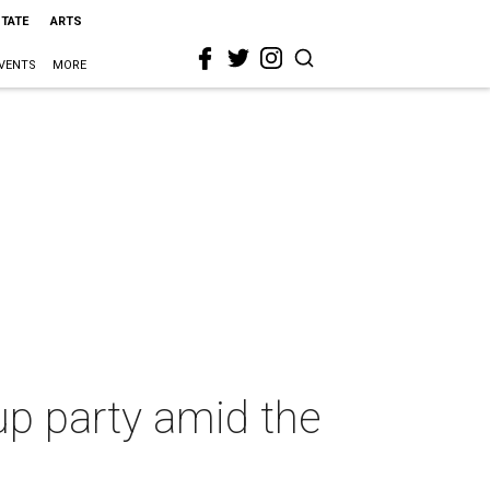
STATE
ARTS
VENTS
MORE
up party amid the