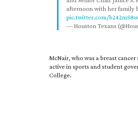
and Senior Chair Janice S.
afternoon with her family b
pic.twitter.com/b242mS8
— Houston Texans (@Hou
McNair, who was a breast cancer 
active in sports and student go
College.