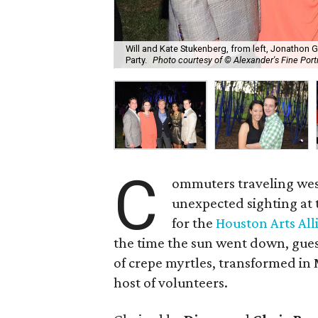
Will and Kate Stukenberg, from left, Jonathon
Party.
Photo courtesy of © Alexander's Fine Port
C
ommuters traveling wes
unexpected sighting at
for the
Houston Arts All
the time the sun went down, gues
of crepe myrtles, transformed in 
host of volunteers.