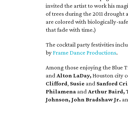
invited the artist to work his mag
of trees during the 2011 drought 
are colored with biologically-sa
that fade with time.)
The cocktail party festivities inc
by
Frame Dance Productions
.
Among those enjoying the Blue T
and
Alton LaDay,
Houston city 
Clifford
,
Susie
and
Sanford Cri
Philamena
and
Arthur Baird, 
Johnson, John Bradshaw Jr.
a