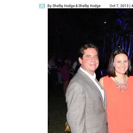
By Shelby Hodge
& Shelby Hodge
Oct 7, 2013 | 