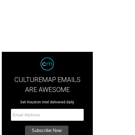
CULTUREMAP EMAILS
ARE AWESOME
Get Houston intel delivered daily.