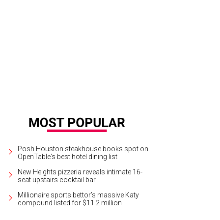
ng and John Bresnahan at HAA's Under The Blue Trees Pop-Up Party.
Photo cour
sign
Posh Houston steakhouse books spot on
OpenTable's best hotel dining list
New Heights pizzeria reveals intimate 16-
seat upstairs cocktail bar
Millionaire sports bettor’s massive Katy
compound listed for $11.2 million