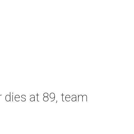
dies at 89, team