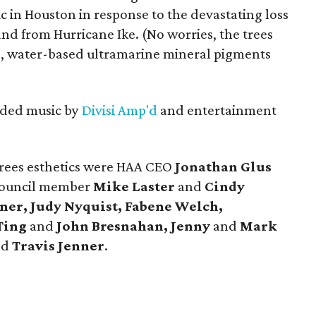
ic in Houston in response to the devastating loss
and from Hurricane Ike. (No worries, the trees
fe, water-based ultramarine mineral pigments
luded music by
Divisi Amp'd
and entertainment
rees esthetics were HAA CEO
Jonathan Glus
council member
Mike Laster
and
Cindy
ner, Judy Nyquist, Fabene Welch,
Ting
and
John Bresnahan, Jenny
and
Mark
nd
Travis Jenner
.