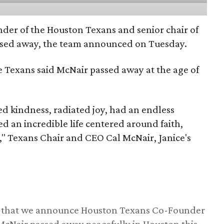
nder of the Houston Texans and senior chair of
assed away, the team announced on Tuesday.
he Texans said McNair passed away at the age of
 kindness, radiated joy, had an endless
d an incredible life centered around faith,
," Texans Chair and CEO Cal McNair, Janice's
ss that we announce Houston Texans Co-Founder