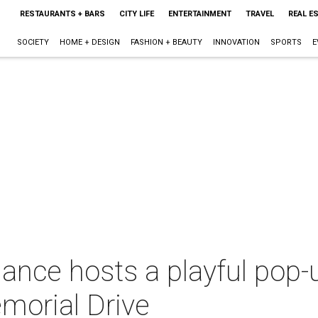
RESTAURANTS + BARS
CITY LIFE
ENTERTAINMENT
TRAVEL
REAL E
SOCIETY
HOME + DESIGN
FASHION + BEAUTY
INNOVATION
SPORTS
E
iance hosts a playful pop-
morial Drive