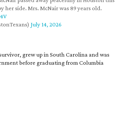
 McNair passed away peacefully in Houston this
y her side. Mrs. McNair was 89 years old.
w4V
stonTexans)
July 14, 2026
survivor, grew up in South Carolina and was
vernment before graduating from Columbia