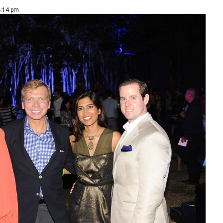
4:14 pm