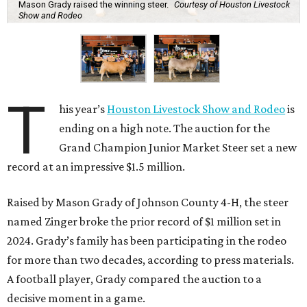
Mason Grady raised the winning steer.
Courtesy of Houston Livestock
Show and Rodeo
T
his year’s
Houston Livestock Show and Rodeo
is
ending on a high note. The auction for the
Grand Champion Junior Market Steer set a new
record at an impressive $1.5 million.
Raised by Mason Grady of Johnson County 4-H, the steer
named Zinger broke the prior record of $1 million set in
2024. Grady’s family has been participating in the rodeo
for more than two decades, according to press materials.
A football player, Grady compared the auction to a
decisive moment in a game.