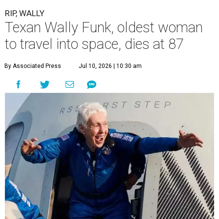
RIP, WALLY
Texan Wally Funk, oldest woman
to travel into space, dies at 87
By Associated Press
Jul 10, 2026 | 10:30 am