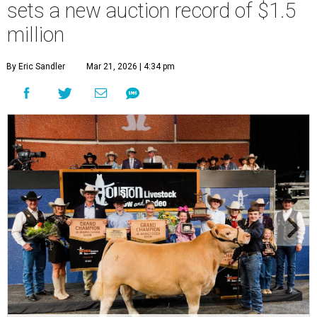
sets a new auction record of $1.5
million
By Eric Sandler
Mar 21, 2026 | 4:34 pm