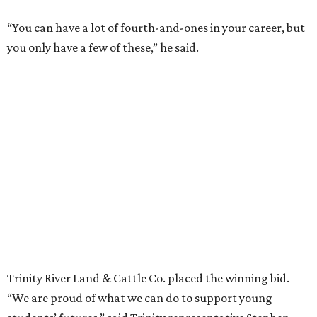
“You can have a lot of fourth-and-ones in your career, but
you only have a few of these,” he said.
Trinity River Land & Cattle Co. placed the winning bid.
“We are proud of what we can do to support young