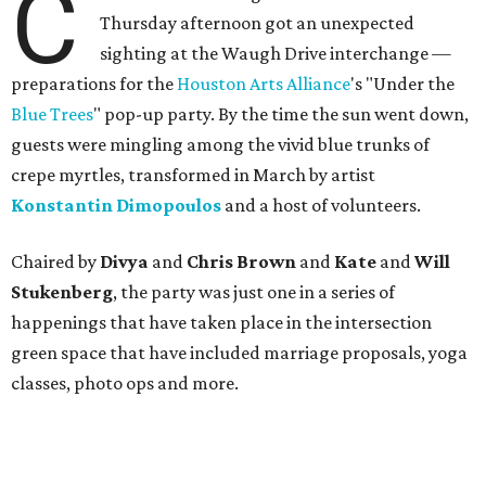
C
Thursday afternoon got an unexpected
sighting at the Waugh Drive interchange —
preparations for the
Houston Arts Alliance
's "Under the
Blue Trees
" pop-up party. By the time the sun went down,
guests were mingling among the vivid blue trunks of
crepe myrtles, transformed in March by artist
Konstantin Dimopoulos
and a host of volunteers.
Chaired by
Divya
and
Chris Brown
and
Kate
and
Will
Stukenberg
, the party was just one in a series of
happenings that have taken place in the intersection
green space that have included marriage proposals, yoga
classes, photo ops and more.