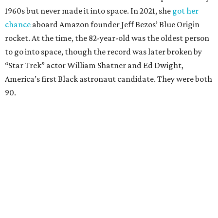
1960s but never made it into space. In 2021, she
got her
chance
aboard Amazon founder Jeff Bezos’ Blue Origin
rocket. At the time, the 82-year-old was the oldest person
to go into space, though the record was later broken by
“Star Trek” actor William Shatner and Ed Dwight,
America’s first Black astronaut candidate. They were both
90.