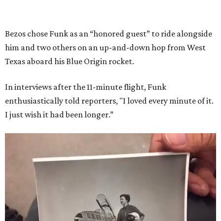
Bezos chose Funk as an “honored guest” to ride alongside
him and two others on an up-and-down hop from West
Texas aboard his Blue Origin rocket.
In interviews after the 11-minute flight, Funk
enthusiastically told reporters, "I loved every minute of it.
I just wish it had been longer.”