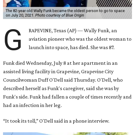
The 82-year-old Wally Funk became the oldest person to go to space
on July 20, 2021.
Photo courtesy of Blue Origin
G
RAPEVINE, Texas (AP) — Wally Funk, an
aviation pioneer who was the oldest woman to
launch into space, has died. She was 87.
Funk died Wednesday, July 8 at her apartment in an
assisted living facility in Grapevine, Grapevine City
Councilwoman Duff O'Dell said Thursday. O'Dell, who
described herself as Funk's caregiver, said she was by
Funk's side. Funk had fallen a couple of times recently and
had an infection in her leg.
“It took its toll,” O'Dell said in a phone interview.