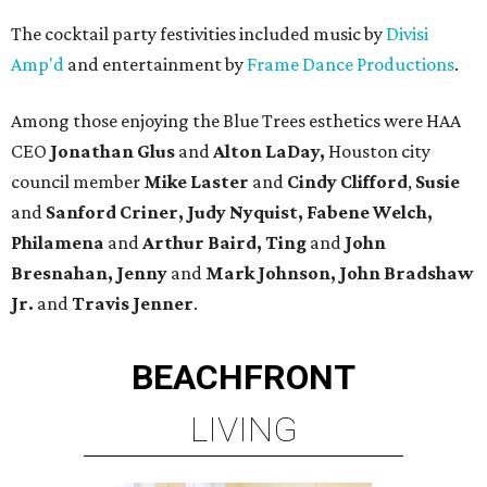
The cocktail party festivities included music by
Divisi
Amp'd
and entertainment by
Frame Dance Productions
.
Among those enjoying the Blue Trees esthetics were HAA
CEO
Jonathan Glus
and
Alton LaDay,
Houston city
council member
Mike Laster
and
Cindy Clifford
,
Susie
and
Sanford Criner, Judy Nyquist, Fabene Welch,
Philamena
and
Arthur Baird, Ting
and
John
Bresnahan, Jenny
and
Mark Johnson, John Bradshaw
Jr.
and
Travis Jenner
.
BEACHFRONT
LIVING