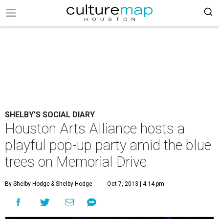
SHELBY'S SOCIAL DIARY
Houston Arts Alliance hosts a
playful pop-up party amid the blue
trees on Memorial Drive
By Shelby Hodge
& Shelby Hodge
Oct 7, 2013 | 4:14 pm