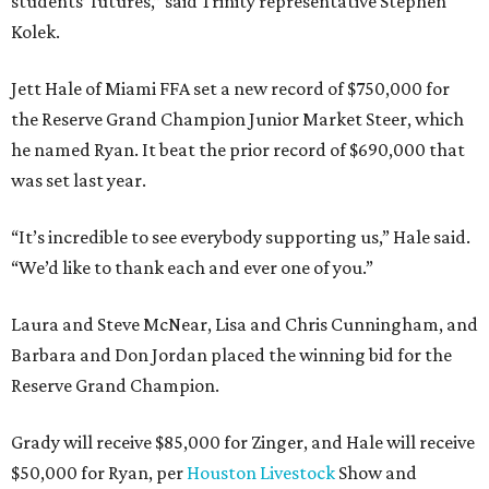
students’ futures,” said Trinity representative Stephen
Kolek.
Jett Hale of Miami FFA set a new record of $750,000 for
the Reserve Grand Champion Junior Market Steer, which
he named Ryan. It beat the prior record of $690,000 that
was set last year.
“It’s incredible to see everybody supporting us,” Hale said.
“We’d like to thank each and ever one of you.”
Laura and Steve McNear, Lisa and Chris Cunningham, and
Barbara and Don Jordan placed the winning bid for the
Reserve Grand Champion.
Grady will receive $85,000 for Zinger, and Hale will receive
$50,000 for Ryan, per
Houston Livestock
Show and