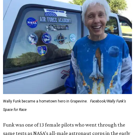
Wally Funk became a hometown hero in Grapevine.
Facebook/Wally Funk's
Space for Race
Funk was one of 13 female pilots who went through the
same tests as NASA’s all-male astronaut corps in the early