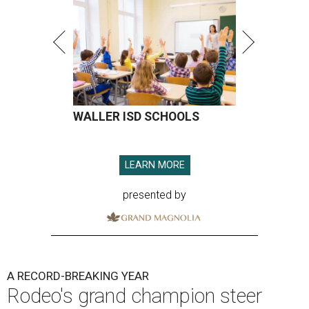
WALLER ISD SCHOOLS
LEARN MORE
presented by
A RECORD-BREAKING YEAR
Rodeo's grand champion steer