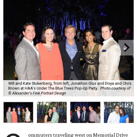
Will and Kate Stukenberg, from left, Jonathon Glus and Divya and Chris
Brown at HAA's Under The Blue Trees Pop-Up Party.
Photo courtesy of
© Alexander's Fine Portrait Design
ommuters traveling west on Memorial Drive