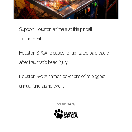
Support Houston animals at this pinball
tournament
Houston SPCA releases rehabilitated bald eagle
after traumatic head injury
Houston SPCA names co-chairs of its biggest
annual fundraising event
presented by