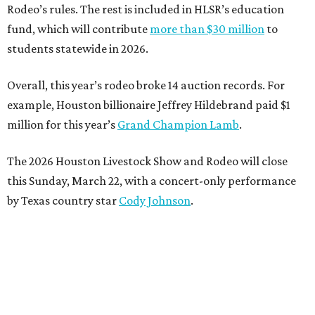
Rodeo’s rules. The rest is included in HLSR’s education
fund, which will contribute
more than $30 million
to
students statewide in 2026.
Overall, this year’s rodeo broke 14 auction records. For
example, Houston billionaire Jeffrey Hildebrand paid $1
million for this year’s
Grand Champion Lamb
.
The 2026 Houston Livestock Show and Rodeo will close
this Sunday, March 22, with a concert-only performance
by Texas country star
Cody Johnson
.