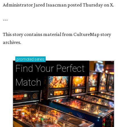
Administrator Jared Isaacman posted Thursday on X.
---
This story contains material from CultureMap story
archives.
promoted
series
Find Your Perfect 
Match