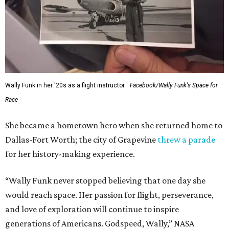
Wally Funk in her '20s as a flight instructor.
Facebook/Wally Funk's Space for
Race
She became a hometown hero when she returned home to
Dallas-Fort Worth; the city of Grapevine
threw a parade
for her history-making experience.
“Wally Funk never stopped believing that one day she
would reach space. Her passion for flight, perseverance,
and love of exploration will continue to inspire
generations of Americans. Godspeed, Wally,” NASA