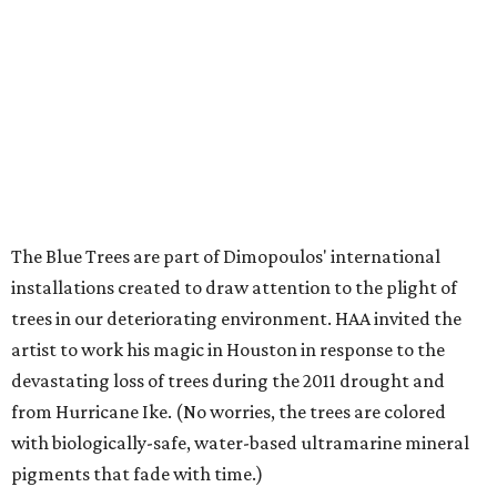
The Blue Trees are part of Dimopoulos' international
installations created to draw attention to the plight of
trees in our deteriorating environment. HAA invited the
artist to work his magic in Houston in response to the
devastating loss of trees during the 2011 drought and
from Hurricane Ike. (No worries, the trees are colored
with biologically-safe, water-based ultramarine mineral
pigments that fade with time.)