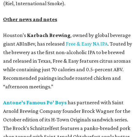
(Riel, International Smoke).
Other news and notes
Houston’s
Karbach Brewing
, owned by global beverage
giant ABInBev, has released
Free & Easy NA IPA
. Touted by
the brewery as the first non-alcoholic IPA to be brewed
and released in Texas, Free & Easy features citrus aromas
while containing just 70 calories and 0.5-percent ABV.
Recommended pairings include roasted chicken and
“afternoon meetings.”
Antone’s Famous Po’ Boys
has partnered with Saint
Arnold Brewing Company founder Brock Wagner for the
October edition of its H-Town Originals sandwich series.
The Brock’s Schnitzelfest features a panko-breaded pork
chop topped with Saint Arnold Oktoberfest apple butter,