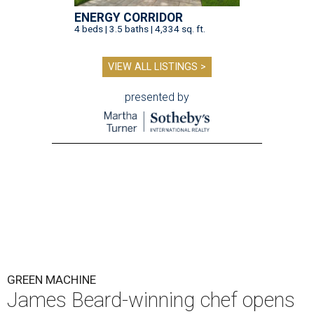
ENERGY CORRIDOR
4 beds | 3.5 baths | 4,334 sq. ft.
VIEW ALL LISTINGS >
presented by
GREEN MACHINE
James Beard-winning chef opens