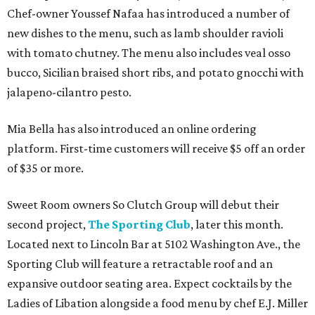
Chef-owner Youssef Nafaa has introduced a number of
new dishes to the menu, such as lamb shoulder ravioli
with tomato chutney. The menu also includes veal osso
bucco, Sicilian braised short ribs, and potato gnocchi with
jalapeno-cilantro pesto.
Mia Bella has also introduced an online ordering
platform. First-time customers will receive $5 off an order
of $35 or more.
Sweet Room owners So Clutch Group will debut their
second project,
The Sporting Club
, later this month.
Located next to Lincoln Bar at 5102 Washington Ave., the
Sporting Club will feature a retractable roof and an
expansive outdoor seating area. Expect cocktails by the
Ladies of Libation alongside a food menu by chef E.J. Miller