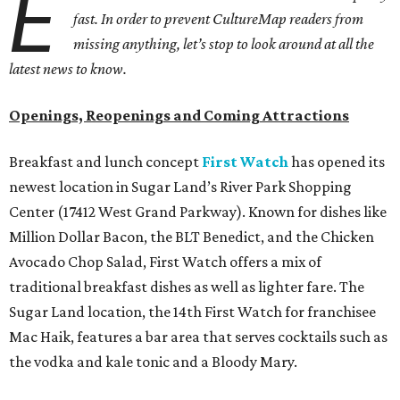
E
fast. In order to prevent CultureMap readers from
missing anything, let’s stop to look around at all the
latest news to know.
Openings, Reopenings and Coming Attractions
Breakfast and lunch concept
First Watch
has opened its
newest location in Sugar Land’s River Park Shopping
Center (17412 West Grand Parkway). Known for dishes like
Million Dollar Bacon, the BLT Benedict, and the Chicken
Avocado Chop Salad, First Watch offers a mix of
traditional breakfast dishes as well as lighter fare. The
Sugar Land location, the 14th First Watch for franchisee
Mac Haik, features a bar area that serves cocktails such as
the vodka and kale tonic and a Bloody Mary.