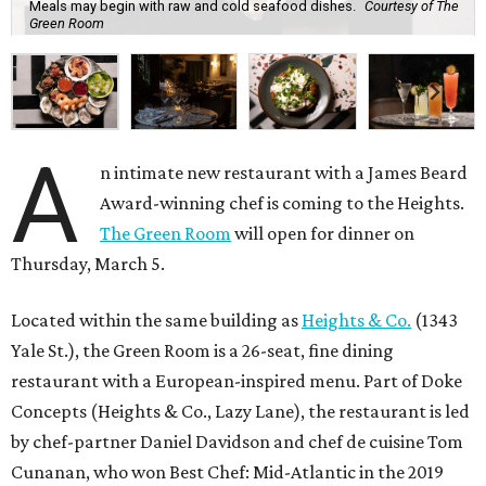
Meals may begin with raw and cold seafood dishes.
Courtesy of The
Green Room
A
n intimate new restaurant with a James Beard
Award-winning chef is coming to the Heights.
The Green Room
will open for dinner on
Thursday, March 5.
Located within the same building as
Heights & Co.
(1343
Yale St.), the Green Room is a 26-seat, fine dining
restaurant with a European-inspired menu. Part of Doke
Concepts (Heights & Co., Lazy Lane), the restaurant is led
by chef-partner Daniel Davidson and chef de cuisine Tom
Cunanan, who won Best Chef: Mid-Atlantic in the 2019