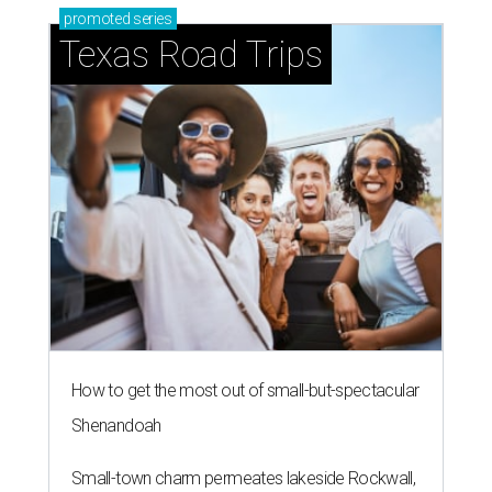
promoted
series
Texas Road Trips
How to get the most out of small-but-spectacular
Shenandoah
Small-town charm permeates lakeside Rockwall,