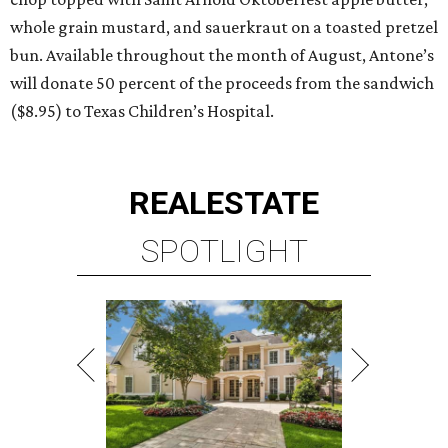
whole grain mustard, and sauerkraut on a toasted pretzel
bun. Available throughout the month of August, Antone’s
will donate 50 percent of the proceeds from the sandwich
($8.95) to Texas Children’s Hospital.
REAL
ESTATE
SPOTLIGHT