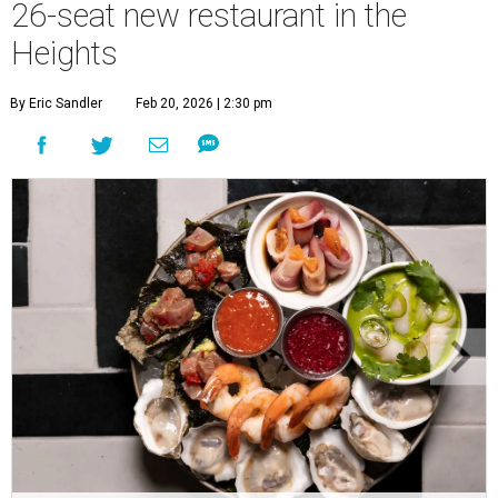
26-seat new restaurant in the
Heights
By Eric Sandler
Feb 20, 2026 | 2:30 pm