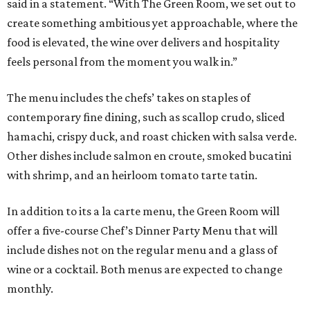
said in a statement. “With The Green Room, we set out to
create something ambitious yet approachable, where the
food is elevated, the wine over delivers and hospitality
feels personal from the moment you walk in.”
The menu includes the chefs’ takes on staples of
contemporary fine dining, such as scallop crudo, sliced
hamachi, crispy duck, and roast chicken with salsa verde.
Other dishes include salmon en croute, smoked bucatini
with shrimp, and an heirloom tomato tarte tatin.
In addition to its a la carte menu, the Green Room will
offer a five-course Chef’s Dinner Party Menu that will
include dishes not on the regular menu and a glass of
wine or a cocktail. Both menus are expected to change
monthly.