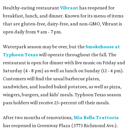
Healthy-eating restaurant
Vibrant
has reopened for
breakfast, lunch, and dinner. Known for its menu of items
that are gluten-free, dairy-free, and non-GMO, Vibrant is
open daily from 9 am - 7 pm.
Waterpark season may be over, but the
Smokehouse at
Typhoon Texas
will operate throughout the fall. The
restaurant is open for dinner with live music on Friday and
Saturday (4 - 8 pm) as well as lunch on Sunday (12 - 4 pm).
Customers will find the usual barbecue plates,
sandwiches, and loaded baked potatoes, as well as pizza,
wingers, burgers, and kids’ meals. Typhoon Texas season
pass holders will receive 25-percent off their meals.
After two months of renovations,
Mia Bella Trattoria
has reopened in Greenway Plaza (3773 Richmond Ave.).