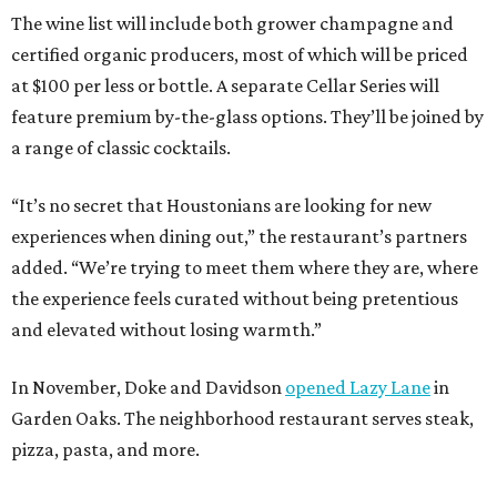
The wine list will include both grower champagne and
certified organic producers, most of which will be priced
at $100 per less or bottle. A separate Cellar Series will
feature premium by-the-glass options. They’ll be joined by
a range of classic cocktails.
“It’s no secret that Houstonians are looking for new
experiences when dining out,” the restaurant’s partners
added. “We’re trying to meet them where they are, where
the experience feels curated without being pretentious
and elevated without losing warmth.”
In November, Doke and Davidson
opened Lazy Lane
in
Garden Oaks. The neighborhood restaurant serves steak,
pizza, pasta, and more.