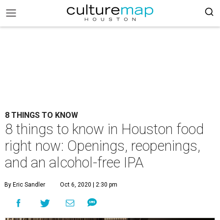
8 THINGS TO KNOW
8 things to know in Houston food
right now: Openings, reopenings,
and an alcohol-free IPA
By Eric Sandler
Oct 6, 2020 | 2:30 pm