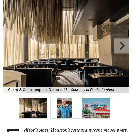
Guard & Grace reopens October 15.
Courtesy of Public Content
ditor’s note:
Houston’s restaurant scene moves pretty