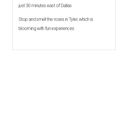
just 30 minutes east of Dallas
Stop and smell the roses in Tyler, which is
blooming with fun experiences