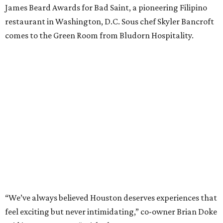
James Beard Awards for Bad Saint, a pioneering Filipino
restaurant in Washington, D.C. Sous chef Skyler Bancroft
comes to the Green Room from Bludorn Hospitality.
“We’ve always believed Houston deserves experiences that
feel exciting but never intimidating,” co-owner Brian Doke