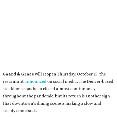
Guard & Grace
will reopen Thursday, October 15, the
restaurant
announced
on social media. The Denver-based
steakhouse has been closed almost continuously
throughout the pandemic, but its return is another sign
that downtown's dining scene is making a slow and
steady comeback.