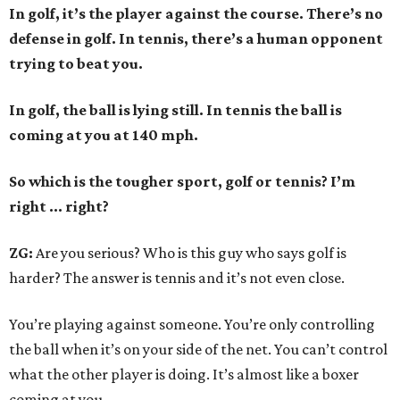
In golf, it’s the player against the course. There’s no
defense in golf. In tennis, there’s a human opponent
trying to beat you.
In golf, the ball is lying still. In tennis the ball is
coming at you at 140 mph.
So which is the tougher sport, golf or tennis? I
’
m
right ... right?
ZG:
Are you serious? Who is this guy who says golf is
harder? The answer is tennis and it’s not even close.
You’re playing against someone. You’re only controlling
the ball when it’s on your side of the net. You can’t control
what the other player is doing. It’s almost like a boxer
coming at you.