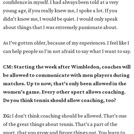
confidence in myself. I had always been told at a very
young age, if you really knew me, I spoke a lot. If you
didn’t know me, I would be quiet. I would only speak
about things that I was extremely passionate about.
As I’ve gotten older, because of my experiences. I feel like I
can help people so I’m not afraid to say what I want to say.
CM: Starting the week after Wimbledon, coaches will
be allowed to communicate with men players during
matches. Up to now, that’s only been allowed in the
women’s game. Every other sport allows coaching.
Do you think tennis should allow coaching, too?
ZG:
I don’t think coaching should be allowed. That’s one
of the great things about tennis. That’s a part of the
sport, that you grow and figure things out. You learn to