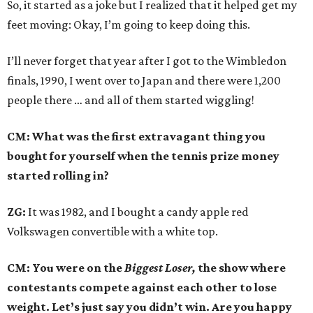
So, it started as a joke but I realized that it helped get my
feet moving: Okay, I’m going to keep doing this.
I’ll never forget that year after I got to the Wimbledon
finals, 1990, I went over to Japan and there were 1,200
people there … and all of them started wiggling!
CM: What was the first extravagant thing you
bought for yourself when the tennis prize money
started rolling in?
ZG:
It was 1982, and I bought a candy apple red
Volkswagen convertible with a white top.
CM: You were on the
Biggest Loser,
the show where
contestants compete against each other to lose
weight. Let’s just say you didn’t win. Are you happy