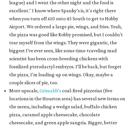
league) and I went the other night and the food is
excellent." I know where Spanky’s is, it's right there
when you turn off 610 onto 45 South to get to Hobby
Airport. We ordered a large pie, wings, and fries. Yeah,
the pizza was good like Robby promised, but I couldn’t
tear myself from the wings. They were gigantic, the
biggest I’ve ever seen, like some time-traveling mad
scientist has been cross-breeding chickens with
fossilized pterodactyl embryos. I’ll be back, but forget
the pizza, I’m loading up on wings. Okay, maybe a
couple slices of pie, too.
More upscale,
Grimaldi’s
coal-fired pizzerias (five
locations in the Houston area) has several new items on
the menu, including a wedge salad, buffalo chicken
pizza, caramel apple cheesecake, chocolate
cheesecake, and green apple sangria. Bigger, better