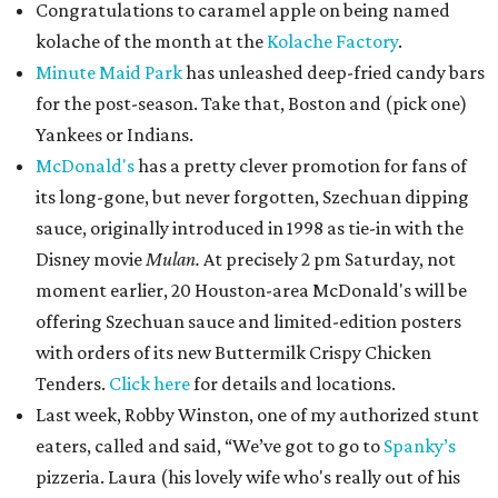
Congratulations to caramel apple on being named
kolache of the month at the
Kolache Factory
.
Minute Maid Park
has unleashed deep-fried candy bars
for the post-season. Take that, Boston and (pick one)
Yankees or Indians.
McDonald's
has a pretty clever promotion for fans of
its long-gone, but never forgotten, Szechuan dipping
sauce, originally introduced in 1998 as tie-in with the
Disney movie
Mulan.
At precisely 2 pm Saturday, not
moment earlier, 20 Houston-area McDonald's will be
offering Szechuan sauce and limited-edition posters
with orders of its new Buttermilk Crispy Chicken
Tenders.
Click here
for details and locations.
Last week, Robby Winston, one of my authorized stunt
eaters, called and said, “We’ve got to go to
Spanky’s
pizzeria. Laura (his lovely wife who's really out of his