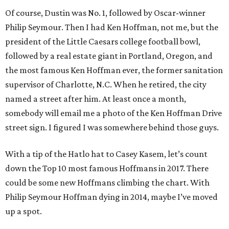
Of course, Dustin was No. 1, followed by Oscar-winner
Philip Seymour. Then I had Ken Hoffman, not me, but the
president of the Little Caesars college football bowl,
followed by a real estate giant in Portland, Oregon, and
the most famous Ken Hoffman ever, the former sanitation
supervisor of Charlotte, N.C. When he retired, the city
named a street after him. At least once a month,
somebody will email me a photo of the Ken Hoffman Drive
street sign. I figured I was somewhere behind those guys.
With a tip of the Hatlo hat to Casey Kasem, let’s count
down the Top 10 most famous Hoffmans in 2017. There
could be some new Hoffmans climbing the chart. With
Philip Seymour Hoffman dying in 2014, maybe I’ve moved
up a spot.