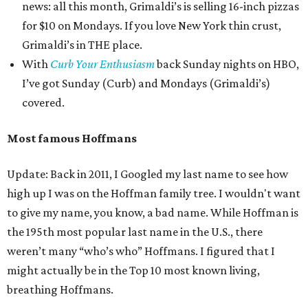
news: all this month, Grimaldi’s is selling 16-inch pizzas
for $10 on Mondays. If you love New York thin crust,
Grimaldi’s in THE place.
With
Curb Your Enthusiasm
back Sunday nights on HBO,
I’ve got Sunday (Curb) and Mondays (Grimaldi’s)
covered.
Most famous Hoffmans
Update: Back in 2011, I Googled my last name to see how
high up I was on the Hoffman family tree. I wouldn't want
to give my name, you know, a bad name. While Hoffman is
the 195th most popular last name in the U.S., there
weren’t many “who’s who” Hoffmans. I figured that I
might actually be in the Top 10 most known living,
breathing Hoffmans.