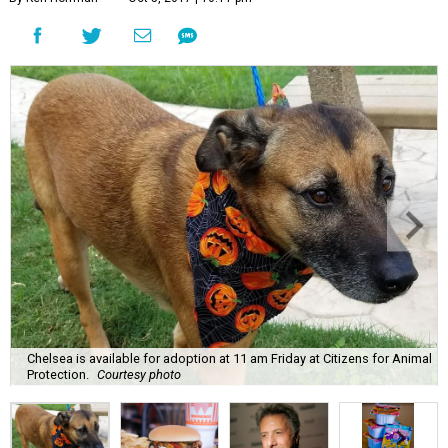
Chelsea is available for adoption at 11 am Friday at Citizens for Animal
Protection.
Courtesy photo