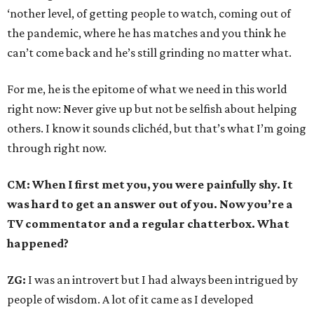
‘nother level, of getting people to watch, coming out of
the pandemic, where he has matches and you think he
can’t come back and he’s still grinding no matter what.
For me, he is the epitome of what we need in this world
right now: Never give up but not be selfish about helping
others. I know it sounds clichéd, but that’s what I’m going
through right now.
CM: When I first met you, you were painfully shy. It
was hard to get an answer out of you. Now you’re a
TV commentator and a regular chatterbox. What
happened?
ZG:
I was an introvert but I had always been intrigued by
people of wisdom. A lot of it came as I developed