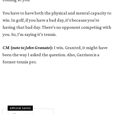
You have to have both the physical and mental capacity to
win. In golf, if you have a bad day, it’s because you’re
having that bad day. There’s no opponent competing with
you. So, I’m saying it’s tennis.
CM (
note to John Granato
):
I win. Granted, it might have
been the way I asked the question. Also, Garrison is a
former tennis pro.
editorial series