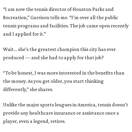
“I am now the tennis director of Houston Parks and
Recreation,” Garrison tells me. “I’m over all the public
tennis programs and facilities. The job came open recently
and I applied for it.”
Wait... she’s the greatest champion this city has ever
produced — and she had to apply for that job?
“To be honest, I was more interested in the benefits than
the money. As you get older, you start thinking
differently,” she shares.
Unlike the major sports leagues in America, tennis doesn’t
provide any healthcare insurance or assistance once a
player, even a legend, retires.