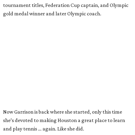
tournament titles, Federation Cup captain, and Olympic
gold medal winner and later Olympic coach.
Now Garrison is back where she started, only this time
she’s devoted to making Houston a great place to learn
and play tennis … again. Like she did.