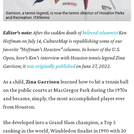
Garrison, a tennis legend, is now the tennis director of Houston Parks
and Recreation.
ITATennis
Editor's note:
After the sudden death of
beloved columnist
Ken
Hoffman on July 14,
CultureMap is republishing some of our
favorite "Hoffman's Houston" columns. In honor of the U.S.
Open, here's Ken's interview with Houston tennis legend Zina
Garrison; it
was originally published
on
June 27, 2022
.
As a child,
Zina Garrison
learned how to hit a tennis ball
on the public courts at MacGregor Park during the 1970s
and became, simply, the most accomplished player ever
from Houston.
She developed into a Grand Slam champion, a Top 5
ranking in the world, Wimbledon finalist in 1990 with 20