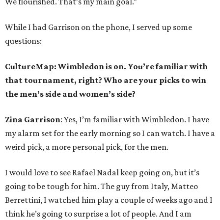
We flourished. That’s my main goal.”
While I had Garrison on the phone, I served up some
questions:
CultureMap: Wimbledon is on. You’re familiar with
that tournament, right? Who are your picks to win
the men’s side and women’s side?
Zina Garrison
: Yes, I’m familiar with Wimbledon. I have
my alarm set for the early morning so I can watch. I have a
weird pick, a more personal pick, for the men.
I would love to see Rafael Nadal keep going on, but it’s
going to be tough for him. The guy from Italy, Matteo
Berrettini, I watched him play a couple of weeks ago and I
think he’s going to surprise a lot of people. And I am