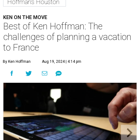
Hoffman's Houston
KEN ON THE MOVE
Best of Ken Hoffman: The
challenges of planning a vacation
to France
By Ken Hoffman
Aug 19, 2024 | 4:14 pm