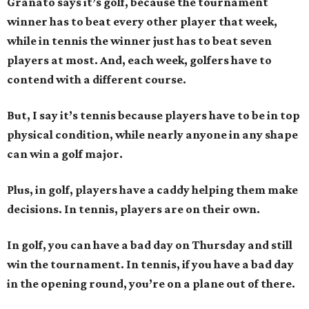
Granato says it’s golf, because the tournament
winner has to beat every other player that week,
while in tennis the winner just has to beat seven
players at most. And, each week, golfers have to
contend with a different course.
But, I say it’s tennis because players have to be in top
physical condition, while nearly anyone in any shape
can win a golf major.
Plus, in golf, players have a caddy helping them make
decisions. In tennis, players are on their own.
In golf, you can have a bad day on Thursday and still
win the tournament. In tennis, if you have a bad day
in the opening round, you’re on a plane out of there.