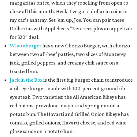
margaritas on ice, which they’re selling from open to
close all this month. Heck, I’ve got a dollar in coins in
my car’s ashtray. Set 'em up, Joe. You can pair these
Dollaritas with Applebee’s “2 entrees plus an appetizer
for $20” deal.
Whataburger
has a new Chorizo Burger, with chorizo
between two all-beef patties, two slices of Monterey
jack, grilled peppers, and creamy chili sauce on a
toasted bun.
Jack in the Box
is the first big burger chain to introduce
a rib-eye burger, made with 100-percent ground rib-
eye steak. Two varieties: the All American Ribeye has
red onions, provolone, mayo, and spring mix on a
potato bun. The Havarti and Grilled Onion Ribeye has
tomato, grilled onions, Havarti cheese, and red wine
glaze sauce on a potato bun.