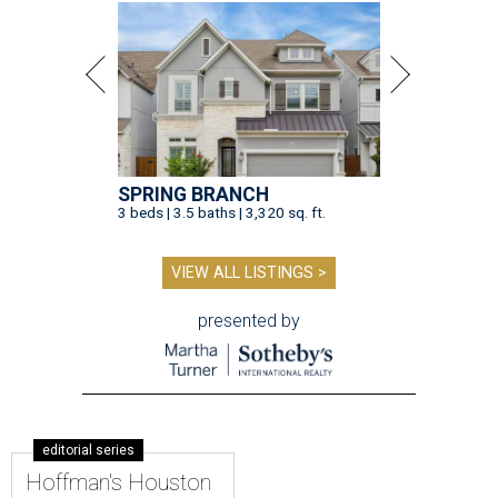
SPRING BRANCH
3 beds | 3.5 baths | 3,320 sq. ft.
VIEW ALL LISTINGS >
presented by
editorial series
Hoffman's Houston