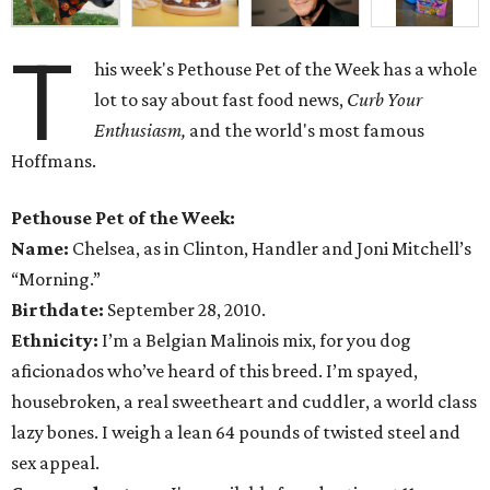
T
his week's Pethouse Pet of the Week has a whole
lot to say about fast food news,
Curb Your
Enthusiasm,
and the world's most famous
Hoffmans.
Pethouse Pet of the Week:
Name:
Chelsea, as in Clinton, Handler and Joni Mitchell’s
“Morning.”
Birthdate:
September 28, 2010.
Ethnicity:
I’m a Belgian Malinois mix, for you dog
aficionados who’ve heard of this breed. I’m spayed,
housebroken, a real sweetheart and cuddler, a world class
lazy bones. I weigh a lean 64 pounds of twisted steel and
sex appeal.