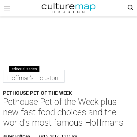
editorial series
Hoffman's Houston
PETHOUSE PET OF THE WEEK
Pethouse Pet of the Week plus
new fast food choices and the
world's most famous Hoffmans
By Ken Hoffman
Oct 5, 2017 | 10:11 pm