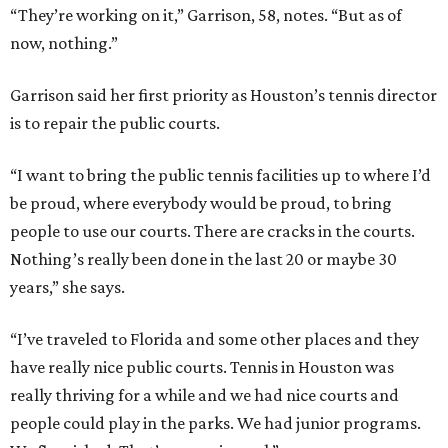
“They’re working on it,” Garrison, 58, notes. “But as of
now, nothing.”
Garrison said her first priority as Houston’s tennis director
is to repair the public courts.
“I want to bring the public tennis facilities up to where I’d
be proud, where everybody would be proud, to bring
people to use our courts. There are cracks in the courts.
Nothing’s really been done in the last 20 or maybe 30
years,” she says.
“I’ve traveled to Florida and some other places and they
have really nice public courts. Tennis in Houston was
really thriving for a while and we had nice courts and
people could play in the parks. We had junior programs.