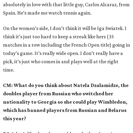
absolutely in love with that little guy, Carlos Alcaraz, from
Spain. He’s made me watch tennis again.
On the women’s side, I don’t think it will be Iga Swiatek. I
think it’s just too hard to keep a streak like hers (35
matches in a row including the French Open title) going in
today’s game. It’s really wide open. I don’t really have a
pick, it’s just who comes in and plays well at the right
time.
CM: What do you think about Natela Dzalamidze, the
doubles player from Russian who switched her
nationality to Georgia so she could play Wimbledon,
which has banned players from Russian and Belarus
this year?