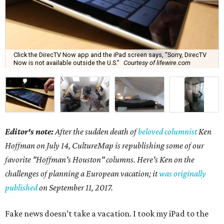
Click the DirecTV Now app and the iPad screen says, “Sorry, DirecTV
Now is not available outside the U.S.”
Courtesy of lifewire.com
Editor's note:
After the sudden death of
beloved columnist
Ken
Hoffman on July 14,
CultureMap is republishing some of our
favorite "Hoffman's Houston" columns. Here's Ken on the
challenges of planning a European vacation; it
was originally
published
on September 11, 2017.
Fake news doesn’t take a vacation. I took my iPad to the