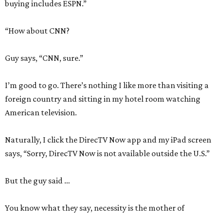
buying includes ESPN.”
“How about CNN?
Guy says, “CNN, sure.”
I’m good to go. There’s nothing I like more than visiting a
foreign country and sitting in my hotel room watching
American television.
Naturally, I click the DirecTV Now app and my iPad screen
says, “Sorry, DirecTV Now is not available outside the U.S.”
But the guy said …
You know what they say, necessity is the mother of