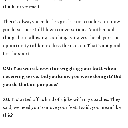
think for yourself.
There’s always been little signals from coaches, but now
you have these full blown conversations. Another bad
thing about allowing coaching is it gives the players the
opportunity to blame a loss their coach. That’s not good
for the sport.
CM: You were known for wiggling your butt when
receiving serve. Did you know you were doing it? Did
you do that on purpose?
ZG:
It started off as kind of a joke with my coaches. They
said, we need you to move your feet. I said, you mean like
this?