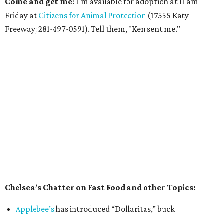
Come and get me:
I'm available for adoption at 11 am
Friday at
Citizens for Animal Protection
(17555 Katy
Freeway; 281-497-0591). Tell them, "Ken sent me."
Chelsea’s Chatter on Fast Food and other Topics:
Applebee’s
has introduced “Dollaritas,” buck