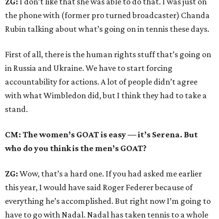
ZG:
I don’t like that she was able to do that. I was just on
the phone with (former pro turned broadcaster) Chanda
Rubin talking about what’s going on in tennis these days.
First of all, there is the human rights stuff that’s going on
in Russia and Ukraine. We have to start forcing
accountability for actions. A lot of people didn’t agree
with what Wimbledon did, but I think they had to take a
stand.
CM: The women’s GOAT is easy — it’s Serena. But
who do you think is the men’s GOAT?
ZG:
Wow, that’s a hard one. If you had asked me earlier
this year, I would have said Roger Federer because of
everything he’s accomplished. But right now I’m going to
have to go with Nadal. Nadal has taken tennis to a whole