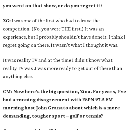
you went on that show, or do you regret it?
ZG:
I was one of the first who had to leave the
competition. (No, you were THE first.) It was an
experience, but I probably shouldn’t have done it. I think I
regret going on there. It wasn’t what I thought it was.
It was reality TV and at the time I didn’t know what
reality TV was .I was more ready to get out of there than
anything else.
CM: Now here’s the big question, Zina. For years, I’ve
had a running disagreement with ESPN 97.5 FM
morning host John Granato about which is a more
demanding, tougher sport – golf or tennis?