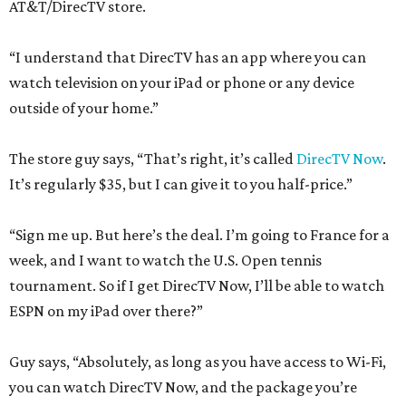
AT&T/DirecTV store.
“I understand that DirecTV has an app where you can
watch television on your iPad or phone or any device
outside of your home.”
The store guy says, “That’s right, it’s called
DirecTV Now
.
It’s regularly $35, but I can give it to you half-price.”
“Sign me up. But here’s the deal. I’m going to France for a
week, and I want to watch the U.S. Open tennis
tournament. So if I get DirecTV Now, I’ll be able to watch
ESPN on my iPad over there?”
Guy says, “Absolutely, as long as you have access to Wi-Fi,
you can watch DirecTV Now, and the package you’re