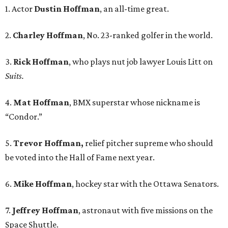
1. Actor
Dustin Hoffman
, an all-time great.
2.
Charley Hoffman
, No. 23-ranked golfer in the world.
3.
Rick Hoffman
, who plays nut job lawyer Louis Litt on
Suits.
4.
Mat Hoffman
, BMX superstar whose nickname is
“Condor.”
5.
Trevor Hoffman,
relief pitcher supreme who should
be voted into the Hall of Fame next year.
6.
Mike Hoffman
, hockey star with the Ottawa Senators.
7.
Jeffrey Hoffman
, astronaut with five missions on the
Space Shuttle.