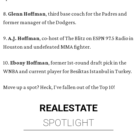
8.
Glenn Hoffman
, third base coach for the Padres and
former manager of the Dodgers.
9.
A.J. Hoffman
, co-host of The Blitz on ESPN 97.5 Radio in
Houston and undefeated MMA fighter.
10.
Ebony Hoffman
, former 1st-round draft pick in the
WNBA and current player for Besiktas Istanbul in Turkey.
Move up a spot? Heck, I've fallen out of the Top 10!
REAL
ESTATE
SPOTLIGHT