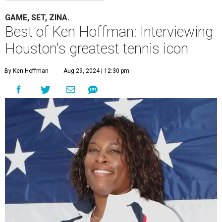
GAME, SET, ZINA.
Best of Ken Hoffman: Interviewing
Houston's greatest tennis icon
By Ken Hoffman
Aug 29, 2024 | 12:30 pm