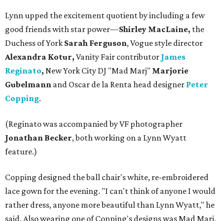
Lynn upped the excitement quotient by including a few
good friends with star power—
Shirley MacLaine,
the
Duchess of York
Sarah Ferguson
, Vogue style director
Alexandra Kotur,
Vanity Fair contributor
James
Reginato
,
New York City DJ "Mad Marj"
Marjorie
Gubelmann
and Oscar de la Renta head designer
Peter
Copping
.
(Reginato was accompanied by VF photographer
Jonathan Becker
, both working on a Lynn Wyatt
feature.)
Copping designed the ball chair's white, re-embroidered
lace gown for the evening. "I can't think of anyone I would
rather dress, anyone more beautiful than Lynn Wyatt," he
said. Also wearing one of Copping's designs was Mad Marj,