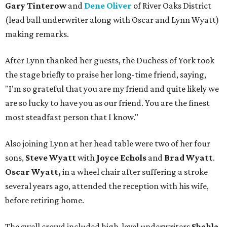
Gary Tinterow
and
Dene Oliver
of River Oaks District
(lead ball underwriter along with Oscar and Lynn Wyatt)
making remarks.
After Lynn thanked her guests, the Duchess of York took
the stage briefly to praise her long-time friend, saying,
"I'm so grateful that you are my friend and quite likely we
are so lucky to have you as our friend. You are the finest
most steadfast person that I know."
Also joining Lynn at her head table were two of her four
sons,
Steve Wyatt
with
Joyce Echols
and
Brad Wyatt
.
Oscar Wyatt,
in a wheel chair after suffering a stroke
several years ago, attended the reception with his wife,
before retiring home.
The swell crowd included high-level underwriters
Shahla