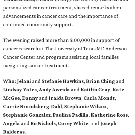
personalized cancer treatment, shared remarks about
advancements in cancer care and the importance of
continued community support.
The evening raised more than $100,000 in support of
cancer research at The University of Texas MD Anderson
Cancer Center and programs assisting local families
navigating cancer treatment.
Who: Jelani
and
Stefanie
Hawkins
,
Brian
Ching
and
Lindsay
Yates
,
Andy
Aweida
and
Kaitlin
Gray
,
Kate
McGee
,
Danny
and
Iraida
Brown
,
Carla
Mondt
,
Carrie Brandsberg-Dahl
,
Stephanie
Wilcox
,
Stephanie
Gonzalez
,
Paulina
Padilla
,
Katherine
Ross
,
Angela
and
Bo
Nichols
,
Corey
White
, and
Joseph
Balderas
.