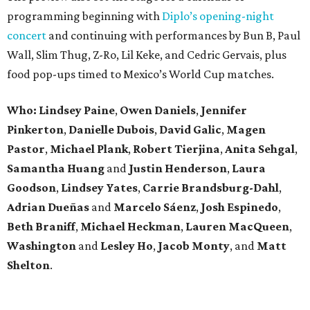
programming beginning with
Diplo’s opening-night
concert
and continuing with performances by Bun B, Paul
Wall, Slim Thug, Z-Ro, Lil Keke, and Cedric Gervais, plus
food pop-ups timed to Mexico’s World Cup matches.
Who: Lindsey
Paine
,
Owen
Daniels
,
Jennifer
Pinkerton
,
Danielle Dubois
,
David
Galic
,
Magen
Pastor
,
Michael
Plank
,
Robert
Tierjina
,
Anita
Sehgal
,
Samantha Huang
and
Justin Henderson
,
Laura
Goodson
,
Lindsey
Yates
,
Carrie
Brandsburg-Dahl
,
Adrian Dueñas
and
Marcelo Sáenz
,
Josh
Espinedo
,
Beth
Braniff
,
Michael
Heckman
,
Lauren MacQueen
,
Washington
and
Lesley
Ho
,
Jacob
Monty
, and
Matt
Shelton
.