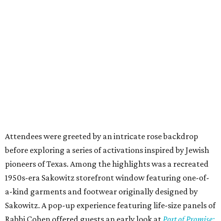
Attendees were greeted by an intricate rose backdrop
before exploring a series of activations inspired by Jewish
pioneers of Texas. Among the highlights was a recreated
1950s-era Sakowitz storefront window featuring one-of-
a-kind garments and footwear originally designed by
Sakowitz. A pop-up experience featuring life-size panels of
Rabbi Cohen offered guests an early look at
Port of Promise: