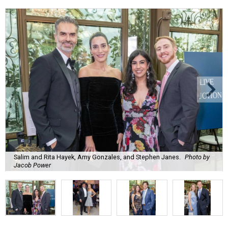
Salim and Rita Hayek, Amy Gonzales, and Stephen Janes.
Photo by
Jacob Power