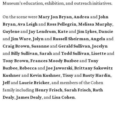
Museum’s education, exhibition, and outreach initiatives.
On the scene were
Mary Jon Bryan
,
Andrea
and
John
Bryan
,
Ava Leigh
and
Ross Pellegrin
,
Melissa Murphy
,
Guylene
and
Jay Lendrum
,
Kate
and
Jim Lykes
,
Dancie
and
Jim Ware
,
Jolyn
and
Russell Sheirman
,
Angela
and
Craig Brown
,
Susanne
and
Gerald Sullivan
,
Jocelyn
and
Billy Sullivan
,
Sarah
and
Todd Sullivan
,
Lisette
and
Tony Brown
,
Frances Moody Buzbee
and
Tony
Buzbee
,
Rebecca
and
Joe Jaworski
,
Brittany Sakowitz
Kushner
and
Kevin Kushner
,
Tissy
and
Rusty Hardin
,
Jeff
and
Laurie Bricker
, and members of the Cohen
family including
Henry Frisch
,
Sarah Frisch
,
Ruth
Dealy
,
James Dealy
, and
Lisa Cohen
.