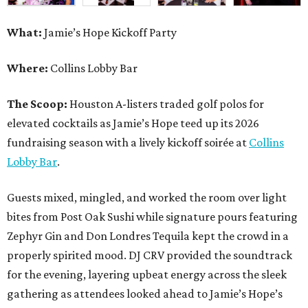
What:
Jamie’s Hope Kickoff Party
Where:
Collins Lobby Bar
The Scoop:
Houston A-listers traded golf polos for
elevated cocktails as Jamie’s Hope teed up its 2026
fundraising season with a lively kickoff soirée at
Collins
Lobby Bar
.
Guests mixed, mingled, and worked the room over light
bites from Post Oak Sushi while signature pours featuring
Zephyr Gin and Don Londres Tequila kept the crowd in a
properly spirited mood. DJ CRV provided the soundtrack
for the evening, layering upbeat energy across the sleek
gathering as attendees looked ahead to Jamie’s Hope’s