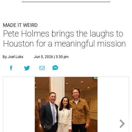
MADE IT WEIRD
Pete Holmes brings the laughs to
Houston for a meaningful mission
By Joel Luks
Jun 5, 2026 | 3:30 pm