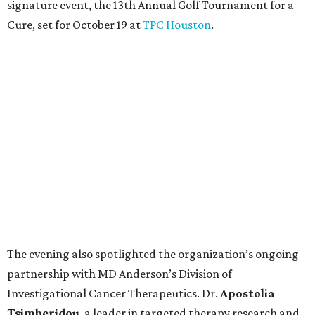
signature event, the 13th Annual Golf Tournament for a
Cure, set for October 19 at
TPC Houston
.
The evening also spotlighted the organization’s ongoing
partnership with MD Anderson’s Division of
Investigational Cancer Therapeutics. Dr.
Apostolia
Tsimberidou
, a leader in targeted therapy research and