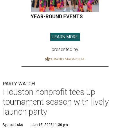
YEAR-ROUND EVENTS
LEARN MORE
presented by
PARTY WATCH
Houston nonprofit tees up
tournament season with lively
launch party
By Joel Luks
Jun 15, 2026 | 1:30 pm