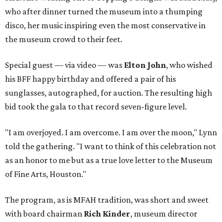
who after dinner turned the museum into a thumping
disco, her music inspiring even the most conservative in
the museum crowd to their feet.
Special guest — via video — was
Elton John
, who wished
his BFF happy birthday and offered a pair of his
sunglasses, autographed, for auction. The resulting high
bid took the gala to that record seven-figure level.
"I am overjoyed. I am overcome. I am over the moon," Lynn
told the gathering. "I want to think of this celebration not
as an honor to me but as a true love letter to the Museum
of Fine Arts, Houston."
The program, as is MFAH tradition, was short and sweet
with board chairman
Rich Kinder
, museum director