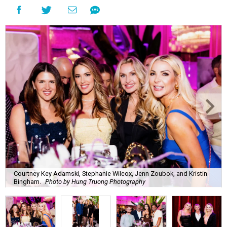
Courtney Key Adamski, Stephanie Wilcox, Jenn Zoubok, and Kristin
Bingham.
Photo by Hung Truong Photography