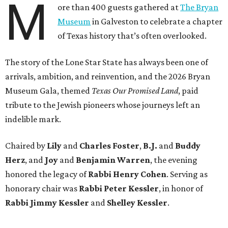
M
ore than 400 guests gathered at
The Bryan
Museum
in Galveston to celebrate a chapter
of Texas history that’s often overlooked.
The story of the Lone Star State has always been one of
arrivals, ambition, and reinvention, and the 2026 Bryan
Museum Gala, themed
Texas Our Promised Land
, paid
tribute to the Jewish pioneers whose journeys left an
indelible mark.
Chaired by
Lily
and
Charles Foster
,
B.J.
and
Buddy
Herz
, and
Joy
and
Benjamin Warren
, the evening
honored the legacy of
Rabbi Henry Cohen
. Serving as
honorary chair was
Rabbi Peter Kessler
, in honor of
Rabbi Jimmy Kessler
and
Shelley Kessler
.