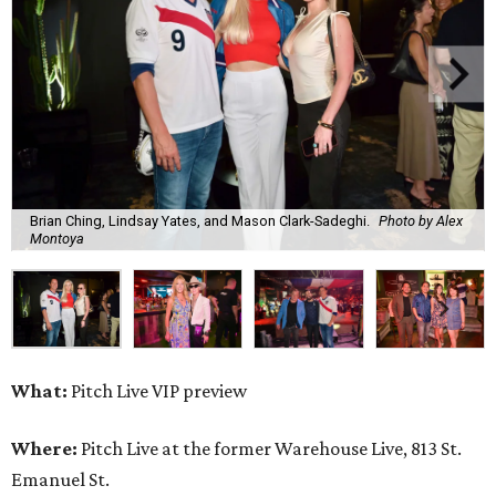
Brian Ching, Lindsay Yates, and Mason Clark-Sadeghi.
Photo by Alex
Montoya
What:
Pitch Live VIP preview
Where:
Pitch Live at the former Warehouse Live, 813 St.
Emanuel St.