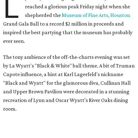
L
reached a glorious peak Friday night when she
shepherded the
Museum of Fine Arts, Houston
Grand Gala Ball to a record $2 million in proceeds and
inspired the best partying that the museum has probably
ever seen.
The tony ambience of the off-the-charts evening was set
by La Wyatt's "Black & White" ball theme. A bit of Truman
Capote influence, a hint at Karl Lagerfeld's nickname
"Black and Wyatt" for the glamorous diva, Cullinan Hall
and Upper Brown Pavilion were decorated in a stunning
recreation of Lynn and Oscar Wyatt's River Oaks dining
room.