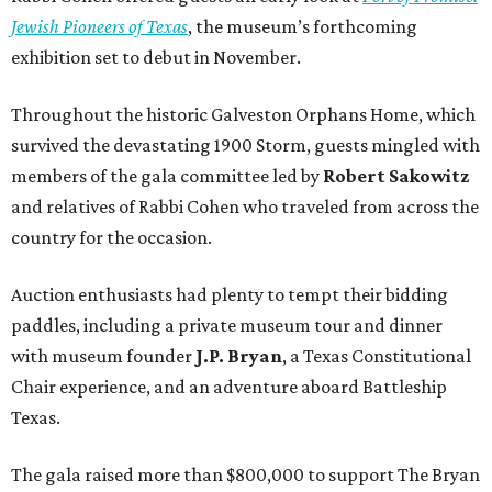
Jewish Pioneers of Texas
, the museum’s forthcoming
exhibition set to debut in November.
Throughout the historic Galveston Orphans Home, which
survived the devastating 1900 Storm, guests mingled with
members of the gala committee led by
Robert Sakowitz
and relatives of Rabbi Cohen who traveled from across the
country for the occasion.
Auction enthusiasts had plenty to tempt their bidding
paddles, including a private museum tour and dinner
with museum founder
J.P. Bryan
, a Texas Constitutional
Chair experience, and an adventure aboard Battleship
Texas.
The gala raised more than $800,000 to support The Bryan