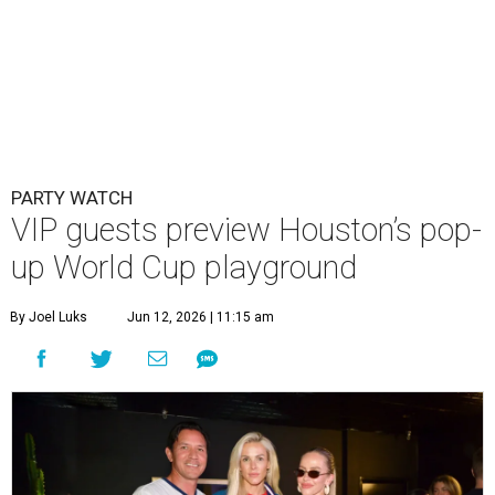
PARTY WATCH
VIP guests preview Houston’s pop-
up World Cup playground
By Joel Luks
Jun 12, 2026 | 11:15 am