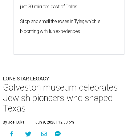
just 30 minutes east of Dallas
Stop and smell the roses in Tyler, which is
blooming with fun experiences
LONE STAR LEGACY
Galveston museum celebrates
Jewish pioneers who shaped
Texas
By Joel Luks
Jun 9, 2026 | 12:30 pm