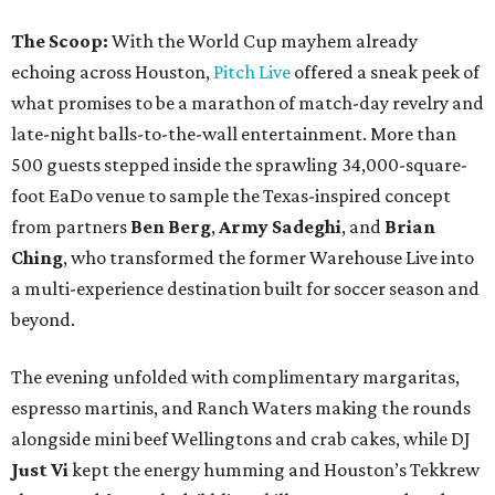
The Scoop:
With the World Cup mayhem already
echoing across Houston,
Pitch Live
offered a sneak peek of
what promises to be a marathon of match-day revelry and
late-night balls-to-the-wall entertainment. More than
500 guests stepped inside the sprawling 34,000-square-
foot EaDo venue to sample the Texas-inspired concept
from partners
Ben
Berg
,
Army
Sadeghi
, and
Brian
Ching
, who transformed the former Warehouse Live into
a multi-experience destination built for soccer season and
beyond.
The evening unfolded with complimentary margaritas,
espresso martinis, and Ranch Waters making the rounds
alongside mini beef Wellingtons and crab cakes, while DJ
Just Vi
kept the energy humming and Houston’s Tekkrew