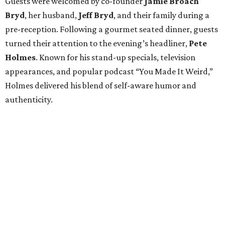
Guests were welcomed by co-founder
Jamie
Broach
Bryd
, her husband,
Jeff
Bryd
, and their family during a
pre-reception. Following a gourmet seated dinner, guests
turned their attention to the evening’s headliner,
Pete
Holmes
. Known for his stand-up specials, television
appearances, and popular podcast “You Made It Weird,”
Holmes delivered his blend of self-aware humor and
authenticity.