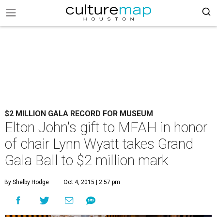
$2 MILLION GALA RECORD FOR MUSEUM
Elton John's gift to MFAH in honor
of chair Lynn Wyatt takes Grand
Gala Ball to $2 million mark
By Shelby Hodge
Oct 4, 2015 | 2:57 pm