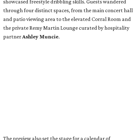
showcased freestyle dribbling skills. Guests wandered
through four distinct spaces, from the main concert hall
and patio viewing area to the elevated Corral Room and
the private Remy Martin Lounge curated by hospitality
partner
Ashley
Muncie
.
The preview also set the stage for a calendar of