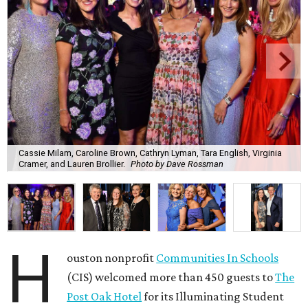
Cassie Milam, Caroline Brown, Cathryn Lyman, Tara English, Virginia
Cramer, and Lauren Brollier.
Photo by Dave Rossman
H
ouston nonprofit
Communities In Schools
(CIS) welcomed more than 450 guests to
The
Post Oak Hotel
for its Illuminating Student