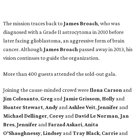
The mission traces back to
James
Broach
, who was
diagnosed with a Grade II astrocytoma in 2010 before
later facing glioblastoma, an aggressive form of brain
cancer. Although
James
Broach
passed away in 2013, his
vision continues to guide the organization.
More than 400 guests attended the sold-out gala.
Joining the cause-minded crowd were
Ilona
Carson
and
Jim
Colosanto
,
Greg
and
Jamie
Grissom
,
Holly
and
Hunter
Stewart
,
Andy
and
Ashlee
Veit
,
Jennifer
and
Michael
Dellinger
,
Corey
and
David
Le
Norman
,
Jan
Bres
,
Jennifer
and
Farzad
Askari
,
Anita
O’Shaughnessy
,
Lindsey
and
Tray
Black
,
Carrie
and