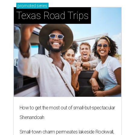
promoted
series
Texas Road Trips
How to get the most out of small-but-spectacular
Shenandoah
Small-town charm permeates lakeside Rockwall,