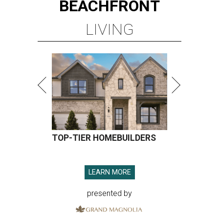
BEACHFRONT
LIVING
TOP-TIER HOMEBUILDERS
LEARN MORE
presented by