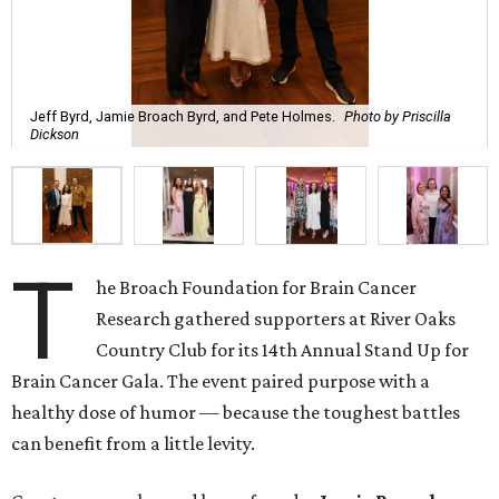
Jeff Byrd, Jamie Broach Byrd, and Pete Holmes.
Photo by Priscilla
Dickson
T
he Broach Foundation for Brain Cancer
Research gathered supporters at River Oaks
Country Club for its 14th Annual Stand Up for
Brain Cancer Gala. The event paired purpose with a
healthy dose of humor — because the toughest battles
can benefit from a little levity.