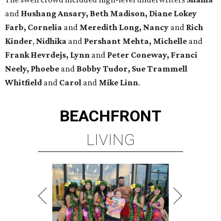
and
Hushang Ansary, Beth Madison, Diane Lokey
Farb, Cornelia
and
Meredith Long, Nancy
and
Rich
Kinder
,
Nidhika
and
Pershant Mehta, Michelle
and
Frank Hevrdejs, Lynn
and
Peter Coneway, Franci
Neely, Phoebe
and
Bobby Tudor, Sue Trammell
Whitfield
and
Carol
and
Mike Linn
.
BEACHFRONT
LIVING