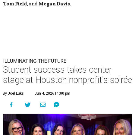
Tom
Field
, and
Megan
Davis
.
ILLUMINATING THE FUTURE
Student success takes center
stage at Houston nonprofit's soirée
By Joel Luks
Jun 4, 2026 | 1:00 pm