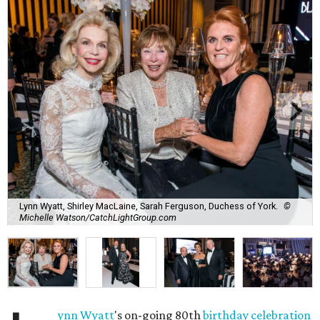
Lynn Wyatt, Shirley MacLaine, Sarah Ferguson, Duchess of York.
©
Michelle Watson/CatchLightGroup.com
ynn Wyatt
's on-going 80th
birthday celebration