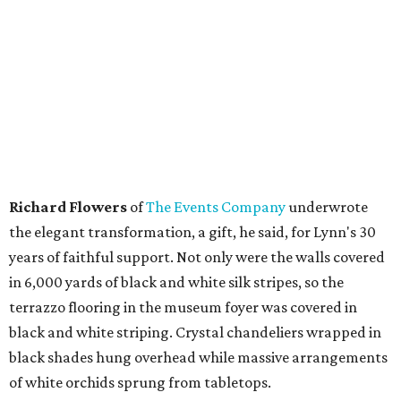
Richard Flowers
of
The Events Company
underwrote
the elegant transformation, a gift, he said, for Lynn's 30
years of faithful support. Not only were the walls covered
in 6,000 yards of black and white silk stripes, so the
terrazzo flooring in the museum foyer was covered in
black and white striping. Crystal chandeliers wrapped in
black shades hung overhead while massive arrangements
of white orchids sprung from tabletops.