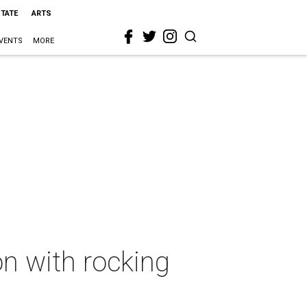
STATE
ARTS
VENTS
MORE
n with rocking