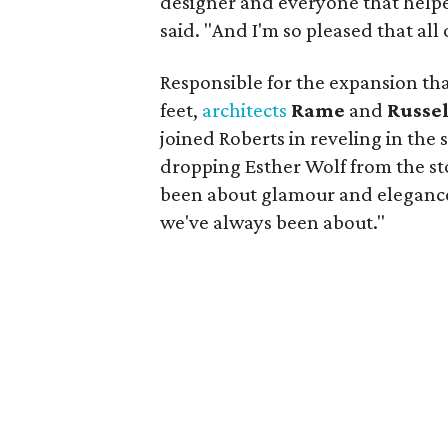
designer and everyone that helpe
said. "And I'm so pleased that all
Responsible for the expansion tha
feet,
architects
Rame
and
Russe
joined Roberts in reveling in the
dropping Esther Wolf from the st
been about glamour and elegance
we've always been about."