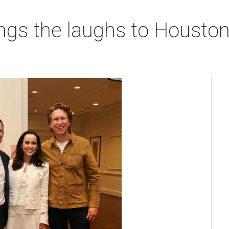
ngs the laughs to Houston