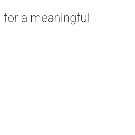
 for a meaningful