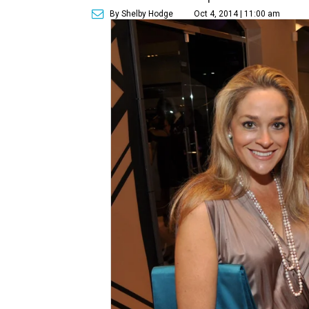
By Shelby Hodge
Oct 4, 2014 | 11:00 am