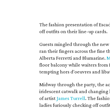
The fashion presentation of
Escad
off outfits on their line-up cards.
Guests mingled through the new d
ran their fingers across the fine
Alberta Ferretti and Blumarine.
M
floor balcony while waiters from 
tempting hors d'oeuvres and liba
Midway through the party, the ac
iridescent catwalk and changing l
of artist
James Turrell
. The fashi
ladies furiously checking off outfi