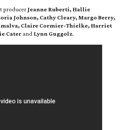
nt producer
Jeanne Ruberti,
Hallie
oria Johnson, Cathy Cleary, Margo Berry,
malva, Claire Cormier-Thielke, Harriet
ie Cater
and
Lynn Guggolz
.