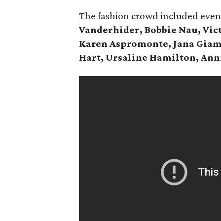
The fashion crowd included eve
Vanderhider, Bobbie Nau, Vict
Karen Aspromonte, Jana Giam
Hart, Ursaline Hamilton, Ann