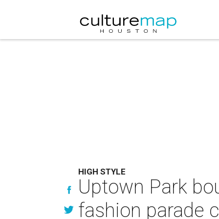
HIGH STYLE
Uptown Park bou
fashion parade c