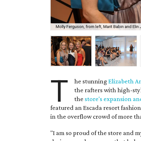
Molly Ferguson, from left, Marit Babin and Elin
T
he stunning
Elizabeth 
the rafters with high-st
the
store's expansion and
featured an Escada resort fashion
in the overflow crowd of more th
"I am so proud of the store and m