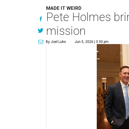
MADE IT WEIRD
Pete Holmes bri
mission
By Joel Luks
Jun 5, 2026 | 3:30 pm