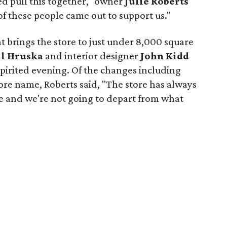
d pull this together," owner
Julie Roberts
 of these people came out to support us."
t brings the store to just under 8,000 square
ll Hruska
and interior designer
John Kidd
 spirited evening. Of the changes including
ore name, Roberts said, "The store has always
 and we're not going to depart from what