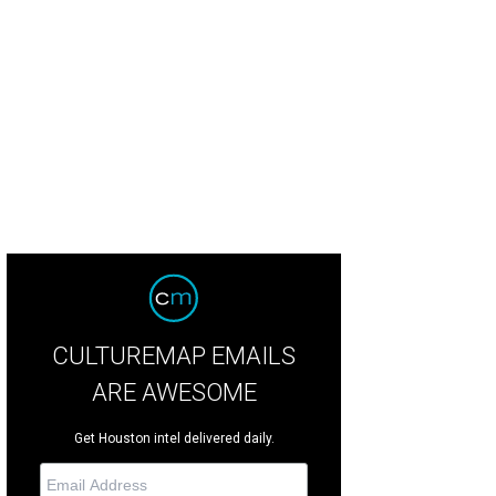
zabeth Anthony owner Julie Roberts welcomes guests to the celebration.
Pho
CULTUREMAP EMAILS
ARE AWESOME
Get Houston intel delivered daily.