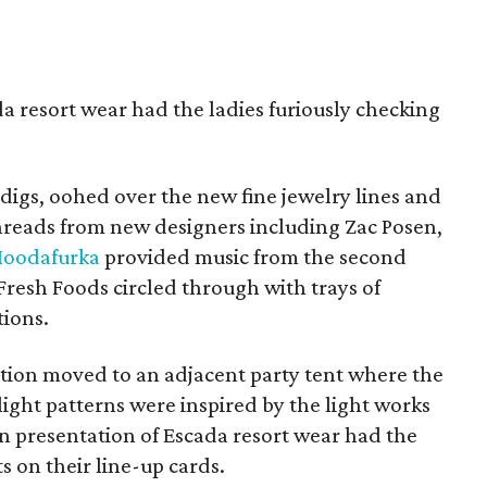
a resort wear had the ladies furiously checking
igs, oohed over the new fine jewelry lines and
 threads from new designers including Zac Posen,
oodafurka
provided music from the second
Fresh Foods circled through with trays of
tions.
tion moved to an adjacent party tent where the
ight patterns were inspired by the light works
on presentation of Escada resort wear had the
ts on their line-up cards.