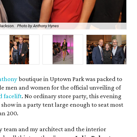
 Jackson.
Photo by Anthony Hynes
Eli
Anthony
boutique in Uptown Park was packed to
yle men and women for the official unveiling of
 facelift
. No ordinary store party, this evening
 show in a party tent large enough to seat most
an 200.
y team and my architect and the interior