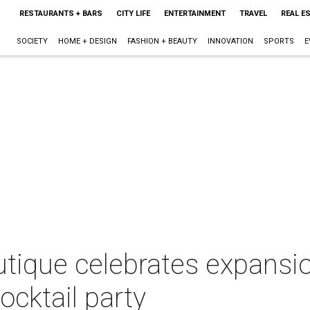
RESTAURANTS + BARS
CITY LIFE
ENTERTAINMENT
TRAVEL
REAL E
SOCIETY
HOME + DESIGN
FASHION + BEAUTY
INNOVATION
SPORTS
E
tique celebrates expansio
ocktail party