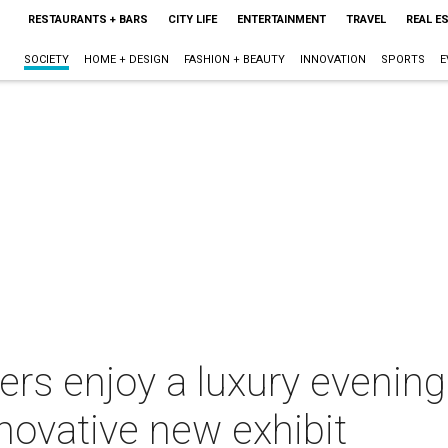
RESTAURANTS + BARS
CITY LIFE
ENTERTAINMENT
TRAVEL
REAL E
SOCIETY
HOME + DESIGN
FASHION + BEAUTY
INNOVATION
SPORTS
E
rs enjoy a luxury evening
novative new exhibit