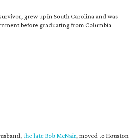
survivor, grew up in South Carolina and was
vernment before graduating from Columbia
husband,
the late Bob McNair
, moved to Houston