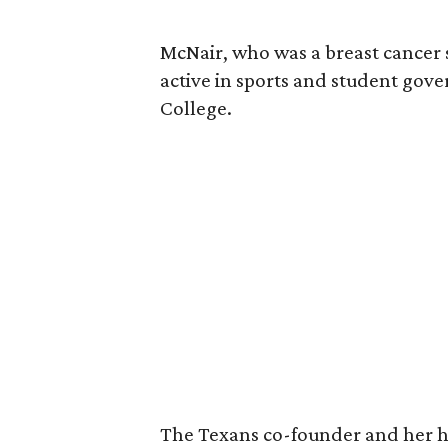
McNair, who was a breast cancer 
active in sports and student go
College.
The Texans co-founder and her 