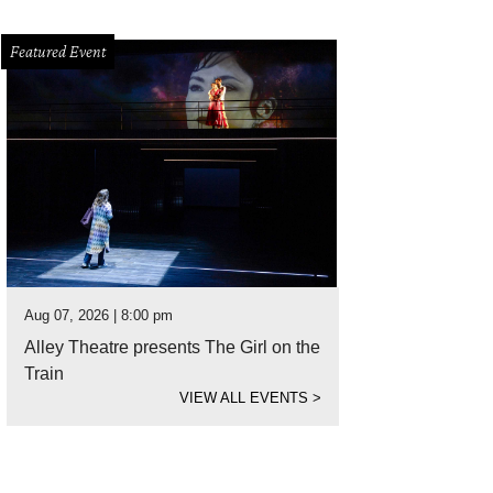
Featured Event
Aug 07, 2026 | 8:00 pm
Alley Theatre presents The Girl on the
Train
VIEW ALL EVENTS
>