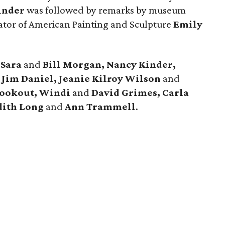
inder
was followed by remarks by museum
tor of American Painting and Sculpture
Emily
e
Sara
and
Bill Morgan, Nancy Kinder,
d
Jim Daniel, Jeanie Kilroy Wilson
and
Bookout, Windi
and
David Grimes, Carla
ith Long
and
Ann Trammell
.