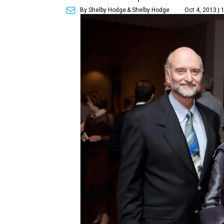
By Shelby Hodge
& Shelby Hodge
Oct 4, 2013 |