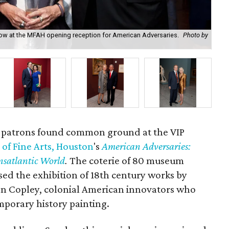
terow at the MFAH opening reception for American Adversaries.
Photo by
Ri
art patrons found common ground at the VIP
f Fine Arts, Houston
's
American Adversaries:
nsatlantic World
.
The coterie of 80 museum
sed the exhibition of 18th century works by
n Copley, colonial American innovators who
mporary history painting.