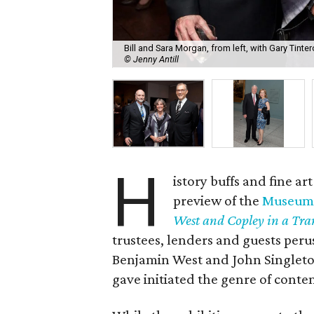
Bill and Sara Morgan, from left, with Gary Tin
© Jenny Antill
H
istory buffs and fine 
preview of the
Museum o
West and Copley in a Tra
trustees, lenders and guests peru
Benjamin West and John Singleto
gave initiated the genre of conte