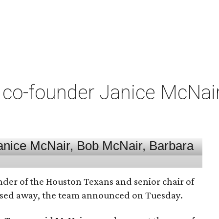
co-founder Janice McNair 
nder of the Houston Texans and senior chair of
assed away, the team announced on Tuesday.