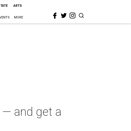
STATE
ARTS
VENTS
MORE
 — and get a