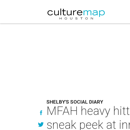
SHELBY'S SOCIAL DIARY
MFAH heavy hitte
sneak peek at in