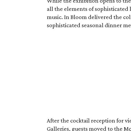
While the exhibition opens to the
all the elements of sophisticated
music. In Bloom delivered the col
sophisticated seasonal dinner m
After the cocktail reception for 
Galleries, guests moved to the M