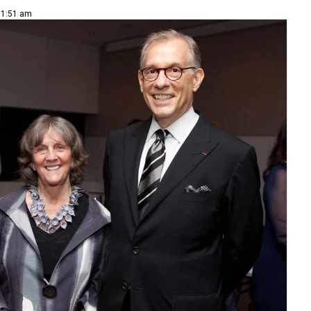
 11:51 am