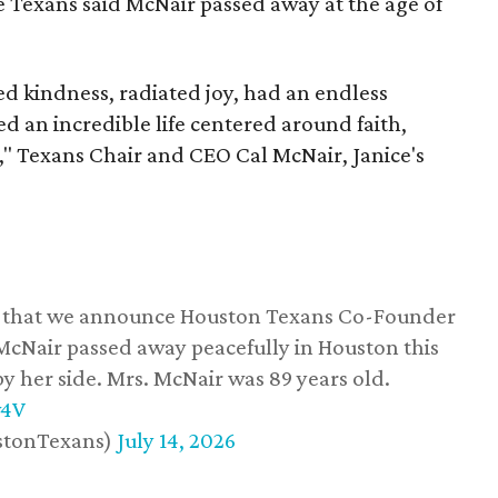
he Texans said McNair passed away at the age of
 kindness, radiated joy, had an endless
d an incredible life centered around faith,
," Texans Chair and CEO Cal McNair, Janice's
ss that we announce Houston Texans Co-Founder
 McNair passed away peacefully in Houston this
y her side. Mrs. McNair was 89 years old.
w4V
stonTexans)
July 14, 2026