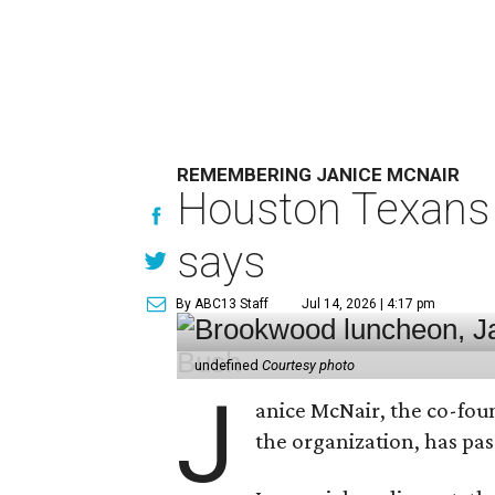
REMEMBERING JANICE MCNAIR
Houston Texans 
says
By ABC13 Staff
Jul 14, 2026 | 4:17 pm
undefined
Courtesy photo
J
anice McNair, the co-fou
the organization, has p