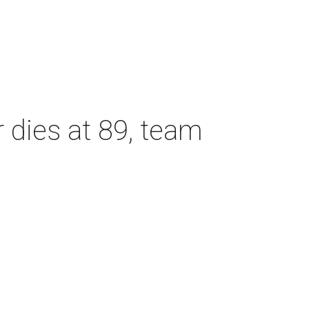
dies at 89, team