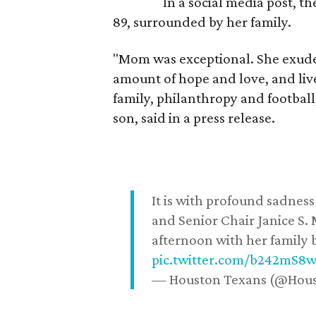
In a social media post, t
89, surrounded by her family.
"Mom was exceptional. She exuded
amount of hope and love, and live
family, philanthropy and football
son, said in a press release.
It is with profound sadne
and Senior Chair Janice S.
afternoon with her family b
pic.twitter.com/b242mS8
— Houston Texans (@Hou