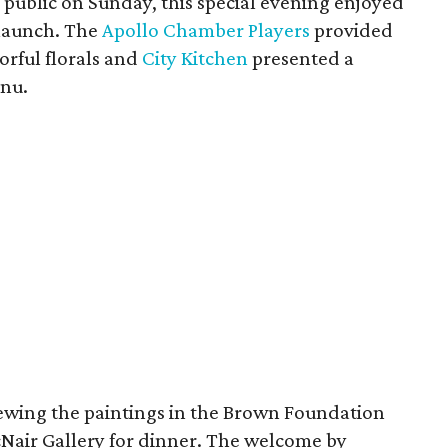
 public on Sunday, this special evening enjoyed
 launch. The
Apollo Chamber Players
provided
orful florals and
City Kitchen
presented a
enu.
viewing the paintings in the Brown Foundation
cNair Gallery for dinner. The welcome by