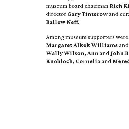
museum board chairman
Rich K
director
Gary Tinterow
and cura
Ballew Neff
.
Among museum supporters wer
Margaret Alkek Williams
an
Wally Wilson, Ann
and
John 
Knobloch, Cornelia
and
Mered