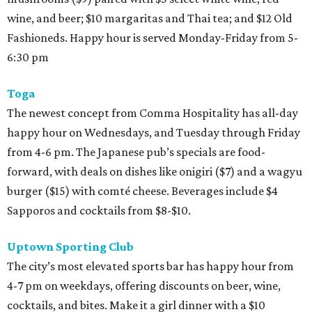
wine, and beer; $10 margaritas and Thai tea; and $12 Old
Fashioneds. Happy hour is served Monday-Friday from 5-
6:30 pm
Toga
The newest concept from Comma Hospitality has all-day
happy hour on Wednesdays, and Tuesday through Friday
from 4-6 pm. The Japanese pub’s specials are food-
forward, with deals on dishes like onigiri ($7) and a wagyu
burger ($15) with comté cheese. Beverages include $4
Sapporos and cocktails from $8-$10.
Uptown Sporting Club
The city’s most elevated sports bar has happy hour from
4-7 pm on weekdays, offering discounts on beer, wine,
cocktails, and bites. Make it a girl dinner with a $10