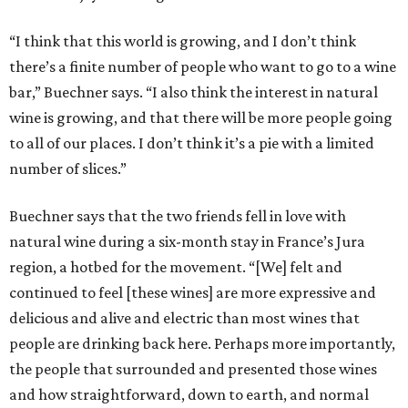
“I think that this world is growing, and I don’t think
there’s a finite number of people who want to go to a wine
bar,” Buechner says. “I also think the interest in natural
wine is growing, and that there will be more people going
to all of our places. I don’t think it’s a pie with a limited
number of slices.”
Buechner says that the two friends fell in love with
natural wine during a six-month stay in France’s Jura
region, a hotbed for the movement. “[We] felt and
continued to feel [these wines] are more expressive and
delicious and alive and electric than most wines that
people are drinking back here. Perhaps more importantly,
the people that surrounded and presented those wines
and how straightforward, down to earth, and normal