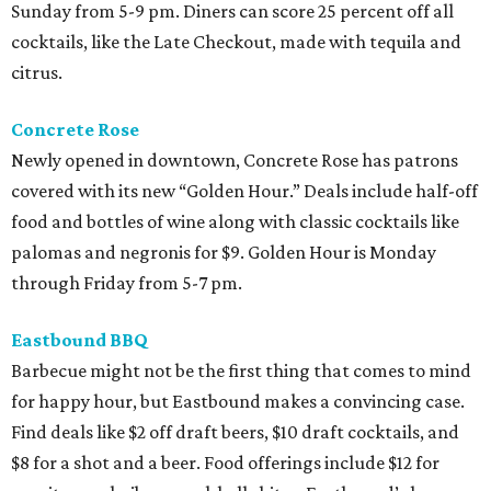
Sunday from 5-9 pm. Diners can score 25 percent off all
cocktails, like the Late Checkout, made with tequila and
citrus.
Concrete Rose
Newly opened in downtown, Concrete Rose has patrons
covered with its new “Golden Hour.” Deals include half-off
food and bottles of wine along with classic cocktails like
palomas and negronis for $9. Golden Hour is Monday
through Friday from 5-7 pm.
Eastbound BBQ
Barbecue might not be the first thing that comes to mind
for happy hour, but Eastbound makes a convincing case.
Find deals like $2 off draft beers, $10 draft cocktails, and
$8 for a shot and a beer. Food offerings include $12 for