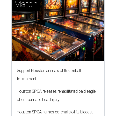
Match
Support Houston animals at this pinball
tournament
Houston SPCA releases rehabilitated bald eagle
after traumatic head injury
Houston SPCA names co-chairs of its biggest