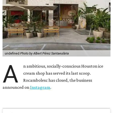
undefined
Photo by Albert Pérez Santaeulària
A
n ambitious, socially-conscious Houston ice
cream shop has served its last scoop.
Rocambolesc has closed, the business
announced on
Instagram
.