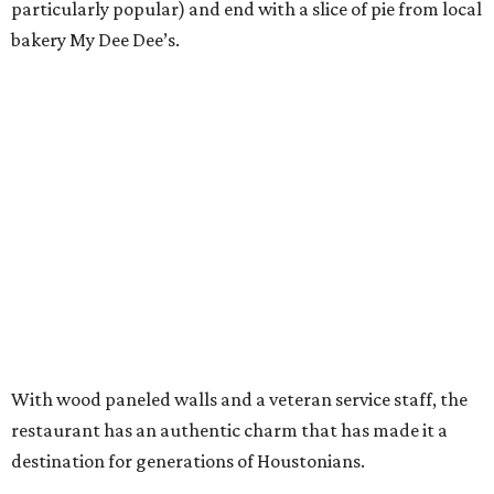
particularly popular) and end with a slice of pie from local
bakery My Dee Dee’s.
With wood paneled walls and a veteran service staff, the
restaurant has an authentic charm that has made it a
destination for generations of Houstonians.