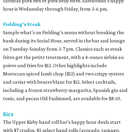
carnitas pork ribs or pork belly bites. Eastbound’s happy
hour is Wednesday through Friday, from 3-6 pm.
Fielding’s Steak
Sample what’s on Fielding’s menu without breaking the
bank during its Social Hour, served in the bar and lounge
on Tuesday-Sunday from 3-7 pm. Classics such as steak
frites get the petite treatment, with a 4-ounce sirloin au
poivre and fries for $12. Other highlights include
Moroccan spiced lamb chop ($12) and two crispy oysters
and caviar with beurre blanc for $12. Select cocktails,
including a frozen strawberry margarita, Spanish gin and
tonic, and pecan Old Fashioned, are available for $8-10.
Kira
The Upper Kirby hand roll bar’s happy hour deals start
with $7 crudos, $5 select hand rolls (avocado, tamago,