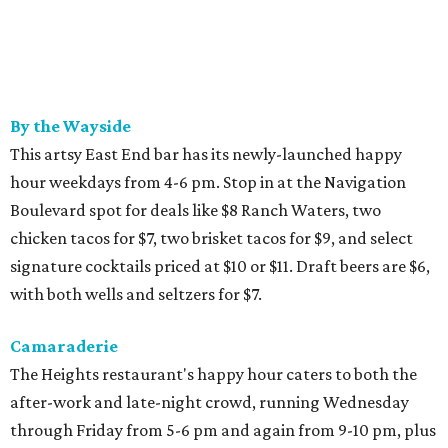
By the Wayside
This artsy East End bar has its newly-launched happy
hour weekdays from 4-6 pm. Stop in at the Navigation
Boulevard spot for deals like $8 Ranch Waters, two
chicken tacos for $7, two brisket tacos for $9, and select
signature cocktails priced at $10 or $11. Draft beers are $6,
with both wells and seltzers for $7.
Camaraderie
The Heights restaurant's happy hour caters to both the
after-work and late-night crowd, running Wednesday
through Friday from 5-6 pm and again from 9-10 pm, plus