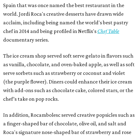
Spain that was once named the best restaurant in the
world. Jordi Roca's creative desserts have drawn wide
acclaim, including being named the world's best pastry
chef in 2014 and being profiled in Netflix's
Chef Table
documentary series.
The ice cream shop served soft serve gelato in flavors such
as vanilla, chocolate, and oven-baked apple, as well as soft
serve sorbets such as strawberry or coconut and violet
(the purple flower). Diners could enhance their ice cream
with add-ons such as chocolate cake, colored stars, or the
chef’s take on pop rocks.
In addition, Rocambolesc served creative popsicles such as
a finger-shaped bar of chocolate, olive oil, and salt and
Roca's signature nose-shaped bar of strawberry and rose