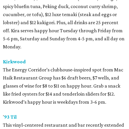
spicy bluefin tuna, Peking duck, coconut curry shrimp,
cucumber, or tofu), $12 luxe temaki (steak and eggs or
lobster) and $12 kakigori. Plus, all drinks are 25 percent
off. Kira serves happy hour Tuesday through Friday from
5-6 pm, Saturday and Sunday from 4-5 pm, and all day on
Monday.
Kirkwood
The Energy Corridor’s clubhouse-inspired spot from Mac
Haik Restaurant Group has $6 draft beers, $7 wells, and
glasses of wine for $8 to $11 on happy hour. Grab a snack
like fried oysters for $14 and tenderloin sliders for $12.
Kirkwood’s happy hour is weekdays from 3-6 pm.
'
93 Til
This vinyl-centered restaurant and bar recently extended