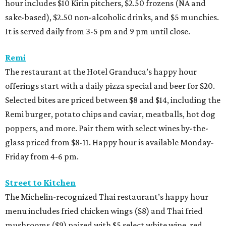
hour includes $10 Kirin pitchers, $2.50 frozens (NA and
sake-based), $2.50 non-alcoholic drinks, and $5 munchies.
It is served daily from 3-5 pm and 9 pm until close.
Remi
The restaurant at the Hotel Granduca’s happy hour
offerings start with a daily pizza special and beer for $20.
Selected bites are priced between $8 and $14, including the
Remi burger, potato chips and caviar, meatballs, hot dog
poppers, and more. Pair them with select wines by-the-
glass priced from $8-11. Happy hour is available Monday-
Friday from 4-6 pm.
Street to Kitchen
The Michelin-recognized Thai restaurant’s happy hour
menu includes fried chicken wings ($8) and Thai fried
mushrooms ($9) paired with $5 select white wine, red