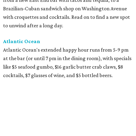
from a new East End bar with tacos and tequila, to a
Brazilian-Cuban sandwich shop on Washington Avenue
with croquettes and cocktails. Read on to find a new spot
to unwind after a long day.
Atlantic Ocean
Atlantic Ocean's extended happy hour runs from 5-9 pm
at the bar (or until 7 pm in the dining room), with specials
like $5 seafood gumbo, $16 garlic butter crab claws, $8
cocktails, $7 glasses of wine, and $5 bottled beers.