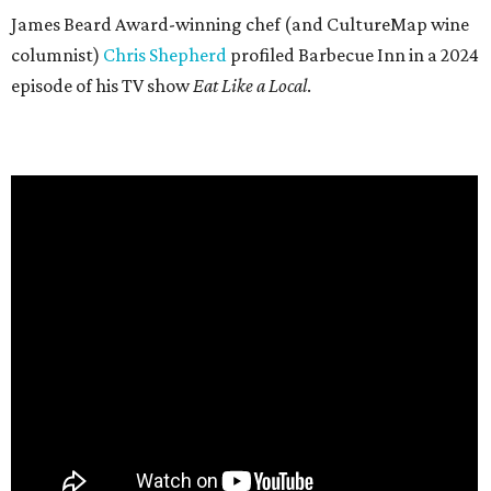
James Beard Award-winning chef (and CultureMap wine
columnist)
Chris Shepherd
profiled Barbecue Inn in a 2024
episode of his TV show
Eat Like a Local
.