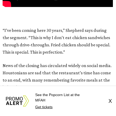
“I’ve been coming here 30 years,” Shepherd says during
the segment. “This is why I don’t eat chicken sandwiches
through drive-throughs. Fried chicken should be special.
This is special. This is perfection.”
News of the closing has circulated widely on social media.
Houstonians are sad that the restaurant’s time has come
to an end, with many remembering favorite meals at the
beloved institution.
See the Popcorn List at the
MFAH
X
The restaurant has yet to comment publicly on why it is
Get tickets
closing or what the future holds for its location at 116 W
Crosstimbers. CultureMap has contacted Barbecue Inn