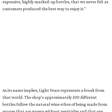
expensive, highly marked-up bottles, that we never felt as
customers produced the best way to enjoy it.”
As its name implies, Light Years represents a break from
that world. The shop’s approximately 200 different
bottles follow the natural wine ethos of being made from
grapes that are grown without pesticides and that use