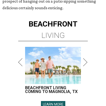
prospect of hanging out on a patio sipping something
delicious certainly sounds enticing.
BEACHFRONT
LIVING
BEACHFRONT LIVING
COMING TO MAGNOLIA, TX
LEARN MORE