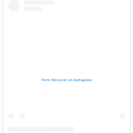
View this post on Instagram