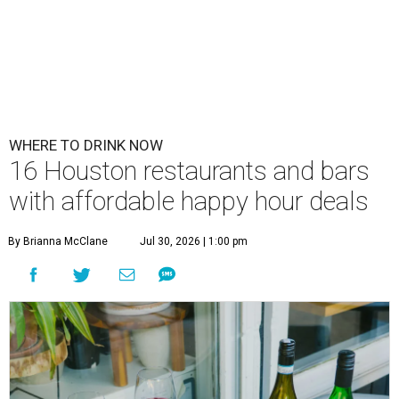
WHERE TO DRINK NOW
16 Houston restaurants and bars
with affordable happy hour deals
By Brianna McClane
Jul 30, 2026 | 1:00 pm