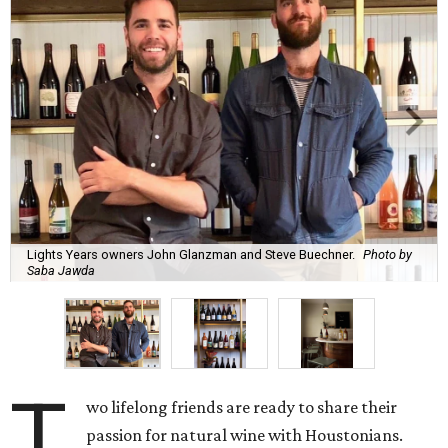
Lights Years owners John Glanzman and Steve Buechner.
Photo by
Saba Jawda
T
wo lifelong friends are ready to share their
passion for natural wine with Houstonians.