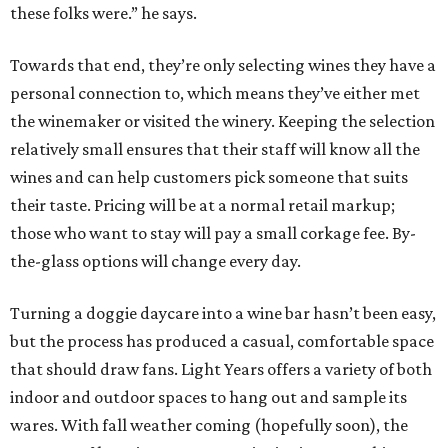
these folks were.” he says.
Towards that end, they’re only selecting wines they have a
personal connection to, which means they’ve either met
the winemaker or visited the winery. Keeping the selection
relatively small ensures that their staff will know all the
wines and can help customers pick someone that suits
their taste. Pricing will be at a normal retail markup;
those who want to stay will pay a small corkage fee. By-
the-glass options will change every day.
Turning a doggie daycare into a wine bar hasn’t been easy,
but the process has produced a casual, comfortable space
that should draw fans. Light Years offers a variety of both
indoor and outdoor spaces to hang out and sample its
wares. With fall weather coming (hopefully soon), the