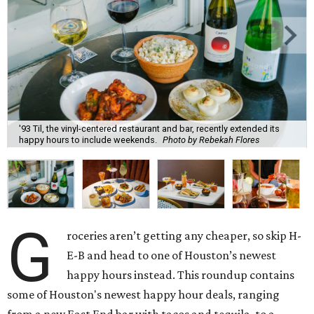
'93 Til, the vinyl-centered restaurant and bar, recently extended its
happy hours to include weekends.
Photo by Rebekah Flores
G
roceries aren’t getting any cheaper, so skip H-
E-B and head to one of Houston’s newest
happy hours instead. This roundup contains
some of Houston's newest happy hour deals, ranging