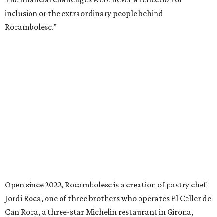
inclusion or the extraordinary people behind
Rocambolesc.”
Open since 2022, Rocambolesc is a creation of pastry chef
Jordi Roca, one of three brothers who operates El Celler de
Can Roca, a three-star Michelin restaurant in Girona,