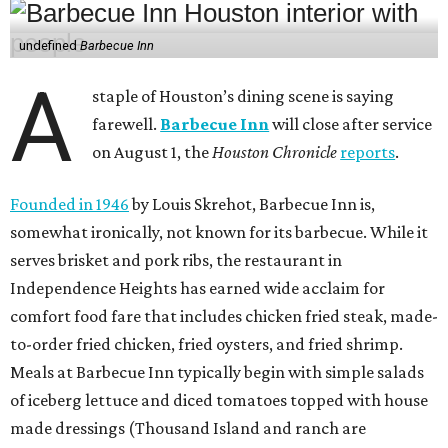
undefined
Barbecue Inn
A
staple of Houston’s dining scene is saying
farewell.
Barbecue Inn
will close after service
on August 1, the
Houston Chronicle
reports
.
Founded in 1946
by Louis Skrehot, Barbecue Inn is,
somewhat ironically, not known for its barbecue. While it
serves brisket and pork ribs, the restaurant in
Independence Heights has earned wide acclaim for
comfort food fare that includes chicken fried steak, made-
to-order fried chicken, fried oysters, and fried shrimp.
Meals at Barbecue Inn typically begin with simple salads
of iceberg lettuce and diced tomatoes topped with house
made dressings (Thousand Island and ranch are