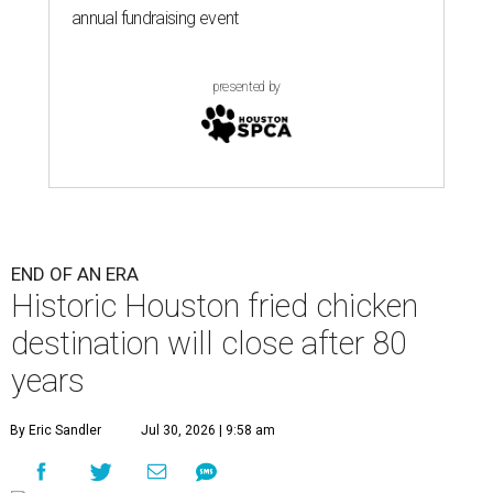
annual fundraising event
presented by
END OF AN ERA
Historic Houston fried chicken
destination will close after 80
years
By Eric Sandler
Jul 30, 2026 | 9:58 am