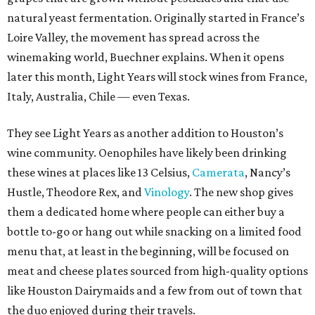
natural yeast fermentation. Originally started in France’s
Loire Valley, the movement has spread across the
winemaking world, Buechner explains. When it opens
later this month, Light Years will stock wines from France,
Italy, Australia, Chile — even Texas.
They see Light Years as another addition to Houston’s
wine community. Oenophiles have likely been drinking
these wines at places like 13 Celsius,
Camerata
, Nancy’s
Hustle, Theodore Rex, and
Vinology
. The new shop gives
them a dedicated home where people can either buy a
bottle to-go or hang out while snacking on a limited food
menu that, at least in the beginning, will be focused on
meat and cheese plates sourced from high-quality options
like Houston Dairymaids and a few from out of town that
the duo enjoyed during their travels.