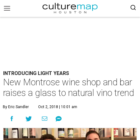
INTRODUCING LIGHT YEARS
New Montrose wine shop and bar
raises a glass to natural vino trend
By Eric Sandler
Oct 2, 2018 | 10:01 am