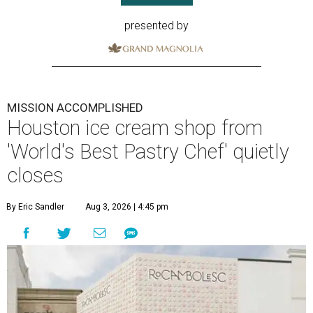
presented by
MISSION ACCOMPLISHED
Houston ice cream shop from
'World's Best Pastry Chef' quietly
closes
By Eric Sandler
Aug 3, 2026 | 4:45 pm