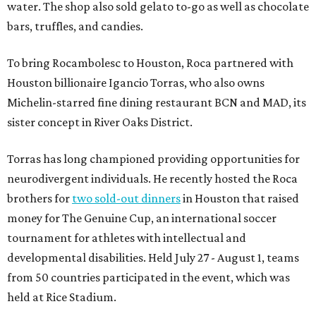
water. The shop also sold gelato to-go as well as chocolate
bars, truffles, and candies.
To bring Rocambolesc to Houston, Roca partnered with
Houston billionaire Igancio Torras, who also owns
Michelin-starred fine dining restaurant BCN and MAD, its
sister concept in River Oaks District.
Torras has long championed providing opportunities for
neurodivergent individuals. He recently hosted the Roca
brothers for
two sold-out dinners
in Houston that raised
money for The Genuine Cup, an international soccer
tournament for athletes with intellectual and
developmental disabilities. Held July 27 - August 1, teams
from 50 countries participated in the event, which was
held at Rice Stadium.