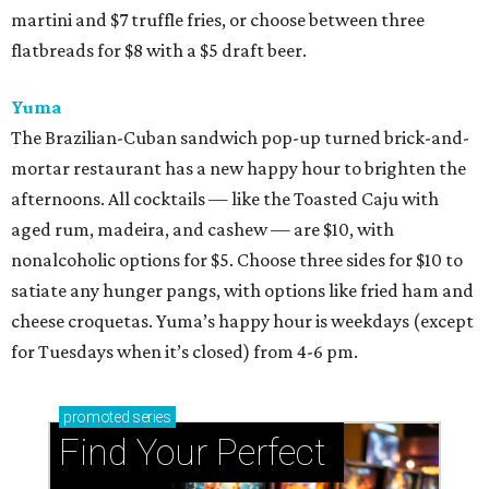
martini and $7 truffle fries, or choose between three
flatbreads for $8 with a $5 draft beer.
Yuma
The Brazilian-Cuban sandwich pop-up turned brick-and-
mortar restaurant has a new happy hour to brighten the
afternoons. All cocktails — like the Toasted Caju with
aged rum, madeira, and cashew — are $10, with
nonalcoholic options for $5. Choose three sides for $10 to
satiate any hunger pangs, with options like fried ham and
cheese croquetas. Yuma’s happy hour is weekdays (except
for Tuesdays when it’s closed) from 4-6 pm.
promoted
series
Find Your Perfect 