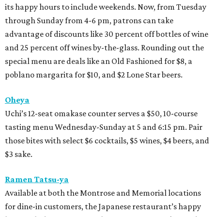
its happy hours to include weekends. Now, from Tuesday
through Sunday from 4-6 pm, patrons can take
advantage of discounts like 30 percent off bottles of wine
and 25 percent off wines by-the-glass. Rounding out the
special menu are deals like an Old Fashioned for $8, a
poblano margarita for $10, and $2 Lone Star beers.
Oheya
Uchi’s 12-seat omakase counter serves a $50, 10-course
tasting menu Wednesday-Sunday at 5 and 6:15 pm. Pair
those bites with select $6 cocktails, $5 wines, $4 beers, and
$3 sake.
Ramen Tatsu-ya
Available at both the Montrose and Memorial locations
for dine-in customers, the Japanese restaurant’s happy