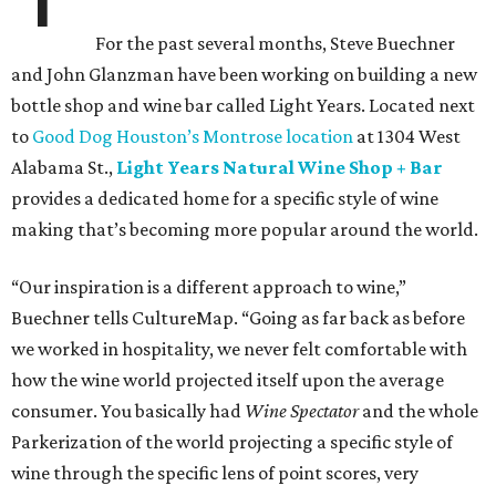
For the past several months, Steve Buechner
and John Glanzman have been working on building a new
bottle shop and wine bar called Light Years. Located next
to
Good Dog Houston’s Montrose location
at 1304 West
Alabama St.,
Light Years Natural Wine Shop + Bar
provides a dedicated home for a specific style of wine
making that’s becoming more popular around the world.
“Our inspiration is a different approach to wine,”
Buechner tells CultureMap. “Going as far back as before
we worked in hospitality, we never felt comfortable with
how the wine world projected itself upon the average
consumer. You basically had
Wine Spectator
and the whole
Parkerization of the world projecting a specific style of
wine through the specific lens of point scores, very