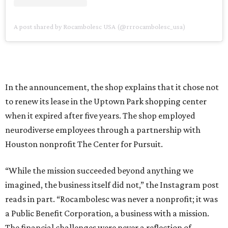
A post shared by Rocambolesc USA (@rrrocambolesc_usa)
In the announcement, the shop explains that it chose not
to renew its lease in the Uptown Park shopping center
when it expired after five years. The shop employed
neurodiverse employees through a partnership with
Houston nonprofit The Center for Pursuit.
“While the mission succeeded beyond anything we
imagined, the business itself did not,” the Instagram post
reads in part. “Rocambolesc was never a nonprofit; it was
a Public Benefit Corporation, a business with a mission.
The financial challenges were never a reflection of