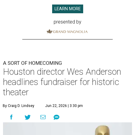
LEARN MORE
presented by
A SORT OF HOMECOMING
Houston director Wes Anderson
headlines fundraiser for historic
theater
By Craig D. Lindsey
Jun 22, 2026 | 3:30 pm