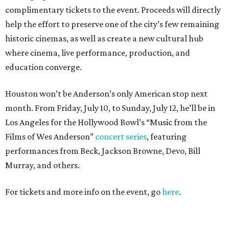
complimentary tickets to the event. Proceeds will directly
help the effort to preserve one of the city’s few remaining
historic cinemas, as well as create a new cultural hub
where cinema, live performance, production, and
education converge.
Houston won’t be Anderson’s only American stop next
month. From Friday, July 10, to Sunday, July 12, he’ll be in
Los Angeles for the Hollywood Bowl’s “Music from the
Films of Wes Anderson”
concert series
, featuring
performances from Beck, Jackson Browne, Devo, Bill
Murray, and others.
For tickets and more info on the event, go
here
.