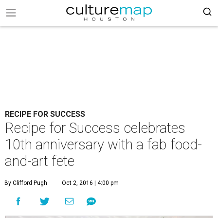
RECIPE FOR SUCCESS
Recipe for Success celebrates
10th anniversary with a fab food-
and-art fete
By Clifford Pugh
Oct 2, 2016 | 4:00 pm