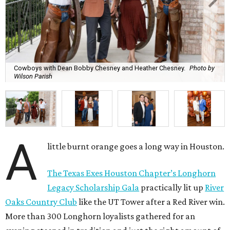
Cowboys with Dean Bobby Chesney and Heather Chesney.
Photo by
Wilson Parish
A
little burnt orange goes a long way in Houston.
The Texas Exes Houston Chapter’s Longhorn
Legacy Scholarship Gala
practically lit up
River
Oaks Country Club
like the UT Tower after a Red River win.
More than 300 Longhorn loyalists gathered for an