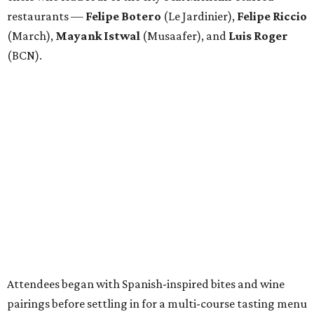
restaurants —
Felipe
Botero
(Le Jardinier),
Felipe
Riccio
(March),
Mayank
Istwal
(Musaafer), and
Luis
Roger
(BCN).
Attendees began with Spanish-inspired bites and wine
pairings before settling in for a multi-course tasting menu