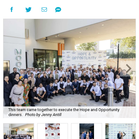
This team came together to execute the Hope and Opportunity
dinners.
Photo by Jenny Antill