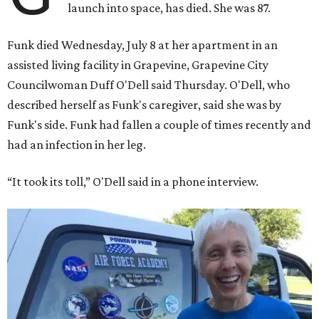
launch into space, has died. She was 87.
Funk died Wednesday, July 8 at her apartment in an
assisted living facility in Grapevine, Grapevine City
Councilwoman Duff O'Dell said Thursday. O'Dell, who
described herself as Funk's caregiver, said she was by
Funk's side. Funk had fallen a couple of times recently and
had an infection in her leg.
“It took its toll,” O'Dell said in a phone interview.