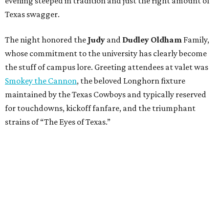
evening steeped in tradition and just the right amount of
Texas swagger.
The night honored the
Judy
and
Dudley Oldham
Family,
whose commitment to the university has clearly become
the stuff of campus lore. Greeting attendees at valet was
Smokey the Cannon
, the beloved Longhorn fixture
maintained by the Texas Cowboys and typically reserved
for touchdowns, kickoff fanfare, and the triumphant
strains of “The Eyes of Texas.”