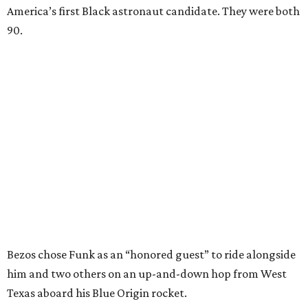
America’s first Black astronaut candidate. They were both
90.
Bezos chose Funk as an “honored guest” to ride alongside
him and two others on an up-and-down hop from West
Texas aboard his Blue Origin rocket.