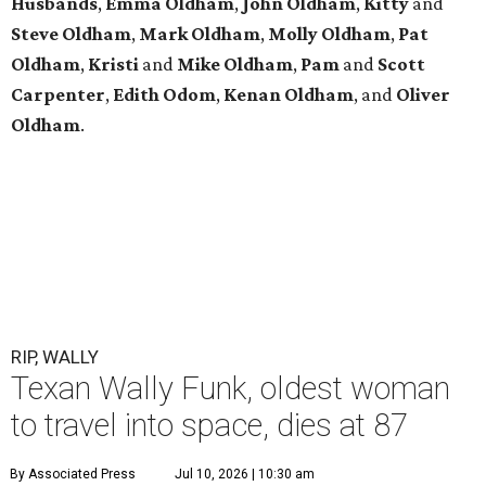
Husbands
,
Emma
Oldham
,
John
Oldham
,
Kitty
and
Steve
Oldham
,
Mark
Oldham
,
Molly
Oldham
,
Pat
Oldham
,
Kristi
and
Mike
Oldham
,
Pam
and
Scott
Carpenter
,
Edith
Odom
,
Kenan
Oldham
, and
Oliver
Oldham
.
RIP, WALLY
Texan Wally Funk, oldest woman
to travel into space, dies at 87
By Associated Press
Jul 10, 2026 | 10:30 am