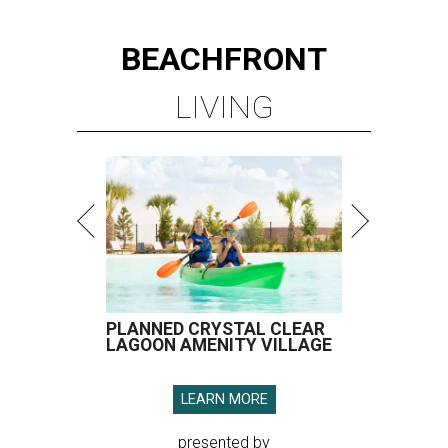
BEACHFRONT
LIVING
PLANNED CRYSTAL CLEAR
LAGOON AMENITY VILLAGE
LEARN MORE
presented by