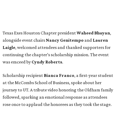
Texas Exes Houston Chapter president
Waheed
Bhuyan
,
alongside event chairs
Nancy
Genitempo
and
Lauren
Laigle
, welcomed attendees and thanked supporters for
continuing the chapter’s scholarship mission. The event
was emceed by
Cyndy
Roberts
.
Scholarship recipient
Bianca
Franco
, a first-year student
at the McCombs School of Business, spoke about her
journey to UT. A tribute video honoring the Oldham family
followed, sparking an emotional response as attendees
rose once to applaud the honorees as they took the stage.