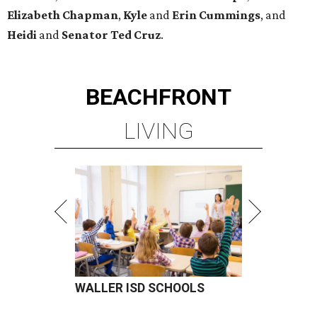
Elizabeth
Chapman
,
Kyle
and
Erin
Cummings
, and
Heidi
and
Senator Ted
Cruz
.
BEACHFRONT
LIVING
WALLER ISD SCHOOLS