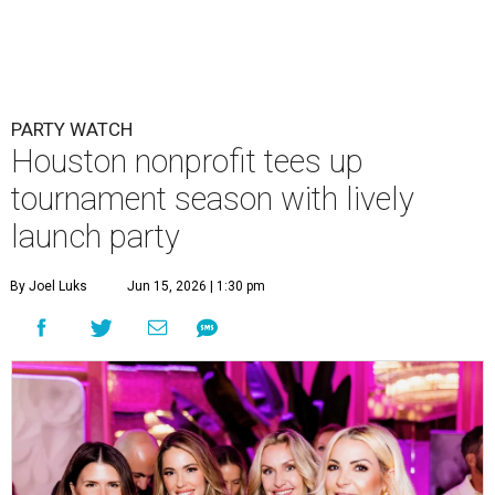
PARTY WATCH
Houston nonprofit tees up
tournament season with lively
launch party
By Joel Luks
Jun 15, 2026 | 1:30 pm