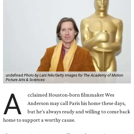
undefined
Photo by Lars Niki/Getty Images for The Academy of Motion
Picture Arts & Sciences
A
cclaimed Houston-born filmmaker Wes
Anderson may call Paris his home these days,
but he’s always ready and willing to come back
home to support a worthy cause.