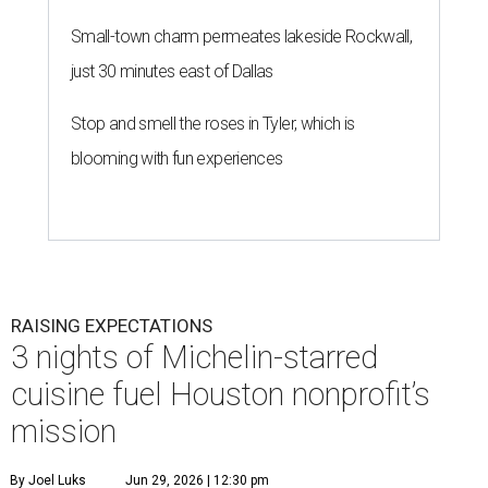
Small-town charm permeates lakeside Rockwall,
just 30 minutes east of Dallas
Stop and smell the roses in Tyler, which is
blooming with fun experiences
RAISING EXPECTATIONS
3 nights of Michelin-starred
cuisine fuel Houston nonprofit’s
mission
By Joel Luks
Jun 29, 2026 | 12:30 pm