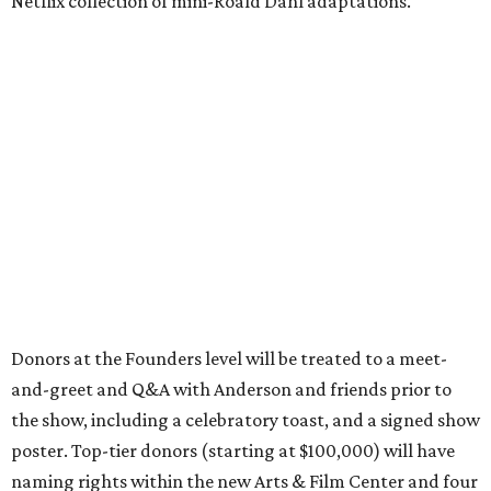
Netflix collection of mini-Roald Dahl adaptations.
Donors at the Founders level will be treated to a meet-
and-greet and Q&A with Anderson and friends prior to
the show, including a celebratory toast, and a signed show
poster. Top-tier donors (starting at $100,000) will have
naming rights within the new Arts & Film Center and four