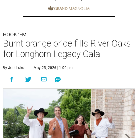
HOOK ‘EM
Burnt orange pride fills River Oaks
for Longhorn Legacy Gala
By Joel Luks
May 25, 2026 | 1:00 pm