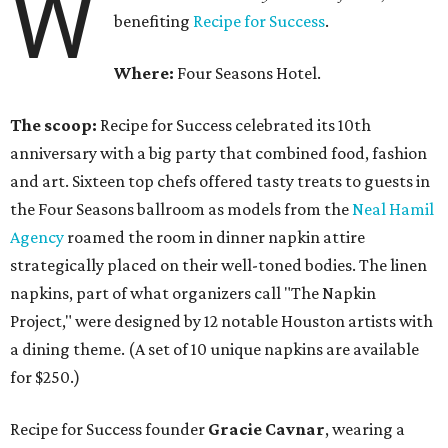
W
benefiting
Recipe for Success
.
Where:
Four Seasons Hotel.
The scoop:
Recipe for Success celebrated its 10th
anniversary with a big party that combined food, fashion
and art. Sixteen top chefs offered tasty treats to guests in
the Four Seasons ballroom as models from the
Neal Hamil
Agency
roamed the room in dinner napkin attire
strategically placed on their well-toned bodies. The linen
napkins, part of what organizers call "The Napkin
Project," were designed by 12 notable Houston artists with
a dining theme. (A set of 10 unique napkins are available
for $250.)
Recipe for Success founder
Gracie Cavnar
, wearing a