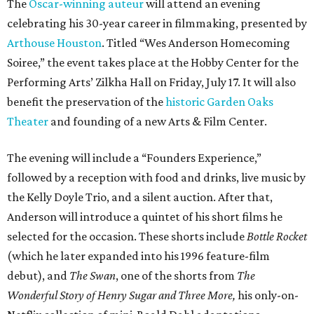
The
Oscar-winning auteur
will attend an evening
celebrating his 30-year career in filmmaking, presented by
Arthouse Houston
. Titled “Wes Anderson Homecoming
Soiree,” the event takes place at the Hobby Center for the
Performing Arts’ Zilkha Hall on Friday, July 17. It will also
benefit the preservation of the
historic Garden Oaks
Theater
and founding of a new Arts & Film Center.
The evening will include a “Founders Experience,”
followed by a reception with food and drinks, live music by
the Kelly Doyle Trio, and a silent auction. After that,
Anderson will introduce a quintet of his short films he
selected for the occasion. These shorts include
Bottle Rocket
(which he later expanded into his 1996 feature-film
debut), and
The Swan
, one of the shorts from
The
Wonderful Story of Henry Sugar and Three More,
his only-on-