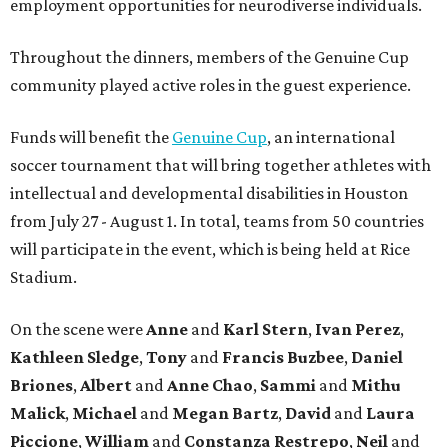
employment opportunities for neurodiverse individuals.
Throughout the dinners, members of the Genuine Cup
community played active roles in the guest experience.
Funds will benefit the
Genuine Cup
, an international
soccer tournament that will bring together athletes with
intellectual and developmental disabilities in Houston
from July 27 - August 1. In total, teams from 50 countries
will participate in the event, which is being held at Rice
Stadium.
On the scene were
Anne
and
Karl
Stern
,
Ivan
Perez
,
Kathleen
Sledge
,
Tony
and
Francis
Buzbee
,
Daniel
Briones
,
Albert
and
Anne
Chao
,
Sammi
and
Mithu
Malick
,
Michael
and
Megan
Bartz
,
David
and
Laura
Piccione
,
William
and
Constanza
Restrepo
,
Neil
and