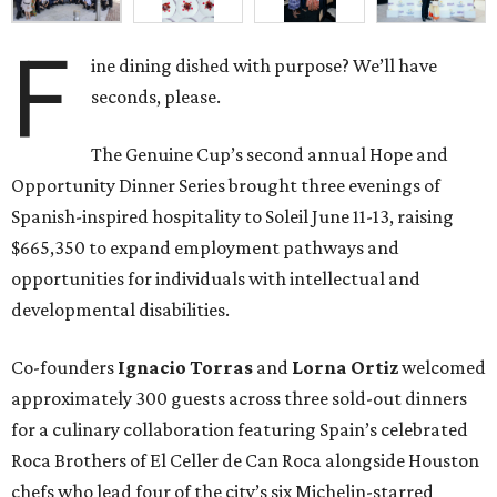
F
ine dining dished with purpose? We’ll have
seconds, please.
The Genuine Cup’s second annual Hope and
Opportunity Dinner Series brought three evenings of
Spanish-inspired hospitality to Soleil June 11-13, raising
$665,350 to expand employment pathways and
opportunities for individuals with intellectual and
developmental disabilities.
Co-founders
Ignacio
Torras
and
Lorna
Ortiz
welcomed
approximately 300 guests across three sold-out dinners
for a culinary collaboration featuring Spain’s celebrated
Roca Brothers of El Celler de Can Roca alongside Houston
chefs who lead four of the city’s six Michelin-starred