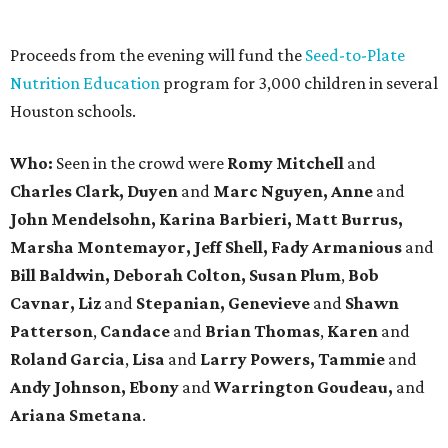
Proceeds from the evening will fund the
Seed-to-Plate
Nutrition Education
program for 3,000 children in several
Houston schools.
Who:
Seen in the crowd were
Romy Mitchell
and
Charles Clark, Duyen
and
Marc Nguyen,
Anne
and
John Mendelsohn,
Karina Barbieri, Matt Burrus,
Marsha Montemayor, Jeff Shell, Fady Armanious
and
Bill Baldwin, Deborah Colton, Susan Plum
,
Bob
Cavnar,
Liz
and
Stepanian, Genevieve
and
Shawn
Patterson
,
Candace
and
Brian Thomas
,
Karen
and
Roland Garcia
,
Lisa
and
Larry Powers, Tammie
and
Andy Johnson, Ebony
and
Warrington Goudeau,
and
Ariana Smetana
.