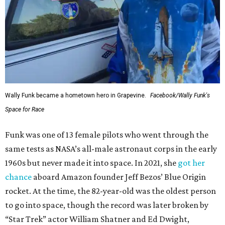
Wally Funk became a hometown hero in Grapevine.
Facebook/Wally Funk's
Space for Race
Funk was one of 13 female pilots who went through the
same tests as NASA’s all-male astronaut corps in the early
1960s but never made it into space. In 2021, she
got her
chance
aboard Amazon founder Jeff Bezos’ Blue Origin
rocket. At the time, the 82-year-old was the oldest person
to go into space, though the record was later broken by
“Star Trek” actor William Shatner and Ed Dwight,