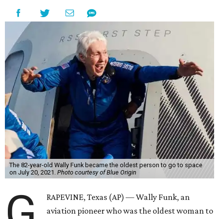
The 82-year-old Wally Funk became the oldest person to go to space
on July 20, 2021.
Photo courtesy of Blue Origin
G
RAPEVINE, Texas (AP) — Wally Funk, an
aviation pioneer who was the oldest woman to