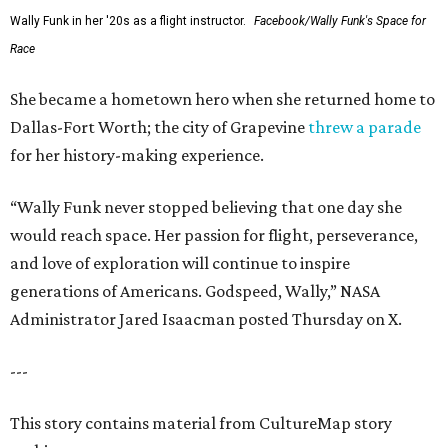
Wally Funk in her '20s as a flight instructor.
Facebook/Wally Funk's Space for
Race
She became a hometown hero when she returned home to
Dallas-Fort Worth; the city of Grapevine
threw a parade
for her history-making experience.
“Wally Funk never stopped believing that one day she
would reach space. Her passion for flight, perseverance,
and love of exploration will continue to inspire
generations of Americans. Godspeed, Wally,” NASA
Administrator Jared Isaacman posted Thursday on X.
---
This story contains material from CultureMap story