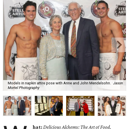
Models in napkin attire pose with Anne and John Mendelsohn.
Jason
Mortel Photography
hat:
Delicious Alchemy: The Art of Food
,