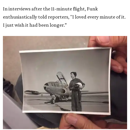
In interviews after the 11-minute flight, Funk
enthusiastically told reporters, "I loved every minute of it.
I just wish it had been longer.”