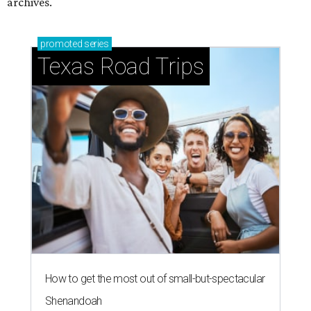
archives.
promoted
series
Texas Road Trips
How to get the most out of small-but-spectacular
Shenandoah