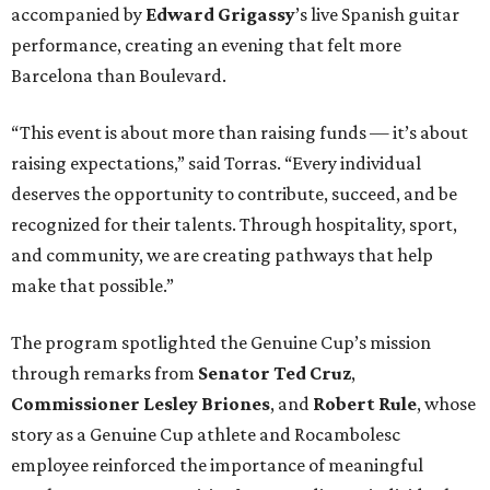
accompanied by
Edward
Grigassy
’s live Spanish guitar
performance, creating an evening that felt more
Barcelona than Boulevard.
“This event is about more than raising funds — it’s about
raising expectations,” said Torras. “Every individual
deserves the opportunity to contribute, succeed, and be
recognized for their talents. Through hospitality, sport,
and community, we are creating pathways that help
make that possible.”
The program spotlighted the Genuine Cup’s mission
through remarks from
Senator
Ted
Cruz
,
Commissioner
Lesley
Briones
, and
Robert
Rule
, whose
story as a Genuine Cup athlete and Rocambolesc
employee reinforced the importance of meaningful