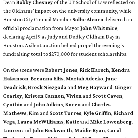
Dean
Bobby
Chesney
of the UT School of Law reflected on
the Oldhams’ impact on the university community, while
Houston City Council Member
Sallie
Alcorn
delivered an
official proclamation from Mayor
John
Whitmire
,
declaring April 9 as Judy and Dudley Oldham Day in
Houston. A silent auction helped propel the evening’s
fundraising total to $270,000 for student scholarships.
On the scene were
Robert
Jones
,
Rick
Harsch
,
Kendra
Hakanson
,
Breanna
Ellis
,
Mariah
Adeeko
,
June
Deadrick
,
Brock
Niezgoda
and
Meg
Hayward
,
Ginger
Cearley
,
Kristen
Cannon
,
Vivien
and
Scott
Caven
,
Cynthia
and
John
Adkins
,
Karen
and
Charles
Mathews
,
Kim
and
Scott
Torres
,
Kyle
Griffin
,
Richard
Vega
,
Laura
McWilliams
,
Katie
and
Mike
Lowenberg
,
Lauren
and
John
Beckworth
,
Maidie
Ryan
,
Carol