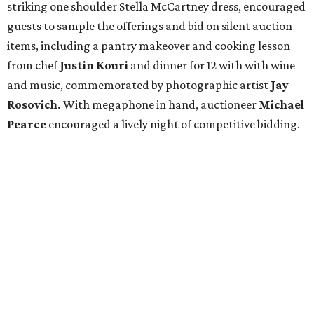
striking one shoulder Stella McCartney dress, encouraged
guests to sample the offerings and bid on silent auction
items, including a pantry makeover and cooking lesson
from chef
Justin Kouri
and dinner for 12 with with wine
and music, commemorated by photographic artist
Jay
Rosovich.
With megaphone in hand, auctioneer
Michael
Pearce
encouraged a lively night of competitive bidding.