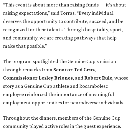
“This event is about more than raising funds — it’s about
raising expectations,” said Torras. “Every individual
deserves the opportunity to contribute, succeed, and be
recognized for their talents. Through hospitality, sport,
and community, we are creating pathways that help
make that possible.”
The program spotlighted the Genuine Cup’s mission
through remarks from
Senator
Ted
Cruz
,
Commissioner
Lesley
Briones
, and
Robert
Rule
, whose
story as a Genuine Cup athlete and Rocambolesc
employee reinforced the importance of meaningful
employment opportunities for neurodiverse individuals.
Throughout the dinners, members of the Genuine Cup
community played active roles in the guest experience.