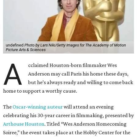
undefined
Photo by Lars Niki/Getty Images for The Academy of Motion
Picture Arts & Sciences
A
cclaimed Houston-born filmmaker Wes
Anderson may call Paris his home these days,
but he’s always ready and willing to come back
home to support a worthy cause.
The
Oscar-winning auteur
will attend an evening
celebrating his 30-year career in filmmaking, presented by
Arthouse Houston
. Titled “Wes Anderson Homecoming
Soiree,” the event takes place at the Hobby Center for the