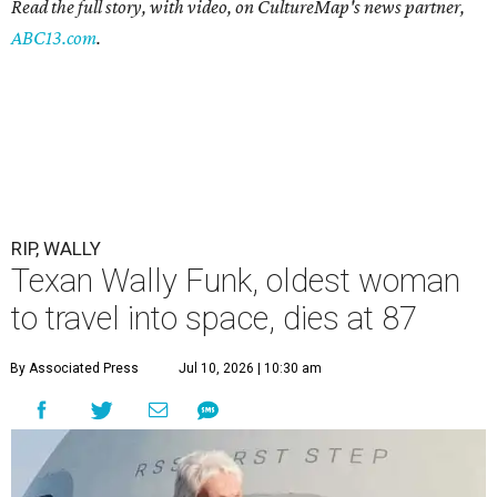
Read the full story, with video, on CultureMap's news partner,
ABC13.com
.
RIP, WALLY
Texan Wally Funk, oldest woman
to travel into space, dies at 87
By Associated Press
Jul 10, 2026 | 10:30 am