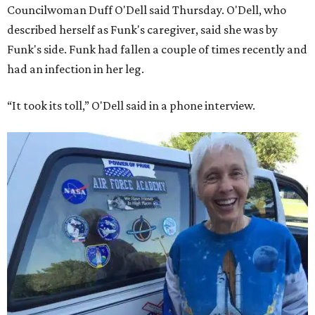
Councilwoman Duff O'Dell said Thursday. O'Dell, who
described herself as Funk's caregiver, said she was by
Funk's side. Funk had fallen a couple of times recently and
had an infection in her leg.
“It took its toll,” O'Dell said in a phone interview.