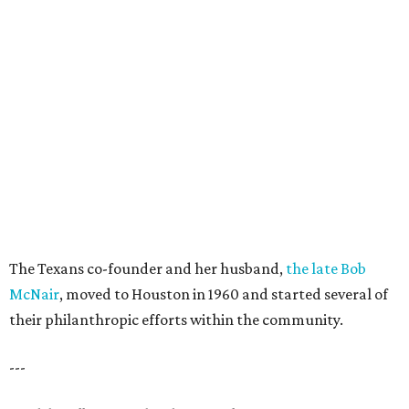
The Texans co-founder and her husband,
the late Bob
McNair
, moved to Houston in 1960 and started several of
their philanthropic efforts within the community.
---