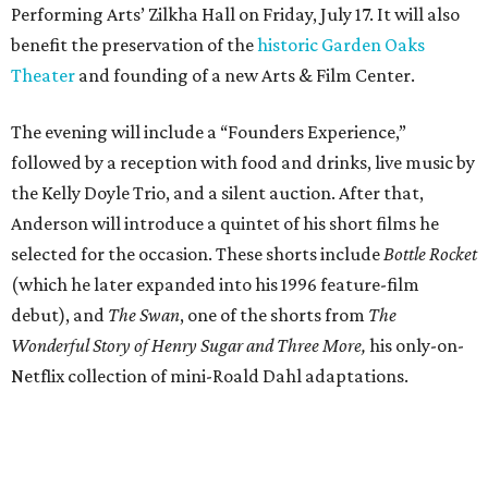
Performing Arts’ Zilkha Hall on Friday, July 17. It will also
benefit the preservation of the
historic Garden Oaks
Theater
and founding of a new Arts & Film Center.
The evening will include a “Founders Experience,”
followed by a reception with food and drinks, live music by
the Kelly Doyle Trio, and a silent auction. After that,
Anderson will introduce a quintet of his short films he
selected for the occasion. These shorts include
Bottle Rocket
(which he later expanded into his 1996 feature-film
debut), and
The Swan
, one of the shorts from
The
Wonderful Story of Henry Sugar and Three More,
his only-on-
Netflix collection of mini-Roald Dahl adaptations.