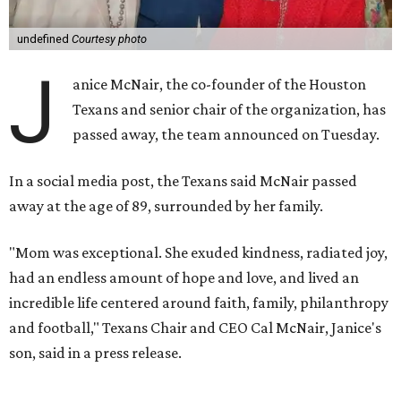
undefined
Courtesy photo
J
anice McNair, the co-founder of the Houston
Texans and senior chair of the organization, has
passed away, the team announced on Tuesday.
In a social media post, the Texans said McNair passed
away at the age of 89, surrounded by her family.
"Mom was exceptional. She exuded kindness, radiated joy,
had an endless amount of hope and love, and lived an
incredible life centered around faith, family, philanthropy
and football," Texans Chair and CEO Cal McNair, Janice's
son, said in a press release.