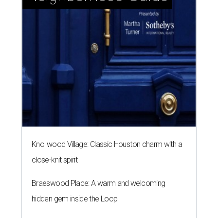
Knollwood Village: Classic Houston charm with a
close-knit spirit
Braeswood Place: A warm and welcoming
hidden gem inside the Loop