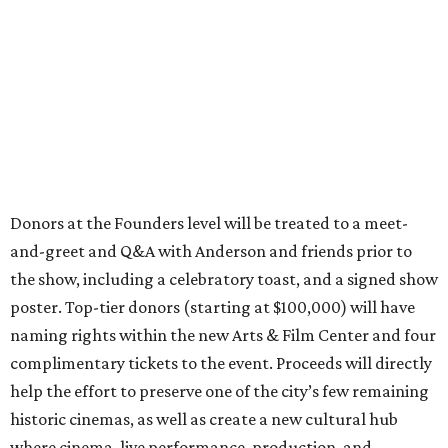
Donors at the Founders level will be treated to a meet-
and-greet and Q&A with Anderson and friends prior to
the show, including a celebratory toast, and a signed show
poster. Top-tier donors (starting at $100,000) will have
naming rights within the new Arts & Film Center and four
complimentary tickets to the event. Proceeds will directly
help the effort to preserve one of the city’s few remaining
historic cinemas, as well as create a new cultural hub
where cinema, live performance, production, and