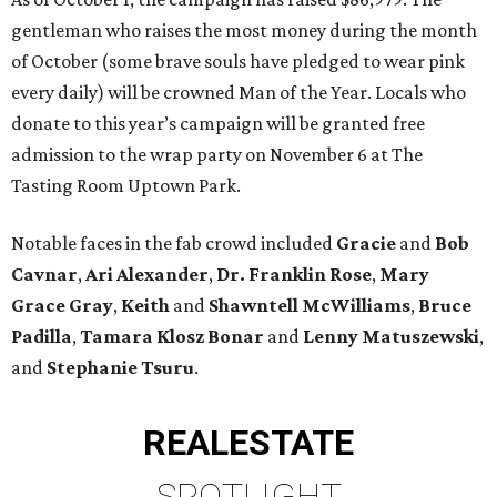
gentleman who raises the most money during the month
of October (some brave souls have pledged to wear pink
every daily) will be crowned Man of the Year. Locals who
donate to this year’s campaign will be granted free
admission to the wrap party on November 6 at The
Tasting Room Uptown Park.
Notable faces in the fab crowd included
Gracie
and
Bob
Cavnar
,
Ari Alexander
,
Dr. Franklin Rose
,
Mary
Grace Gray
,
Keith
and
Shawntell McWilliams
,
Bruce
Padilla
,
Tamara Klosz Bonar
and
Lenny Matuszewski
,
and
Stephanie Tsuru
.
REAL
ESTATE
SPOTLIGHT