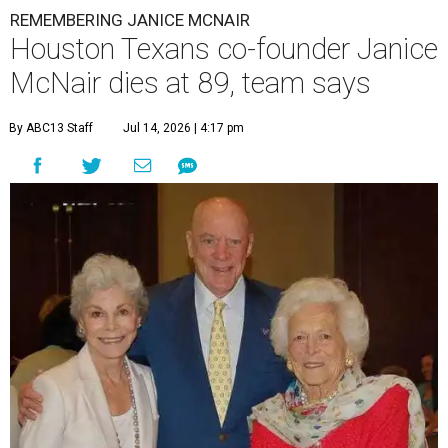
REMEMBERING JANICE MCNAIR
Houston Texans co-founder Janice
McNair dies at 89, team says
By ABC13 Staff
Jul 14, 2026 | 4:17 pm