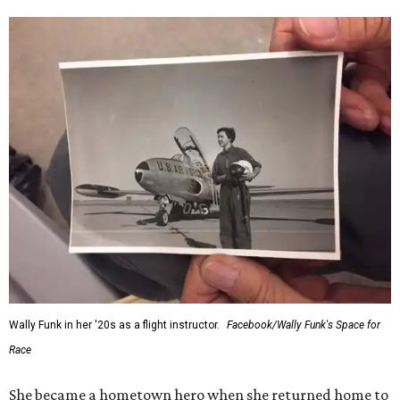
Wally Funk in her '20s as a flight instructor.
Facebook/Wally Funk's Space for
Race
She became a hometown hero when she returned home to