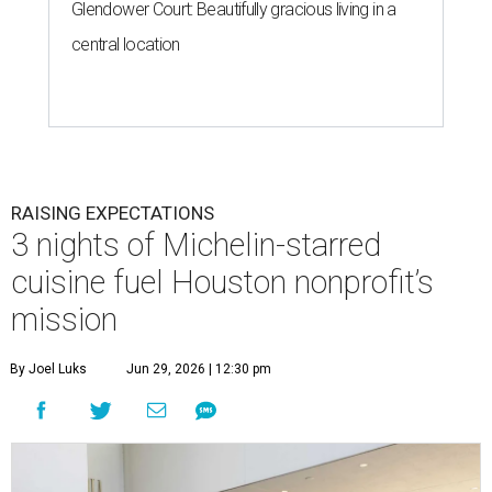
Glendower Court: Beautifully gracious living in a
central location
RAISING EXPECTATIONS
3 nights of Michelin-starred
cuisine fuel Houston nonprofit’s
mission
By Joel Luks
Jun 29, 2026 | 12:30 pm