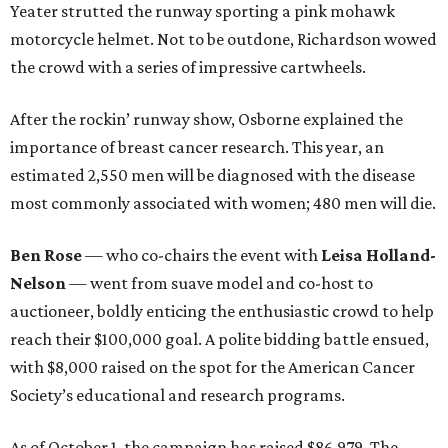
Yeater strutted the runway sporting a pink mohawk
motorcycle helmet. Not to be outdone, Richardson wowed
the crowd with a series of impressive cartwheels.
After the rockin’ runway show, Osborne explained the
importance of breast cancer research. This year, an
estimated 2,550 men will be diagnosed with the disease
most commonly associated with women; 480 men will die.
Ben Rose
— who co-chairs the event with
Leisa Holland-
Nelson
—
went from suave model and co-host to
auctioneer, boldly enticing the enthusiastic crowd to help
reach their $100,000 goal. A polite bidding battle ensued,
with $8,000 raised on the spot for the American Cancer
Society’s educational and research programs.
As of October 1, the campaign has raised $86,979. The