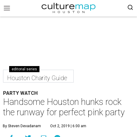
editorial series
Houston Charity Guide
PARTY WATCH
Handsome Houston hunks rock
the runway for perfect pink party
By Steven Devadanam
Oct 2, 2019 | 6:00 am