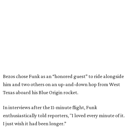
Bezos chose Funk as an “honored guest” to ride alongside
him and two others on an up-and-down hop from West
Texas aboard his Blue Origin rocket.
In interviews after the 11-minute flight, Funk
enthusiastically told reporters, "I loved every minute of it.
I just wish it had been longer.”