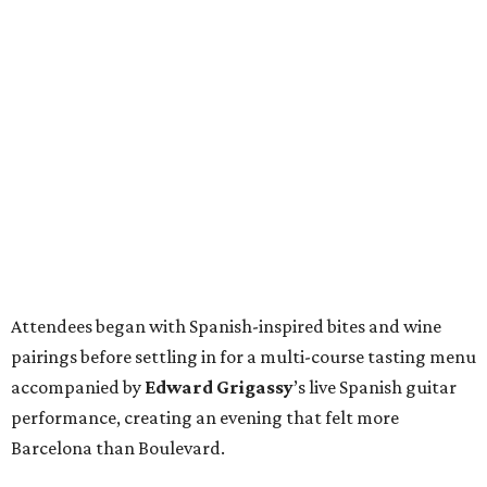
Attendees began with Spanish-inspired bites and wine
pairings before settling in for a multi-course tasting menu
accompanied by
Edward
Grigassy
’s live Spanish guitar
performance, creating an evening that felt more
Barcelona than Boulevard.