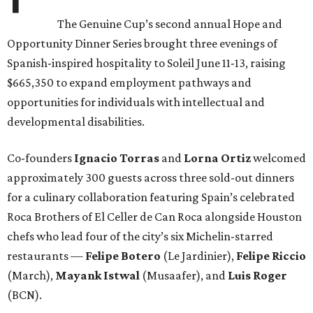
The Genuine Cup’s second annual Hope and
Opportunity Dinner Series brought three evenings of
Spanish-inspired hospitality to Soleil June 11-13, raising
$665,350 to expand employment pathways and
opportunities for individuals with intellectual and
developmental disabilities.
Co-founders
Ignacio
Torras
and
Lorna
Ortiz
welcomed
approximately 300 guests across three sold-out dinners
for a culinary collaboration featuring Spain’s celebrated
Roca Brothers of El Celler de Can Roca alongside Houston
chefs who lead four of the city’s six Michelin-starred
restaurants —
Felipe
Botero
(Le Jardinier),
Felipe
Riccio
(March),
Mayank
Istwal
(Musaafer), and
Luis
Roger
(BCN).