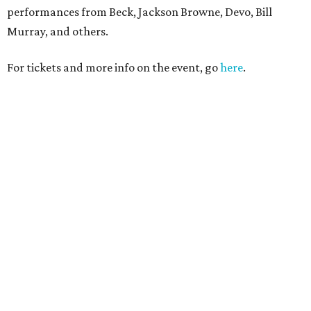
performances from Beck, Jackson Browne, Devo, Bill
Murray, and others.
For tickets and more info on the event, go
here
.