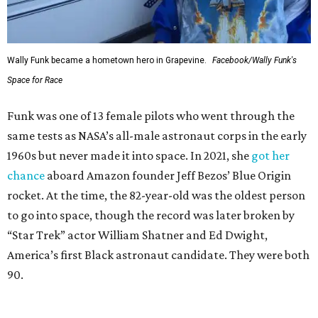
Wally Funk became a hometown hero in Grapevine.
Facebook/Wally Funk's
Space for Race
Funk was one of 13 female pilots who went through the
same tests as NASA’s all-male astronaut corps in the early
1960s but never made it into space. In 2021, she
got her
chance
aboard Amazon founder Jeff Bezos’ Blue Origin
rocket. At the time, the 82-year-old was the oldest person
to go into space, though the record was later broken by
“Star Trek” actor William Shatner and Ed Dwight,
America’s first Black astronaut candidate. They were both
90.