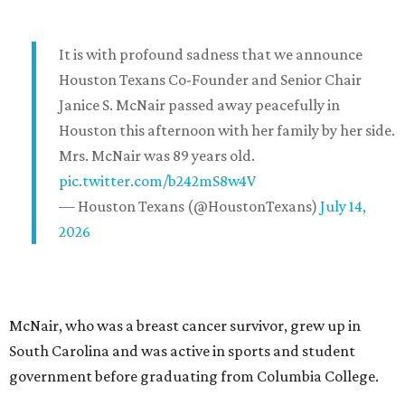
It is with profound sadness that we announce
Houston Texans Co-Founder and Senior Chair
Janice S. McNair passed away peacefully in
Houston this afternoon with her family by her side.
Mrs. McNair was 89 years old.
pic.twitter.com/b242mS8w4V
— Houston Texans (@HoustonTexans)
July 14,
2026
McNair, who was a breast cancer survivor, grew up in
South Carolina and was active in sports and student
government before graduating from Columbia College.