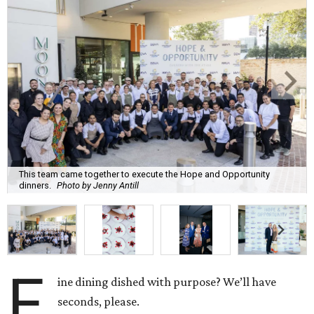
This team came together to execute the Hope and Opportunity
dinners.
Photo by Jenny Antill
F
ine dining dished with purpose? We’ll have
seconds, please.