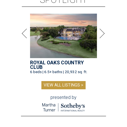
ROYAL OAKS COUNTRY
CLUB
6 beds | 6.5+ baths | 20,932 sq. ft.
VIEW ALL LISTINGS >
presented by