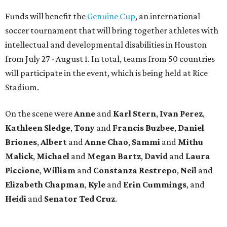
Funds will benefit the
Genuine Cup
, an international
soccer tournament that will bring together athletes with
intellectual and developmental disabilities in Houston
from July 27 - August 1. In total, teams from 50 countries
will participate in the event, which is being held at Rice
Stadium.
On the scene were
Anne
and
Karl
Stern
,
Ivan
Perez
,
Kathleen
Sledge
,
Tony
and
Francis
Buzbee
,
Daniel
Briones
,
Albert
and
Anne
Chao
,
Sammi
and
Mithu
Malick
,
Michael
and
Megan
Bartz
,
David
and
Laura
Piccione
,
William
and
Constanza
Restrepo
,
Neil
and
Elizabeth
Chapman
,
Kyle
and
Erin
Cummings
, and
Heidi
and
Senator Ted
Cruz
.