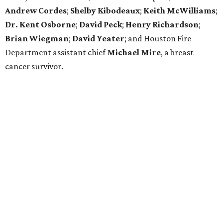
Andrew Cordes
;
Shelby Kibodeaux
;
Keith McWilliams
;
Dr. Kent Osborne
;
David Peck
;
Henry Richardson
;
Brian Wiegman
;
David Yeater
; and Houston Fire
Department assistant chief
Michael Mire
, a breast
cancer survivor.