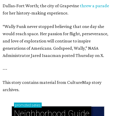
Dallas-Fort Worth; the city of Grapevine
threw a parade
for her history-making experience.
“Wally Funk never stopped believing that one day she
would reach space. Her passion for flight, perseverance,
and love of exploration will continue to inspire
generations of Americans. Godspeed, Wally,” NASA
Administrator Jared Isaacman posted Thursday on X.
---
This story contains material from CultureMap story
archives.
promoted
series
Neighborhood Guide