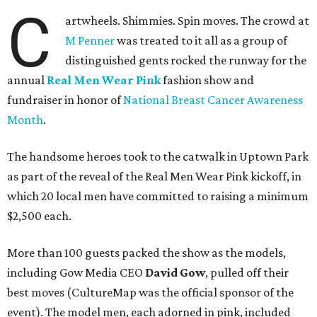
C
artwheels. Shimmies. Spin moves. The crowd at
M Penner
was treated to it all as a group of
distinguished gents rocked the runway for the
annual
Real Men Wear Pink
fashion show and
fundraiser in honor of
National Breast Cancer Awareness
Month
.
The handsome heroes took to the catwalk in Uptown Park
as part of the reveal of the Real Men Wear Pink kickoff, in
which 20 local men have committed to raising a minimum
$2,500 each.
More than 100 guests packed the show as the models,
including Gow Media CEO
David Gow
, pulled off their
best moves (CultureMap was the official sponsor of the
event). The model men, each adorned in pink, included