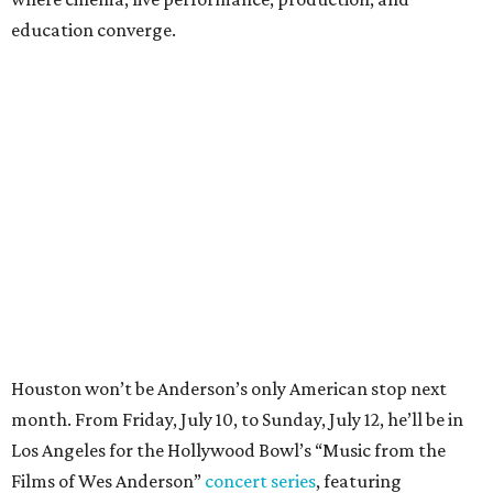
education converge.
Houston won’t be Anderson’s only American stop next
month. From Friday, July 10, to Sunday, July 12, he’ll be in
Los Angeles for the Hollywood Bowl’s “Music from the
Films of Wes Anderson”
concert series
, featuring