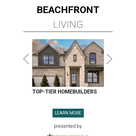
BEACHFRONT
LIVING
TOP-TIER HOMEBUILDERS
LEARN MORE
presented by