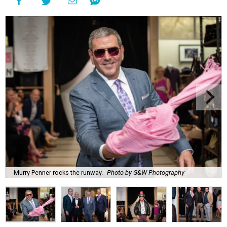
Murry Penner rocks the runway.
Photo by G&W Photography