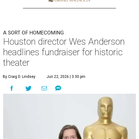
A SORT OF HOMECOMING
Houston director Wes Anderson
headlines fundraiser for historic
theater
By Craig D. Lindsey
Jun 22, 2026 | 3:30 pm