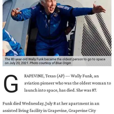
The 82-year-old Wally Funk became the oldest person to go to space
on July 20, 2021.
Photo courtesy of Blue Origin
G
RAPEVINE, Texas (AP) — Wally Funk, an
aviation pioneer who was the oldest woman to
launch into space, has died. She was 87.
Funk died Wednesday, July 8 at her apartment in an
assisted living facility in Grapevine, Grapevine City