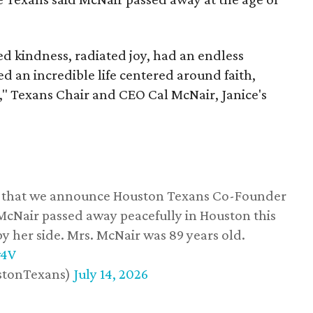
 kindness, radiated joy, had an endless
d an incredible life centered around faith,
," Texans Chair and CEO Cal McNair, Janice's
ss that we announce Houston Texans Co-Founder
 McNair passed away peacefully in Houston this
y her side. Mrs. McNair was 89 years old.
w4V
stonTexans)
July 14, 2026