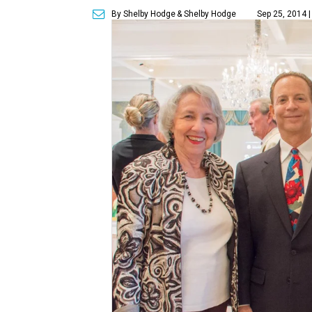
By Shelby Hodge
& Shelby Hodge
Sep 25, 2014 |