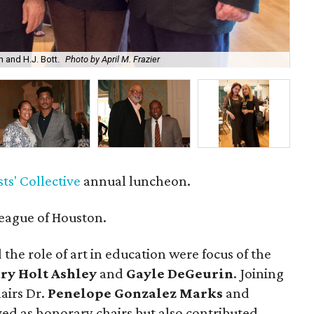
h and H.J. Bott.
Photo by April M. Frazier
Mic
ts' Collective
annual luncheon.
eague of Houston.
the role of art in education were focus of the
ry Holt Ashley
and
Gayle DeGeurin
. Joining
airs Dr.
Penelope Gonzalez Marks
and
ved as honorary chairs but also contributed