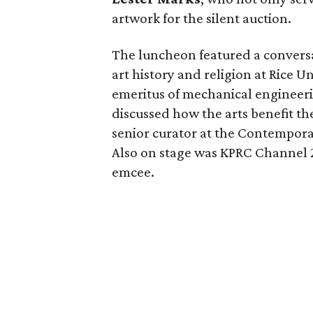
artwork for the silent auction.
The luncheon featured a conver
art history and religion at Rice U
emeritus of mechanical engineeri
discussed how the arts benefit th
senior curator at the Contempora
Also on stage was KPRC Channel
emcee.