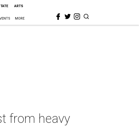
STATE
ARTS
VENTS
MORE
st from heavy