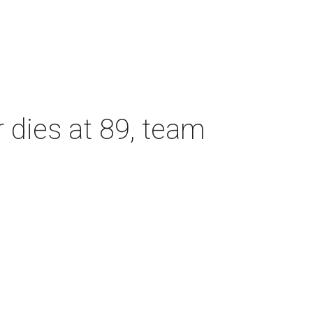
dies at 89, team