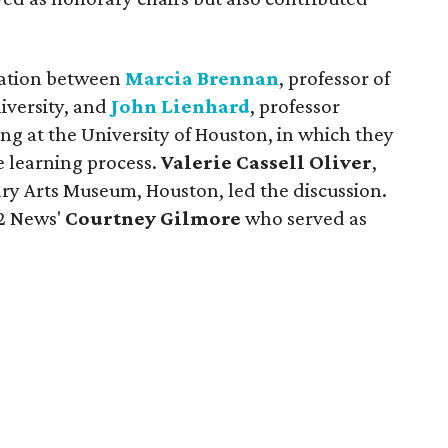
sation between
Marcia Brennan
, professor of
niversity, and
John Lienhard
, professor
ng at the University of Houston, in which they
e learning process.
Valerie Cassell Oliver
,
ry Arts Museum, Houston, led the discussion.
 2 News'
Courtney Gilmore
who served as