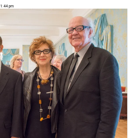
 1:44 pm