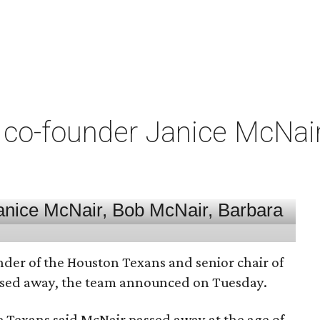
co-founder Janice McNair 
nder of the Houston Texans and senior chair of
assed away, the team announced on Tuesday.
he Texans said McNair passed away at the age of