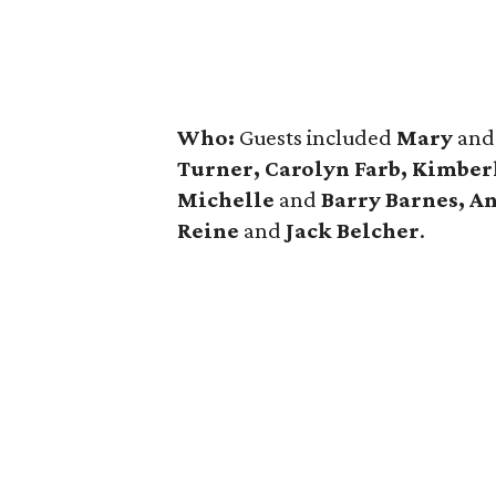
Who:
Guests included
Mary
an
Turner, Carolyn Farb, Kimber
Michelle
and
Barry Barnes, A
Reine
and
Jack Belcher
.