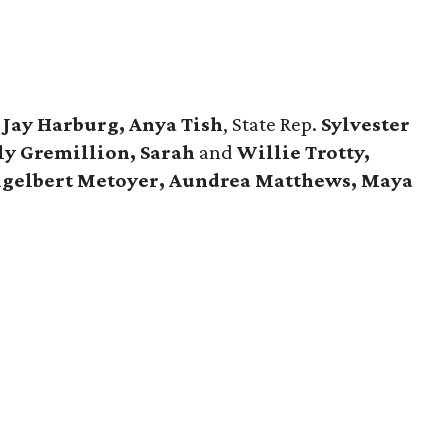
d
Jay Harburg, Anya Tish
, State Rep.
Sylvester
ly Gremillion, Sarah
and
Willie Trotty,
ngelbert Metoyer, Aundrea Matthews, Maya