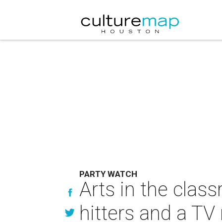
PARTY WATCH
Arts in the clas
hitters and a TV