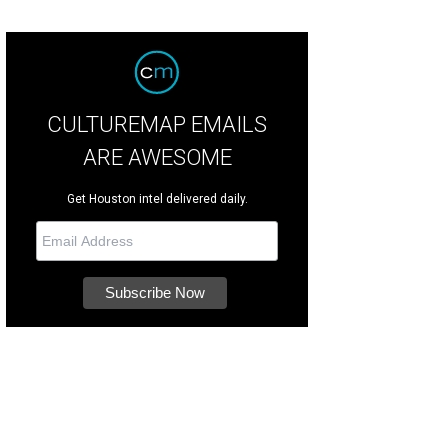
CULTUREMAP EMAILS
ARE AWESOME
Get Houston intel delivered daily.