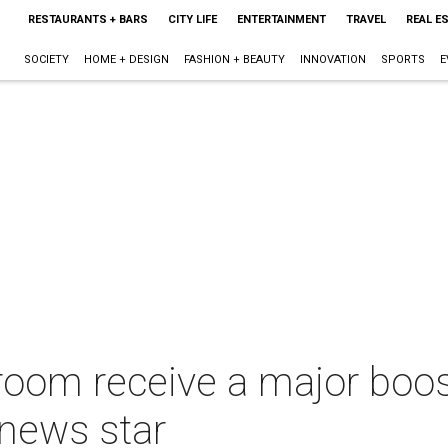
RESTAURANTS + BARS
CITY LIFE
ENTERTAINMENT
TRAVEL
REAL E
SOCIETY
HOME + DESIGN
FASHION + BEAUTY
INNOVATION
SPORTS
E
sroom receive a major boo
 news star