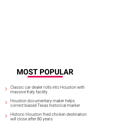
helle Barnes, left, and Dr. Penelope Gonzalez Marks.
Photo by Terry St. John
Classic car dealer rolls into Houston with
massive Katy facility
Houston documentary maker helps
correct biased Texas historical marker
Historic Houston fried chicken destination
will close after 80 years