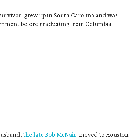
survivor, grew up in South Carolina and was
vernment before graduating from Columbia
husband,
the late Bob McNair
, moved to Houston