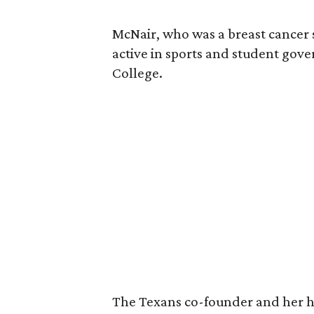
McNair, who was a breast cancer 
active in sports and student go
College.
The Texans co-founder and her 