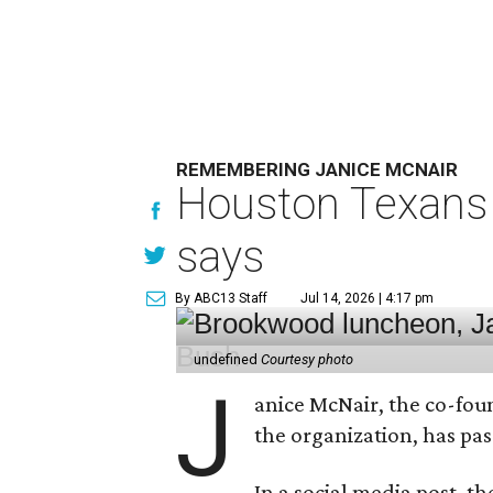
REMEMBERING JANICE MCNAIR
Houston Texans 
says
By ABC13 Staff
Jul 14, 2026 | 4:17 pm
undefined
Courtesy photo
J
anice McNair, the co-fou
the organization, has p
In a social media post, t