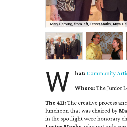
Mary Harburg, from left, Lester Marks, Anya Tis
W
hat:
Community Artis
Where:
The Junior L
The 411:
The creative process and 
luncheon that was chaired by
Ma
in the spotlight were honorary ch
Lester Marks
, who not only ser