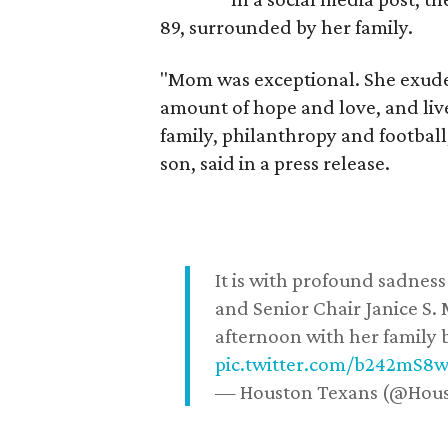
89, surrounded by her family.
"Mom was exceptional. She exuded
amount of hope and love, and live
family, philanthropy and football
son, said in a press release.
It is with profound sadne
and Senior Chair Janice S.
afternoon with her family b
pic.twitter.com/b242mS8
— Houston Texans (@Hou