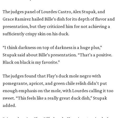
The judges panel of Lourdes Castro, Alex Stupak, and
Grace Ramirez hailed Bille’s dish for its depth of flavor and
presentation, but they criticized him for not achieving a
sufficiently crispy skin on his duck.
“I think darkness on top of darkness is a huge plus,”
Stupak said about Bille’s presentation. “That’s a positive.
Black on black is my favorite.”
The judges found that Flay’s duck mole negro with
pomegrante, apricot, and green chile relish didn’t put
enough emphasis on the mole, with Lourdes calling it too
sweet. “This feels like a really great duck dish,” Stupak
added.