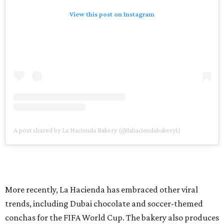
View this post on Instagram
A post shared by La Hacienda Bakery (@lahaciendabakery1)
More recently, La Hacienda has embraced other viral
trends, including Dubai chocolate and soccer-themed
conchas for the FIFA World Cup. The bakery also produces