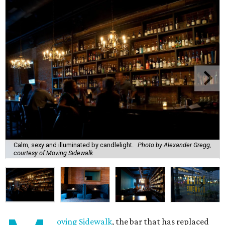
Calm, sexy and illuminated by candlelight.
Photo by Alexander Gregg,
courtesy of Moving Sidewalk
oving Sidewalk
, the bar that has replaced