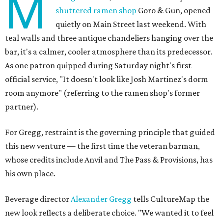
M
shuttered ramen shop
Goro & Gun, opened
quietly on Main Street last weekend. With
teal walls and three antique chandeliers hanging over the
bar, it's a calmer, cooler atmosphere than its predecessor.
As one patron quipped during Saturday night's first
official service, "It doesn't look like Josh Martinez's dorm
room anymore" (referring to the ramen shop's former
partner).
For Gregg, restraint is the governing principle that guided
this new venture — the first time the veteran barman,
whose credits include Anvil and The Pass & Provisions, has
his own place.
Beverage director
Alexander Gregg
tells CultureMap the
new look reflects a deliberate choice. "We wanted it to feel