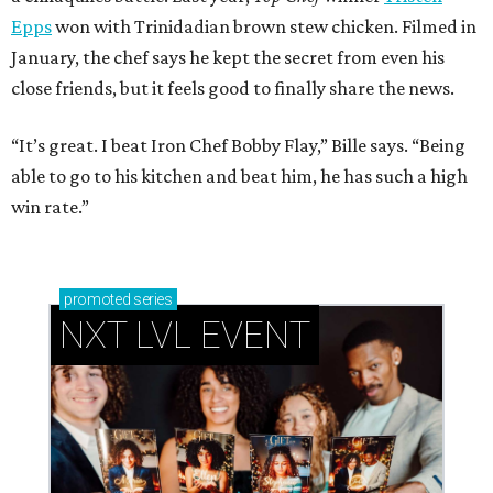
Epps
won with Trinidadian brown stew chicken. Filmed in
January, the chef says he kept the secret from even his
close friends, but it feels good to finally share the news.
“It’s great. I beat Iron Chef Bobby Flay,” Bille says. “Being
able to go to his kitchen and beat him, he has such a high
win rate.”
promoted
series
NXT LVL EVENT