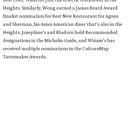
Heights. Similarly, Wong earned a James Beard Award
finalist nomination for Best New Restaurant for Agnes
and Sherman, his Asian American diner that’s also in the
Heights. Josephine’s and Bludorn hold Recommended
designations in the Michelin Guide, and Winnie’s has
received multiple nominations in the CultureMap
Tastemaker Awards.