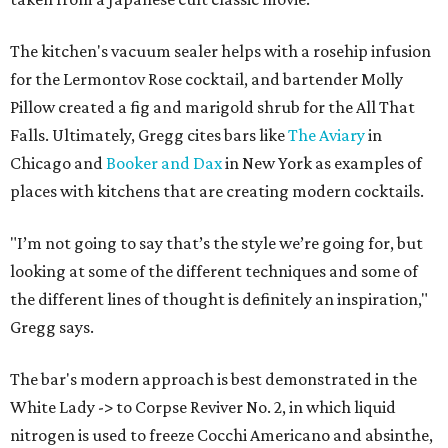
The kitchen's vacuum sealer helps with a rosehip infusion
for the Lermontov Rose cocktail, and bartender Molly
Pillow created a fig and marigold shrub for the All That
Falls. Ultimately, Gregg cites bars like
The Aviary
in
Chicago and
Booker and Dax
in New York as examples of
places with kitchens that are creating modern cocktails.
"I’m not going to say that’s the style we’re going for, but
looking at some of the different techniques and some of
the different lines of thought is definitely an inspiration,"
Gregg says.
The bar's modern approach is best demonstrated in the
White Lady -> to Corpse Reviver No. 2, in which liquid
nitrogen is used to freeze Cocchi Americano and absinthe,