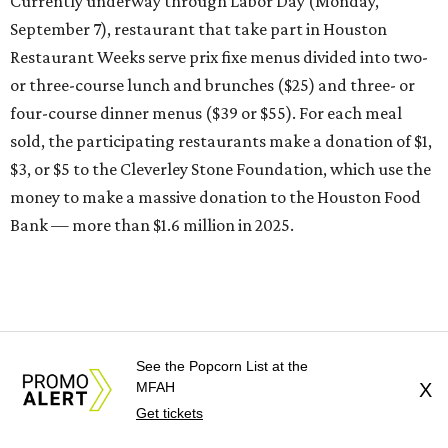
Currently underway through Labor Day (Monday,
September 7), restaurant that take part in Houston
Restaurant Weeks serve prix fixe menus divided into two-
or three-course lunch and brunches ($25) and three- or
four-course dinner menus ($39 or $55). For each meal
sold, the participating restaurants make a donation of $1,
$3, or $5 to the Cleverley Stone Foundation, which use the
money to make a massive donation to the Houston Food
Bank — more than $1.6 million in 2025.
See the Popcorn List at the
MFAH
X
Get tickets