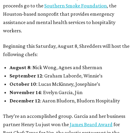
proceeds go to the
Southern Smoke Foundation
, the
Houston-based nonprofit that provides emergency
assistance and mental health services to hospitality
workers.
Beginning this Saturday, August 8, Shredders will host the
following chefs:
August 8
: Nick Wong, Agnes and Sherman
September 12
: Graham Laborde, Winnie’s
October 10
: Lucas McKinney, Josephine’s
November 14
: Evelyn Garcia, Jūn
December 12
: Aaron Bludorn, Bludorn Hospitality
They’re an accomplished group. Garcia and her business
partner Henry Lu just won the
James Beard Award
for
Best Chef: Texas for Jūn, the eclectic restaurant in the