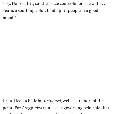
sexy. Dark lights, candles, nice cool color on the walls . . .
Teal is a soothing color. Kinda puts people in a good
mood."
If it all feels a little bit
restrained
, well, that's sort of the
point. For Gregg, restraint is the governing principle that