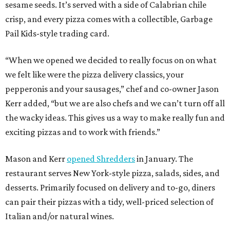
sesame seeds. It’s served with a side of Calabrian chile
crisp, and every pizza comes with a collectible, Garbage
Pail Kids-style trading card.
“When we opened we decided to really focus on on what
we felt like were the pizza delivery classics, your
pepperonis and your sausages,” chef and co-owner Jason
Kerr added, “but we are also chefs and we can’t turn off all
the wacky ideas. This gives us a way to make really fun and
exciting pizzas and to work with friends.”
Mason and Kerr
opened Shredders
in January. The
restaurant serves New York-style pizza, salads, sides, and
desserts. Primarily focused on delivery and to-go, diners
can pair their pizzas with a tidy, well-priced selection of
Italian and/or natural wines.