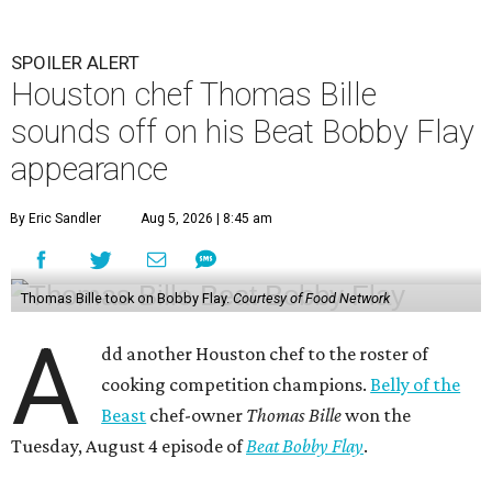
SPOILER ALERT
Houston chef Thomas Bille
sounds off on his Beat Bobby Flay
appearance
By Eric Sandler
Aug 5, 2026 | 8:45 am
Thomas Bille took on Bobby Flay.
Courtesy of Food Network
A
dd another Houston chef to the roster of
cooking competition champions.
Belly of the
Beast
chef-owner
Thomas Bille
won the
Tuesday, August 4 episode of
Beat Bobby Flay
.