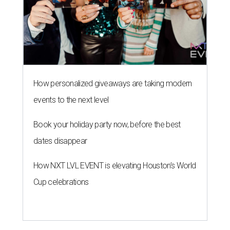
How personalized giveaways are taking modern
events to the next level
Book your holiday party now, before the best
dates disappear
How NXT LVL EVENT is elevating Houston’s World
Cup celebrations