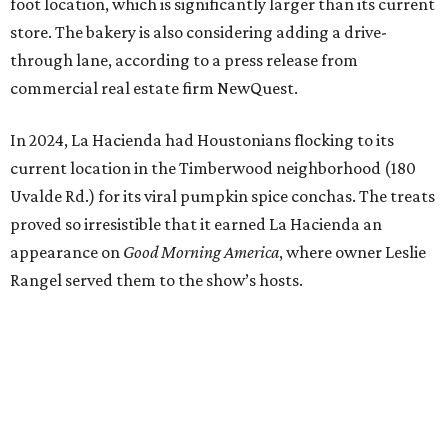
foot location, which is significantly larger than its current
store. The bakery is also considering adding a drive-
through lane, according to a press release from
commercial real estate firm NewQuest.
In 2024, La Hacienda had Houstonians flocking to its
current location in the Timberwood neighborhood (180
Uvalde Rd.) for its viral pumpkin spice conchas. The treats
proved so irresistible that it earned La Hacienda an
appearance on
Good Morning America
, where owner Leslie
Rangel served them to the show’s hosts.