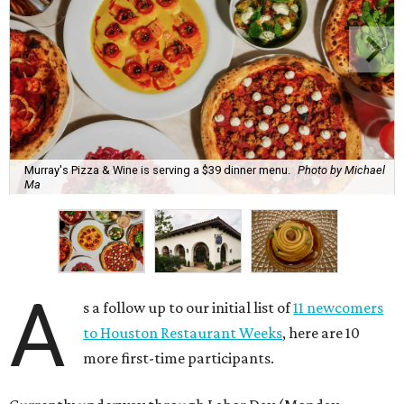
Murray's Pizza & Wine is serving a $39 dinner menu.
Photo by Michael
Ma
A
s a follow up to our initial list of
11 newcomers
to Houston Restaurant Weeks
, here are 10
more first-time participants.