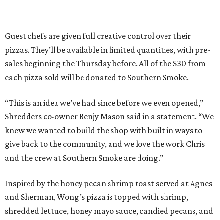
Guest chefs are given full creative control over their
pizzas. They’ll be available in limited quantities, with pre-
sales beginning the Thursday before. All of the $30 from
each pizza sold will be donated to Southern Smoke.
“This is an idea we’ve had since before we even opened,”
Shredders co-owner Benjy Mason said in a statement. “We
knew we wanted to build the shop with built in ways to
give back to the community, and we love the work Chris
and the crew at Southern Smoke are doing.”
Inspired by the honey pecan shrimp toast served at Agnes
and Sherman, Wong’s pizza is topped with shrimp,
shredded lettuce, honey mayo sauce, candied pecans, and