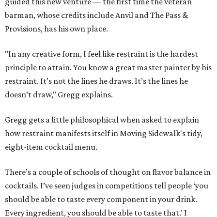
guided this new venture — the first time the veteran
barman, whose credits include Anvil and The Pass &
Provisions, has his own place.
"In any creative form, I feel like restraint is the hardest
principle to attain. You know a great master painter by his
restraint. It’s not the lines he draws. It’s the lines he
doesn’t draw," Gregg explains.
Gregg gets a little philosophical when asked to explain
how restraint manifests itself in Moving Sidewalk's tidy,
eight-item cocktail menu.
There’s a couple of schools of thought on flavor balance in
cocktails. I’ve seen judges in competitions tell people ‘you
should be able to taste every component in your drink.
Every ingredient, you should be able to taste that.’ I