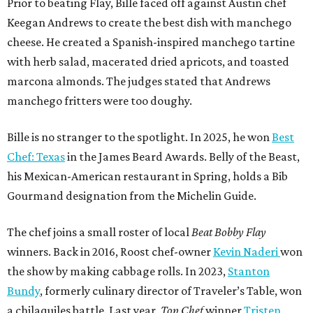
Prior to beating Flay, Bille faced off against Austin chef
Keegan Andrews to create the best dish with manchego
cheese. He created a Spanish-inspired manchego tartine
with herb salad, macerated dried apricots, and toasted
marcona almonds. The judges stated that Andrews
manchego fritters were too doughy.
Bille is no stranger to the spotlight. In 2025, he won
Best
Chef: Texas
in the James Beard Awards. Belly of the Beast,
his Mexican-American restaurant in Spring, holds a Bib
Gourmand designation from the Michelin Guide.
The chef joins a small roster of local
Beat Bobby Flay
winners. Back in 2016, Roost chef-owner
Kevin Naderi
won
the show by making cabbage rolls. In 2023,
Stanton
Bundy
, formerly culinary director of Traveler’s Table, won
a chilaquiles battle. Last year,
Top Chef
winner
Tristen