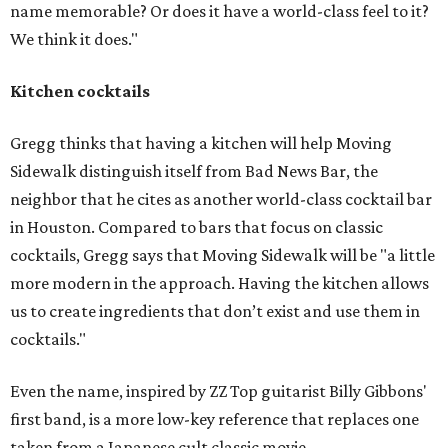
name memorable? Or does it have a world-class feel to it?
We think it does."
Kitchen cocktails
Gregg thinks that having a kitchen will help Moving
Sidewalk distinguish itself from Bad News Bar, the
neighbor that he cites as another world-class cocktail bar
in Houston. Compared to bars that focus on classic
cocktails, Gregg says that Moving Sidewalk will be "a little
more modern in the approach. Having the kitchen allows
us to create ingredients that don’t exist and use them in
cocktails."
Even the name, inspired by ZZ Top guitarist Billy Gibbons'
first band, is a more low-key reference that replaces one
taken from a Japanese cult classic movie.