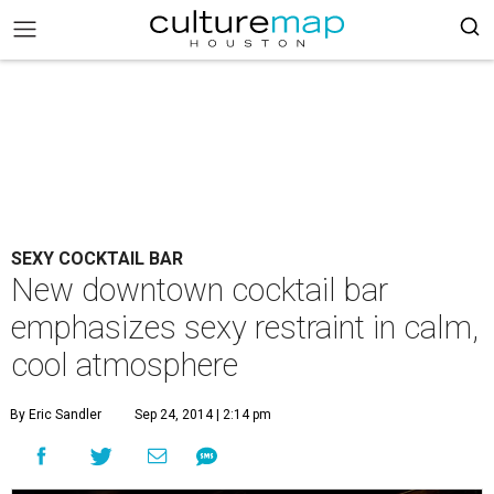
SEXY COCKTAIL BAR
New downtown cocktail bar
emphasizes sexy restraint in calm,
cool atmosphere
By Eric Sandler
Sep 24, 2014 | 2:14 pm