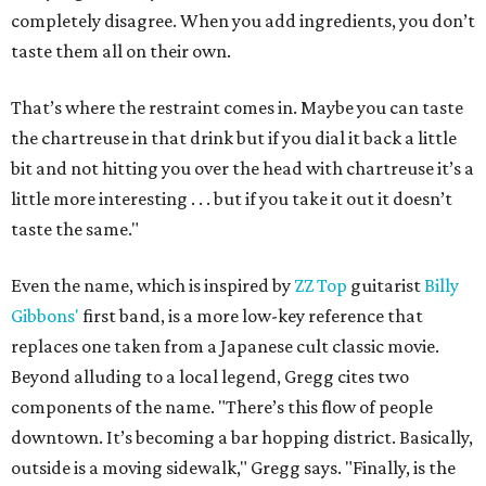
completely disagree. When you add ingredients, you don’t
taste them all on their own.
That’s where the restraint comes in. Maybe you can taste
the chartreuse in that drink but if you dial it back a little
bit and not hitting you over the head with chartreuse it’s a
little more interesting . . . but if you take it out it doesn’t
taste the same."
Even the name, which is inspired by
ZZ Top
guitarist
Billy
Gibbons'
first band, is a more low-key reference that
replaces one taken from a Japanese cult classic movie.
Beyond alluding to a local legend, Gregg cites two
components of the name. "There’s this flow of people
downtown. It’s becoming a bar hopping district. Basically,
outside is a moving sidewalk," Gregg says. "Finally, is the