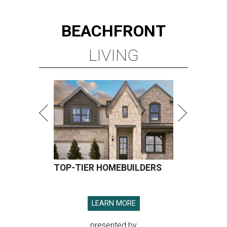
BEACHFRONT
LIVING
TOP-TIER HOMEBUILDERS
LEARN MORE
presented by