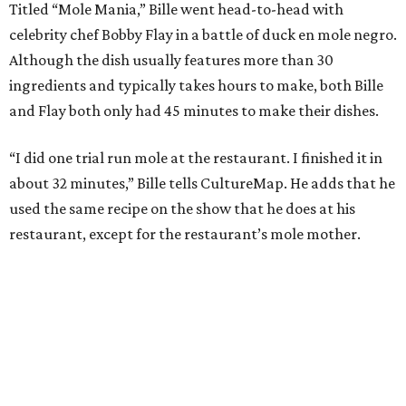
Titled “Mole Mania,” Bille went head-to-head with
celebrity chef Bobby Flay in a battle of duck en mole negro.
Although the dish usually features more than 30
ingredients and typically takes hours to make, both Bille
and Flay both only had 45 minutes to make their dishes.
“I did one trial run mole at the restaurant. I finished it in
about 32 minutes,” Bille tells CultureMap. He adds that he
used the same recipe on the show that he does at his
restaurant, except for the restaurant’s mole mother.