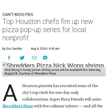
CAN'T-MISS PIES
Top Houston chefs fire up new
pizza pop-up series for local
nonprofit
By Eric Sandler
Aug 4, 2026 | 4:45 pm
Nick Wong's honey pecan shrimp pizza will be available this Saturday,
August 8.
Courtesy of Shredders Pizza
A
Houston pizzeria has recruited some of the
city’s top chefs for one-day-only
collaborations. Super Pizza Friends will unite
Shredders Pizza
with five culinary talents — and all the