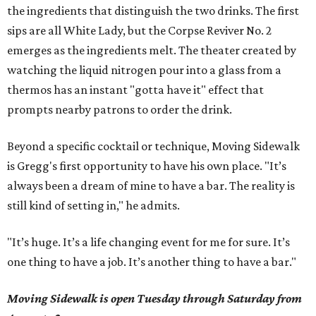
the ingredients that distinguish the two drinks. The first
sips are all White Lady, but the Corpse Reviver No. 2
emerges as the ingredients melt. The theater created by
watching the liquid nitrogen pour into a glass from a
thermos has an instant "gotta have it" effect that
prompts nearby patrons to order the drink.
Beyond a specific cocktail or technique, Moving Sidewalk
is Gregg's first opportunity to have his own place. "It’s
always been a dream of mine to have a bar. The reality is
still kind of setting in," he admits.
"It’s huge. It’s a life changing event for me for sure. It’s
one thing to have a job. It’s another thing to have a bar."
Moving Sidewalk is open Tuesday through Saturday from