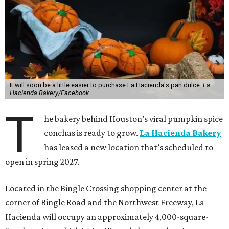
It will soon be a little easier to purchase La Hacienda's pan dulce.
La
Hacienda Bakery/Facebook
T
he bakery behind Houston’s viral pumpkin spice
conchas is ready to grow.
La Hacienda Bakery
has leased a new location that’s scheduled to
open in spring 2027.
Located in the Bingle Crossing shopping center at the
corner of Bingle Road and the Northwest Freeway, La
Hacienda will occupy an approximately 4,000-square-