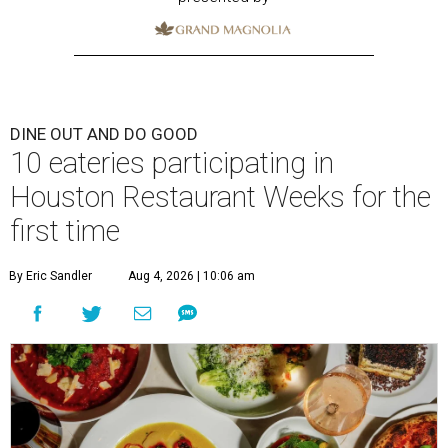
DINE OUT AND DO GOOD
10 eateries participating in
Houston Restaurant Weeks for the
first time
By Eric Sandler
Aug 4, 2026 | 10:06 am