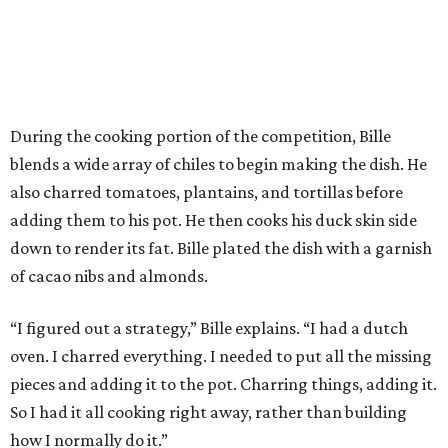
During the cooking portion of the competition, Bille
blends a wide array of chiles to begin making the dish. He
also charred tomatoes, plantains, and tortillas before
adding them to his pot. He then cooks his duck skin side
down to render its fat. Bille plated the dish with a garnish
of cacao nibs and almonds.
“I figured out a strategy,” Bille explains. “I had a dutch
oven. I charred everything. I needed to put all the missing
pieces and adding it to the pot. Charring things, adding it.
So I had it all cooking right away, rather than building
how I normally do it.”