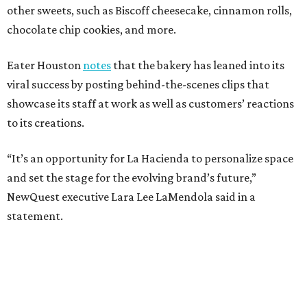
other sweets, such as Biscoff cheesecake, cinnamon rolls,
chocolate chip cookies, and more.
Eater Houston
notes
that the bakery has leaned into its
viral success by posting behind-the-scenes clips that
showcase its staff at work as well as customers’ reactions
to its creations.
“It’s an opportunity for La Hacienda to personalize space
and set the stage for the evolving brand’s future,”
NewQuest executive Lara Lee LaMendola said in a
statement.