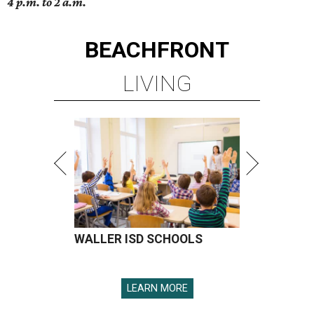
4 p.m. to 2 a.m.
BEACHFRONT
LIVING
WALLER ISD SCHOOLS
LEARN MORE