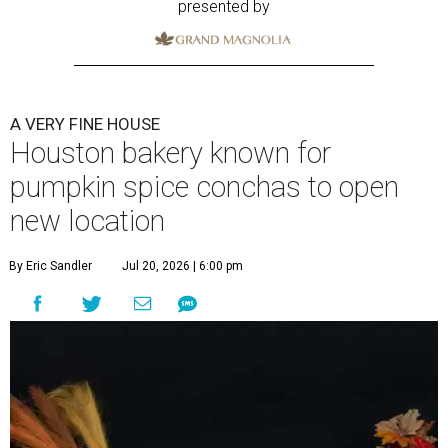
presented by
A VERY FINE HOUSE
Houston bakery known for
pumpkin spice conchas to open
new location
By Eric Sandler
Jul 20, 2026 | 6:00 pm