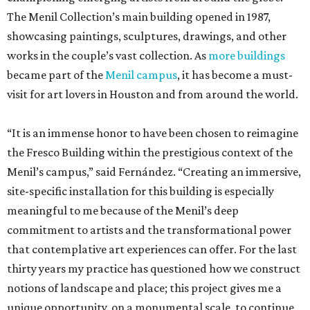
The Menil Collection’s main building opened in 1987,
showcasing paintings, sculptures, drawings, and other
works in the couple’s vast collection. As
more buildings
became part of the
Menil campus
, it has become a must-
visit for art lovers in Houston and from around the world.
“It is an immense honor to have been chosen to reimagine
the Fresco Building within the prestigious context of the
Menil’s campus,” said Fernández. “Creating an immersive,
site-specific installation for this building is especially
meaningful to me because of the Menil’s deep
commitment to artists and the transformational power
that contemplative art experiences can offer. For the last
thirty years my practice has questioned how we construct
notions of landscape and place; this project gives me a
unique opportunity, on a monumental scale, to continue