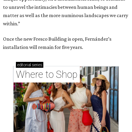
to unravel the intimacies between human beings and
matter as well as the more numinous landscapes we carry
within.”
Once the new Fresco Building is open, Fernández’s
installation will remain for five years.
editorial
series
Where to Shop