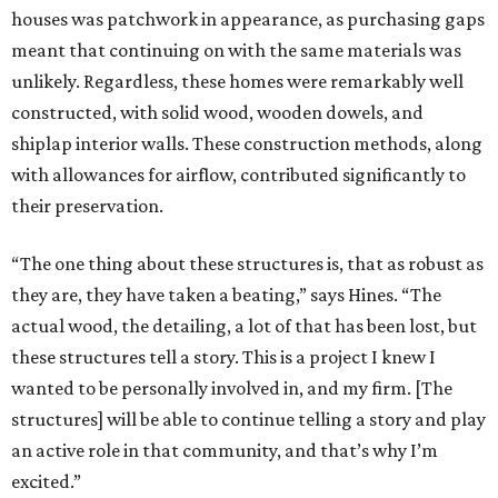
houses was patchwork in appearance, as purchasing gaps
meant that continuing on with the same materials was
unlikely. Regardless, these homes were remarkably well
constructed, with solid wood, wooden dowels, and
shiplap interior walls. These construction methods, along
with allowances for airflow, contributed significantly to
their preservation.
“The one thing about these structures is, that as robust as
they are, they have taken a beating,” says Hines. “The
actual wood, the detailing, a lot of that has been lost, but
these structures tell a story. This is a project I knew I
wanted to be personally involved in, and my firm. [The
structures] will be able to continue telling a story and play
an active role in that community, and that’s why I’m
excited.”