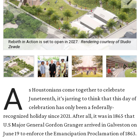
Rebirth in Action is set to open in 2027.
Rendering courtesy of Studio
Zewde
A
s Houstonians come together to celebrate
Juneteenth, it’s jarring to think that this day of
celebration has only been a federally-
recognized holiday since 2021. After all, it was in 1865 that
U.S Major General Gordon Granger arrived in Galveston on
June 19 to enforce the Emancipation Proclamation of 1863.