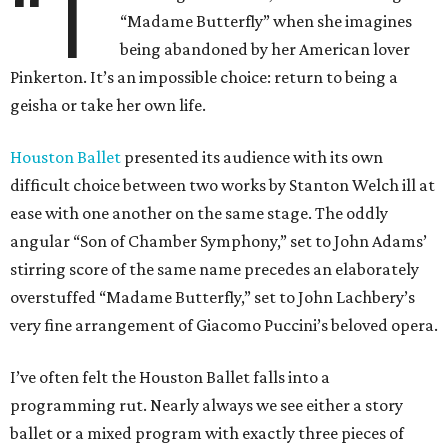
“T
“Madame Butterfly” when she imagines
being abandoned by her American lover
Pinkerton. It’s an impossible choice: return to being a
geisha or take her own life.
Houston Ballet
presented its audience with its own
difficult choice between two works by Stanton Welch ill at
ease with one another on the same stage. The oddly
angular “Son of Chamber Symphony,” set to John Adams’
stirring score of the same name precedes an elaborately
overstuffed “Madame Butterfly,” set to John Lachbery’s
very fine arrangement of Giacomo Puccini’s beloved opera.
I’ve often felt the Houston Ballet falls into a
programming rut. Nearly always we see either a story
ballet or a mixed program with exactly three pieces of