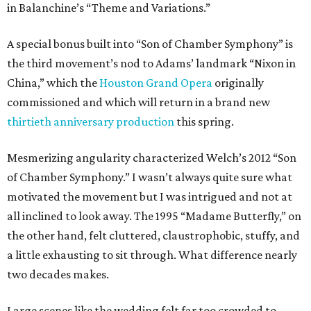
in Balanchine’s “Theme and Variations.”
A special bonus built into “Son of Chamber Symphony” is
the third movement’s nod to Adams’ landmark “Nixon in
China,” which the
Houston Grand Opera
originally
commissioned and which will return in a brand new
thirtieth anniversary production
this spring.
Mesmerizing angularity characterized Welch’s 2012 “Son
of Chamber Symphony.” I wasn’t always quite sure what
motivated the movement but I was intrigued and not at
all inclined to look away. The 1995 “Madame Butterfly,” on
the other hand, felt cluttered, claustrophobic, stuffy, and
a little exhausting to sit through. What difference nearly
two decades makes.
Large scenes like the wedding felt far too crowded to