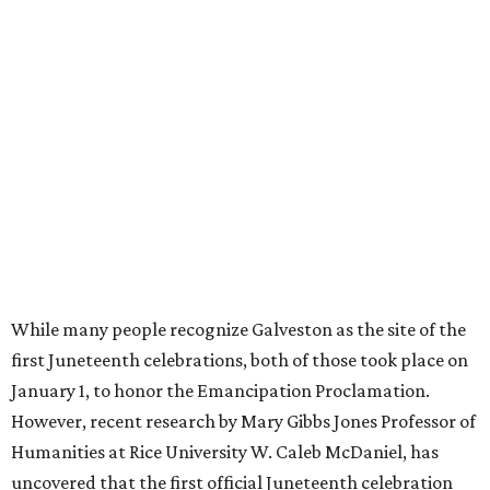
While many people recognize Galveston as the site of the
first Juneteenth celebrations, both of those took place on
January 1, to honor the Emancipation Proclamation.
However, recent research by Mary Gibbs Jones Professor of
Humanities at Rice University W. Caleb McDaniel, has
uncovered that the first official Juneteenth celebration