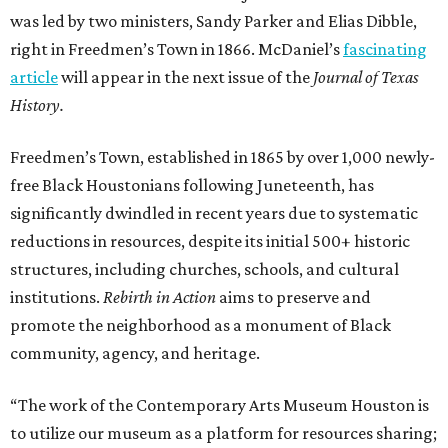
was led by two ministers, Sandy Parker and Elias Dibble,
right in Freedmen’s Town in 1866. McDaniel’s
fascinating
article
will appear in the next issue of the
Journal of Texas
History.
Freedmen’s Town, established in 1865 by over 1,000 newly-
free Black Houstonians following Juneteenth, has
significantly dwindled in recent years due to systematic
reductions in resources, despite its initial 500+ historic
structures, including churches, schools, and cultural
institutions.
Rebirth in Action
aims to preserve and
promote the neighborhood as a monument of Black
community, agency, and heritage.
“The work of the Contemporary Arts Museum Houston is
to utilize our museum as a platform for resources sharing;