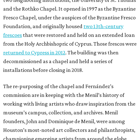
and the Rothko Chapel. It opened in 1997 as the Byzantine
Fresco Chapel, under the auspices of the Byzantine Fresco
Foundation, and originally housed
two 13th-century
frescoes
that were restored and held on an extended loan
from the Holy Archbishopric of Cyprus. Those frescos were
returned to Cypress in 2012
. The building was then
decommissioned as a chapel and held a series of
installations before closing in 2018.
The re-purposing of the chapel and Fernández’s
commission are in keeping with the Menil’s history of
working with living artists who draw inspiration from the
museum’s campus, collection, and archives. Menil
founders, John and Dominique de Menil, were among
Houston’s most-noted art collectors and philanthropists,
championing emerging artists from around the globe.