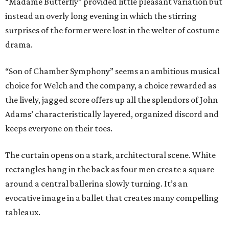
“Madame Butterfly” provided little pleasant variation but
instead an overly long evening in which the stirring
surprises of the former were lost in the welter of costume
drama.
“Son of Chamber Symphony” seems an ambitious musical
choice for Welch and the company, a choice rewarded as
the lively, jagged score offers up all the splendors of John
Adams’ characteristically layered, organized discord and
keeps everyone on their toes.
The curtain opens on a stark, architectural scene. White
rectangles hang in the back as four men create a square
around a central ballerina slowly turning. It’s an
evocative image in a ballet that creates many compelling
tableaux.