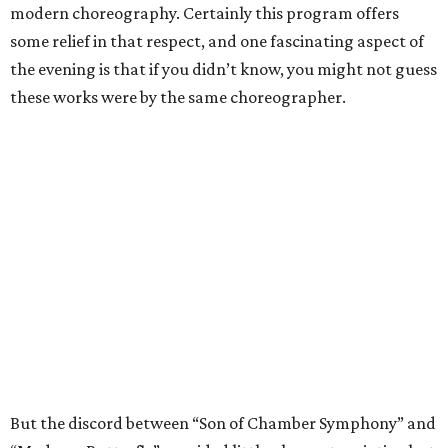
modern choreography. Certainly this program offers
some relief in that respect, and one fascinating aspect of
the evening is that if you didn’t know, you might not guess
these works were by the same choreographer.
But the discord between “Son of Chamber Symphony” and