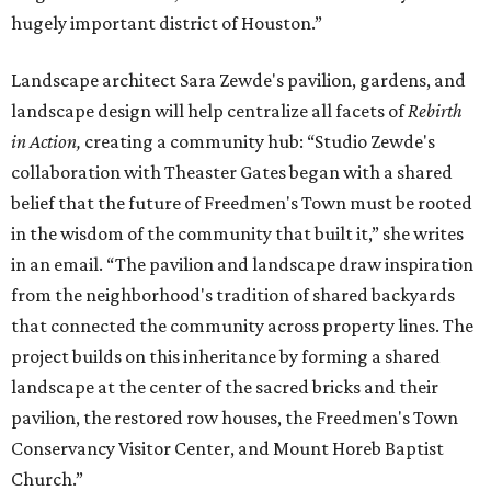
hugely important district of Houston.”
Landscape architect Sara Zewde's pavilion, gardens, and
landscape design will help centralize all facets of
Rebirth
in Action,
creating a community hub: “Studio Zewde's
collaboration with Theaster Gates began with a shared
belief that the future of Freedmen's Town must be rooted
in the wisdom of the community that built it,” she writes
in an email. “The pavilion and landscape draw inspiration
from the neighborhood's tradition of shared backyards
that connected the community across property lines. The
project builds on this inheritance by forming a shared
landscape at the center of the sacred bricks and their
pavilion, the restored row houses, the Freedmen's Town
Conservancy Visitor Center, and Mount Horeb Baptist
Church.”