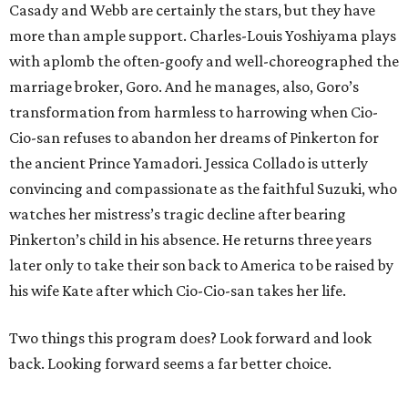
Casady and Webb are certainly the stars, but they have
more than ample support. Charles-Louis Yoshiyama plays
with aplomb the often-goofy and well-choreographed the
marriage broker, Goro. And he manages, also, Goro’s
transformation from harmless to harrowing when Cio-
Cio-san refuses to abandon her dreams of Pinkerton for
the ancient Prince Yamadori. Jessica Collado is utterly
convincing and compassionate as the faithful Suzuki, who
watches her mistress’s tragic decline after bearing
Pinkerton’s child in his absence. He returns three years
later only to take their son back to America to be raised by
his wife Kate after which Cio-Cio-san takes her life.
Two things this program does? Look forward and look
back. Looking forward seems a far better choice.