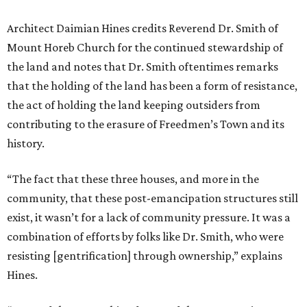
Architect Daimian Hines credits Reverend Dr. Smith of
Mount Horeb Church for the continued stewardship of
the land and notes that Dr. Smith oftentimes remarks
that the holding of the land has been a form of resistance,
the act of holding the land keeping outsiders from
contributing to the erasure of Freedmen’s Town and its
history.
“The fact that these three houses, and more in the
community, that these post-emancipation structures still
exist, it wasn’t for a lack of community pressure. It was a
combination of efforts by folks like Dr. Smith, who were
resisting [gentrification] through ownership,” explains
Hines.