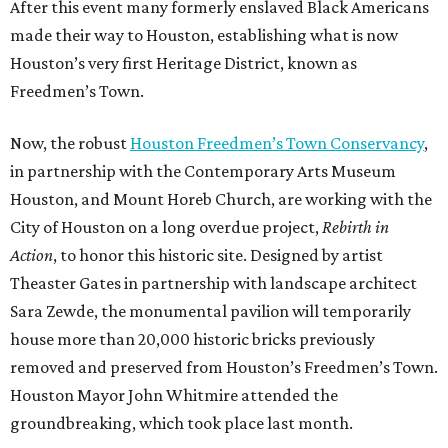
After this event many formerly enslaved Black Americans
made their way to Houston, establishing what is now
Houston’s very first Heritage District, known as
Freedmen’s Town.
Now, the robust
Houston Freedmen’s Town Conservancy
,
in partnership with the Contemporary Arts Museum
Houston, and Mount Horeb Church, are working with the
City of Houston on a long overdue project,
Rebirth in
Action
, to honor this historic site. Designed by artist
Theaster Gates in partnership with landscape architect
Sara Zewde, the monumental pavilion will temporarily
house more than 20,000 historic bricks previously
removed and preserved from Houston’s Freedmen’s Town.
Houston Mayor John Whitmire attended the
groundbreaking, which took place last month.