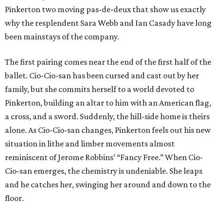
Pinkerton two moving pas-de-deux that show us exactly
why the resplendent Sara Webb and Ian Casady have long
been mainstays of the company.
The first pairing comes near the end of the first half of the
ballet. Cio-Cio-san has been cursed and cast out by her
family, but she commits herself to a world devoted to
Pinkerton, building an altar to him with an American flag,
a cross, and a sword. Suddenly, the hill-side home is theirs
alone. As Cio-Cio-san changes, Pinkerton feels out his new
situation in lithe and limber movements almost
reminiscent of Jerome Robbins’ “Fancy Free.” When Cio-
Cio-san emerges, the chemistry is undeniable. She leaps
and he catches her, swinging her around and down to the
floor.