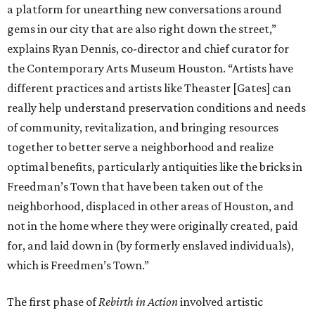
a platform for unearthing new conversations around
gems in our city that are also right down the street,”
explains Ryan Dennis, co-director and chief curator for
the Contemporary Arts Museum Houston. “Artists have
different practices and artists like Theaster [Gates] can
really help understand preservation conditions and needs
of community, revitalization, and bringing resources
together to better serve a neighborhood and realize
optimal benefits, particularly antiquities like the bricks in
Freedman’s Town that have been taken out of the
neighborhood, displaced in other areas of Houston, and
not in the home where they were originally created, paid
for, and laid down in (by formerly enslaved individuals),
which is Freedmen’s Town.”
The first phase of
Rebirth in Action
involved artistic