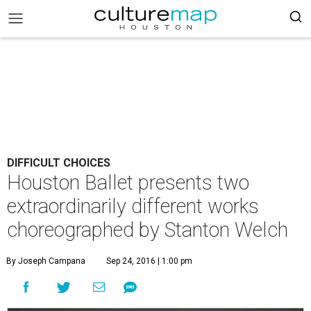
DIFFICULT CHOICES
Houston Ballet presents two
extraordinarily different works
choreographed by Stanton Welch
By Joseph Campana
Sep 24, 2016 | 1:00 pm