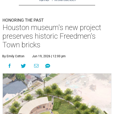
HONORING THE PAST
Houston museum's new project
preserves historic Freedmen's
Town bricks
By Emily Cotton
Jun 19, 2026 | 12:00 pm