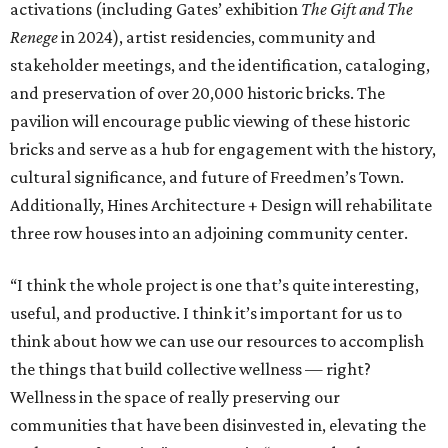
activations (including Gates’ exhibition
The Gift and The
Renege
in 2024), artist residencies, community and
stakeholder meetings, and the identification, cataloging,
and preservation of over 20,000 historic bricks. The
pavilion will encourage public viewing of these historic
bricks and serve as a hub for engagement with the history,
cultural significance, and future of Freedmen’s Town.
Additionally, Hines Architecture + Design will rehabilitate
three row houses into an adjoining community center.
“I think the whole project is one that’s quite interesting,
useful, and productive. I think it’s important for us to
think about how we can use our resources to accomplish
the things that build collective wellness — right?
Wellness in the space of really preserving our
communities that have been disinvested in, elevating the