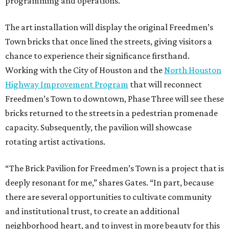
programming and operations.
The art installation will display the original Freedmen’s
Town bricks that once lined the streets, giving visitors a
chance to experience their significance firsthand.
Working with the City of Houston and the
North Houston
Highway Improvement Program
that will reconnect
Freedmen’s Town to downtown, Phase Three will see these
bricks returned to the streets in a pedestrian promenade
capacity. Subsequently, the pavilion will showcase
rotating artist activations.
“The Brick Pavilion for Freedmen’s Town is a project that is
deeply resonant for me,” shares Gates. “In part, because
there are several opportunities to cultivate community
and institutional trust, to create an additional
neighborhood heart, and to invest in more beauty for this