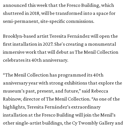
announced this week that the Fresco Building, which
shuttered in 2018, will be transformed into a space for
semi-permanent, site-specific commissions.
Brooklyn-based artist Teresita Fernández will open the
first installation in 2027. She's creating a monumental
immersive work that will debut as The Menil Collection
celebrates its 40th anniversary.
“The Menil Collection has programmed its 40th
anniversary year with strong exhibitions that explore the
museum’s past, present, and future,” said Rebecca
Rabinow, director of The Menil Collection. “As one of the
highlights, Teresita Fernández’s extraordinary
installation at the Fresco Building will join the Menil’s
other single-artist buildings, the Cy Twombly Gallery and