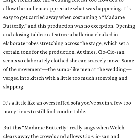
allow the audience appreciate what was happening. It’s
easy to get carried away when costuming a “Madame
Butterfly,” and this production was no exception. Opening
and closing tableaux feature a ballerina cloaked in
elaborate robes stretching across the stage, which set a
certain tone for the production. At times, Cio-Cio-san
seems so elaborately clothed she can scarcely move. Some
of the movement—the sumo-like men at the wedding—
verged into kitsch with a little too much stomping and
slapping.
It’s a little like an overstuffed sofa you’ve sat in a few too
many times to still find comfortable.
But this “Madame Butterfly” really sings when Welch
clears away the crowds and allows Cio-Cio-san and