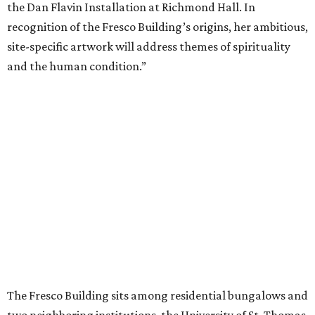
the Dan Flavin Installation at Richmond Hall. In
recognition of the Fresco Building’s origins, her ambitious,
site-specific artwork will address themes of spirituality
and the human condition.”
The Fresco Building sits among residential bungalows and
two neighboring institutions, the University of St. Thomas