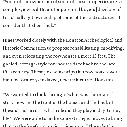
“Some of the ownership of some of these properties are so
complex, it was difficult for potential buyers [developers]
to actually get ownership of some of these structures—I
consider that sheer luck.”
Hines worked closely with the Houston Archeological and
Historic Commission to propose rehabilitating, modifying,
and even relocating the row houses a mere 15 feet. The
gabled, cottage-style row houses date back to the late
19th century. These post-emancipation row houses were
built by formerly-enslaved, new residents of Houston.
“We wanted to think through: ‘what was the original
story, how did the front of the houses and the back of
these structures — what role did they play in day-to-day
life?’ We were able to make some strategic moves to bring
that to the forefront again,” Hines says. “The
Rebirth in