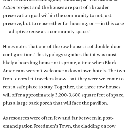
Action
project and the houses are part of a broader
preservation goal within the community to not just
preserve, but to reuse either for housing, or — in this case
— adaptive reuse as a community space.”
Hines notes that one of the row houses is of double-door
configuration. This typology signifies that it was most
likely a boarding house in its prime, a time when Black
Americans weren’t welcome in downtown hotels. The two
front doors let travelers know that they were welcome to
rent a safe place to stay. Together, the three row houses
will offer approximately 3,200-3,600 square feet of space,
plus a large back porch that will face the pavilion.
As resources were often few and far between in post-
emancipation Freedmen’s Town, the cladding on row