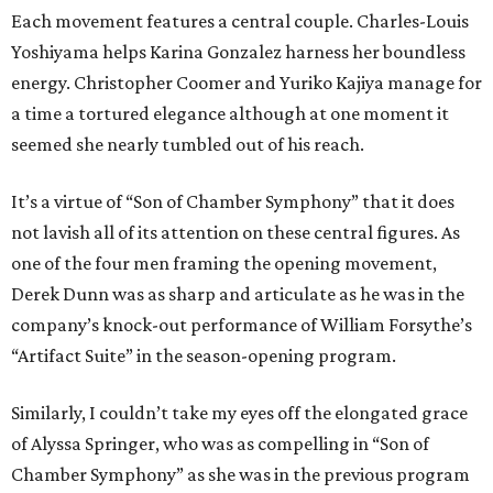
Each movement features a central couple. Charles-Louis
Yoshiyama helps Karina Gonzalez harness her boundless
energy. Christopher Coomer and Yuriko Kajiya manage for
a time a tortured elegance although at one moment it
seemed she nearly tumbled out of his reach.
It’s a virtue of “Son of Chamber Symphony” that it does
not lavish all of its attention on these central figures. As
one of the four men framing the opening movement,
Derek Dunn was as sharp and articulate as he was in the
company’s knock-out performance of William Forsythe’s
“Artifact Suite” in the season-opening program.
Similarly, I couldn’t take my eyes off the elongated grace
of Alyssa Springer, who was as compelling in “Son of
Chamber Symphony” as she was in the previous program