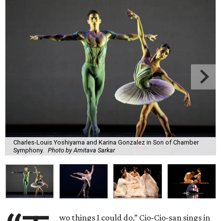
Charles-Louis Yoshiyama and Karina Gonzalez in Son of Chamber
Symphony.
Photo by Amitava Sarkar
wo things I could do,” Cio-Cio-san sings in