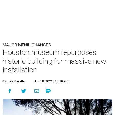
MAJOR MENIL CHANGES
Houston museum repurposes
historic building for massive new
installation
By Holly Beretto
Jun 18, 2026 | 10:30 am