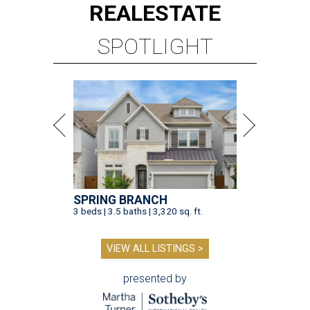
REAL
ESTATE
SPOTLIGHT
SPRING BRANCH
3 beds | 3.5 baths | 3,320 sq. ft.
VIEW ALL LISTINGS >
presented by