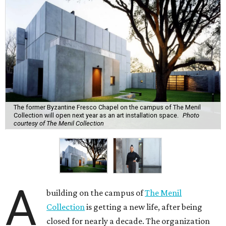
The former Byzantine Fresco Chapel on the campus of The Menil
Collection will open next year as an art installation space.
Photo
courtesy of The Menil Collection
A
building on the campus of
The Menil
Collection
is getting a new life, after being
closed for nearly a decade. The organization