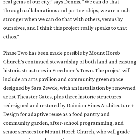
real gems of our city,” says Dennis. “We can do that
through collaborations and partnerships; we are much
stronger when we can do that with others, versus by
ourselves, and I think this project really speaks to that
ethos.”
Phase Two has been made possible by Mount Horeb
Church’s continued stewardship of both land and existing
historic structures in Freedmen’s Town. The project will
include an arts pavilion and community green space
designed by Sara Zewde, with an installation by renowned
artist Theaster Gates, plus three historic structures
redesigned and restored by Daimian Hines Architecture +
Design for adaptive reuse as a food pantry and
community garden, after-school programming, and
senior services for Mount Horeb Church, who will guide