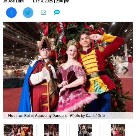
By Joel Luks
Dec 4, 2025 | 2:00 pm
Houston Ballet Academy Dancers.
Photo by Daniel Ortiz