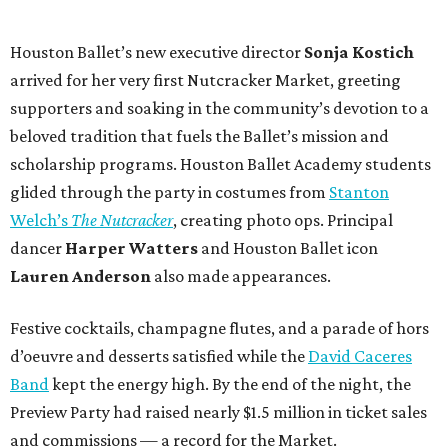
Houston Ballet’s new executive director
Sonja Kostich
arrived for her very first Nutcracker Market, greeting
supporters and soaking in the community’s devotion to a
beloved tradition that fuels the Ballet’s mission and
scholarship programs. Houston Ballet Academy students
glided through the party in costumes from
Stanton
Welch’s
The Nutcracker
, creating photo ops. Principal
dancer
Harper Watters
and Houston Ballet icon
Lauren Anderson
also made appearances.
Festive cocktails, champagne flutes, and a parade of hors
d’oeuvre and desserts satisfied while the
David Caceres
Band
kept the energy high. By the end of the night, the
Preview Party had raised nearly $1.5 million in ticket sales
and commissions — a record for the Market.