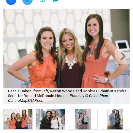
Cassie Dalton, from left, Kaitlyn Woods and Bobbie Durham at Kendra
Scott for Ronald McDonald House.
Photo by © Chinh Phan
CultureMapSNAP.com