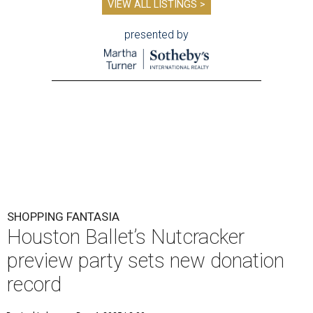
VIEW ALL LISTINGS >
presented by
SHOPPING FANTASIA
Houston Ballet’s Nutcracker
preview party sets new donation
record