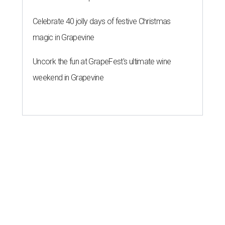
Celebrate 40 jolly days of festive Christmas
magic in Grapevine
Uncork the fun at GrapeFest's ultimate wine
weekend in Grapevine