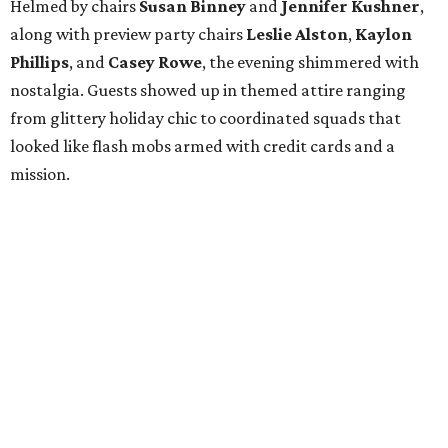
Helmed by chairs
Susan Binney
and
Jennifer Kushner
,
along with preview party chairs
Leslie Alston
,
Kaylon
Phillips
, and
Casey Rowe
, the evening shimmered with
nostalgia. Guests showed up in themed attire ranging
from glittery holiday chic to coordinated squads that
looked like flash mobs armed with credit cards and a
mission.