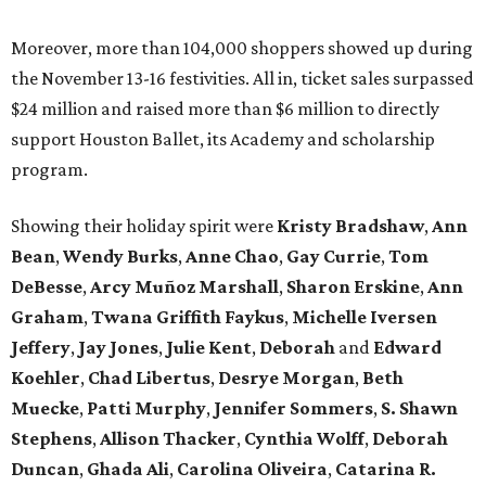
Moreover, more than 104,000 shoppers showed up during
the November 13-16 festivities. All in, ticket sales surpassed
$24 million and raised more than $6 million to directly
support Houston Ballet, its Academy and scholarship
program.
Showing their holiday spirit were
Kristy Bradshaw
,
Ann
Bean
,
Wendy Burks
,
Anne Chao
,
Gay Currie
,
Tom
DeBesse
,
Arcy Muñoz Marshall
,
Sharon Erskine
,
Ann
Graham
,
Twana Griffith Faykus
,
Michelle Iversen
Jeffery
,
Jay Jones
,
Julie Kent
,
Deborah
and
Edward
Koehler
,
Chad Libertus
,
Desrye Morgan
,
Beth
Muecke
,
Patti Murphy
,
Jennifer Sommers
,
S. Shawn
Stephens
,
Allison Thacker
,
Cynthia Wolff
,
Deborah
Duncan
,
Ghada Ali
,
Carolina Oliveira
,
Catarina R.