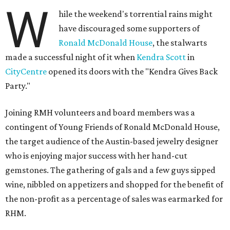
W
hile the weekend's torrential rains might
have discouraged some supporters of
Ronald McDonald House
, the stalwarts
made a successful night of it when
Kendra Scott
in
CityCentre
opened its doors with the "Kendra Gives Back
Party."
Joining RMH volunteers and board members was a
contingent of Young Friends of Ronald McDonald House,
the target audience of the Austin-based jewelry designer
who is enjoying major success with her hand-cut
gemstones. The gathering of gals and a few guys sipped
wine, nibbled on appetizers and shopped for the benefit of
the non-profit as a percentage of sales was earmarked for
RHM.