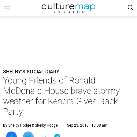
SHELBY'S SOCIAL DIARY
Young Friends of Ronald
McDonald House brave stormy
weather for Kendra Gives Back
Party
By Shelby Hodge
& Shelby Hodge
Sep 23, 2013 | 10:08 am