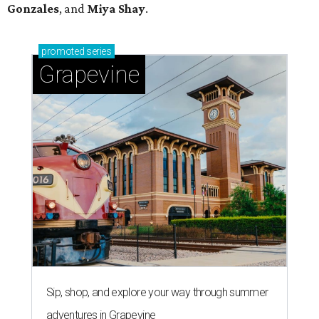
Gonzales
, and
Miya Shay
.
promoted
series
Grapevine
Sip, shop, and explore your way through summer
adventures in Grapevine