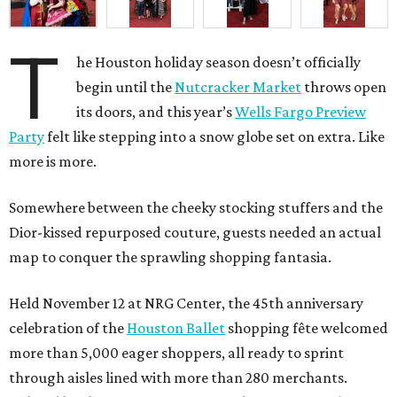
T
he Houston holiday season doesn’t officially
begin until the
Nutcracker Market
throws open
its doors, and this year’s
Wells Fargo Preview
Party
felt like stepping into a snow globe set on extra. Like
more is more.
Somewhere between the cheeky stocking stuffers and the
Dior-kissed repurposed couture, guests needed an actual
map to conquer the sprawling shopping fantasia.
Held November 12 at NRG Center, the 45th anniversary
celebration of the
Houston Ballet
shopping fête welcomed
more than 5,000 eager shoppers, all ready to sprint
through aisles lined with more than 280 merchants.