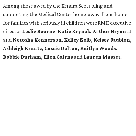
Among those awed by the Kendra Scott bling and
supporting the Medical Center home-away-from-home
for families with seriously ill children were RMH executive
director
Leslie Bourne, Katie Krynak,
Arthur Bryan II
and
Netosha Kennerson,
Kelley Kolb, Kelsey Faubion,
Ashleigh Kraatz, Cassie Dalton, Kaitlyn Woods,
Bobbie Durham, Ellen Cairns
and
Lauren Masset
.