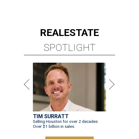
REAL
ESTATE
SPOTLIGHT
TIM SURRATT
Selling Houston for over 2 decades.
Over $1 billion in sales.