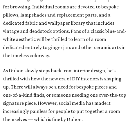
for browsing. Individual rooms are devoted to bespoke
pillows, lampshades and replacement parts, and a
dedicated fabric and wallpaper library that includes
vintage and deadstock options. Fans of a classic blue-and-
white aesthetic will be thrilled to learn of a room
dedicated entirely to ginger jars and other ceramic arts in
the timeless colorway.
As Duhon slowly steps back from interior design, he’s
thrilled with how the new era of DIY interiors is shaping
up. There will always be a need for bespoke pieces and
one-of-a-kind finds, or someone needing one over-the-top
signature piece. However, social media has made it
increasingly painless for people to put together a room
themselves — which is fine by Duhon.