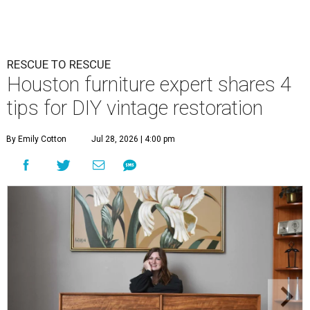
RESCUE TO RESCUE
Houston furniture expert shares 4
tips for DIY vintage restoration
By Emily Cotton
Jul 28, 2026 | 4:00 pm