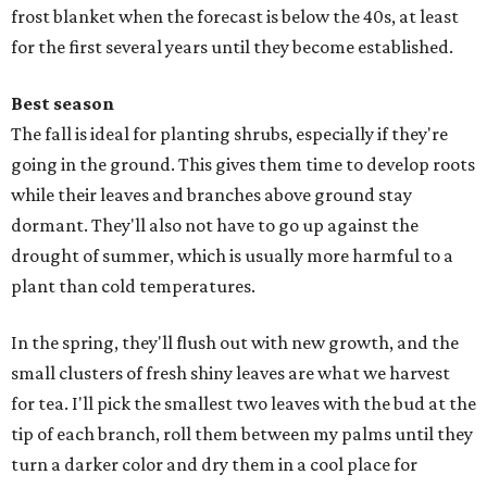
frost blanket when the forecast is below the 40s, at least
for the first several years until they become established.
Best season
The fall is ideal for planting shrubs, especially if they're
going in the ground. This gives them time to develop roots
while their leaves and branches above ground stay
dormant. They'll also not have to go up against the
drought of summer, which is usually more harmful to a
plant than cold temperatures.
In the spring, they'll flush out with new growth, and the
small clusters of fresh shiny leaves are what we harvest
for tea. I'll pick the smallest two leaves with the bud at the
tip of each branch, roll them between my palms until they
turn a darker color and dry them in a cool place for