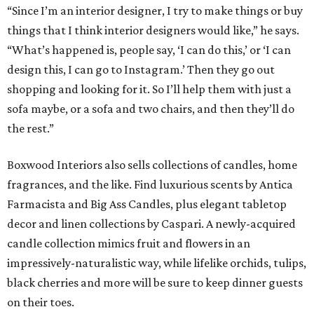
“Since I’m an interior designer, I try to make things or buy
things that I think interior designers would like,” he says.
“What’s happened is, people say, ‘I can do this,’ or ‘I can
design this, I can go to Instagram.’ Then they go out
shopping and looking for it. So I’ll help them with just a
sofa maybe, or a sofa and two chairs, and then they’ll do
the rest.”
Boxwood Interiors also sells collections of candles, home
fragrances, and the like. Find luxurious scents by Antica
Farmacista and Big Ass Candles, plus elegant tabletop
decor and linen collections by Caspari. A newly-acquired
candle collection mimics fruit and flowers in an
impressively-naturalistic way, while lifelike orchids, tulips,
black cherries and more will be sure to keep dinner guests
on their toes.