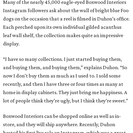
Many of the nearly 45,000 eagle-eyed Boxwood Interiors
Instagram followers ask about the wall of bright blue Foo
dogs on the occasion that a reel is filmed in Duhon’s office.
Each perched upon its own individual gilded acanthus
leaf wall shelf, the collection makes quite an impressive
display.
“I have so many collections. I just started buying them,
and buying them, and buying them,” explains Duhon. “So
now I don’t buy them as much as I used to. I sold some
recently, and then I have three or four times as many at
home in display cabinets. They just bring me happiness. A
lot of people think they’re ugly, but I think they’re sweet.”
Boxwood Interiors can be shopped online as well as in-
store, and they will ship anywhere. Recently, Duhon
hosted his first live sale on Instagram, which was a great