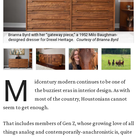
Brianna Byrd with her “gateway piece,” a 1952 Milo Baughman-
designed dresser for Drexel Heritage.
Courtesy of Brianna Byrd
M
idcentury modern continues to be one of
the buzziest eras in interior design. As with
most of the country, Houstonians cannot
seem to get enough.
That includes members of Gen Z, whose growing love of all
things analog and contemporarily-anachronistic is, quite