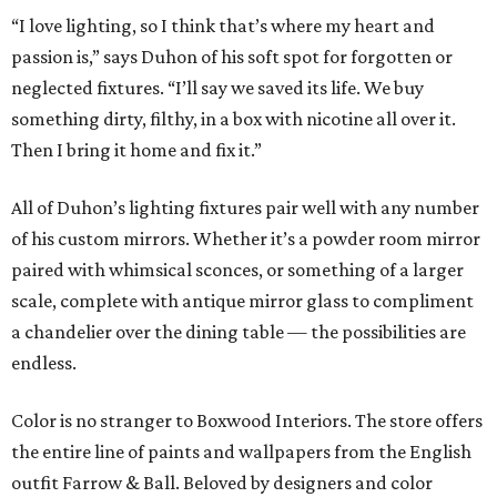
“I love lighting, so I think that’s where my heart and
passion is,” says Duhon of his soft spot for forgotten or
neglected fixtures. “I’ll say we saved its life. We buy
something dirty, filthy, in a box with nicotine all over it.
Then I bring it home and fix it.”
All of Duhon’s lighting fixtures pair well with any number
of his custom mirrors. Whether it’s a powder room mirror
paired with whimsical sconces, or something of a larger
scale, complete with antique mirror glass to compliment
a chandelier over the dining table — the possibilities are
endless.
Color is no stranger to Boxwood Interiors. The store offers
the entire line of paints and wallpapers from the English
outfit Farrow & Ball. Beloved by designers and color