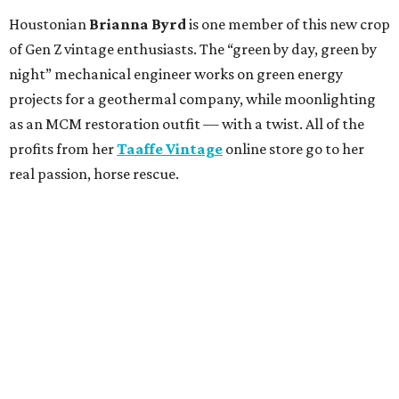
Houstonian
Brianna Byrd
is one member of this new crop
of Gen Z vintage enthusiasts. The “green by day, green by
night” mechanical engineer works on green energy
projects for a geothermal company, while moonlighting
as an MCM restoration outfit — with a twist. All of the
profits from her
Taaffe Vintage
online store go to her
real passion, horse rescue.