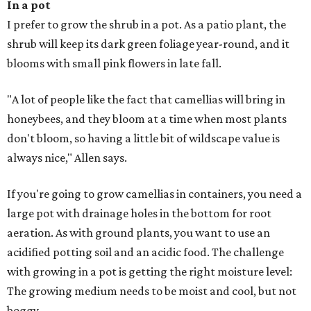
In a pot
I prefer to grow the shrub in a pot. As a patio plant, the
shrub will keep its dark green foliage year-round, and it
blooms with small pink flowers in late fall.
"A lot of people like the fact that camellias will bring in
honeybees, and they bloom at a time when most plants
don't bloom, so having a little bit of wildscape value is
always nice," Allen says.
If you're going to grow camellias in containers, you need a
large pot with drainage holes in the bottom for root
aeration. As with ground plants, you want to use an
acidified potting soil and an acidic food. The challenge
with growing in a pot is getting the right moisture level:
The growing medium needs to be moist and cool, but not
boggy.