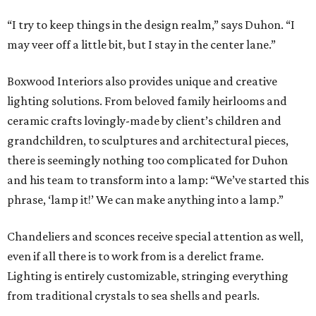
“I try to keep things in the design realm,” says Duhon. “I
may veer off a little bit, but I stay in the center lane.”
Boxwood Interiors also provides unique and creative
lighting solutions. From beloved family heirlooms and
ceramic crafts lovingly-made by client’s children and
grandchildren, to sculptures and architectural pieces,
there is seemingly nothing too complicated for Duhon
and his team to transform into a lamp: “We’ve started this
phrase, ‘lamp it!’ We can make anything into a lamp.”
Chandeliers and sconces receive special attention as well,
even if all there is to work from is a derelict frame.
Lighting is entirely customizable, stringing everything
from traditional crystals to sea shells and pearls.