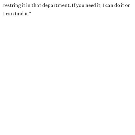
restring it in that department. If you need it, I can do it or
I can find it.”