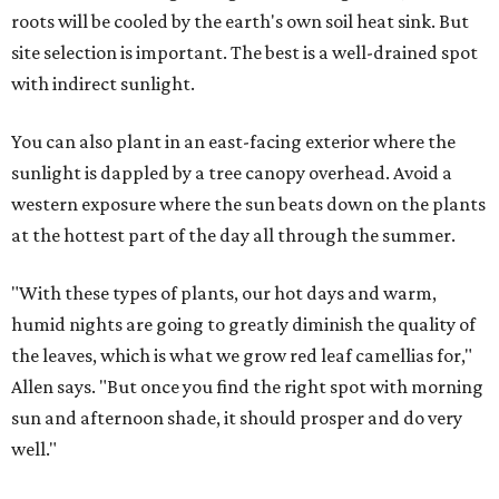
roots will be cooled by the earth's own soil heat sink. But
site selection is important. The best is a well-drained spot
with indirect sunlight.
You can also plant in an east-facing exterior where the
sunlight is dappled by a tree canopy overhead. Avoid a
western exposure where the sun beats down on the plants
at the hottest part of the day all through the summer.
"With these types of plants, our hot days and warm,
humid nights are going to greatly diminish the quality of
the leaves, which is what we grow red leaf camellias for,"
Allen says. "But once you find the right spot with morning
sun and afternoon shade, it should prosper and do very
well."