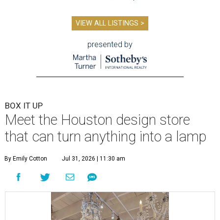
VIEW ALL LISTINGS >
presented by
BOX IT UP
Meet the Houston design store
that can turn anything into a lamp
By Emily Cotton
Jul 31, 2026 | 11:30 am