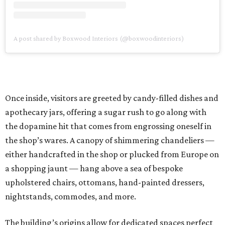
A post shared by Boxwood Interiors (@boxwoodinteriors)
Once inside, visitors are greeted by candy-filled dishes and
apothecary jars, offering a sugar rush to go along with
the dopamine hit that comes from engrossing oneself in
the shop’s wares. A canopy of shimmering chandeliers —
either handcrafted in the shop or plucked from Europe on
a shopping jaunt — hang above a sea of bespoke
upholstered chairs, ottomans, hand-painted dressers,
nightstands, commodes, and more.
The building’s origins allow for dedicated spaces perfect