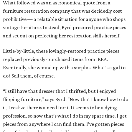
What followed was an astronomical quote from a
furniture restoration company that was decidedly cost
prohibitive — a relatable situation for anyone who shops
vintage furniture. Instead, Byrd procured practice pieces
and set out on perfecting her restoration skills herself.
Little-by-little, these lovingly-restored practice pieces
replaced previously-purchased items from IKEA.
Eventually, she wound up with a surplus. What’s a gal to
do? Sell them, of course.
“I still have that dresser that I thrifted, but I enjoyed
flipping furniture,” says Byrd. “Now that I know how to do
it, I realize there is a need for it. It seems to be a dying
profession, so now that’s what I do in my spare time. I get
pieces from anywhere I can find them. I’ve gotten pieces