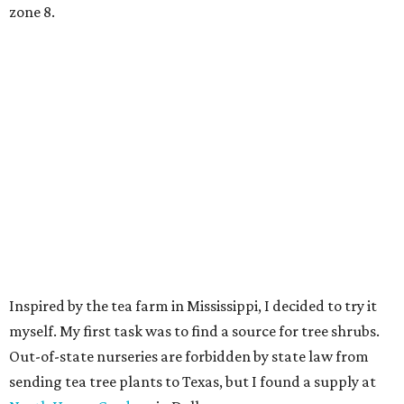
zone 8.
Inspired by the tea farm in Mississippi, I decided to try it
myself. My first task was to find a source for tree shrubs.
Out-of-state nurseries are forbidden by state law from
sending tea tree plants to Texas, but I found a supply at