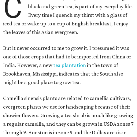
C
black and green tea, is part of my everyday life.
Every time I quench my thirst with a glass of
iced tea or wake up to a cup of English breakfast, I enjoy
the leaves of this Asian evergreen.
But it never occurred to me to grow it. I presumed it was
one of those crops that had to be imported from China or
India. However, a new
tea plantation
in the town of
Brookhaven, Mississippi, indicates that the South also
might be a good place to grow tea.
Camellia sinensis plants are related to camellia cultivars,
evergreen plants we use for landscaping because of their
showier flowers. Growing a tea shrub is much like growing
a regular camellia, and they can be grown in USDA zones 7
through 9. Houston is in zone 9 and the Dallas area is in