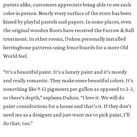
purists alike, customers appreciate being able to see each
color in person. Nearly every surface of the store has been
kissed by playful pastels and papers. In some places, even
the original wooden floors have received the Farrow & Ball
treatment. In other rooms, Duhon personally installed
herringbone patterns using fence boards for a more Old
World feel.
“It’s a beautiful paint. It’s a luxury paint and it’s moody
and really romantic. They make some beautiful colors. It’s
something like 9-12 pigments per gallon as opposed to 2-3,
so there’s depth,” explains Duhon. “I love it. We will do
paint consultations for a house and that’s it. If they don’t
need me as a designer and just want me to pick paint, I’ll
do that, too.”