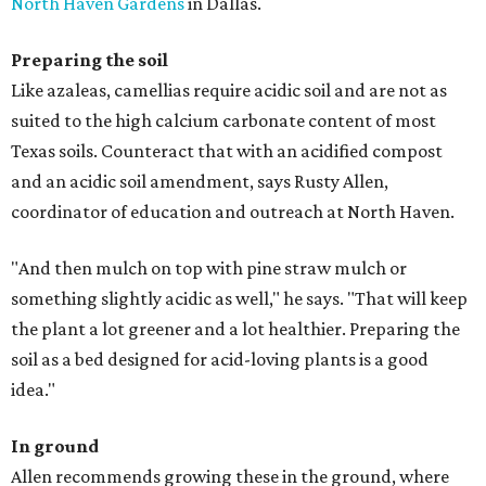
North Haven Gardens
in Dallas.
Preparing the soil
Like azaleas, camellias require acidic soil and are not as
suited to the high calcium carbonate content of most
Texas soils. Counteract that with an acidified compost
and an acidic soil amendment, says Rusty Allen,
coordinator of education and outreach at North Haven.
"And then mulch on top with pine straw mulch or
something slightly acidic as well," he says. "That will keep
the plant a lot greener and a lot healthier. Preparing the
soil as a bed designed for acid-loving plants is a good
idea."
In ground
Allen recommends growing these in the ground, where