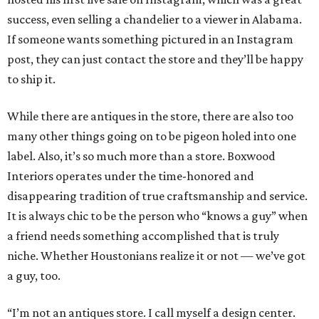
success, even selling a chandelier to a viewer in Alabama.
If someone wants something pictured in an Instagram
post, they can just contact the store and they’ll be happy
to ship it.
While there are antiques in the store, there are also too
many other things going on to be pigeon holed into one
label. Also, it’s so much more than a store. Boxwood
Interiors operates under the time-honored and
disappearing tradition of true craftsmanship and service.
It is always chic to be the person who “knows a guy” when
a friend needs something accomplished that is truly
niche. Whether Houstonians realize it or not — we’ve got
a guy, too.
“I’m not an antiques store. I call myself a design center.