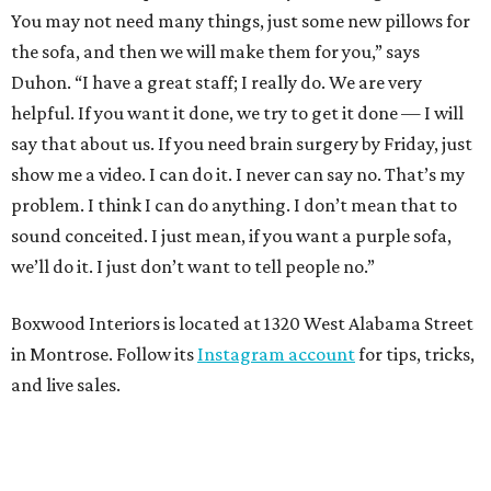
You may not need many things, just some new pillows for
the sofa, and then we will make them for you,” says
Duhon. “I have a great staff; I really do. We are very
helpful. If you want it done, we try to get it done — I will
say that about us. If you need brain surgery by Friday, just
show me a video. I can do it. I never can say no. That’s my
problem. I think I can do anything. I don’t mean that to
sound conceited. I just mean, if you want a purple sofa,
we’ll do it. I just don’t want to tell people no.”
Boxwood Interiors is located at 1320 West Alabama Street
in Montrose. Follow its
Instagram account
for tips, tricks,
and live sales.