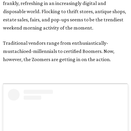
frankly, refreshing in an increasingly digital and
disposable world. Flocking to thrift stores, antique shops,
estate sales, fairs, and pop-ups seems to be the trendiest
weekend morning activity of the moment.
Traditional vendors range from enthusiastically-
mustachioed-millennials to certified Boomers. Now,
however, the Zoomers are getting in on the action.