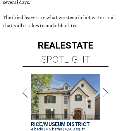
several days.
The dried leaves are what we steep in hot water, and
that's all it takes to make black tea.
REAL
ESTATE
SPOTLIGHT
RICE/MUSEUM DISTRICT
4 beds | 4.5 baths | 4,500 sq. ft.