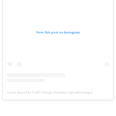
View this post on Instagram
A post shared by Taaffe Vintage Furniture (@taaffevintage)