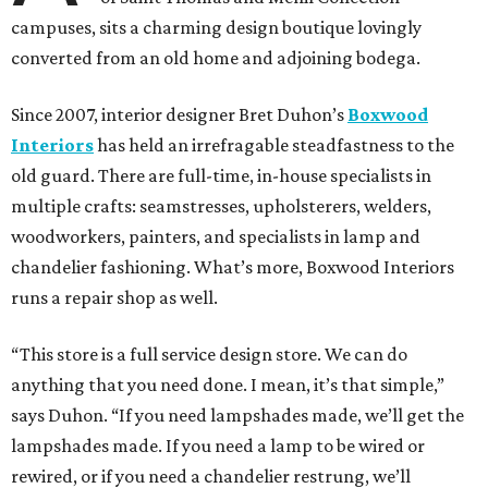
campuses, sits a charming design boutique lovingly
converted from an old home and adjoining bodega.
Since 2007, interior designer Bret Duhon’s
Boxwood
Interiors
has held an irrefragable steadfastness to the
old guard. There are full-time, in-house specialists in
multiple crafts: seamstresses, upholsterers, welders,
woodworkers, painters, and specialists in lamp and
chandelier fashioning. What’s more, Boxwood Interiors
runs a repair shop as well.
“This store is a full service design store. We can do
anything that you need done. I mean, it’s that simple,”
says Duhon. “If you need lampshades made, we’ll get the
lampshades made. If you need a lamp to be wired or
rewired, or if you need a chandelier restrung, we’ll