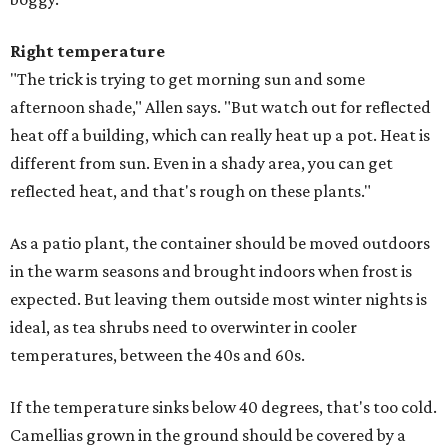
Right temperature
"The trick is trying to get morning sun and some
afternoon shade," Allen says. "But watch out for reflected
heat off a building, which can really heat up a pot. Heat is
different from sun. Even in a shady area, you can get
reflected heat, and that's rough on these plants."
As a patio plant, the container should be moved outdoors
in the warm seasons and brought indoors when frost is
expected. But leaving them outside most winter nights is
ideal, as tea shrubs need to overwinter in cooler
temperatures, between the 40s and 60s.
If the temperature sinks below 40 degrees, that's too cold.
Camellias grown in the ground should be covered by a