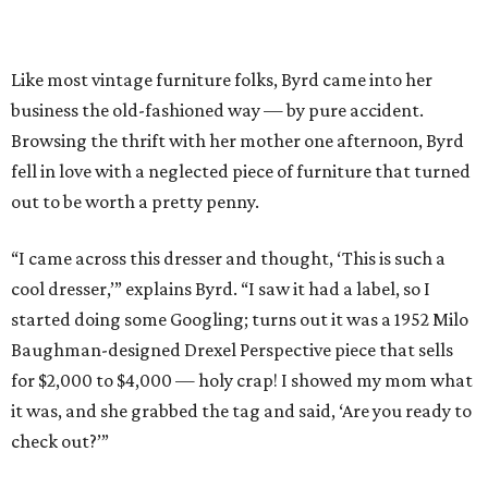
Like most vintage furniture folks, Byrd came into her
business the old-fashioned way — by pure accident.
Browsing the thrift with her mother one afternoon, Byrd
fell in love with a neglected piece of furniture that turned
out to be worth a pretty penny.
“I came across this dresser and thought, ‘This is such a
cool dresser,’” explains Byrd. “I saw it had a label, so I
started doing some Googling; turns out it was a 1952 Milo
Baughman-designed Drexel Perspective piece that sells
for $2,000 to $4,000 — holy crap! I showed my mom what
it was, and she grabbed the tag and said, ‘Are you ready to
check out?’”