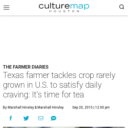
THE FARMER DIARIES
Texas farmer tackles crop rarely
grown in U.S. to satisfy daily
craving: It's time for tea
By Marshall Hinsley
& Marshall Hinsley
Sep 20, 2015 | 12:00 pm