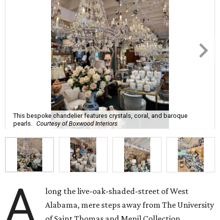
This bespoke chandelier features crystals, coral, and baroque
pearls.
Courtesy of Boxwood Interiors
A
long the live-oak-shaded-street of West
Alabama, mere steps away from The University
of Saint Thomas and Menil Collection