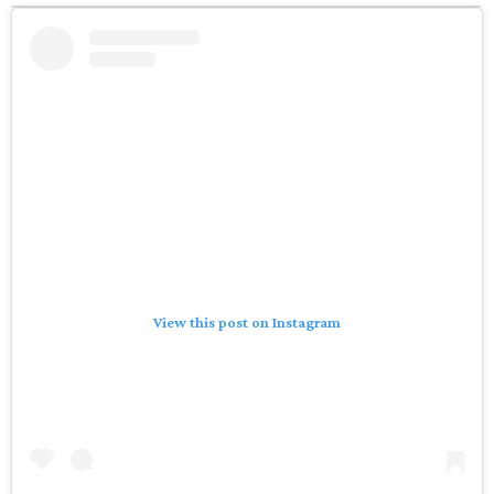
View this post on Instagram