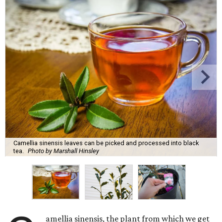
Camellia sinensis leaves can be picked and processed into black
tea.
Photo by Marshall Hinsley
amellia sinensis, the plant from which we get