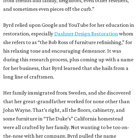
from friends and family, neighbors, even other resellers,
and sometimes even pieces off the curb.”
Byrd relied upon Google and YouTube for her education in
restoration, especially
Dashner Design Restoration
whom
she refers to as “the Bob Ross of furniture refinishing,” for
his relaxing tone and encouraging demeanor. It was
during this research process, plus coming up with a name
for her business, that Byrd learned that she hails from a
long line of craftsmen.
Her family immigrated from Sweden, and she discovered
that her great-grandfather worked for none other than
John Wayne. That’s right, all the floors, cabinetry, and
some furniture in “The Duke’s” California homestead
were all crafted by her family. Not wanting to be too on-
the-nose with her company, Byrd pulled the name