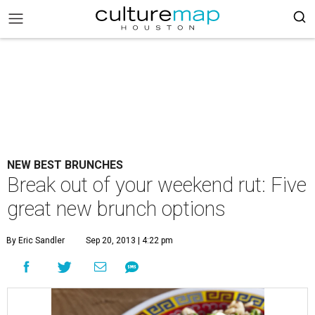
NEW BEST BRUNCHES
Break out of your weekend rut: Five
great new brunch options
By Eric Sandler
Sep 20, 2013 | 4:22 pm