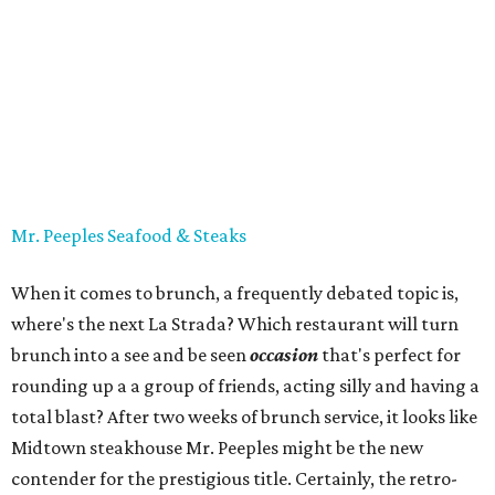
Mr. Peeples Seafood & Steaks
When it comes to brunch, a frequently debated topic is,
where's the next La Strada? Which restaurant will turn
brunch into a see and be seen
occasion
that's perfect for
rounding up a a group of friends, acting silly and having a
total blast? After two weeks of brunch service, it looks like
Midtown steakhouse Mr. Peeples might be the new
contender for the prestigious title. Certainly, the retro-