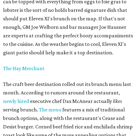
can be topped with everything from eggs to foie gras to
lobster is the sort of no holds barred signature dish that
should put Eleven XI's brunch on the map. If that's not
enough, GM Joe Welborn and bar manager Joe Hausner
are experts at crafting the perfect boozy accompaniments
to the cuisine. As the weather begins to cool, Eleven XI's
giant patio should help make it a top destination.
The Hay Merchant
The craft beer destination rolled out its brunch menu last
month. According to rumors around the restaurant,
newly hired
executive chef Dax McAnear actually
likes
serving brunch.
The menu
features a mix of traditional
brunch options, along with the restaurant's Cease and
Desist burger. Corned beef fried rice and enchilada shrimp
toast look like some of the more appealing options that