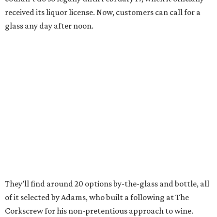
received its liquor license. Now, customers can call for a
glass any day after noon.
They’ll find around 20 options by-the-glass and bottle, all
of it selected by Adams, who built a following at The
Corkscrew for his non-pretentious approach to wine.