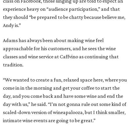
class on Facebook, those singing up are told to expect an
experience heavy on “audience participation,” and that
they should “be prepared to be chatty because believe me,
Andy is.”
Adams has always been about making wine feel
approachable for his customers, and he sees the wine
classes and wine service at Caffvino as continuing that
tradition.
“We wanted to create a fun, relaxed space here, where you
come in in the morning and get your coffee to start the
day, and you come back and have some wine and end the
day with us,” he said. “I’m not gonna rule out some kind of
scaled-down version of wineapalooza, but I think smaller,
intimate wine events are going to be great.”