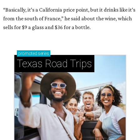
“Basically, it’s a California price point, but it drinks like it’s
from the south of France,” he said about the wine, which
sells for $9 a glass and $36 for a bottle.
promoted
series
Texas Road Trips