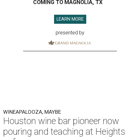
COMING TO MAGNOLIA, TX
LEARN MORE
presented by
WINEAPALOOZA, MAYBE
Houston wine bar pioneer now
pouring and teaching at Heights