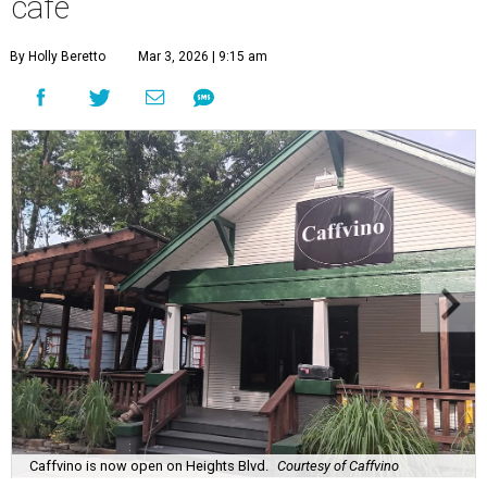
cafe
By Holly Beretto
Mar 3, 2026 | 9:15 am
Caffvino is now open on Heights Blvd.
Courtesy of Caffvino