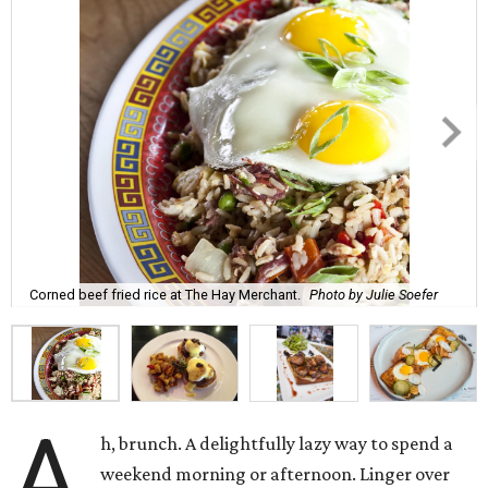
Corned beef fried rice at The Hay Merchant.
Photo by Julie Soefer
A
h, brunch. A delightfully lazy way to spend a
weekend morning or afternoon. Linger over