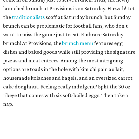
launched brunch at Provisions is on Saturday. Huzzah! Let
the
traditionalists
scoff at Saturday brunch, but Sunday
brunch can be problematic for football fans, who don't
want to miss the game just to eat. Embrace Saturday
brunch! At Provisions, the
brunch menu
features egg
dishes and baked goods while still providing the signature
pizzas and meat entrees. Among the most intriguing
options are toads in the hole with kim chi pain au lait,
housemade kolaches and bagels, and an oversized carrot
cake doughnut. Feeling really indulgent? Split the 30 oz
ribeye that comes with six soft-boiled eggs. Then take a
nap.