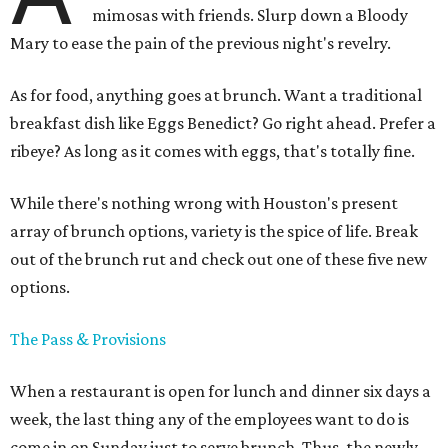
mimosas with friends. Slurp down a Bloody
Mary to ease the pain of the previous night's revelry.
As for food, anything goes at brunch. Want a traditional
breakfast dish like Eggs Benedict? Go right ahead. Prefer a
ribeye? As long as it comes with eggs, that's totally fine.
While there's nothing wrong with Houston's present
array of brunch options, variety is the spice of life. Break
out of the brunch rut and check out one of these five new
options.
The Pass & Provisions
When a restaurant is open for lunch and dinner six days a
week, the last thing any of the employees want to do is
come in on Sunday just to serve brunch. Thus, the newly