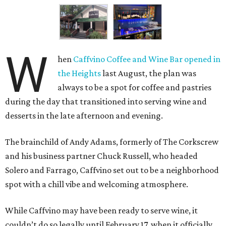
W
hen
Caffvino Coffee and Wine Bar
opened in
the Heights
last August, the plan was
always to be a spot for coffee and pastries
during the day that transitioned into serving wine and
desserts in the late afternoon and evening.
The brainchild of Andy Adams, formerly of The Corkscrew
and his business partner Chuck Russell, who headed
Solero and Farrago, Caffvino set out to be a neighborhood
spot with a chill vibe and welcoming atmosphere.
While Caffvino may have been ready to serve wine, it
couldn’t do so legally until February 17, when it officially