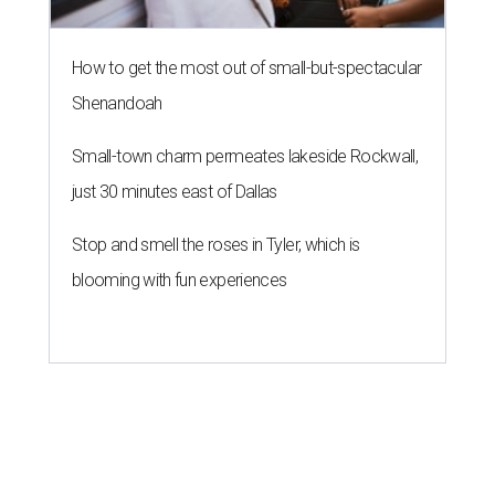
How to get the most out of small-but-spectacular
Shenandoah
Small-town charm permeates lakeside Rockwall,
just 30 minutes east of Dallas
Stop and smell the roses in Tyler, which is
blooming with fun experiences