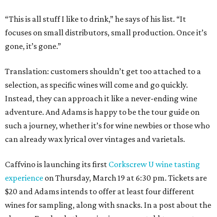
“This is all stuff I like to drink,” he says of his list. “It
focuses on small distributors, small production. Once it’s
gone, it’s gone.”
Translation: customers shouldn’t get too attached to a
selection, as specific wines will come and go quickly.
Instead, they can approach it like a never-ending wine
adventure. And Adams is happy to be the tour guide on
such a journey, whether it’s for wine newbies or those who
can already wax lyrical over vintages and varietals.
Caffvino is launching its first
Corkscrew U wine tasting
experience
on Thursday, March 19 at 6:30 pm. Tickets are
$20 and Adams intends to offer at least four different
wines for sampling, along with snacks. In a post about the