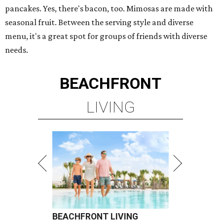
pancakes. Yes, there's bacon, too. Mimosas are made with
seasonal fruit. Between the serving style and diverse
menu, it's a great spot for groups of friends with diverse
needs.
BEACHFRONT
LIVING
BEACHFRONT LIVING