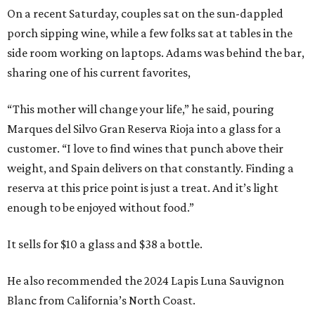
On a recent Saturday, couples sat on the sun-dappled
porch sipping wine, while a few folks sat at tables in the
side room working on laptops. Adams was behind the bar,
sharing one of his current favorites,
“This mother will change your life,” he said, pouring
Marques del Silvo Gran Reserva Rioja into a glass for a
customer. “I love to find wines that punch above their
weight, and Spain delivers on that constantly. Finding a
reserva at this price point is just a treat. And it’s light
enough to be enjoyed without food.”
It sells for $10 a glass and $38 a bottle.
He also recommended the 2024 Lapis Luna Sauvignon
Blanc from California’s North Coast.