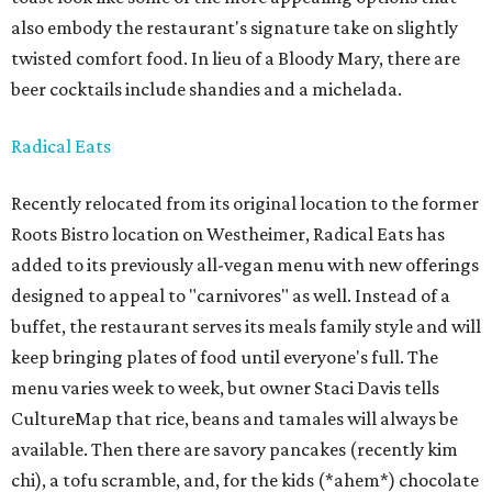
also embody the restaurant's signature take on slightly
twisted comfort food. In lieu of a Bloody Mary, there are
beer cocktails include shandies and a michelada.
Radical Eats
Recently relocated from its original location to the former
Roots Bistro location on Westheimer, Radical Eats has
added to its previously all-vegan menu with new offerings
designed to appeal to "carnivores" as well. Instead of a
buffet, the restaurant serves its meals family style and will
keep bringing plates of food until everyone's full. The
menu varies week to week, but owner Staci Davis tells
CultureMap that rice, beans and tamales will always be
available. Then there are savory pancakes (recently kim
chi), a tofu scramble, and, for the kids (*ahem*) chocolate