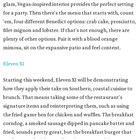
glam, Vegas-inspired interior provides the perfect setting
for a party. Then there's the menu that starts with, count
'em, four different Benedict options: crab cake, prosciutto,
filet mignon and lobster. If that's not enough, there are
plenty of other options. Pair it with a blood orange
mimosa, sit on the expansive patio and feel content.
Eleven XI
Starting this weekend, Eleven XI will be demonstrating
how they apply their take on Southern, coastal cuisine to
brunch. That means taking some of the restaurant's
signature items and reinterpreting them, such as using
the fried game hen for chicken and waffles. The breakfast
corndog, a smoked sausage dipped in pancake batter and
fried, sounds pretty great, but the breakfast burger that