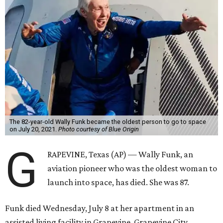
The 82-year-old Wally Funk became the oldest person to go to space
on July 20, 2021.
Photo courtesy of Blue Origin
G
RAPEVINE, Texas (AP) — Wally Funk, an
aviation pioneer who was the oldest woman to
launch into space, has died. She was 87.
Funk died Wednesday, July 8 at her apartment in an
assisted living facility in Grapevine, Grapevine City