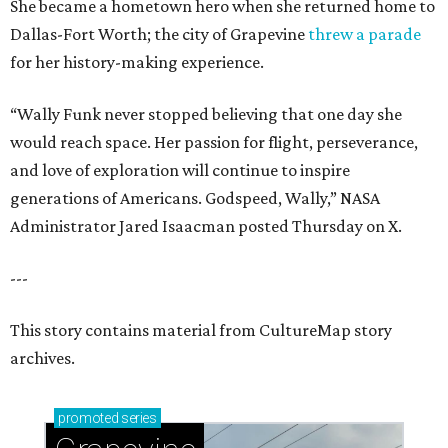
She became a hometown hero when she returned home to
Dallas-Fort Worth; the city of Grapevine
threw a parade
for her history-making experience.
“Wally Funk never stopped believing that one day she
would reach space. Her passion for flight, perseverance,
and love of exploration will continue to inspire
generations of Americans. Godspeed, Wally,” NASA
Administrator Jared Isaacman posted Thursday on X.
---
This story contains material from CultureMap story
archives.
promoted
series