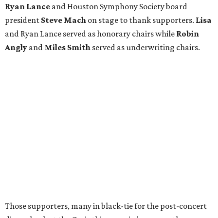
Ryan Lance
and Houston Symphony Society board
president
Steve Mach
on stage to thank supporters.
Lisa
and Ryan Lance served as honorary chairs while
Robin
Angly
and
Miles Smith
served as underwriting chairs.
Those supporters, many in black-tie for the post-concert