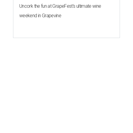
Uncork the fun at GrapeFest's ultimate wine
weekend in Grapevine