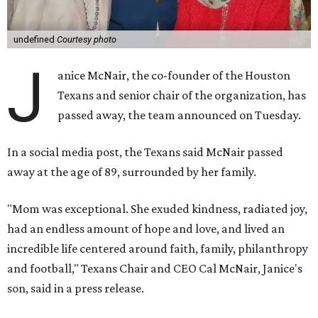
undefined
Courtesy photo
J
anice McNair, the co-founder of the Houston
Texans and senior chair of the organization, has
passed away, the team announced on Tuesday.
In a social media post, the Texans said McNair passed
away at the age of 89, surrounded by her family.
"Mom was exceptional. She exuded kindness, radiated joy,
had an endless amount of hope and love, and lived an
incredible life centered around faith, family, philanthropy
and football," Texans Chair and CEO Cal McNair, Janice's
son, said in a press release.