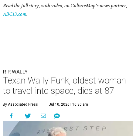
Read the full story, with video, on CultureMap's news partner,
ABC13.com
.
RIP, WALLY
Texan Wally Funk, oldest woman
to travel into space, dies at 87
By Associated Press
Jul 10, 2026 | 10:30 am