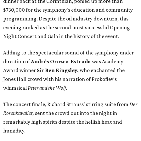
dinner back at the Corinthian, ponied up more than
$730,000 for the symphony's education and community
programming. Despite the oil industry downturn, this
evening ranked as the second most successful Opening
Night Concert and Gala in the history of the event.
Adding to the spectacular sound of the symphony under
direction of
Andrés Orozco-Estrada
was Academy
Award winner
Sir Ben Kingsley,
who enchanted the
Jones Hall crowd with his narration of Prokofiev's
whimsical
Peter and the Wolf.
The concert finale, Richard Strauss' stirring suite from
Der
Rosenkavalier,
sent the crowd out into the night in
remarkably high spirits despite the hellish heat and
humidity.