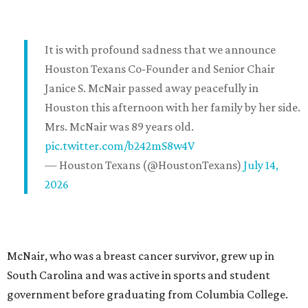
It is with profound sadness that we announce
Houston Texans Co-Founder and Senior Chair
Janice S. McNair passed away peacefully in
Houston this afternoon with her family by her side.
Mrs. McNair was 89 years old.
pic.twitter.com/b242mS8w4V
— Houston Texans (@HoustonTexans)
July 14,
2026
McNair, who was a breast cancer survivor, grew up in
South Carolina and was active in sports and student
government before graduating from Columbia College.