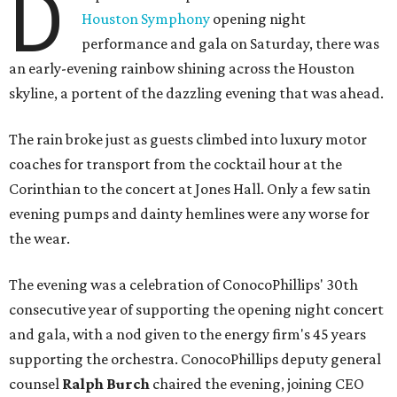
D
Houston Symphony
opening night
performance and gala on Saturday, there was
an early-evening rainbow shining across the Houston
skyline, a portent of the dazzling evening that was ahead.
The rain broke just as guests climbed into luxury motor
coaches for transport from the cocktail hour at the
Corinthian to the concert at Jones Hall. Only a few satin
evening pumps and dainty hemlines were any worse for
the wear.
The evening was a celebration of ConocoPhillips' 30th
consecutive year of supporting the opening night concert
and gala, with a nod given to the energy firm's 45 years
supporting the orchestra. ConocoPhillips deputy general
counsel
Ralph Burch
chaired the evening, joining CEO