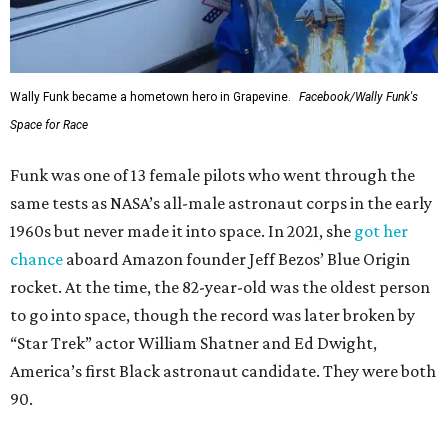
Wally Funk became a hometown hero in Grapevine.
Facebook/Wally Funk's
Space for Race
Funk was one of 13 female pilots who went through the
same tests as NASA’s all-male astronaut corps in the early
1960s but never made it into space. In 2021, she
got her
chance
aboard Amazon founder Jeff Bezos’ Blue Origin
rocket. At the time, the 82-year-old was the oldest person
to go into space, though the record was later broken by
“Star Trek” actor William Shatner and Ed Dwight,
America’s first Black astronaut candidate. They were both
90.