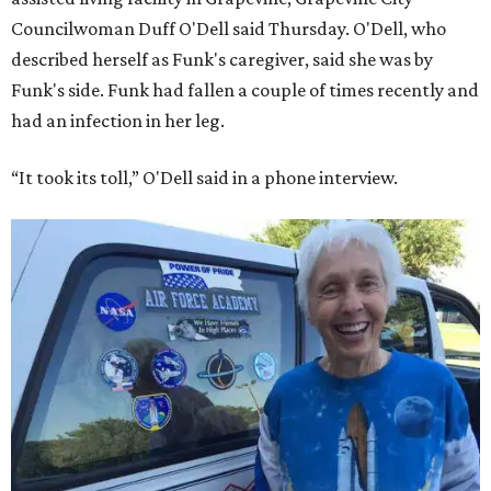
Councilwoman Duff O'Dell said Thursday. O'Dell, who
described herself as Funk's caregiver, said she was by
Funk's side. Funk had fallen a couple of times recently and
had an infection in her leg.
“It took its toll,” O'Dell said in a phone interview.