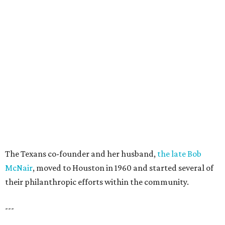
The Texans co-founder and her husband,
the late Bob
McNair
, moved to Houston in 1960 and started several of
their philanthropic efforts within the community.
---