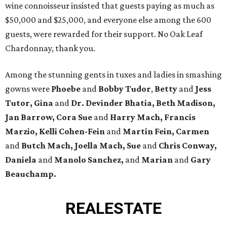
wine connoisseur insisted that guests paying as much as
$50,000 and $25,000, and everyone else among the 600
guests, were rewarded for their support. No Oak Leaf
Chardonnay, thank you.
Among the stunning gents in tuxes and ladies in smashing
gowns were
Phoebe
and
Bobby Tudor
,
Betty
and
Jess
Tutor, Gina
and
Dr. Devinder Bhatia, Beth Madison,
Jan Barrow, Cora Sue
and
Harry Mach, Francis
Marzio, Kelli Cohen-Fein
and
Martin Fein, Carmen
and
Butch Mach, Joella Mach, Sue
and
Chris Conway,
Daniela
and
Manolo Sanchez,
and
Marian
and
Gary
Beauchamp.
REAL
ESTATE