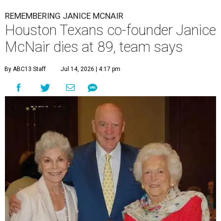
REMEMBERING JANICE MCNAIR
Houston Texans co-founder Janice
McNair dies at 89, team says
By ABC13 Staff
Jul 14, 2026 | 4:17 pm