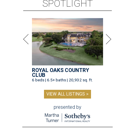
SPOTLIGHT
ROYAL OAKS COUNTRY
CLUB
6 beds | 6.5+ baths | 20,932 sq. ft.
VIEW ALL LISTINGS >
presented by