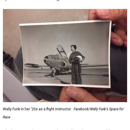
Wally Funk in her '20s as a flight instructor.
Facebook/Wally Funk's Space for
Race