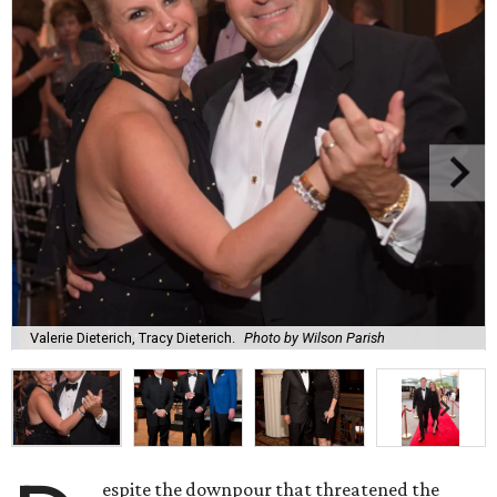
Valerie Dieterich, Tracy Dieterich.
Photo by Wilson Parish
espite the downpour that threatened the