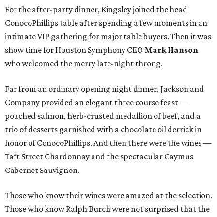
For the after-party dinner, Kingsley joined the head
ConocoPhillips table after spending a few moments in an
intimate VIP gathering for major table buyers. Then it was
show time for Houston Symphony CEO
Mark Hanson
who welcomed the merry late-night throng.
Far from an ordinary opening night dinner, Jackson and
Company provided an elegant three course feast —
poached salmon, herb-crusted medallion of beef, and a
trio of desserts garnished with a chocolate oil derrick in
honor of ConocoPhillips. And then there were the wines —
Taft Street Chardonnay and the spectacular Caymus
Cabernet Sauvignon.
Those who know their wines were amazed at the selection.
Those who know Ralph Burch were not surprised that the