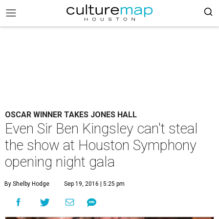
OSCAR WINNER TAKES JONES HALL
Even Sir Ben Kingsley can't steal
the show at Houston Symphony
opening night gala
By Shelby Hodge
Sep 19, 2016 | 5:25 pm