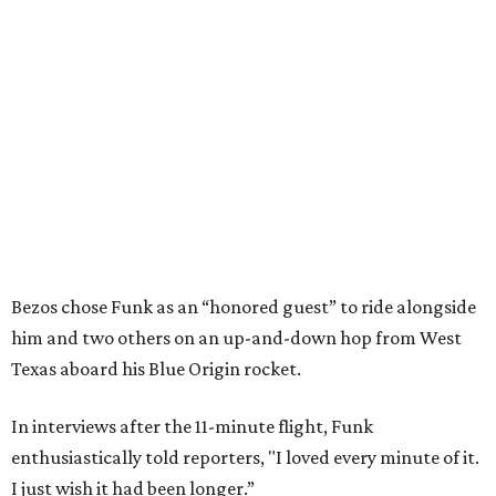
Bezos chose Funk as an “honored guest” to ride alongside
him and two others on an up-and-down hop from West
Texas aboard his Blue Origin rocket.
In interviews after the 11-minute flight, Funk
enthusiastically told reporters, "I loved every minute of it.
I just wish it had been longer.”