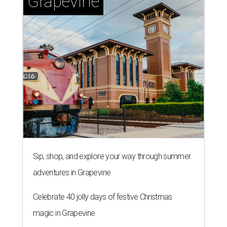
Grapevine
Sip, shop, and explore your way through summer
adventures in Grapevine
Celebrate 40 jolly days of festive Christmas
magic in Grapevine