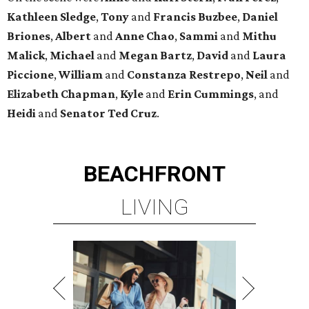
Kathleen
Sledge
,
Tony
and
Francis
Buzbee
,
Daniel
Briones
,
Albert
and
Anne
Chao
,
Sammi
and
Mithu
Malick
,
Michael
and
Megan
Bartz
,
David
and
Laura
Piccione
,
William
and
Constanza
Restrepo
,
Neil
and
Elizabeth
Chapman
,
Kyle
and
Erin
Cummings
, and
Heidi
and
Senator Ted
Cruz
.
BEACHFRONT
LIVING