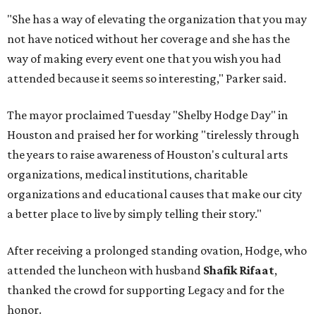
"She has a way of elevating the organization that you may
not have noticed without her coverage and she has the
way of making every event one that you wish you had
attended because it seems so interesting," Parker said.
The mayor proclaimed Tuesday "Shelby Hodge Day" in
Houston and praised her for working "tirelessly through
the years to raise awareness of Houston's cultural arts
organizations, medical institutions, charitable
organizations and educational causes that make our city
a better place to live by simply telling their story."
After receiving a prolonged standing ovation, Hodge, who
attended the luncheon with husband
Shafik Rifaat
,
thanked the crowd for supporting Legacy and for the
honor.