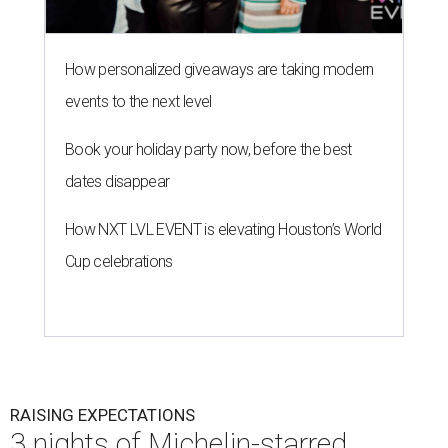
How personalized giveaways are taking modern
events to the next level
Book your holiday party now, before the best
dates disappear
How NXT LVL EVENT is elevating Houston’s World
Cup celebrations
RAISING EXPECTATIONS
3 nights of Michelin-starred