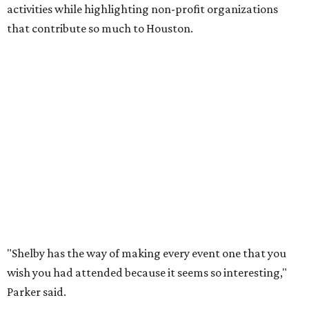
activities while highlighting non-profit organizations
that contribute so much to Houston.
"Shelby has the way of making every event one that you
wish you had attended because it seems so interesting,"
Parker said.