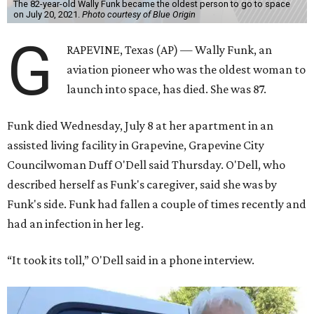
The 82-year-old Wally Funk became the oldest person to go to space
on July 20, 2021.
Photo courtesy of Blue Origin
G
RAPEVINE, Texas (AP) — Wally Funk, an
aviation pioneer who was the oldest woman to
launch into space, has died. She was 87.
Funk died Wednesday, July 8 at her apartment in an
assisted living facility in Grapevine, Grapevine City
Councilwoman Duff O'Dell said Thursday. O'Dell, who
described herself as Funk's caregiver, said she was by
Funk's side. Funk had fallen a couple of times recently and
had an infection in her leg.
“It took its toll,” O'Dell said in a phone interview.