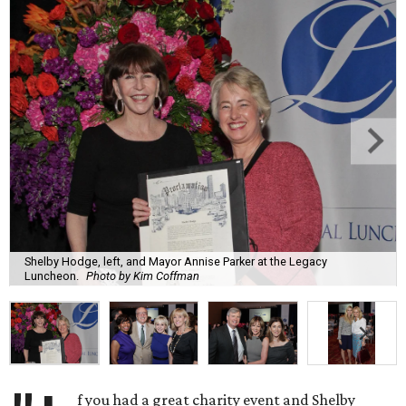
Shelby Hodge, left, and Mayor Annise Parker at the Legacy
Luncheon.
Photo by Kim Coffman
f you had a great charity event and Shelby