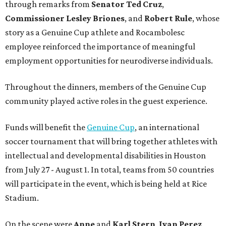
through remarks from
Senator
Ted
Cruz
,
Commissioner
Lesley
Briones
, and
Robert
Rule
, whose
story as a Genuine Cup athlete and Rocambolesc
employee reinforced the importance of meaningful
employment opportunities for neurodiverse individuals.
Throughout the dinners, members of the Genuine Cup
community played active roles in the guest experience.
Funds will benefit the
Genuine Cup
, an international
soccer tournament that will bring together athletes with
intellectual and developmental disabilities in Houston
from July 27 - August 1. In total, teams from 50 countries
will participate in the event, which is being held at Rice
Stadium.
On the scene were
Anne
and
Karl
Stern
,
Ivan
Perez
,