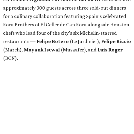
approximately 300 guests across three sold-out dinners
for a culinary collaboration featuring Spain’s celebrated
Roca Brothers of El Celler de Can Roca alongside Houston
chefs who lead four of the city’s six Michelin-starred
restaurants —
Felipe
Botero
(Le Jardinier),
Felipe
Riccio
(March),
Mayank
Istwal
(Musaafer), and
Luis
Roger
(BCN).