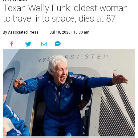
Texan Wally Funk, oldest woman
to travel into space, dies at 87
By Associated Press
Jul 10, 2026 | 10:30 am