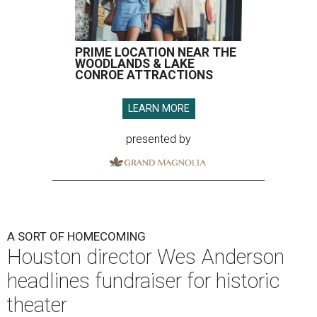
PRIME LOCATION NEAR THE
WOODLANDS & LAKE
CONROE ATTRACTIONS
LEARN MORE
presented by
A SORT OF HOMECOMING
Houston director Wes Anderson
headlines fundraiser for historic
theater