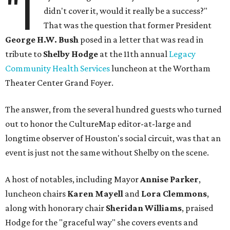
"I
didn't cover it, would it really be a success?"
That was the question that former President
George H.W. Bush
posed in a letter that was read in
tribute to
Shelby Hodge
at the 11th annual
Legacy
Community Health Services
luncheon at the Wortham
Theater Center Grand Foyer.
The answer, from the several hundred guests who turned
out to honor the CultureMap editor-at-large and
longtime observer of Houston's social circuit, was that an
event is just not the same without Shelby on the scene.
A host of notables, including Mayor
Annise Parker
,
luncheon chairs
Karen Mayell
and
Lora Clemmons
,
along with honorary chair
Sheridan Williams
, praised
Hodge for the "graceful way" she covers events and