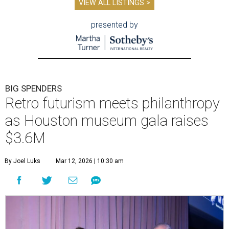
VIEW ALL LISTINGS >
presented by
BIG SPENDERS
Retro futurism meets philanthropy
as Houston museum gala raises
$3.6M
By Joel Luks
Mar 12, 2026 | 10:30 am