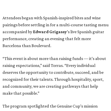
Attendees began with Spanish-inspired bites and wine
pairings before settling in for a multi-course tasting menu
accompanied by
Edward
Grigassy
’s live Spanish guitar
performance, creating an evening that felt more
Barcelona than Boulevard.
“This event is about more than raising funds — it’s about
raising expectations,” said Torras. “Every individual
deserves the opportunity to contribute, succeed, and be
recognized for their talents. Through hospitality, sport,
and community, we are creating pathways that help
make that possible.”
The program spotlighted the Genuine Cup’s mission