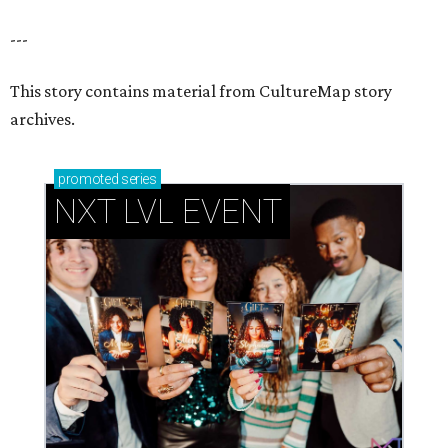
---
This story contains material from CultureMap story
archives.
promoted
series
NXT LVL EVENT