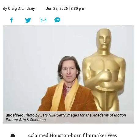
By Craig D. Lindsey
Jun 22, 2026 | 3:30 pm
undefined
Photo by Lars Niki/Getty Images for The Academy of Motion
Picture Arts & Sciences
cclaimed Houston-born filmmaker Wes