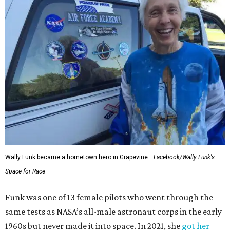
Wally Funk became a hometown hero in Grapevine.
Facebook/Wally Funk's
Space for Race
Funk was one of 13 female pilots who went through the
same tests as NASA’s all-male astronaut corps in the early
1960s but never made it into space. In 2021, she
got her