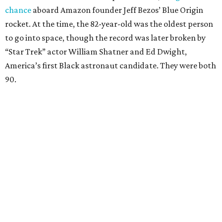
chance
aboard Amazon founder Jeff Bezos’ Blue Origin
rocket. At the time, the 82-year-old was the oldest person
to go into space, though the record was later broken by
“Star Trek” actor William Shatner and Ed Dwight,
America’s first Black astronaut candidate. They were both
90.