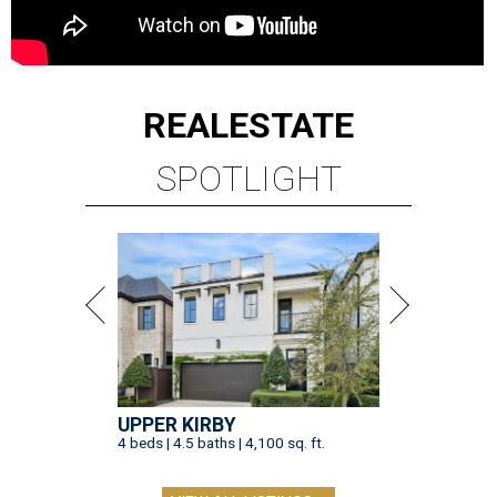
REAL
ESTATE
SPOTLIGHT
UPPER KIRBY
4 beds | 4.5 baths | 4,100 sq. ft.