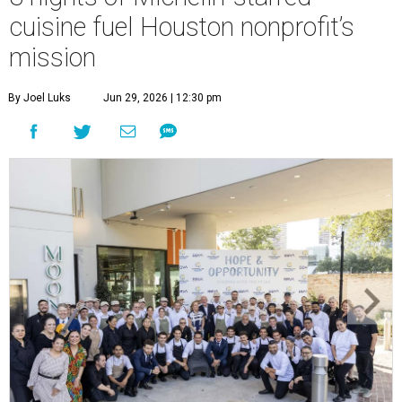
cuisine fuel Houston nonprofit’s
mission
By Joel Luks
Jun 29, 2026 | 12:30 pm