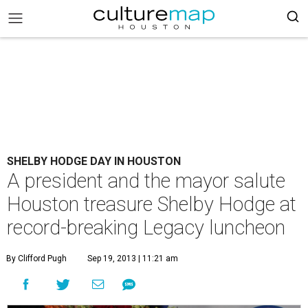
SHELBY HODGE DAY IN HOUSTON
A president and the mayor salute
Houston treasure Shelby Hodge at
record-breaking Legacy luncheon
By Clifford Pugh
Sep 19, 2013 | 11:21 am