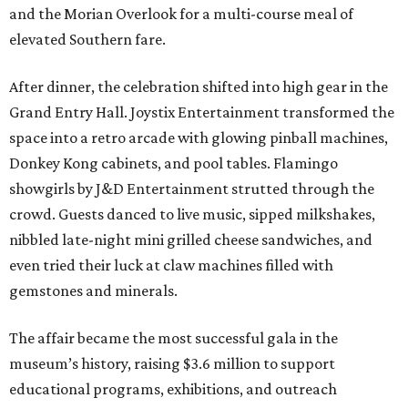
and the Morian Overlook for a multi-course meal of
elevated Southern fare.
After dinner, the celebration shifted into high gear in the
Grand Entry Hall. Joystix Entertainment transformed the
space into a retro arcade with glowing pinball machines,
Donkey Kong cabinets, and pool tables. Flamingo
showgirls by J&D Entertainment strutted through the
crowd. Guests danced to live music, sipped milkshakes,
nibbled late-night mini grilled cheese sandwiches, and
even tried their luck at claw machines filled with
gemstones and minerals.
The affair became the most successful gala in the
museum’s history, raising $3.6 million to support
educational programs, exhibitions, and outreach