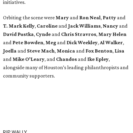
initiatives.
Orbiting the scene were
Mary
and
Ron Neal
,
Patty
and
T. Mark Kelly
,
Caroline
and
Jack Williams
,
Nancy
and
David Pustka
,
Cynde
and
Chris Stravros
,
Mary Helen
and
Pete Bowden
,
Meg
and
Dick Weekley
,
Al Walker
,
Joella
and
Steve Mach
,
Monica
and
Fox Benton
,
Lisa
and
Mike O’Leary
, and
Chandos
and
Ike Epley
,
alongside many of Houston’s leading philanthropists and
community supporters.
RIP, WALLY