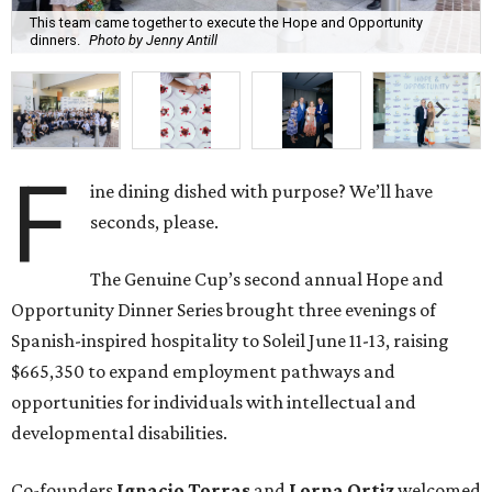
This team came together to execute the Hope and Opportunity
dinners.
Photo by Jenny Antill
F
ine dining dished with purpose? We’ll have
seconds, please.
The Genuine Cup’s second annual Hope and
Opportunity Dinner Series brought three evenings of
Spanish-inspired hospitality to Soleil June 11-13, raising
$665,350 to expand employment pathways and
opportunities for individuals with intellectual and
developmental disabilities.
Co-founders
Ignacio
Torras
and
Lorna
Ortiz
welcomed