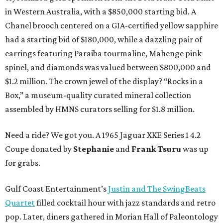
in Western Australia, with a $850,000 starting bid. A
Chanel brooch centered on a GIA-certified yellow sapphire
had a starting bid of $180,000, while a dazzling pair of
earrings featuring Paraiba tourmaline, Mahenge pink
spinel, and diamonds was valued between $800,000 and
$1.2 million. The crown jewel of the display? “Rocks in a
Box,” a museum-quality curated mineral collection
assembled by HMNS curators selling for $1.8 million.
Need a ride? We got you. A 1965 Jaguar XKE Series 1 4.2
Coupe donated by
Stephanie
and
Frank Tsuru
was up
for grabs.
Gulf Coast Entertainment’s
Justin and The SwingBeats
Quartet
filled cocktail hour with jazz standards and retro
pop. Later, diners gathered in Morian Hall of Paleontology