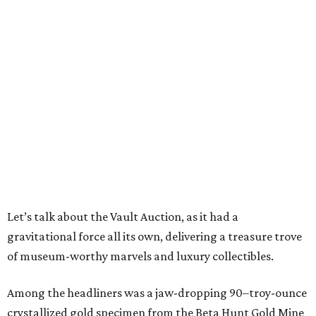
Let’s talk about the Vault Auction, as it had a
gravitational force all its own, delivering a treasure trove
of museum-worthy marvels and luxury collectibles.
Among the headliners was a jaw-dropping 90–troy-ounce
crystallized gold specimen from the Beta Hunt Gold Mine