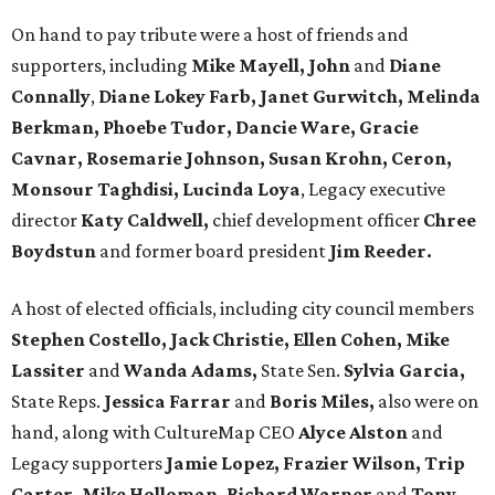
On hand to pay tribute were a host of friends and
supporters, including
Mike Mayell, John
and
Diane
Connally
,
Diane Lokey Farb, Janet Gurwitch, Melinda
Berkman, Phoebe Tudor, Dancie Ware, Gracie
Cavnar, Rosemarie Johnson, Susan Krohn, Ceron,
Monsour Taghdisi, Lucinda Loya
, Legacy executive
director
Katy Caldwell,
chief development officer
Chree
Boydstun
and former board president
Jim Reeder.
A host of elected officials, including city council members
Stephen Costello, Jack Christie, Ellen Cohen, Mike
Lassiter
and
Wanda Adams,
State Sen.
Sylvia Garcia,
State Reps.
Jessica Farrar
and
Boris Miles,
also were on
hand, along with CultureMap CEO
Alyce Alston
and
Legacy supporters
Jamie Lopez, Frazier Wilson, Trip
Carter, Mike Holloman, Richard Warner
and
Tony