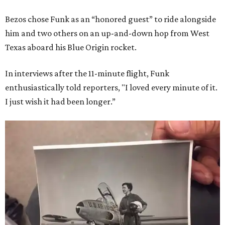
Bezos chose Funk as an “honored guest” to ride alongside
him and two others on an up-and-down hop from West
Texas aboard his Blue Origin rocket.
In interviews after the 11-minute flight, Funk
enthusiastically told reporters, "I loved every minute of it.
I just wish it had been longer.”