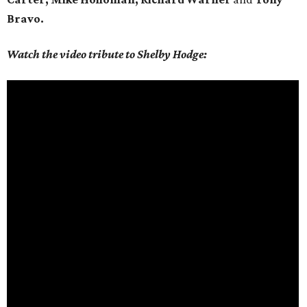
Bravo.
Watch the video tribute to Shelby Hodge: