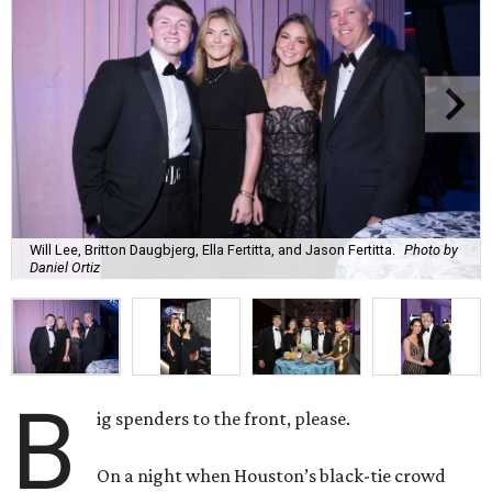
Will Lee, Britton Daugbjerg, Ella Fertitta, and Jason Fertitta.
Photo by
Daniel Ortiz
B
ig spenders to the front, please.
On a night when Houston’s black-tie crowd