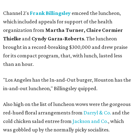
Channel 2's
Frank Billingsley
emceed the luncheon,
which included appeals for support of the health
organization from
Martha Turner, Claire Cormier
Thielke
and
Cyndy Garza-Roberts
. The luncheon
brought in a record-breaking $300,000 and drew praise
for its compact program, that, with lunch, lasted less
than an hour.
"Los Angeles has the In-and-Out burger, Houston has the
in-and-out luncheon," Billingsley quipped.
Also high on the list of luncheon wows were the gorgeous
red-hued floral arrangements from
Darryl & Co.
and the
cold chicken salad entree from
Jackson and Co.
, which
was gobbled up by the normally picky socialites.