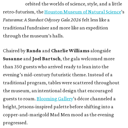
orbited the worlds of science, style, and a little
retro-futurism, the
Houston Museum of Natural Science
’s
Futurama: A Stardust Odyssey Gala 2026
felt less like a
traditional fundraiser and more like an expedition
through the museum’s halls.
Chaired by
Randa
and
Charlie Williams
alongside
Susanne
and
Joel Bartsch
, the gala welcomed more
than 350 guests who arrived ready to lean into the
evening’s mid-century futuristic theme. Instead of a
traditional program, tables were scattered throughout
the museum, an intentional design that encouraged
guests to roam.
Blooming Gallery
’s décor channeled a
bright, Jetsons-inspired palette before shifting into a
copper-and-marigold Mad Men mood as the evening
progressed.