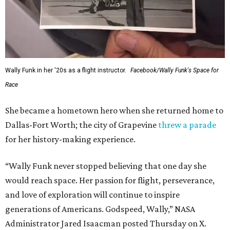
Wally Funk in her '20s as a flight instructor.
Facebook/Wally Funk's Space for
Race
She became a hometown hero when she returned home to
Dallas-Fort Worth; the city of Grapevine
threw a parade
for her history-making experience.
“Wally Funk never stopped believing that one day she
would reach space. Her passion for flight, perseverance,
and love of exploration will continue to inspire
generations of Americans. Godspeed, Wally,” NASA
Administrator Jared Isaacman posted Thursday on X.