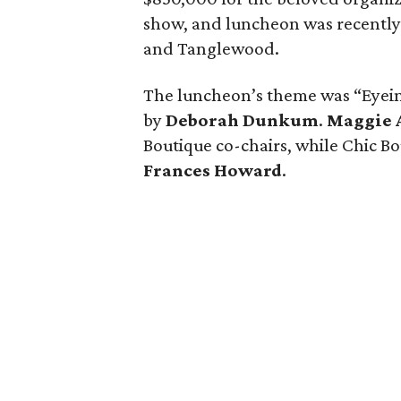
show, and luncheon was recently
and Tanglewood.
The luncheon’s theme was “Eyei
by
Deborah Dunkum
.
Maggie 
Boutique co-chairs, while Chic 
Frances Howard
.