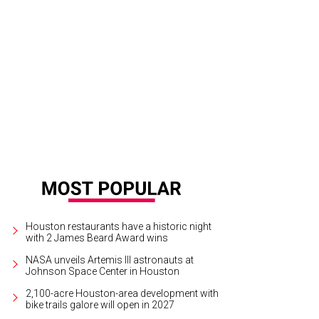
 Baxter, Magen Pastor, and Jordon Soto.
Photo by Hung Truong Photography
Houston restaurants have a historic night
with 2 James Beard Award wins
NASA unveils Artemis III astronauts at
Johnson Space Center in Houston
2,100-acre Houston-area development with
bike trails galore will open in 2027