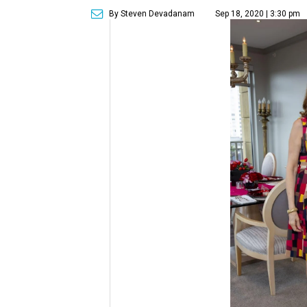
By Steven Devadanam
Sep 18, 2020 | 3:30 pm