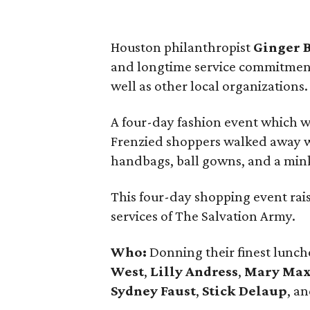
Houston philanthropist
Ginger 
and longtime service commitment
well as other local organizations.
A four-day fashion event which w
Frenzied shoppers walked away wi
handbags, ball gowns, and a mink c
This four-day shopping event ra
services of The Salvation Army.
Who:
Donning their finest lunche
West
,
Lilly Andress
,
Mary Ma
Sydney Faust
,
Stick Delaup
, a