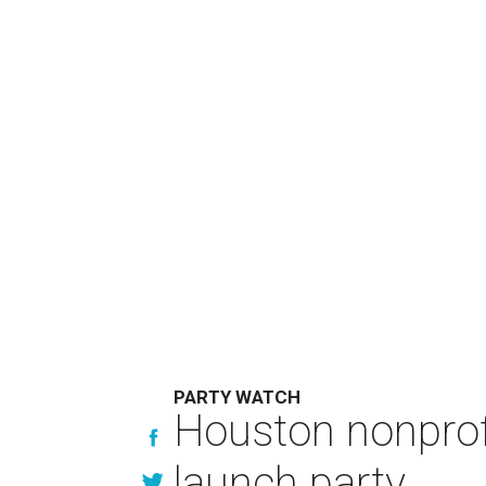
PARTY WATCH
Houston nonprofi
launch party