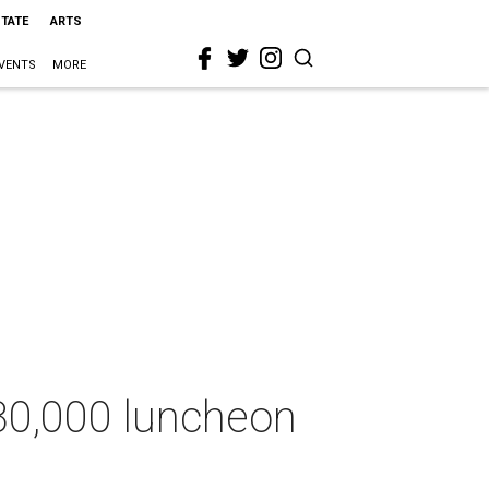
STATE
ARTS
VENTS
MORE
830,000 luncheon