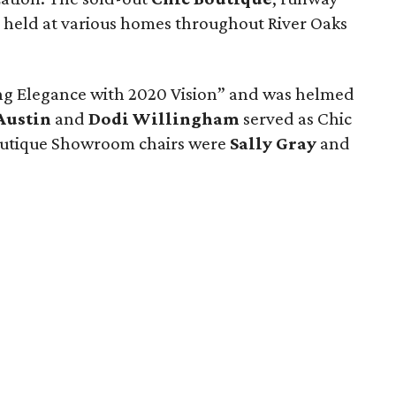
 held at various homes throughout River Oaks
ng Elegance with 2020 Vision” and was helmed
Austin
and
Dodi Willingham
served as Chic
Boutique Showroom chairs were
Sally Gray
and