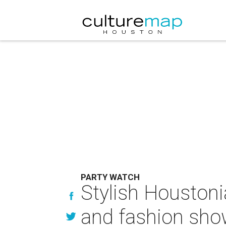
PARTY WATCH
Stylish Houstoni
and fashion sh