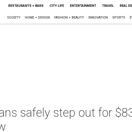
RESTAURANTS + BARS
CITY LIFE
ENTERTAINMENT
TRAVEL
REAL E
SOCIETY
HOME + DESIGN
FASHION + BEAUTY
INNOVATION
SPORTS
E
ans safely step out for $
ow