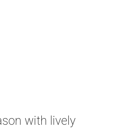
on with lively