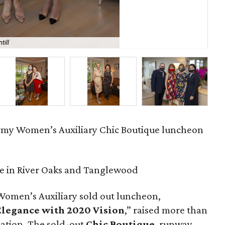
till
Ma
rmy Women’s Auxiliary Chic Boutique luncheon
e in River Oaks and Tanglewood
Women’s Auxiliary sold out luncheon,
 Elegance with 2020 Vision
,” raised more than
zation. The sold-out
Chic Boutique
, runway