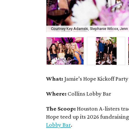
Courtney Key Adamski, Stephanie Wilcox, Jenn 
What:
Jamie’s Hope Kickoff Party
Where:
Collins Lobby Bar
The Scoop:
Houston A-listers tra
Hope teed up its 2026 fundraising 
Lobby Bar
.