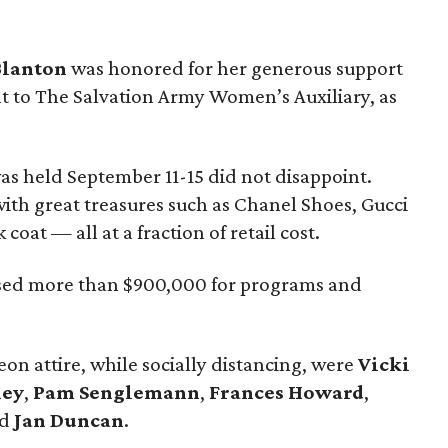
Blanton
was honored for her generous support
 to The Salvation Army Women’s Auxiliary, as
as held September 11-15 did not disappoint.
th great treasures such as Chanel Shoes, Gucci
oat — all at a fraction of retail cost.
ised more than $900,000 for programs and
on attire, while socially distancing, were
Vicki
xey
,
Pam Senglemann
,
Frances Howard
,
nd
Jan Duncan
.