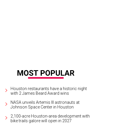
ry Maxey and Deborah Dunkum.
Photo by Jenny Antill
Houston restaurants have a historic night
with 2 James Beard Award wins
NASA unveils Artemis III astronauts at
Johnson Space Center in Houston
2,100-acre Houston-area development with
bike trails galore will open in 2027