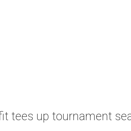
t tees up tournament seas