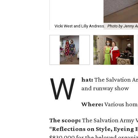
Vicki West and Lilly Andress.
Photo by Jenny An
W
hat:
The Salvation A
and runway show
Where:
Various hom
The scoop:
The Salvation Army 
“
Reflections on Style, Eyeing
$830,000 for the beloved organi