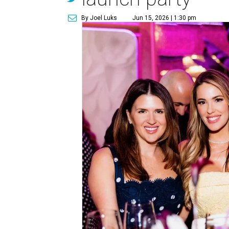
By Joel Luks
Jun 15, 2026 | 1:30 pm