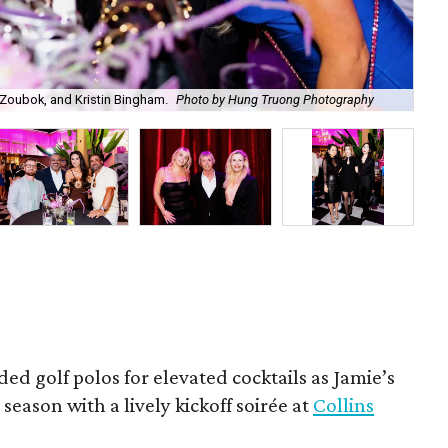
Zoubok, and Kristin Bingham.
Photo by Hung Truong Photography
Ben
ded golf polos for elevated cocktails as Jamie’s
season with a lively kickoff soirée at
Collins