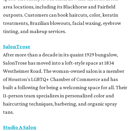
area locations, including its Blackhorse and Fairfield
outposts. Customers can book haircuts, color, keratin
treatments, Brazilian blowouts, facial waxing, eyebrow
tinting, and makeup services.
SalonTrose
After more than a decade in its quaint 1929 bungalow,
SalonTrose has moved into a loft-style space at 1834
Westheimer Road. The woman-owned salon is a member
of Houston's LGBTQ+ Chamber of Commerce and has
built a following for being a welcoming space for all. Their
11-person team specializes in personalized color and
haircutting techniques, barbering, and organic spray
tans.
Studio A Salon