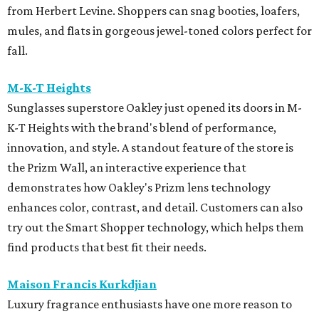
from Herbert Levine. Shoppers can snag booties, loafers,
mules, and flats in gorgeous jewel-toned colors perfect for
fall.
M-K-T Heights
Sunglasses superstore Oakley just opened its doors in M-
K-T Heights with the brand's blend of performance,
innovation, and style. A standout feature of the store is
the Prizm Wall, an interactive experience that
demonstrates how Oakley's Prizm lens technology
enhances color, contrast, and detail. Customers can also
try out the Smart Shopper technology, which helps them
find products that best fit their needs.
Maison Francis Kurkdjian
Luxury fragrance enthusiasts have one more reason to