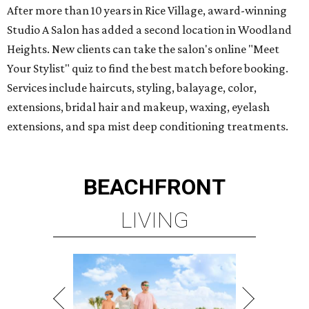
After more than 10 years in Rice Village, award-winning
Studio A Salon has added a second location in Woodland
Heights. New clients can take the salon's online "Meet
Your Stylist" quiz to find the best match before booking.
Services include haircuts, styling, balayage, color,
extensions, bridal hair and makeup, waxing, eyelash
extensions, and spa mist deep conditioning treatments.
BEACHFRONT
LIVING