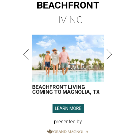
BEACHFRONT
LIVING
BEACHFRONT LIVING
COMING TO MAGNOLIA, TX
LEARN MORE
presented by