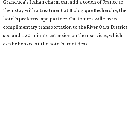
Granduca's Italian charm can add a touch of France to
their stay with a treatment at Biologique Recherche, the
hotel's preferred spa partner. Customers will receive
complimentary transportation to the River Oaks District
spa and a 30-minute extension on their services, which
can be booked at the hotel's front desk.