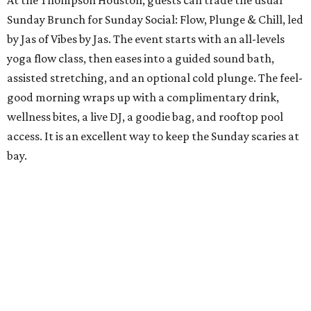
At the Thompson Houston, guests can trade the usual
Sunday Brunch for Sunday Social: Flow, Plunge & Chill, led
by Jas of Vibes by Jas. The event starts with an all-levels
yoga flow class, then eases into a guided sound bath,
assisted stretching, and an optional cold plunge. The feel-
good morning wraps up with a complimentary drink,
wellness bites, a live DJ, a goodie bag, and rooftop pool
access. It is an excellent way to keep the Sunday scaries at
bay.