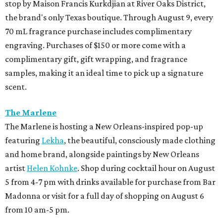
stop by Maison Francis Kurkdjian at River Oaks District,
the brand's only Texas boutique. Through August 9, every
70 mL fragrance purchase includes complimentary
engraving. Purchases of $150 or more come with a
complimentary gift, gift wrapping, and fragrance
samples, making it an ideal time to pick up a signature
scent.
The Marlene
The Marlene is hosting a New Orleans-inspired pop-up
featuring
Lekha
, the beautiful, consciously made clothing
and home brand, alongside paintings by New Orleans
artist
Helen Kohnke
. Shop during cocktail hour on August
5 from 4-7 pm with drinks available for purchase from Bar
Madonna or visit for a full day of shopping on August 6
from 10 am-5 pm.