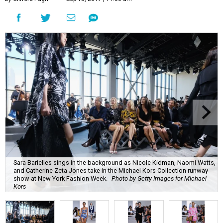
Sara Barielles sings in the background as Nicole Kidman, Naomi Watts,
and Catherine Zeta Jones take in the Michael Kors Collection runway
show at New York Fashion Week.
Photo by Getty Images for Michael
Kors