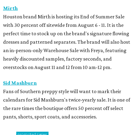
Mirth
Houston brand Mirth is hosting its End of Summer Sale
with 30 percent off sitewide from August 6 - 11. It is the
perfect time to stock up on the brand's signature flowing
dresses and patterned separates. The brand will also host
an in-person-only Warehouse Sale with Freya, featuring
heavily discounted samples, factory seconds, and
overstocks on August 11 and 12 from 10 am-12 pm.
Sid Mashburn
Fans of Southern preppy style will want to mark their
calendars for Sid Mashburn's twice-yearly sale. It is one of
the rare times the boutique offers 50 percent off select
pants, shorts, sport coats, and accessories.
promoted
series