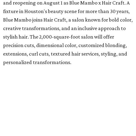
and reopening on August 1 as Blue Mambo x Hair Craft. A
fixture in Houston's beauty scene for more than 30 years,
Blue Mambo joins Hair Craft, a salon known for bold color,
creative transformations, and an inclusive approach to
stylish hair. The 2,000-square-foot salon will offer
precision cuts, dimensional color, customized blonding,
extensions, curl cuts, textured hair services, styling, and
personalized transformations.