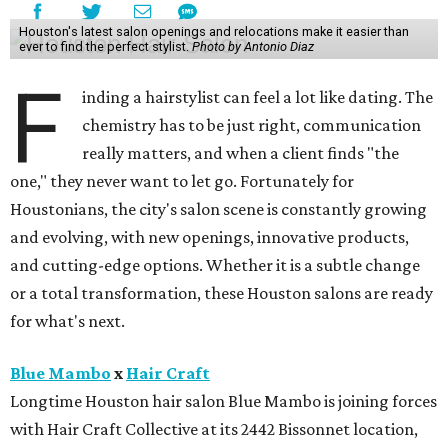
Houston's latest salon openings and relocations make it easier than
ever to find the perfect stylist.
Photo by Antonio Diaz
F
inding a hairstylist can feel a lot like dating. The
chemistry has to be just right, communication
really matters, and when a client finds "the
one," they never want to let go. Fortunately for
Houstonians, the city's salon scene is constantly growing
and evolving, with new openings, innovative products,
and cutting-edge options. Whether it is a subtle change
or a total transformation, these Houston salons are ready
for what's next.
Blue Mambo
x
Hair Craft
Longtime Houston hair salon Blue Mambo is joining forces
with Hair Craft Collective at its 2442 Bissonnet location,