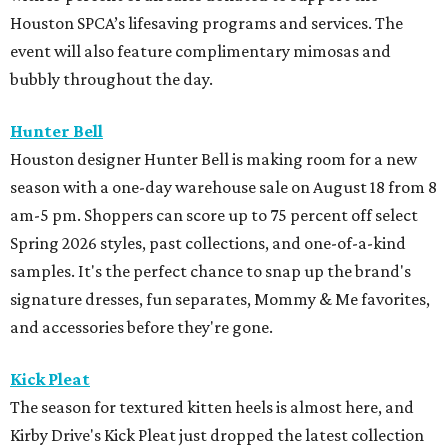
Houston SPCA’s lifesaving programs and services. The
event will also feature complimentary mimosas and
bubbly throughout the day.
Hunter Bell
Houston designer Hunter Bell is making room for a new
season with a one-day warehouse sale on August 18 from 8
am-5 pm. Shoppers can score up to 75 percent off select
Spring 2026 styles, past collections, and one-of-a-kind
samples. It's the perfect chance to snap up the brand's
signature dresses, fun separates, Mommy & Me favorites,
and accessories before they're gone.
Kick Pleat
The season for textured kitten heels is almost here, and
Kirby Drive's Kick Pleat just dropped the latest collection