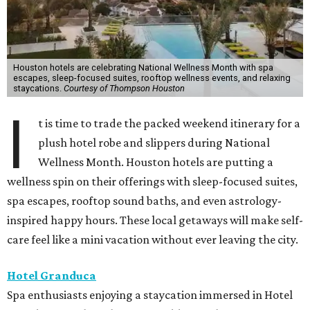
Houston hotels are celebrating National Wellness Month with spa
escapes, sleep-focused suites, rooftop wellness events, and relaxing
staycations.
Courtesy of Thompson Houston
I
t is time to trade the packed weekend itinerary for a
plush hotel robe and slippers during National
Wellness Month. Houston hotels are putting a
wellness spin on their offerings with sleep-focused suites,
spa escapes, rooftop sound baths, and even astrology-
inspired happy hours. These local getaways will make self-
care feel like a mini vacation without ever leaving the city.
Hotel Granduca
Spa enthusiasts enjoying a staycation immersed in Hotel