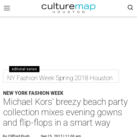
editorial series
NY Fashion Week Spring 2018 Houston
NEW YORK FASHION WEEK
Michael Kors' breezy beach party
collection mixes evening gowns
and flip-flops in a smart way
By Clifford Pugh
Sep 15, 2017 | 11:00 am