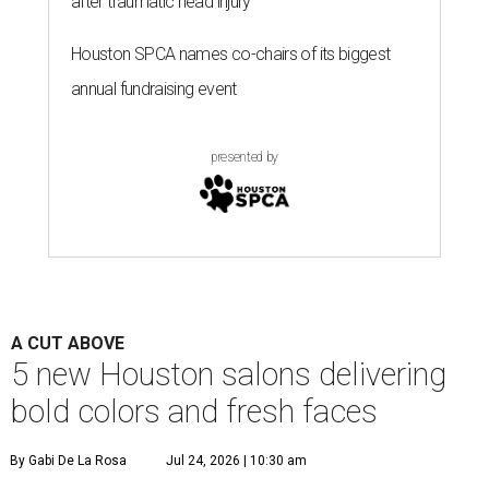
after traumatic head injury
Houston SPCA names co-chairs of its biggest
annual fundraising event
presented by
A CUT ABOVE
5 new Houston salons delivering
bold colors and fresh faces
By Gabi De La Rosa
Jul 24, 2026 | 10:30 am