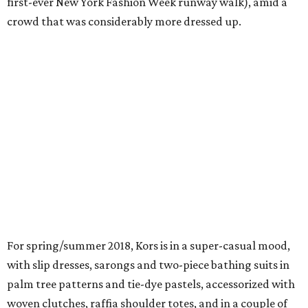
first-ever New York Fashion Week runway walk), amid a
crowd that was considerably more dressed up.
For spring/summer 2018, Kors is in a super-casual mood,
with slip dresses, sarongs and two-piece bathing suits in
palm tree patterns and tie-dye pastels, accessorized with
woven clutches, raffia shoulder totes, and in a couple of