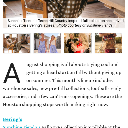
Sunshine Tienda's Texas Hill Country-inspired fall collection has arrived
at Houston's Bering's stores.
Photo courtesy of Sunshine Tienda
A
ugust shopping is all about staying cool and
getting a head start on fall without giving up
on summer. This month's lineup includes
warehouse sales, new pre-fall collections, football-ready
accessories, and a few can't-miss openings. These are the
Houston shopping stops worth making right now.
Bering's
Sunshine Tienda’s
Fall 2026 Collection is available at the