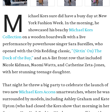
M
ichael Kors sure did have a busy day at New
York Fashion Week. In the morning, he
showcased his beachy
Michael Kors
Collection
on a wooden boardwalk with a live
performance by powerhouse singer Sara Bareilles, who
opened with the Otis Redding classic,
"(Sittin' On) The
Dock of the Bay,"
and an A-list front row that included
Nicole Kidman, Naomi Watts, and Catherine Zeta-Jones,
with her stunning teenage daughter.
That night he threw a big party to celebrate the launch of
two new
Michael Kors Access
smartwatches, where he was
surrounded by models, including Ashley Graham and Kate
Upton (who had closed the Kors show that morning in her