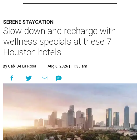
SERENE STAYCATION
Slow down and recharge with
wellness specials at these 7
Houston hotels
By Gabi De La Rosa
Aug 6, 2026 | 11:30 am