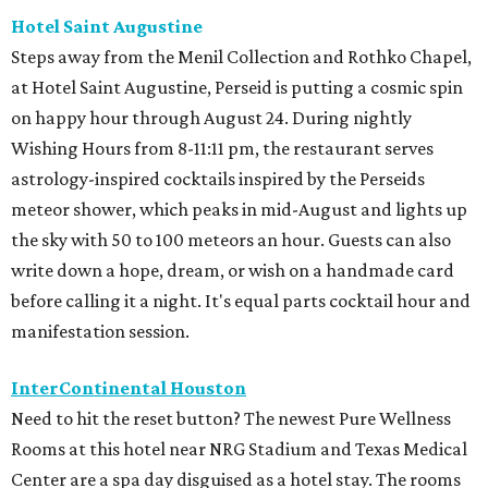
Hotel Saint Augustine
Steps away from the Menil Collection and Rothko Chapel,
at Hotel Saint Augustine, Perseid is putting a cosmic spin
on happy hour through August 24. During nightly
Wishing Hours from 8-11:11 pm, the restaurant serves
astrology-inspired cocktails inspired by the Perseids
meteor shower, which peaks in mid-August and lights up
the sky with 50 to 100 meteors an hour. Guests can also
write down a hope, dream, or wish on a handmade card
before calling it a night. It's equal parts cocktail hour and
manifestation session.
InterContinental Houston
Need to hit the reset button? The newest Pure Wellness
Rooms at this hotel near NRG Stadium and Texas Medical
Center are a spa day disguised as a hotel stay. The rooms