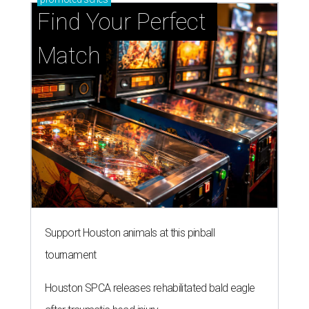
Find Your Perfect 
Match
Support Houston animals at this pinball
tournament
Houston SPCA releases rehabilitated bald eagle