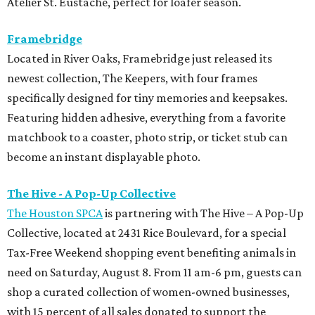
Atelier St. Eustache, perfect for loafer season.
Framebridge
Located in River Oaks, Framebridge just released its
newest collection, The Keepers, with four frames
specifically designed for tiny memories and keepsakes.
Featuring hidden adhesive, everything from a favorite
matchbook to a coaster, photo strip, or ticket stub can
become an instant displayable photo.
The Hive - A Pop-Up Collective
The Houston SPCA
is partnering with The Hive – A Pop-Up
Collective, located at 2431 Rice Boulevard, for a special
Tax-Free Weekend shopping event benefiting animals in
need on Saturday, August 8. From 11 am-6 pm, guests can
shop a curated collection of women-owned businesses,
with 15 percent of all sales donated to support the