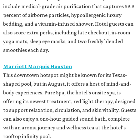
include medical-grade air purification that captures 99.9
percent of airborne particles, hypoallergenic luxury
bedding, and a vitamin-infused shower. Hotel guests can
also score extra perks, including late checkout, in-room
yoga mats, sleep eye masks, and two freshly blended
smoothies each day.
Marriott Marquis Houston
This downtown hotspot might be known for its Texas-
shaped pool, but in August, it offers a host of mind-and-
body experiences. Pure Spa, the hotel's onsite spa, is
offering its newest treatment, red light therapy, designed
to support relaxation, circulation, and skin vitality. Guests
can also enjoy a one-hour guided sound bath, complete
with an aroma journey and wellness tea at the hotel's
rooftop infinity pool.