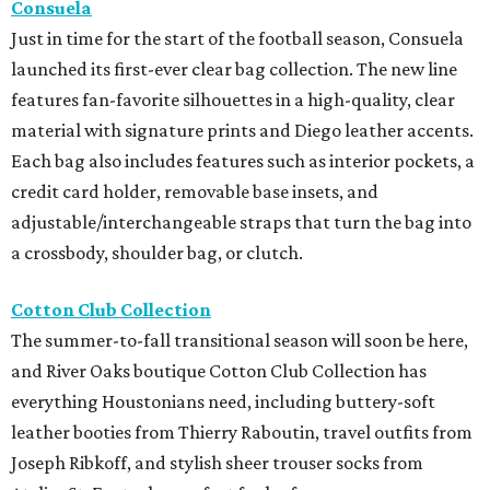
Consuela
Just in time for the start of the football season, Consuela
launched its first-ever clear bag collection. The new line
features fan-favorite silhouettes in a high-quality, clear
material with signature prints and Diego leather accents.
Each bag also includes features such as interior pockets, a
credit card holder, removable base insets, and
adjustable/interchangeable straps that turn the bag into
a crossbody, shoulder bag, or clutch.
Cotton Club Collection
The summer-to-fall transitional season will soon be here,
and River Oaks boutique Cotton Club Collection has
everything Houstonians need, including buttery-soft
leather booties from Thierry Raboutin, travel outfits from
Joseph Ribkoff, and stylish sheer trouser socks from