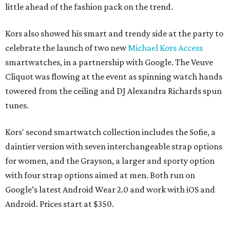
little ahead of the fashion pack on the trend.
Kors also showed his smart and trendy side at the party to
celebrate the launch of two new
Michael Kors Access
smartwatches, in a partnership with Google. The Veuve
Cliquot was flowing at the event as spinning watch hands
towered from the ceiling and DJ Alexandra Richards spun
tunes.
Kors' second smartwatch collection includes the Sofie, a
daintier version with seven interchangeable strap options
for women, and the Grayson, a larger and sporty option
with four strap options aimed at men. Both run on
Google’s latest Android Wear 2.0 and work with iOS and
Android. Prices start at $350.