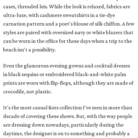
cases, threaded leis. While the look is relaxed, fabrics are
ultra-luxe, with cashmere sweatshirts in a tie-dye
carnation pattern and a poet's blouse of silk chiffon. A few
styles are paired with oversized navy or white blazers that
can be worn in the office for those days when a trip to the
beach isn't a possibility.
Even the glamorous evening gowns and cocktail dresses
in black sequins or embroidered black-and-white palm
prints are worn with flip-flops, although they are made of
crocodile, not plastic.
It's the most casual Kors collection I've seen in more than
decade of covering these shows. But, with the way people
are dressing down nowadays, particularly during the
daytime, the designer is on to something and probably a