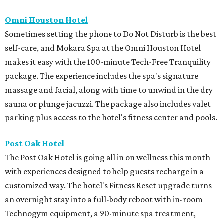
Omni Houston Hotel
Sometimes setting the phone to Do Not Disturb is the best
self-care, and Mokara Spa at the Omni Houston Hotel
makes it easy with the 100-minute Tech-Free Tranquility
package. The experience includes the spa's signature
massage and facial, along with time to unwind in the dry
sauna or plunge jacuzzi. The package also includes valet
parking plus access to the hotel's fitness center and pools.
Post Oak Hotel
The Post Oak Hotel is going all in on wellness this month
with experiences designed to help guests recharge in a
customized way. The hotel's Fitness Reset upgrade turns
an overnight stay into a full-body reboot with in-room
Technogym equipment, a 90-minute spa treatment,