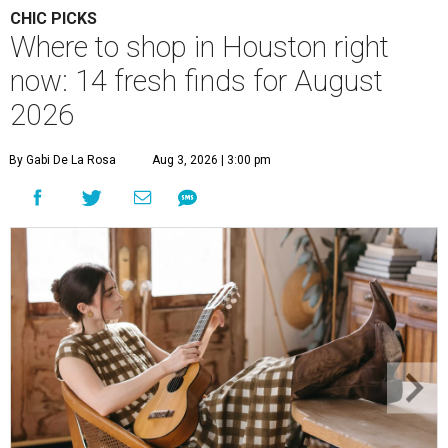
CHIC PICKS
Where to shop in Houston right
now: 14 fresh finds for August
2026
By Gabi De La Rosa
Aug 3, 2026 | 3:00 pm