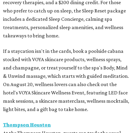
recovery therapies, and a $200 dining credit. For those
who prefer to catch up on sleep, the Sleep Reset package
includes a dedicated Sleep Concierge, calming spa
treatments, personalized sleep amenities, and wellness
takeaways to bring home.
If a staycation isn't in the cards, book a poolside cabana
stocked with VOYA skincare products, wellness sprays,
and champagne, or treat yourself to the spa's Body, Mind
& Unwind massage, which starts with guided meditation.
On August 20, wellness lovers can also check out the
hotel's VOYA Skincare Wellness Event, featuring LED face
mask sessions, a skincare masterclass, wellness mocktails,
light bites, and a gift bag to take home.
Thompson Houston