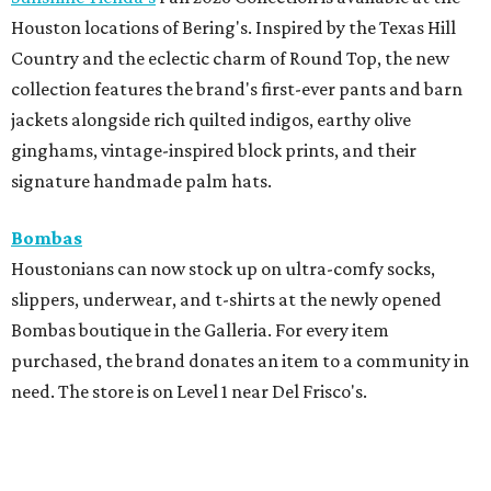
Houston locations of Bering's. Inspired by the Texas Hill
Country and the eclectic charm of Round Top, the new
collection features the brand's first-ever pants and barn
jackets alongside rich quilted indigos, earthy olive
ginghams, vintage-inspired block prints, and their
signature handmade palm hats.
Bombas
Houstonians can now stock up on ultra-comfy socks,
slippers, underwear, and t-shirts at the newly opened
Bombas boutique in the Galleria. For every item
purchased, the brand donates an item to a community in
need. The store is on Level 1 near Del Frisco's.