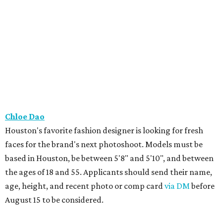
Chloe Dao
Houston's favorite fashion designer is looking for fresh
faces for the brand's next photoshoot. Models must be
based in Houston, be between 5'8" and 5'10", and between
the ages of 18 and 55. Applicants should send their name,
age, height, and recent photo or comp card
via DM
before
August 15 to be considered.