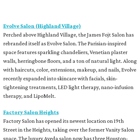
Evolve Salon (Highland Village)
Perched above Highland Village, the James Fojt Salon has
rebranded itself as Evolve Salon. The Parisian-inspired
space features sparkling chandeliers, Venetian plaster
walls, herringbone floors, and a ton of natural light. Along
with haircuts, color, extensions, makeup, and nails, Evolve
recently expanded into skincare with facials, skin-
tightening treatments, LED light therapy, nano-infusion
therapy, and LipoMelt.
Factory Salon Heights
Factory Salon has opened its newest location on 19th
Street in the Heights, taking over the former Vanity Salon
space. The luxury Aveda salon now has three Houston-