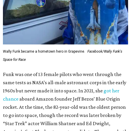
Wally Funk became a hometown hero in Grapevine.
Facebook/Wally Funk's
Space for Race
Funk was one of 13 female pilots who went through the
same tests as NASA’s all-male astronaut corps in the early
1960s but never made it into space. In 2021, she
got her
chance
aboard Amazon founder Jeff Bezos’ Blue Origin
rocket. At the time, the 82-year-old was the oldest person
to go into space, though the record was later broken by
“Star Trek” actor William Shatner and Ed Dwight,