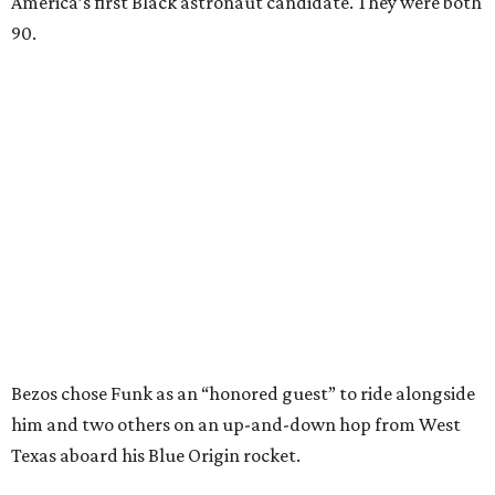
America’s first Black astronaut candidate. They were both
90.
Bezos chose Funk as an “honored guest” to ride alongside
him and two others on an up-and-down hop from West
Texas aboard his Blue Origin rocket.