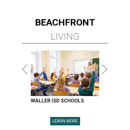
BEACHFRONT
LIVING
WALLER ISD SCHOOLS
LEARN MORE