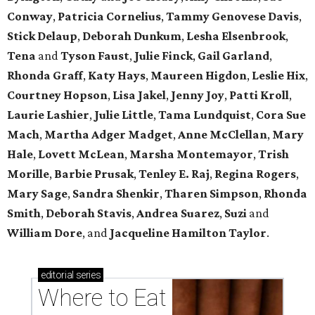
Conway
,
Patricia Cornelius
,
Tammy Genovese Davis
,
Stick Delaup
,
Deborah Dunkum
,
Lesha Elsenbrook
,
Tena
and
Tyson Faust
,
Julie Finck
,
Gail Garland
,
Rhonda Graff
,
Katy Hays
,
Maureen Higdon
,
Leslie Hix
,
Courtney Hopson
,
Lisa Jakel
,
Jenny Joy
,
Patti Kroll
,
Laurie Lashier
,
Julie Little
,
Tama Lundquist
,
Cora Sue
Mach
,
Martha Adger Madget
,
Anne McClellan
,
Mary
Hale
,
Lovett McLean
,
Marsha Montemayor
,
Trish
Morille
,
Barbie Prusak
,
Tenley E. Raj
,
Regina Rogers
,
Mary Sage
,
Sandra Shenkir
,
Tharen Simpson
,
Rhonda
Smith
,
Deborah Stavis
,
Andrea Suarez
,
Suzi
and
William Dore
, and
Jacqueline Hamilton Taylor
.
editorial
series
Where to Eat