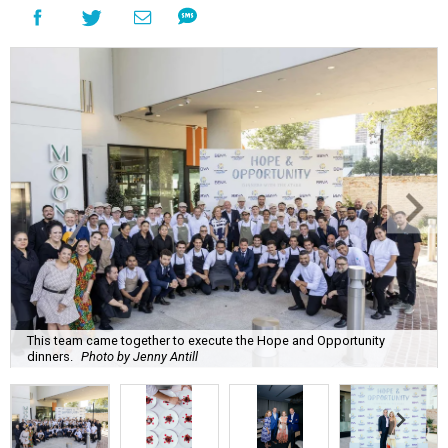
This team came together to execute the Hope and Opportunity
dinners.
Photo by Jenny Antill