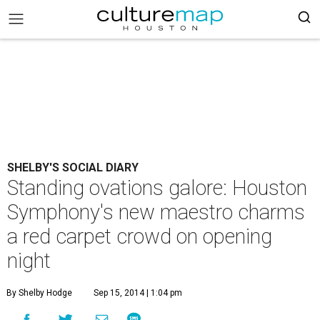
SHELBY'S SOCIAL DIARY
Standing ovations galore: Houston
Symphony's new maestro charms
a red carpet crowd on opening
night
By Shelby Hodge
Sep 15, 2014 | 1:04 pm