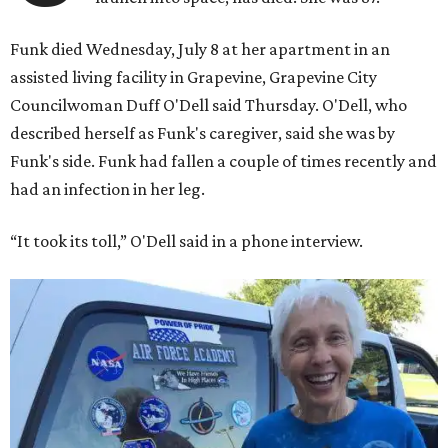
Funk died Wednesday, July 8 at her apartment in an
assisted living facility in Grapevine, Grapevine City
Councilwoman Duff O'Dell said Thursday. O'Dell, who
described herself as Funk's caregiver, said she was by
Funk's side. Funk had fallen a couple of times recently and
had an infection in her leg.
“It took its toll,” O'Dell said in a phone interview.