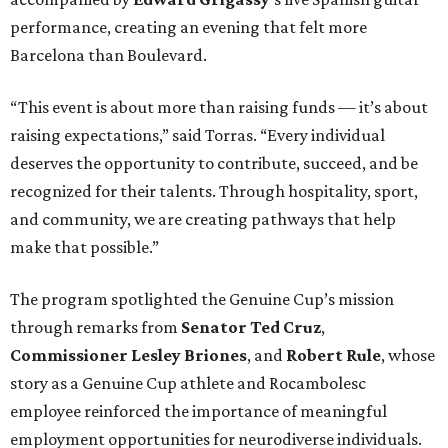
performance, creating an evening that felt more
Barcelona than Boulevard.
“This event is about more than raising funds — it’s about
raising expectations,” said Torras. “Every individual
deserves the opportunity to contribute, succeed, and be
recognized for their talents. Through hospitality, sport,
and community, we are creating pathways that help
make that possible.”
The program spotlighted the Genuine Cup’s mission
through remarks from
Senator
Ted
Cruz
,
Commissioner
Lesley
Briones
, and
Robert
Rule
, whose
story as a Genuine Cup athlete and Rocambolesc
employee reinforced the importance of meaningful
employment opportunities for neurodiverse individuals.