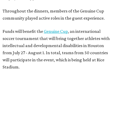
Throughout the dinners, members of the Genuine Cup
community played active roles in the guest experience.
Funds will benefit the
Genuine Cup
, an international
soccer tournament that will bring together athletes with
intellectual and developmental disabilities in Houston
from July 27 - August 1. In total, teams from 50 countries
will participate in the event, which is being held at Rice
Stadium.
On the scene were
Anne
and
Karl
Stern
,
Ivan
Perez
,
Kathleen
Sledge
,
Tony
and
Francis
Buzbee
,
Daniel
Briones
,
Albert
and
Anne
Chao
,
Sammi
and
Mithu
Malick
,
Michael
and
Megan
Bartz
,
David
and
Laura
Piccione
,
William
and
Constanza
Restrepo
,
Neil
and