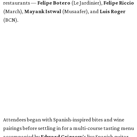
restaurants —
Felipe
Botero
(Le Jardinier),
Felipe
Riccio
(March),
Mayank
Istwal
(Musaafer), and
Luis
Roger
(BCN).
Attendees began with Spanish-inspired bites and wine
pairings before settling in for a multi-course tasting menu
accompanied by
Edward
Grigassy
’s live Spanish guitar