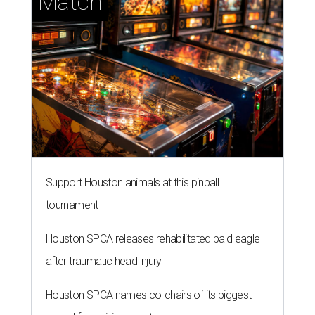
tournament
Houston SPCA releases rehabilitated bald eagle
after traumatic head injury
Houston SPCA names co-chairs of its biggest
annual fundraising event
presented by