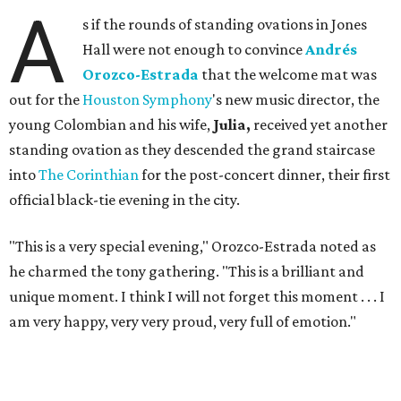
A
s if the rounds of standing ovations in Jones
Hall were not enough to convince
Andrés
Orozco-Estrada
that the welcome mat was
out for the
Houston Symphony
's new music director, the
young Colombian and his wife,
Julia,
received yet another
standing ovation as they descended the grand staircase
into
The Corinthian
for the post-concert dinner, their first
official black-tie evening in the city.
"This is a very special evening," Orozco-Estrada noted as
he charmed the tony gathering. "This is a brilliant and
unique moment. I think I will not forget this moment . . . I
am very happy, very very proud, very full of emotion."