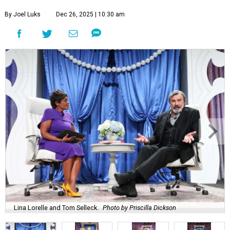
By Joel Luks
Dec 26, 2025 | 10:30 am
Lina Lorelle and Tom Selleck.
Photo by Priscilla Dickson