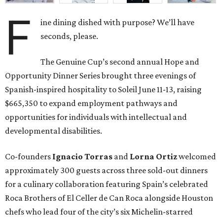
F
ine dining dished with purpose? We’ll have
seconds, please.
The Genuine Cup’s second annual Hope and
Opportunity Dinner Series brought three evenings of
Spanish-inspired hospitality to Soleil June 11-13, raising
$665,350 to expand employment pathways and
opportunities for individuals with intellectual and
developmental disabilities.
Co-founders
Ignacio
Torras
and
Lorna
Ortiz
welcomed
approximately 300 guests across three sold-out dinners
for a culinary collaboration featuring Spain’s celebrated
Roca Brothers of El Celler de Can Roca alongside Houston
chefs who lead four of the city’s six Michelin-starred