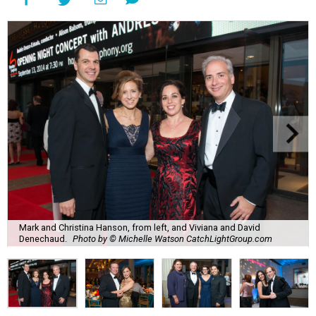
Mark and Christina Hanson, from left, and Viviana and David
Denechaud.
Photo by © Michelle Watson CatchLightGroup.com