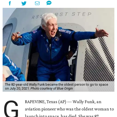
The 82-year-old Wally Funk became the oldest person to go to space
on July 20, 2021.
Photo courtesy of Blue Origin
G
RAPEVINE, Texas (AP) — Wally Funk, an
aviation pioneer who was the oldest woman to
launch into space, has died. She was 87.