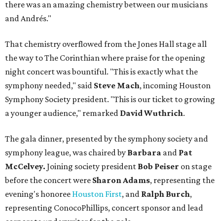
there was an amazing chemistry between our musicians
and Andrés."
That chemistry overflowed from the Jones Hall stage all
the way to The Corinthian where praise for the opening
night concert was bountiful. "This is exactly what the
symphony needed," said
Steve Mach
, incoming Houston
Symphony Society president. "This is our ticket to growing
a younger audience," remarked
David Wuthrich
.
The gala dinner, presented by the symphony society and
symphony league, was chaired by
Barbara
and
Pat
McCelvey.
Joining society president
Bob Peiser
on stage
before the concert were
Sharon Adams
, representing the
evening's honoree
Houston First
, and
Ralph Burch
,
representing ConocoPhillips, concert sponsor and lead