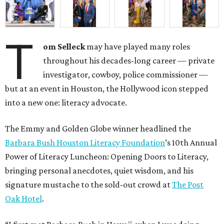
T
om Selleck
may have played many roles
throughout his decades-long career — private
investigator, cowboy, police commissioner —
but at an event in Houston, the Hollywood icon stepped
into a new one: literacy advocate.
The Emmy and Golden Globe winner headlined the
Barbara Bush Houston Literacy Foundation
’s 10th Annual
Power of Literacy Luncheon: Opening Doors to Literacy,
bringing personal anecdotes, quiet wisdom, and his
signature mustache to the sold-out crowd at
The Post
Oak Hotel
.