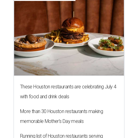
These Houston restaurants are celebrating July 4
with food and drink deals
More than 30 Houston restaurants making
memorable Mother's Day meals
Running list of Houston restaurants serving