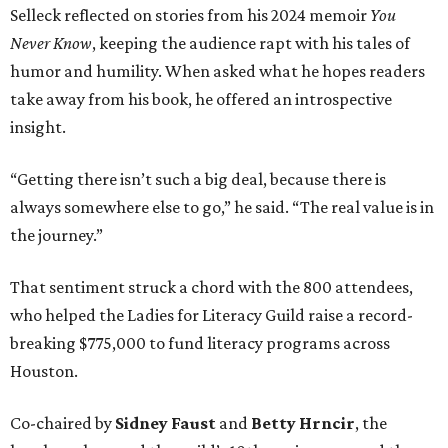
Selleck reflected on stories from his 2024 memoir
You
Never Know
, keeping the audience rapt with his tales of
humor and humility. When asked what he hopes readers
take away from his book, he offered an introspective
insight.
“Getting there isn’t such a big deal, because there is
always somewhere else to go,” he said. “The real value is in
the journey.”
That sentiment struck a chord with the 800 attendees,
who helped the Ladies for Literacy Guild raise a record-
breaking $775,000 to fund literacy programs across
Houston.
Co-chaired by
Sidney Faust
and
Betty Hrncir
, the