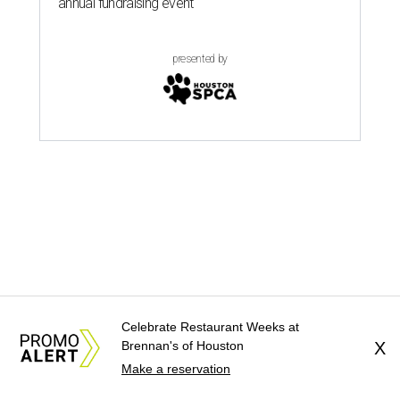
Celebrate Restaurant Weeks at
Brennan's of Houston
X
Make a reservation