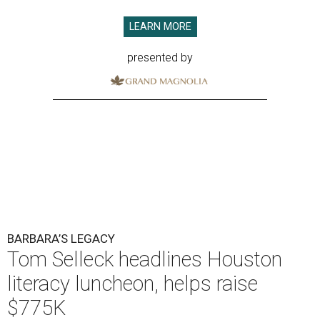
LEARN MORE
presented by
BARBARA’S LEGACY
Tom Selleck headlines Houston
literacy luncheon, helps raise
$775K