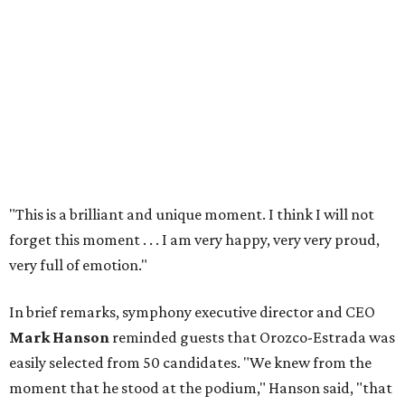
"This is a brilliant and unique moment. I think I will not
forget this moment . . . I am very happy, very very proud,
very full of emotion."
In brief remarks, symphony executive director and CEO
Mark Hanson
reminded guests that Orozco-Estrada was
easily selected from 50 candidates. "We knew from the
moment that he stood at the podium," Hanson said, "that