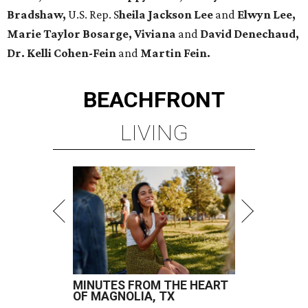
Bradshaw,
U.S. Rep. S
heila Jackson Lee
and
Elwyn Lee,
Marie Taylor Bosarge, Viviana
and
David Denechaud,
Dr. Kelli Cohen-Fein
and
Martin Fein.
BEACHFRONT
LIVING
MINUTES FROM THE HEART
OF MAGNOLIA, TX