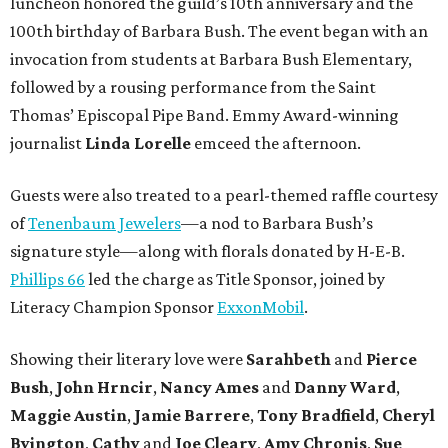
luncheon honored the guild’s 10th anniversary and the
100th birthday of Barbara Bush. The event began with an
invocation from students at Barbara Bush Elementary,
followed by a rousing performance from the Saint
Thomas’ Episcopal Pipe Band. Emmy Award-winning
journalist
Linda Lorelle
emceed the afternoon.
Guests were also treated to a pearl-themed raffle courtesy
of
Tenenbaum Jewelers
—a nod to Barbara Bush’s
signature style—along with florals donated by H-E-B.
Phillips 66
led the charge as Title Sponsor, joined by
Literacy Champion Sponsor
ExxonMobil
.
Showing their literary love were
Sarahbeth
and
Pierce
Bush
,
John Hrncir
,
Nancy Ames
and
Danny Ward
,
Maggie Austin
,
Jamie Barrere
,
Tony Bradfield
,
Cheryl
Byington
,
Cathy
and
Joe Cleary
,
Amy Chronis
,
Sue