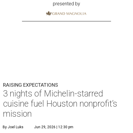
presented by
RAISING EXPECTATIONS
3 nights of Michelin-starred
cuisine fuel Houston nonprofit’s
mission
By Joel Luks
Jun 29, 2026 | 12:30 pm