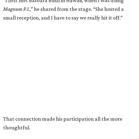
“I first met Barbara Bush in Hawaii, when I was doing
Magnum P.I.
,” he shared from the stage. “She hosted a
small reception, and I have to say we really hit it off.”
That connection made his participation all the more
thoughtful.