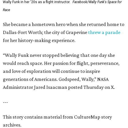
Wally Funk in her '20s as a flight instructor.
Facebook/Wally Funk's Space for
Race
She became a hometown hero when she returned home to
Dallas-Fort Worth; the city of Grapevine
threw a parade
for her history-making experience.
“Wally Funk never stopped believing that one day she
would reach space. Her passion for flight, perseverance,
and love of exploration will continue to inspire
generations of Americans. Godspeed, Wally,” NASA
Administrator Jared Isaacman posted Thursday on X.
---
This story contains material from CultureMap story
archives.