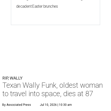
decadent Easter brunches
RIP, WALLY
Texan Wally Funk, oldest woman
to travel into space, dies at 87
By Associated Press
Jul 10, 2026 | 10:30 am