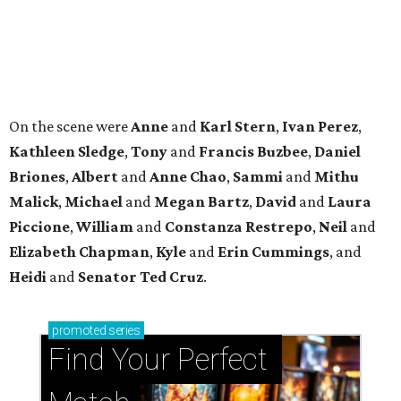
Elizabeth
Chapman
,
Kyle
and
Erin
Cummings
, and
Heidi
and
Senator Ted
Cruz
.
promoted
series
Find Your Perfect 
Match
Support Houston animals at this pinball