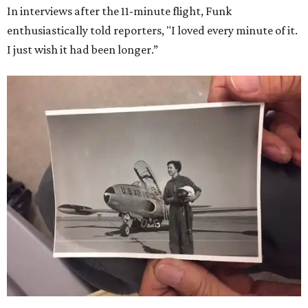
In interviews after the 11-minute flight, Funk
enthusiastically told reporters, "I loved every minute of it.
I just wish it had been longer.”