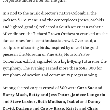
corporate underwriter for the gala.
In a nod to the music director's native Colombia, the
Jackson & Co. menu and the centerpieces (roses, orchids
and lighted geodes) reflected a South American esthetic.
After dinner, the Richard Brown Orchestra cranked up the
dance tunes for the enthusiastic crowd. Overhead, a
sculpture of soaring birds, inspired by one of the gold
pieces in the Museum of Fine Arts, Houston’s Pre-
Colombian exhibit, signaled to a high-flying future for the
symphony. The evening earned more than $585,000 for
symphony education and community programming.
Among the red carpet crowd of 500 were
Cora Sue
and
Harry Mach, Betty and Jess Tutor, Janiece Longoria
and
Steve Lasher, Beth Madison, Isabel
and
Danny
David, Darlene
and
Cappy Bisso, Kristy
and
Chris