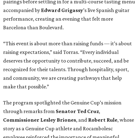
pairings before settling in for a multi-course tasting menu
accompanied by
Edward
Grigassy
’s live Spanish guitar
performance, creating an evening that felt more
Barcelona than Boulevard.
“This event is about more than raising funds — it’s about
raising expectations,” said Torras. “Every individual
deserves the opportunity to contribute, succeed, and be
recognized for their talents. Through hospitality, sport,
and community, we are creating pathways that help
make that possible.”
The program spotlighted the Genuine Cup’s mission
through remarks from
Senator
Ted
Cruz
,
Commissioner
Lesley
Briones
, and
Robert
Rule
, whose
story as a Genuine Cup athlete and Rocambolesc
employee reinforced the importance of meaningful