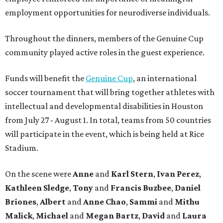
employment opportunities for neurodiverse individuals.
Throughout the dinners, members of the Genuine Cup
community played active roles in the guest experience.
Funds will benefit the
Genuine Cup
, an international
soccer tournament that will bring together athletes with
intellectual and developmental disabilities in Houston
from July 27 - August 1. In total, teams from 50 countries
will participate in the event, which is being held at Rice
Stadium.
On the scene were
Anne
and
Karl
Stern
,
Ivan
Perez
,
Kathleen
Sledge
,
Tony
and
Francis
Buzbee
,
Daniel
Briones
,
Albert
and
Anne
Chao
,
Sammi
and
Mithu
Malick
,
Michael
and
Megan
Bartz
,
David
and
Laura