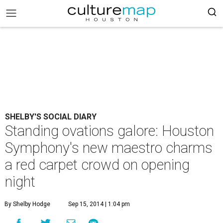
SHELBY'S SOCIAL DIARY
Standing ovations galore: Houston
Symphony's new maestro charms
a red carpet crowd on opening
night
By Shelby Hodge
Sep 15, 2014 | 1:04 pm