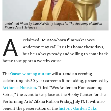
undefined
Photo by Lars Niki/Getty Images for The Academy of Motion
Picture Arts & Sciences
A
cclaimed Houston-born filmmaker Wes
Anderson may call Paris his home these days,
but he’s always ready and willing to come back
home to support a worthy cause.
The
Oscar-winning auteur
will attend an evening
celebrating his 30-year career in filmmaking, presented by
Arthouse Houston
. Titled “Wes Anderson Homecoming
Soiree,” the event takes place at the Hobby Center for the
Performing Arts’ Zilkha Hall on Friday, July 17. It will also
benefit the preservation of the
historic Garden Oaks