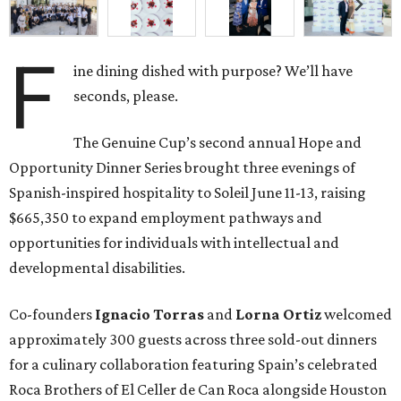
F
ine dining dished with purpose? We’ll have
seconds, please.
The Genuine Cup’s second annual Hope and
Opportunity Dinner Series brought three evenings of
Spanish-inspired hospitality to Soleil June 11-13, raising
$665,350 to expand employment pathways and
opportunities for individuals with intellectual and
developmental disabilities.
Co-founders
Ignacio
Torras
and
Lorna
Ortiz
welcomed
approximately 300 guests across three sold-out dinners
for a culinary collaboration featuring Spain’s celebrated
Roca Brothers of El Celler de Can Roca alongside Houston