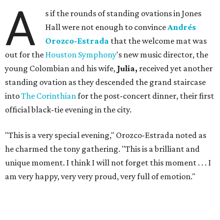
A
s if the rounds of standing ovations in Jones
Hall were not enough to convince
Andrés
Orozco-Estrada
that the welcome mat was
out for the
Houston Symphony
's new music director, the
young Colombian and his wife,
Julia,
received yet another
standing ovation as they descended the grand staircase
into
The Corinthian
for the post-concert dinner, their first
official black-tie evening in the city.
"This is a very special evening," Orozco-Estrada noted as
he charmed the tony gathering. "This is a brilliant and
unique moment. I think I will not forget this moment . . . I
am very happy, very very proud, very full of emotion."