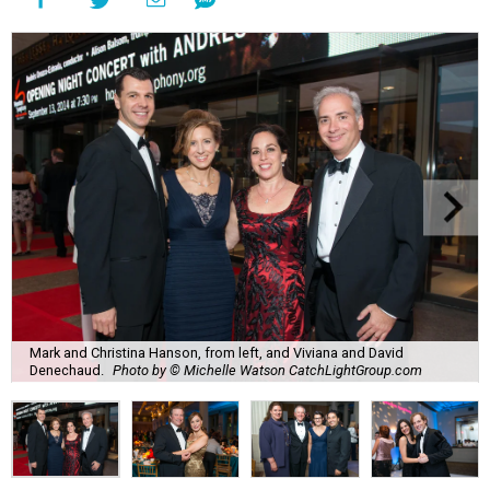
Mark and Christina Hanson, from left, and Viviana and David
Denechaud.
Photo by © Michelle Watson CatchLightGroup.com