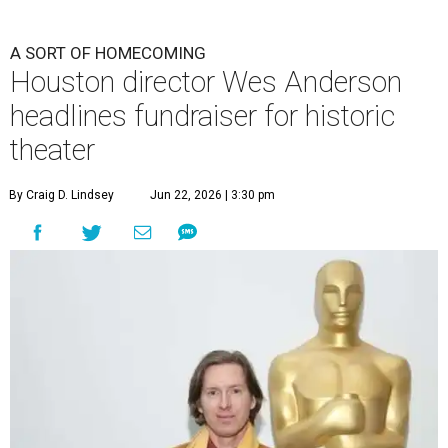
A SORT OF HOMECOMING
Houston director Wes Anderson
headlines fundraiser for historic
theater
By Craig D. Lindsey
Jun 22, 2026 | 3:30 pm