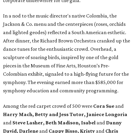
corporate underwriter for the gala.
In a nod to the music director's native Colombia, the
Jackson & Co. menu and the centerpieces (roses, orchids
and lighted geodes) reflected a South American esthetic.
After dinner, the Richard Brown Orchestra cranked up the
dance tunes for the enthusiastic crowd. Overhead, a
sculpture of soaring birds, inspired by one of the gold
pieces in the Museum of Fine Arts, Houston’s Pre-
Colombian exhibit, signaled to a high-flying future for the
symphony. The evening earned more than $585,000 for
symphony education and community programming.
Among the red carpet crowd of 500 were
Cora Sue
and
Harry Mach, Betty and Jess Tutor, Janiece Longoria
and
Steve Lasher, Beth Madison, Isabel
and
Danny
David, Darlene
and
Cappy Bisso, Kristy
and
Chris