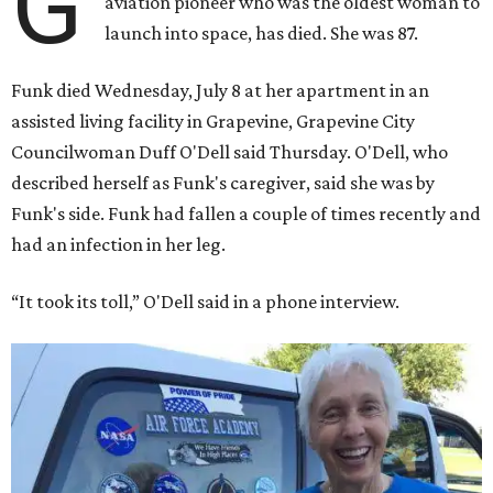
G
aviation pioneer who was the oldest woman to
launch into space, has died. She was 87.
Funk died Wednesday, July 8 at her apartment in an
assisted living facility in Grapevine, Grapevine City
Councilwoman Duff O'Dell said Thursday. O'Dell, who
described herself as Funk's caregiver, said she was by
Funk's side. Funk had fallen a couple of times recently and
had an infection in her leg.
“It took its toll,” O'Dell said in a phone interview.