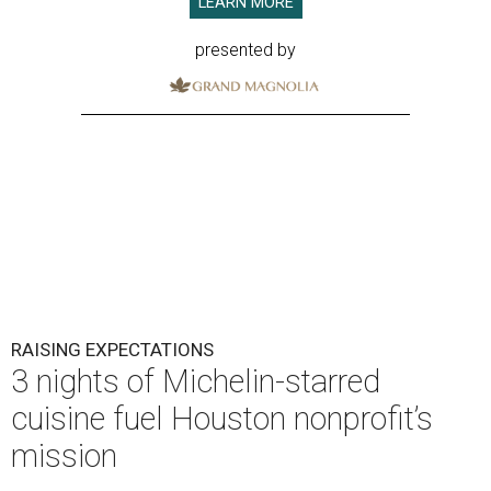
LEARN MORE
presented by
RAISING EXPECTATIONS
3 nights of Michelin-starred
cuisine fuel Houston nonprofit’s
mission