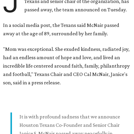
J
Texans and senior chair of the organization, has
passed away, the team announced on Tuesday.
In a social media post, the Texans said McNair passed
away at the age of 89, surrounded by her family.
"Mom was exceptional. She exuded kindness, radiated joy,
had an endless amount of hope and love, and lived an
incredible life centered around faith, family, philanthropy
and football," Texans Chair and CEO Cal McNair, Janice's
son, said in a press release.
It is with profound sadness that we announce
Houston Texans Co-Founder and Senior Chair
Janice S. McNair passed away peacefully in