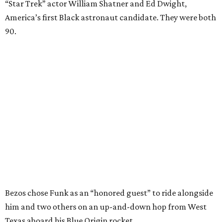
“Star Trek” actor William Shatner and Ed Dwight,
America’s first Black astronaut candidate. They were both
90.
Bezos chose Funk as an “honored guest” to ride alongside
him and two others on an up-and-down hop from West
Texas aboard his Blue Origin rocket.