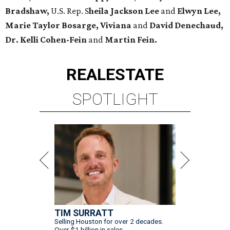
Bradshaw,
U.S. Rep. S
heila Jackson Lee
and
Elwyn Lee,
Marie Taylor Bosarge, Viviana
and
David Denechaud,
Dr. Kelli Cohen-Fein
and
Martin Fein.
REAL
ESTATE
SPOTLIGHT
TIM SURRATT
Selling Houston for over 2 decades.
Over $1 billion in sales.