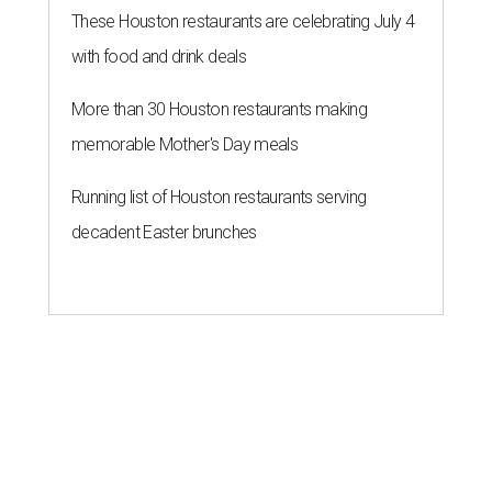
These Houston restaurants are celebrating July 4
with food and drink deals
More than 30 Houston restaurants making
memorable Mother's Day meals
Running list of Houston restaurants serving
decadent Easter brunches