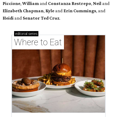
Piccione
,
William
and
Constanza
Restrepo
,
Neil
and
Elizabeth
Chapman
,
Kyle
and
Erin
Cummings
, and
Heidi
and
Senator Ted
Cruz
.
editorial
series
Where to Eat