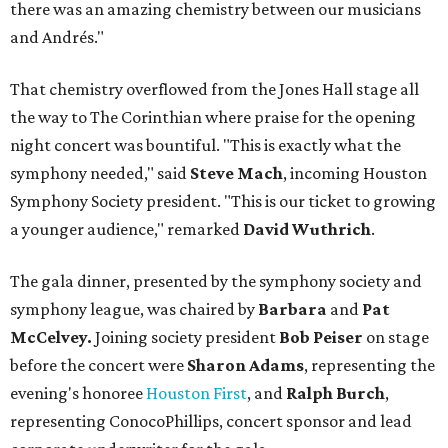
there was an amazing chemistry between our musicians
and Andrés."
That chemistry overflowed from the Jones Hall stage all
the way to The Corinthian where praise for the opening
night concert was bountiful. "This is exactly what the
symphony needed," said
Steve Mach
, incoming Houston
Symphony Society president. "This is our ticket to growing
a younger audience," remarked
David Wuthrich
.
The gala dinner, presented by the symphony society and
symphony league, was chaired by
Barbara
and
Pat
McCelvey.
Joining society president
Bob Peiser
on stage
before the concert were
Sharon Adams
, representing the
evening's honoree
Houston First
, and
Ralph Burch
,
representing ConocoPhillips, concert sponsor and lead