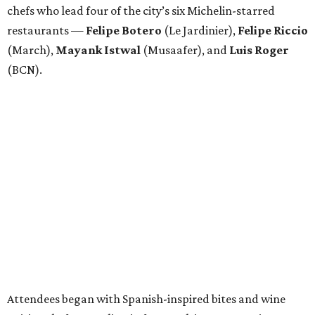
chefs who lead four of the city’s six Michelin-starred
restaurants —
Felipe
Botero
(Le Jardinier),
Felipe
Riccio
(March),
Mayank
Istwal
(Musaafer), and
Luis
Roger
(BCN).
Attendees began with Spanish-inspired bites and wine