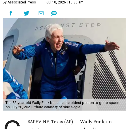
By Associated Press
Jul 10, 2026 | 10:30 am
The 82-year-old Wally Funk became the oldest person to go to space
on July 20, 2021.
Photo courtesy of Blue Origin
RAPEVINE, Texas (AP) — Wally Funk, an