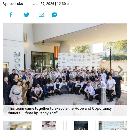
By Joel Luks
Jun 29, 2026 | 12:30 pm
This team came together to execute the Hope and Opportunity
dinners.
Photo by Jenny Antill