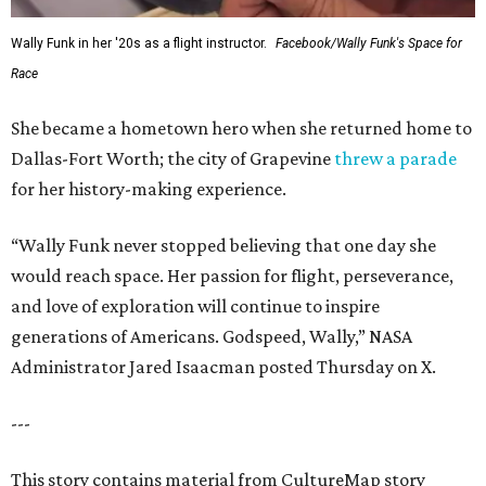
Wally Funk in her '20s as a flight instructor.
Facebook/Wally Funk's Space for
Race
She became a hometown hero when she returned home to
Dallas-Fort Worth; the city of Grapevine
threw a parade
for her history-making experience.
“Wally Funk never stopped believing that one day she
would reach space. Her passion for flight, perseverance,
and love of exploration will continue to inspire
generations of Americans. Godspeed, Wally,” NASA
Administrator Jared Isaacman posted Thursday on X.
---
This story contains material from CultureMap story