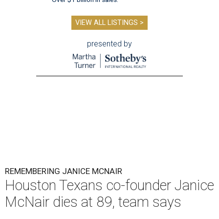
VIEW ALL LISTINGS >
presented by
REMEMBERING JANICE MCNAIR
Houston Texans co-founder Janice
McNair dies at 89, team says