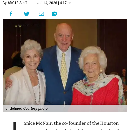
By ABC13 Staff
Jul 14, 2026 | 4:17 pm
undefined
Courtesy photo
anice McNair, the co-founder of the Houston