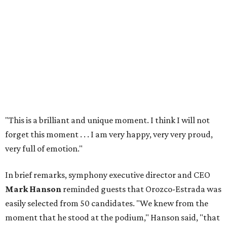
"This is a brilliant and unique moment. I think I will not
forget this moment . . . I am very happy, very very proud,
very full of emotion."
In brief remarks, symphony executive director and CEO
Mark Hanson
reminded guests that Orozco-Estrada was
easily selected from 50 candidates. "We knew from the
moment that he stood at the podium," Hanson said, "that