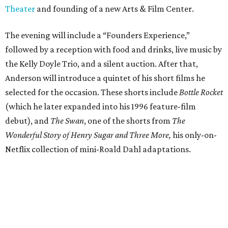
Theater
and founding of a new Arts & Film Center.
The evening will include a “Founders Experience,”
followed by a reception with food and drinks, live music by
the Kelly Doyle Trio, and a silent auction. After that,
Anderson will introduce a quintet of his short films he
selected for the occasion. These shorts include
Bottle Rocket
(which he later expanded into his 1996 feature-film
debut), and
The Swan
, one of the shorts from
The
Wonderful Story of Henry Sugar and Three More,
his only-on-
Netflix collection of mini-Roald Dahl adaptations.