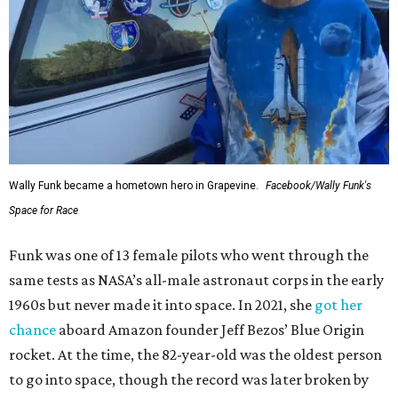
Wally Funk became a hometown hero in Grapevine.
Facebook/Wally Funk's
Space for Race
Funk was one of 13 female pilots who went through the
same tests as NASA’s all-male astronaut corps in the early
1960s but never made it into space. In 2021, she
got her
chance
aboard Amazon founder Jeff Bezos’ Blue Origin
rocket. At the time, the 82-year-old was the oldest person
to go into space, though the record was later broken by