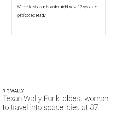
Where to shop in Houston right now: 13 spots to
get Rodeo ready
RIP, WALLY
Texan Wally Funk, oldest woman
to travel into space, dies at 87