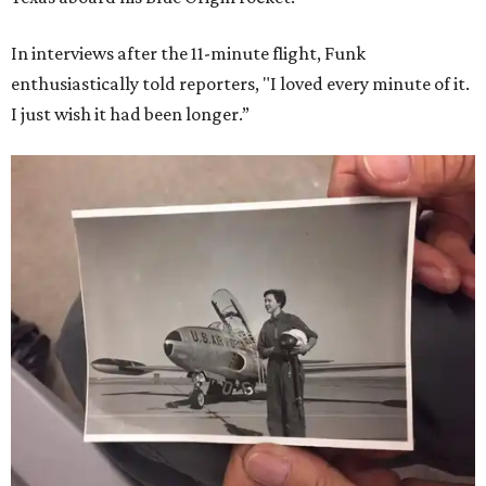
In interviews after the 11-minute flight, Funk
enthusiastically told reporters, "I loved every minute of it.
I just wish it had been longer.”