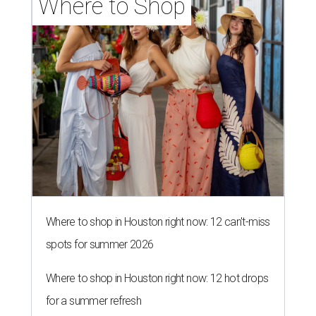
Where to Shop
Where to shop in Houston right now: 12 can't-miss
spots for summer 2026
Where to shop in Houston right now: 12 hot drops
for a summer refresh