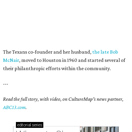
The Texans co-founder and her husband,
the late Bob
McNair
, moved to Houston in 1960 and started several of
their philanthropic efforts within the community.
---
Read the full story, with video, on CultureMap's news partner,
ABC13.com
.
editorial
series