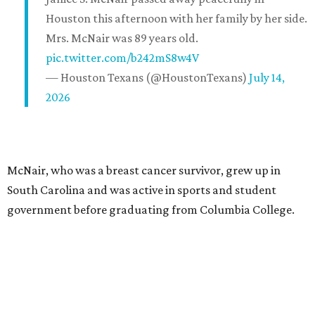
Houston this afternoon with her family by her side.
Mrs. McNair was 89 years old.
pic.twitter.com/b242mS8w4V
— Houston Texans (@HoustonTexans)
July 14,
2026
McNair, who was a breast cancer survivor, grew up in
South Carolina and was active in sports and student
government before graduating from Columbia College.