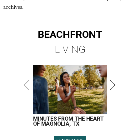
archives.
BEACHFRONT
LIVING
MINUTES FROM THE HEART
OF MAGNOLIA, TX