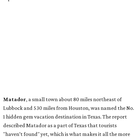
Matador
, a small town about 80 miles northeast of
Lubbock and 530 miles from Houston, was named the No.
1 hidden gem vacation destination in Texas. The report
described Matador as a part of Texas that tourists
"haven’t found" yet, which is what makes it all the more