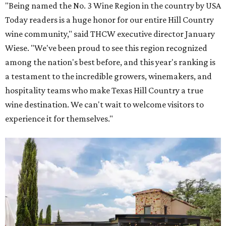
Grape Creek Vineyards has three locations in the Hill Country.
Photo by Cristin
Tippin
One Fredericksburg winery also offers an immersive tour