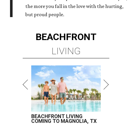
T
the more you fall in the love with the hurting,
but proud people.
BEACHFRONT
LIVING
BEACHFRONT LIVING
COMING TO MAGNOLIA, TX