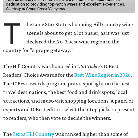
dedication to providing top-notch wines and excellent experiences.
Courtesy of Grape Creek Vineyards
T
he Lone Star State's booming Hill Country wine
scene is about to get a lot busier, as it was just
declared the No. 3 best wine region in the
country for "a grape getaway."
The Hill Country was honored in
USA Today's
10Best
Readers' Choice Awards for the
Best Wine Region in 2026
.
The 10Best awards program puts a spotlight on the best
travel destinations, the best food and drink spots, local
attractions, and must-visit shopping locations. A panel of
experts and 10Best editors select their top picks to present
to readers, who then vote to decide the winners.
The
Texas Hill Country
was ranked higher than some of