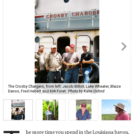
The Crosby Chargers, from left: Jacob Billiot, Luke Wheater, Blaize
Danos, Fred Hebert and Kirk Foret
Photo by Katie Oxford
he more time you spend in the Louisiana bayou,