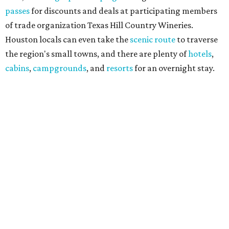
passes
for discounts and deals at participating members
of trade organization Texas Hill Country Wineries.
Houston locals can even take the
scenic route
to traverse
the region's small towns, and there are plenty of
hotels
,
cabins
,
campgrounds
, and
resorts
for an overnight stay.
"Being named the No. 3 Wine Region in the country by USA
Today readers is a huge honor for our entire Hill Country
wine community," said THCW executive director January
Wiese. "We've been proud to see this region recognized
among the nation's best before, and this year's ranking is
a testament to the incredible growers, winemakers, and
hospitality teams who make Texas Hill Country a true
wine destination. We can't wait to welcome visitors to
experience it for themselves."