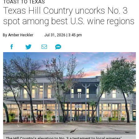
TOAST TO TEXAS
Texas Hill Country uncorks No. 3
spot among best U.S. wine regions
By Amber Heckler
Jul 31, 2026 | 3:45 pm
The Hill Country's elevation to No. 3 a testament to local wineries'