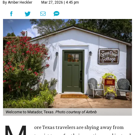
By Amber Heckler
Mar 27, 2026 | 4:45 pm
Welcome to Matador, Texas.
Photo courtesy of Airbnb
ore Texas travelers are shying away from