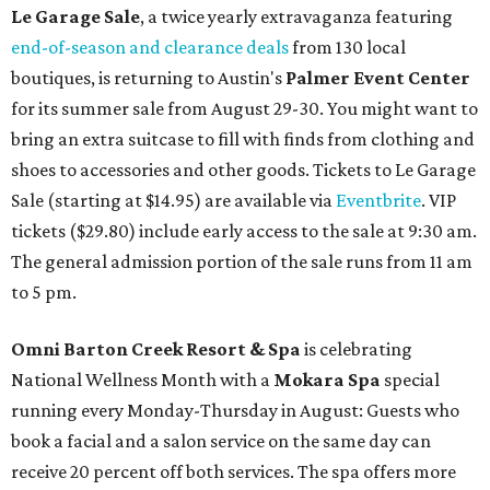
Le Garage Sale
, a twice yearly extravaganza featuring
end-of-season and clearance deals
from 130 local
boutiques, is returning to Austin's
Palmer Event Center
for its summer sale from August 29-30. You might want to
bring an extra suitcase to fill with finds from clothing and
shoes to accessories and other goods. Tickets to Le Garage
Sale (starting at $14.95) are available via
Eventbrite
. VIP
tickets ($29.80) include early access to the sale at 9:30 am.
The general admission portion of the sale runs from 11 am
to 5 pm.
Omni Barton Creek Resort & Spa
is celebrating
National Wellness Month with a
Mokara Spa
special
running every Monday-Thursday in August: Guests who
book a facial and a salon service on the same day can
receive 20 percent off both services. The spa offers more