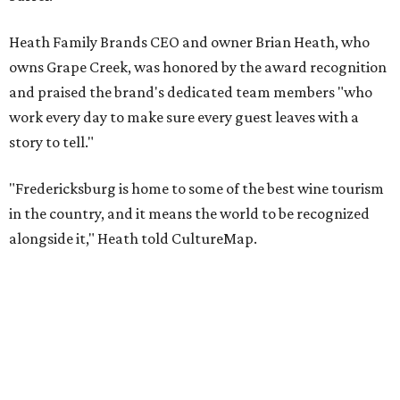
Taste & Tour experiences are offered at Grape Creek
Vineyards' Highway 290 location for $45 per person. Tours
are limited to six guests per group, and must be
booked
in
advance.
The top 10 best wine regions in the U.S. in 2026 are:
No. 1 – Rogue Valley, Oregon
No. 2 – West Elks, Colorado
No. 3 – Hill Country, Texas
No. 4 – Paso Robles, California
No. 5 – Augusta, Missouri
No. 6 – Anderson Valley, California
No. 7 – Loudoun, Virginia
No. 8 – Willamette Valley, Oregon