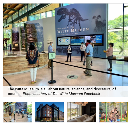
The Witte Museum is all about nature, science, and dinosaurs, of
course.
Photo courtesy of The Witte Museum Facebook