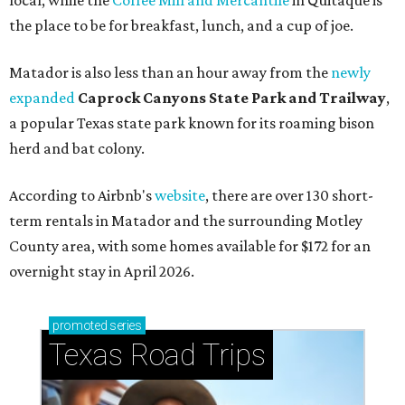
the place to be for breakfast, lunch, and a cup of joe.
Matador is also less than an hour away from the
newly
expanded
Caprock Canyons State Park and Trailway
,
a popular Texas state park known for its roaming bison
herd and bat colony.
According to Airbnb's
website
, there are over 130 short-
term rentals in Matador and the surrounding Motley
County area, with some homes available for $172 for an
overnight stay in April 2026.
promoted
series
Texas Road Trips