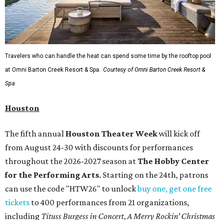
Travelers who can handle the heat can spend some time by the rooftop pool
at Omni Barton Creek Resort & Spa.
Courtesy of Omni Barton Creek Resort &
Spa
Houston
The fifth annual
Houston Theater Week
will kick off
from August 24-30 with discounts for performances
throughout the 2026-2027 season at
The Hobby Center
for the Performing Arts
. Starting on the 24th, patrons
can use the code "HTW26" to unlock
buy one, get one free
tickets
to 400 performances from 21 organizations,
including
Tituss Burgess in Concert
,
A Merry Rockin’ Christmas