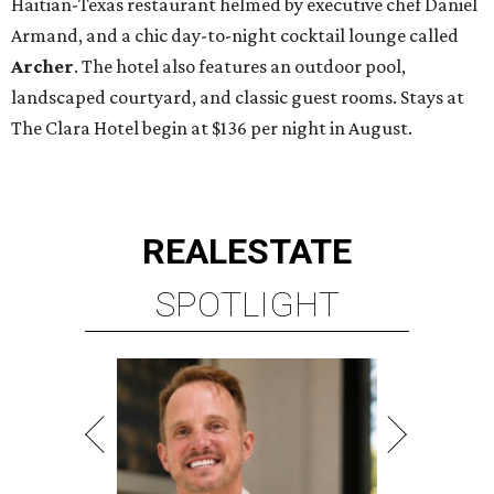
Haitian-Texas restaurant helmed by executive chef Daniel
Armand, and a chic day-to-night cocktail lounge called
Archer
. The hotel also features an outdoor pool,
landscaped courtyard, and classic guest rooms. Stays at
The Clara Hotel begin at $136 per night in August.
REAL
ESTATE
SPOTLIGHT