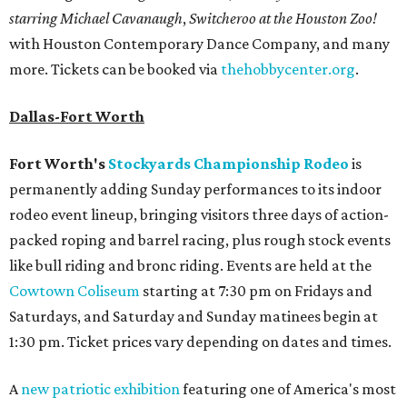
starring Michael Cavanaugh
,
Switcheroo at the Houston Zoo!
with Houston Contemporary Dance Company, and many
more. Tickets can be booked via
thehobbycenter.org
.
Dallas-Fort Worth
Fort Worth's
Stockyards Championship Rodeo
is
permanently adding Sunday performances to its indoor
rodeo event lineup, bringing visitors three days of action-
packed roping and barrel racing, plus rough stock events
like bull riding and bronc riding. Events are held at the
Cowtown Coliseum
starting at 7:30 pm on Fridays and
Saturdays, and Saturday and Sunday matinees begin at
1:30 pm. Ticket prices vary depending on dates and times.
A
new patriotic exhibition
featuring one of America's most