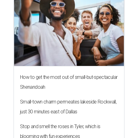
How to get the most out of small-but-spectacular
Shenandoah
Small-town charm permeates lakeside Rockwall,
just 30 minutes east of Dallas
Stop and smell the roses in Tyler, which is
blooming with fun experiences