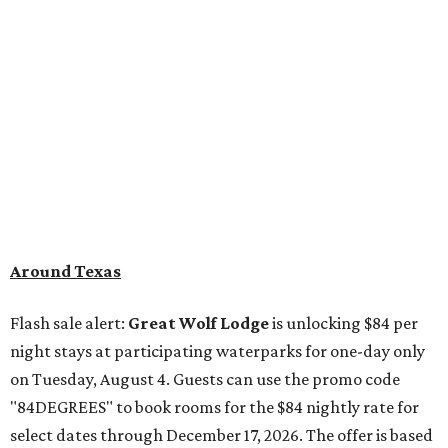
Around Texas
Flash sale alert:
Great Wolf Lodge
is unlocking $84 per
night stays at participating waterparks for one-day only
on Tuesday, August 4. Guests can use the promo code
"84DEGREES" to book rooms for the $84 nightly rate for
select dates through December 17, 2026. The offer is based