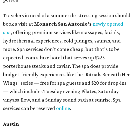
Travelers in need of a summer de-stressing session should
book a visit at
Monarch San Antonio's
newly opened
spa
, offering premium services like massages, facials,
hydrothermal experiences, cold plunges, saunas, and
more. Spa services don't come cheap, but that's to be
expected from a luxe hotel that serves up $225
porterhouse steaks and caviar. The spa does provide
budget-friendly experiences like the "Rituals Beneath Her
Wings" series — free for spa guests and $20 for drop-ins
— which includes Tuesday evening Pilates, Saturday
vinyasa flow, and a Sunday sound bath at sunrise. Spa
services can be reserved
online
.
Austin