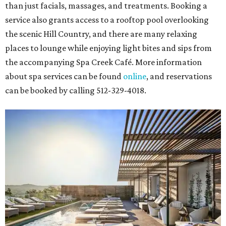
than just facials, massages, and treatments. Booking a
service also grants access to a rooftop pool overlooking
the scenic Hill Country, and there are many relaxing
places to lounge while enjoying light bites and sips from
the accompanying Spa Creek Café. More information
about spa services can be found
online
, and reservations
can be booked by calling 512-329-4018.