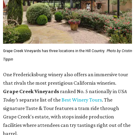
that rivals the most prestigious California wineries.
Grape Creek Vineyards
ranked No. 5 nationally in
USA
Today's
separate list of the
Best Winery Tours
. The
signature Taste & Tour features a tram ride through
Grape Creek's estate, with stops inside production
facilities where attendees can try tastings right out of the
barrel.
Heath Family Brands CEO and owner Brian Heath, who
owns Grape Creek, was honored by the award recognition
and praised the brand's dedicated team members "who
work every day to make sure every guest leaves with a
story to tell."
"Fredericksburg is home to some of the best wine tourism
in the country, and it means the world to be recognized
alongside it," Heath told CultureMap.