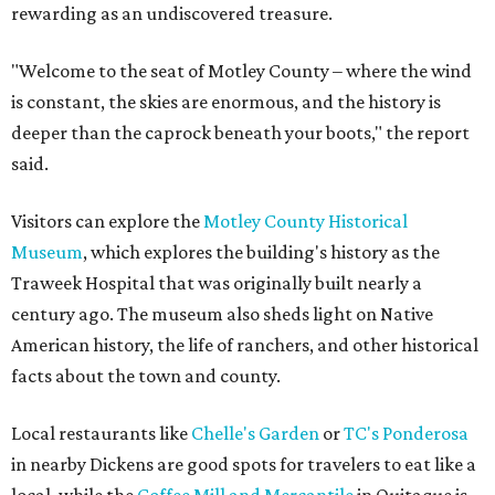
rewarding as an undiscovered treasure.
"Welcome to the seat of Motley County – where the wind
is constant, the skies are enormous, and the history is
deeper than the caprock beneath your boots," the report
said.
Visitors can explore the
Motley County Historical
Museum
, which explores the building's history as the
Traweek Hospital that was originally built nearly a
century ago. The museum also sheds light on Native
American history, the life of ranchers, and other historical
facts about the town and county.
Local restaurants like
Chelle's Garden
or
TC's Ponderosa
in nearby Dickens are good spots for travelers to eat like a
local, while the
Coffee Mill and Mercantile
in Quitaque is