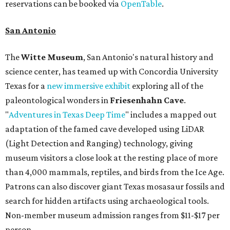
reservations can be booked via
OpenTable
.
San Antonio
The
Witte Museum
, San Antonio's natural history and
science center, has teamed up with Concordia University
Texas for a
new immersive exhibit
exploring all of the
paleontological wonders in
Friesenhahn Cav
e
.
"
Adventures in Texas Deep Time
" includes a mapped out
adaptation of the famed cave developed using LiDAR
(Light Detection and Ranging) technology, giving
museum visitors a close look at the resting place of more
than 4,000 mammals, reptiles, and birds from the Ice Age.
Patrons can also discover giant Texas mosasaur fossils and
search for hidden artifacts using archaeological tools.
Non-member museum admission ranges from $11-$17 per
person.