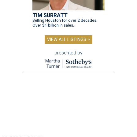
TIM SURRATT
Selling Houston for over 2 decades.
Over $1 billion in sales.
VIEW ALL LISTINGS >
presented by