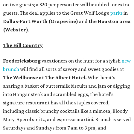
on two guests; a $20 per person fee will be added for extra
guests. The deal applies to the Great Wolf Lodge
parks
in
Dallas-Fort Worth
(Grapevine)
and
the Houston area
(Webster)
.
The Hill Country
Fredericksburg
vacationers on the hunt for a stylish
new
brunch
will find all sorts of savory and sweet goodies at
The Wellhouse at
The Albert Hotel.
Whether it's
sharing a basket of buttermilk biscuits and jam or digging
into Hangar steak and scrambled eggs, the hotel's
signature restaurant has all the staples covered,
including classic brunchy cocktails like a mimosa, Bloody
Mary, Aperol spritz, and espresso martini. Brunch is served
Saturdays and Sundays from 7 am to 3 pm, and