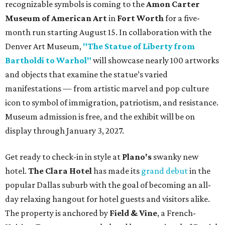
recognizable symbols is coming to the
Amon Carter
Museum of American Art
in
Fort Worth
for a five-
month run starting August 15. In collaboration with the
Denver Art Museum,
"The Statue of Liberty from
Bartholdi to Warhol"
will showcase nearly 100 artworks
and objects that examine the statue’s varied
manifestations — from artistic marvel and pop culture
icon to symbol of immigration, patriotism, and resistance.
Museum admission is free, and the exhibit will be on
display through January 3, 2027.
Get ready to check-in in style at
Plano's
swanky new
hotel.
The Clara Hotel
has made its
grand debut
in the
popular Dallas suburb with the goal of becoming an all-
day relaxing hangout for hotel guests and visitors alike.
The property is anchored by
Field & Vine
, a French-