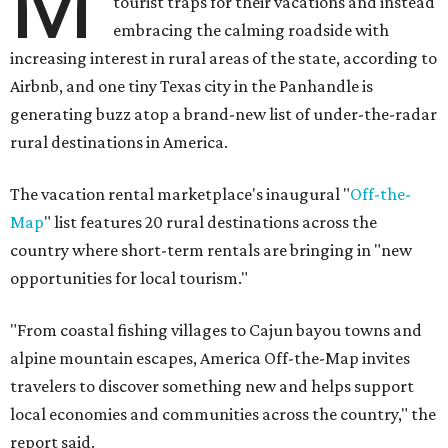
M
tourist traps for their vacations and instead
embracing the calming roadside with
increasing interest in rural areas of the state, according to
Airbnb, and one tiny Texas city in the Panhandle is
generating buzz atop a brand-new list of under-the-radar
rural destinations in America.
The vacation rental marketplace's inaugural "
Off-the-
Map
" list features 20 rural destinations across the
country where short-term rentals are bringing in "new
opportunities for local tourism."
"From coastal fishing villages to Cajun bayou towns and
alpine mountain escapes, America Off-the-Map invites
travelers to discover something new and helps support
local economies and communities across the country," the
report said.