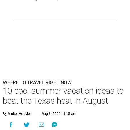
WHERE TO TRAVEL RIGHT NOW
10 cool summer vacation ideas to
beat the Texas heat in August
By Amber Heckler
Aug 3, 2026 | 9:15 am