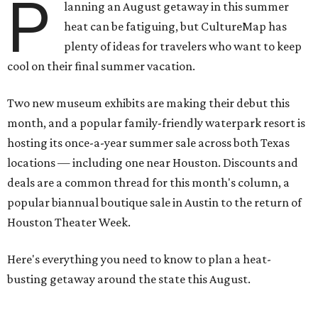
P
lanning an August getaway in this summer
heat can be fatiguing, but CultureMap has
plenty of ideas for travelers who want to keep
cool on their final summer vacation.
Two new museum exhibits are making their debut this
month, and a popular family-friendly waterpark resort is
hosting its once-a-year summer sale across both Texas
locations — including one near Houston. Discounts and
deals are a common thread for this month's column, a
popular biannual boutique sale in Austin to the return of
Houston Theater Week.
Here's everything you need to know to plan a heat-
busting getaway around the state this August.