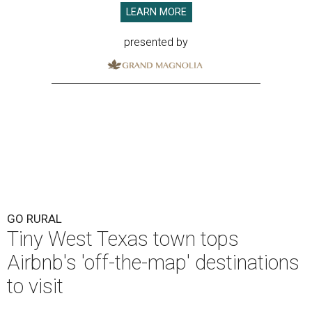
LEARN MORE
presented by
GO RURAL
Tiny West Texas town tops
Airbnb's 'off-the-map' destinations
to visit