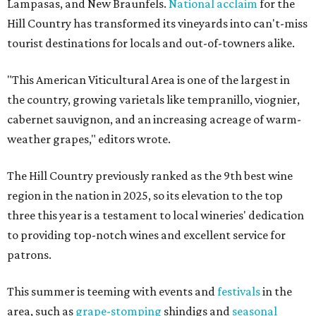
Lampasas, and New Braunfels.
National acclaim
for the
Hill Country has transformed its vineyards into can't-miss
tourist destinations for locals and out-of-towners alike.
"This American Viticultural Area is one of the largest in
the country, growing varietals like tempranillo, viognier,
cabernet sauvignon, and an increasing acreage of warm-
weather grapes," editors wrote.
The Hill Country previously ranked as the 9th best wine
region in the nation in 2025, so its elevation to the top
three this year is a testament to local wineries' dedication
to providing top-notch wines and excellent service for
patrons.
This summer is teeming with events and
festivals
in the
area, such as
grape-stomping
shindigs and
seasonal