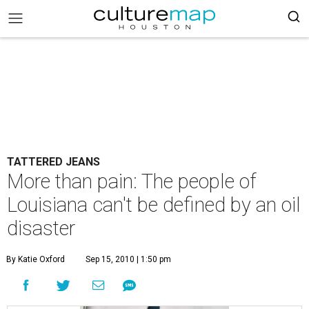
TATTERED JEANS
More than pain: The people of
Louisiana can't be defined by an oil
disaster
By Katie Oxford
Sep 15, 2010 | 1:50 pm