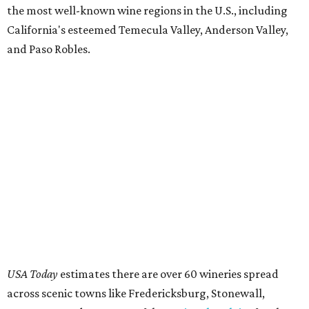
the most well-known wine regions in the U.S., including
California's esteemed Temecula Valley, Anderson Valley,
and Paso Robles.
USA Today
estimates there are over 60 wineries spread
across scenic towns like Fredericksburg, Stonewall,