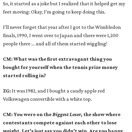
So, it started as a joke but I realized that it helped get my
feet moving: Okay, I’m going to keep doing this.
I’ll never forget that year after I got to the Wimbledon
finals, 1990, I went over to Japan and there were 1,200
people there … and all of them started wiggling!
CM: What was the first extravagant thing you
bought for yourself when the tennis prize money
started rolling in?
ZG:
It was 1982, and I bought a candy apple red
Volkswagen convertible with a white top.
CM: You were on the
Biggest Loser,
the show where
contestants compete against each other to lose
weight. Let’s just say you didn’t win. Are you happy