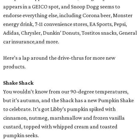
appears in a GEICO spot, and Snoop Dogg seems to
endorse everything else, including Corona beer, Monster
energy drink, 7-11 convenience stores, EA Sports, Pepsi,
Adidas, Chrysler, Dunkin’ Donuts, Tostitos snacks, General
car insurance,and more.
Here’s a lap around the drive-thrus for more new
products.
Shake Shack
You wouldn’t know from our 90-degree temperatures,
but it’s autumn, and the Shack has a new Pumpkin Shake
to celebrate. It’s got Libby’s pumpkin spiked with
cinnamon, nutmeg, marshmallow and frozen vanilla
custard, topped with whipped cream and toasted
pumpkin seeks.