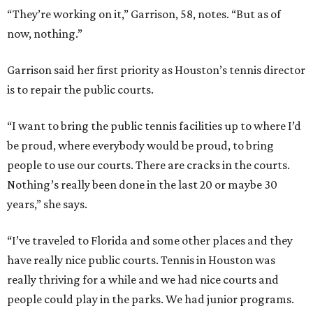
“They’re working on it,” Garrison, 58, notes. “But as of
now, nothing.”
Garrison said her first priority as Houston’s tennis director
is to repair the public courts.
“I want to bring the public tennis facilities up to where I’d
be proud, where everybody would be proud, to bring
people to use our courts. There are cracks in the courts.
Nothing’s really been done in the last 20 or maybe 30
years,” she says.
“I’ve traveled to Florida and some other places and they
have really nice public courts. Tennis in Houston was
really thriving for a while and we had nice courts and
people could play in the parks. We had junior programs.