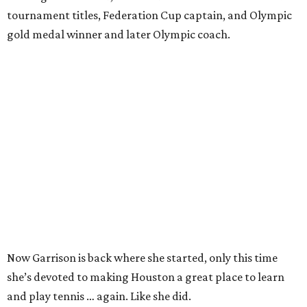
tournament titles, Federation Cup captain, and Olympic
gold medal winner and later Olympic coach.
Now Garrison is back where she started, only this time
she’s devoted to making Houston a great place to learn
and play tennis … again. Like she did.