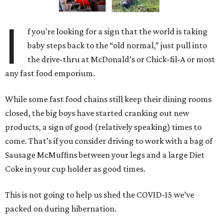
I
f you’re looking for a sign that the world is taking
baby steps back to the “old normal,” just pull into
the drive-thru at McDonald’s or Chick-fil-A or most
any fast food emporium.
While some fast food chains still keep their dining rooms
closed, the big boys have started cranking out new
products, a sign of good (relatively speaking) times to
come. That’s if you consider driving to work with a bag of
Sausage McMuffins between your legs and a large Diet
Coke in your cup holder as good times.
This is not going to help us shed the COVID-15 we’ve
packed on during hibernation.