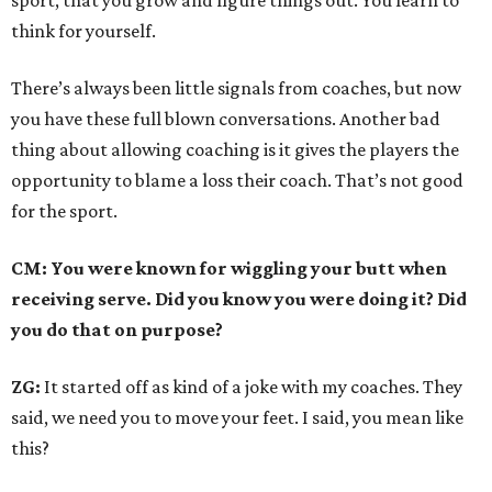
sport, that you grow and figure things out. You learn to
think for yourself.
There’s always been little signals from coaches, but now
you have these full blown conversations. Another bad
thing about allowing coaching is it gives the players the
opportunity to blame a loss their coach. That’s not good
for the sport.
CM: You were known for wiggling your butt when
receiving serve. Did you know you were doing it? Did
you do that on purpose?
ZG:
It started off as kind of a joke with my coaches. They
said, we need you to move your feet. I said, you mean like
this?