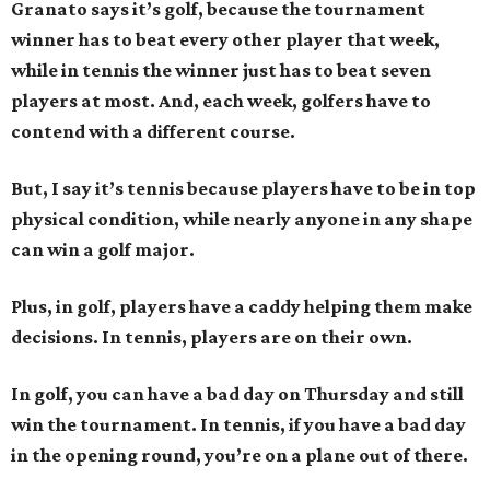
Granato says it’s golf, because the tournament
winner has to beat every other player that week,
while in tennis the winner just has to beat seven
players at most. And, each week, golfers have to
contend with a different course.
But, I say it’s tennis because players have to be in top
physical condition, while nearly anyone in any shape
can win a golf major.
Plus, in golf, players have a caddy helping them make
decisions. In tennis, players are on their own.
In golf, you can have a bad day on Thursday and still
win the tournament. In tennis, if you have a bad day
in the opening round, you’re on a plane out of there.