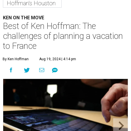
Hoffman's Houston
KEN ON THE MOVE
Best of Ken Hoffman: The
challenges of planning a vacation
to France
By Ken Hoffman
Aug 19, 2024 | 4:14 pm