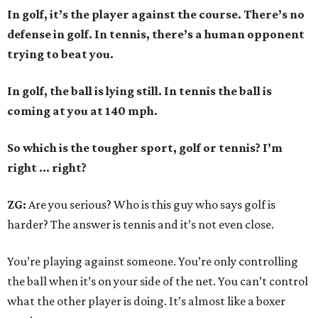
In golf, it’s the player against the course. There’s no
defense in golf. In tennis, there’s a human opponent
trying to beat you.
In golf, the ball is lying still. In tennis the ball is
coming at you at 140 mph.
So which is the tougher sport, golf or tennis? I
’
m
right ... right?
ZG:
Are you serious? Who is this guy who says golf is
harder? The answer is tennis and it’s not even close.
You’re playing against someone. You’re only controlling
the ball when it’s on your side of the net. You can’t control
what the other player is doing. It’s almost like a boxer