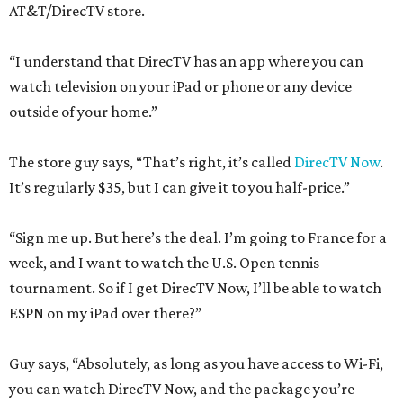
AT&T/DirecTV store.
“I understand that DirecTV has an app where you can
watch television on your iPad or phone or any device
outside of your home.”
The store guy says, “That’s right, it’s called
DirecTV Now
.
It’s regularly $35, but I can give it to you half-price.”
“Sign me up. But here’s the deal. I’m going to France for a
week, and I want to watch the U.S. Open tennis
tournament. So if I get DirecTV Now, I’ll be able to watch
ESPN on my iPad over there?”
Guy says, “Absolutely, as long as you have access to Wi-Fi,
you can watch DirecTV Now, and the package you’re