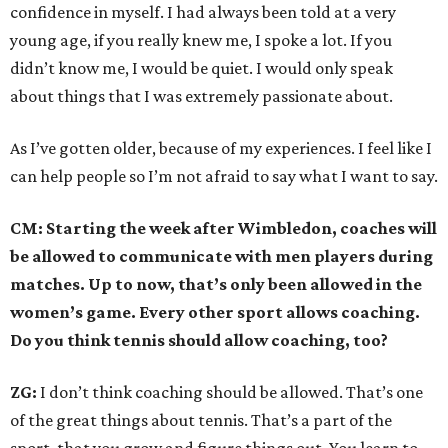
confidence in myself. I had always been told at a very
young age, if you really knew me, I spoke a lot. If you
didn’t know me, I would be quiet. I would only speak
about things that I was extremely passionate about.
As I’ve gotten older, because of my experiences. I feel like I
can help people so I’m not afraid to say what I want to say.
CM: Starting the week after Wimbledon, coaches will
be allowed to communicate with men players during
matches. Up to now, that’s only been allowed in the
women’s game. Every other sport allows coaching.
Do you think tennis should allow coaching, too?
ZG:
I don’t think coaching should be allowed. That’s one
of the great things about tennis. That’s a part of the