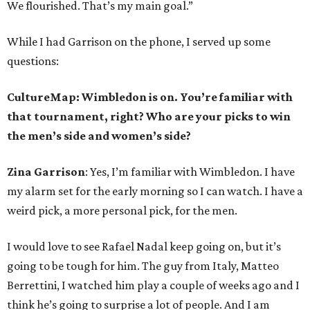
We flourished. That’s my main goal.”
While I had Garrison on the phone, I served up some
questions:
CultureMap: Wimbledon is on. You’re familiar with
that tournament, right? Who are your picks to win
the men’s side and women’s side?
Zina Garrison
: Yes, I’m familiar with Wimbledon. I have
my alarm set for the early morning so I can watch. I have a
weird pick, a more personal pick, for the men.
I would love to see Rafael Nadal keep going on, but it’s
going to be tough for him. The guy from Italy, Matteo
Berrettini, I watched him play a couple of weeks ago and I
think he’s going to surprise a lot of people. And I am