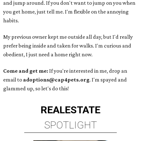
and jump around. If you don't want to jump on you when
you get home, just tell me. I'm flexible on the annoying
habits.
My previous owner kept me outside all day, but I'd really
prefer being inside and taken for walks. I'm curious and
obedient, I just need a home right now.
Come and get me:
If you're interested in me, drop an
email to
adoptions@cap4pets.org
. I'm spayed and
glammed up, so let's do this!
REAL
ESTATE
SPOTLIGHT