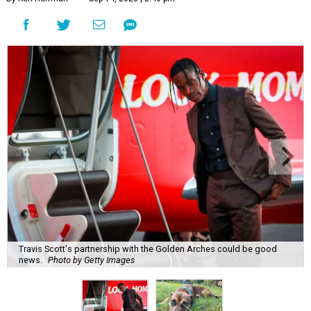
Travis Scott's partnership with the Golden Arches could be good
news.
Photo by Getty Images