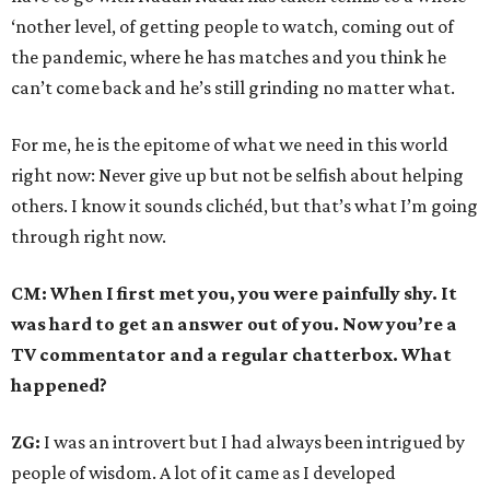
‘nother level, of getting people to watch, coming out of
the pandemic, where he has matches and you think he
can’t come back and he’s still grinding no matter what.
For me, he is the epitome of what we need in this world
right now: Never give up but not be selfish about helping
others. I know it sounds clichéd, but that’s what I’m going
through right now.
CM: When I first met you, you were painfully shy. It
was hard to get an answer out of you. Now you’re a
TV commentator and a regular chatterbox. What
happened?
ZG:
I was an introvert but I had always been intrigued by
people of wisdom. A lot of it came as I developed