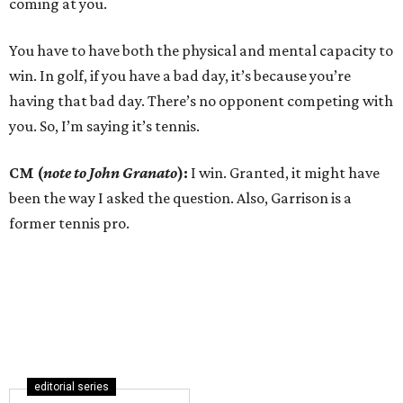
coming at you.
You have to have both the physical and mental capacity to
win. In golf, if you have a bad day, it’s because you’re
having that bad day. There’s no opponent competing with
you. So, I’m saying it’s tennis.
CM (
note to John Granato
):
I win. Granted, it might have
been the way I asked the question. Also, Garrison is a
former tennis pro.
editorial series