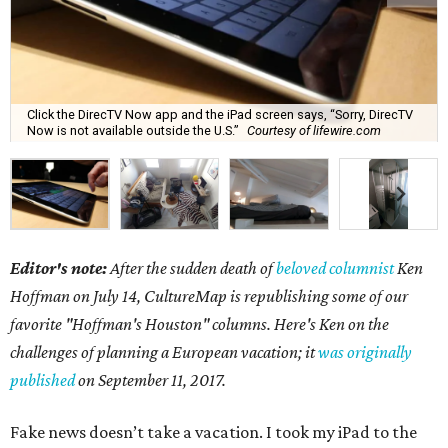
Click the DirecTV Now app and the iPad screen says, “Sorry, DirecTV
Now is not available outside the U.S.”
Courtesy of lifewire.com
Editor's note:
After the sudden death of
beloved columnist
Ken
Hoffman on July 14,
CultureMap is republishing some of our
favorite "Hoffman's Houston" columns. Here's Ken on the
challenges of planning a European vacation; it
was originally
published
on September 11, 2017.
Fake news doesn’t take a vacation. I took my iPad to the