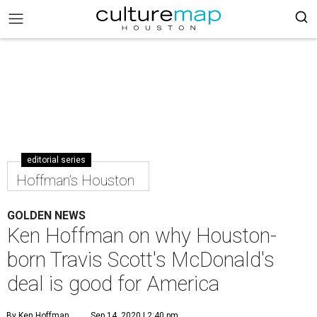
editorial series
Hoffman's Houston
GOLDEN NEWS
Ken Hoffman on why Houston-
born Travis Scott's McDonald's
deal is good for America
By Ken Hoffman
Sep 14, 2020 | 2:40 pm