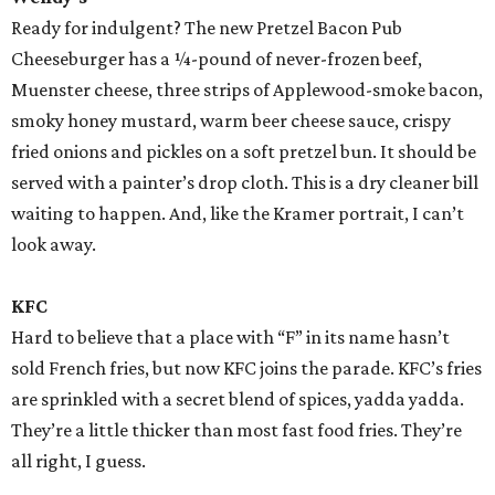
Ready for indulgent? The new Pretzel Bacon Pub
Cheeseburger has a ¼-pound of never-frozen beef,
Muenster cheese, three strips of Applewood-smoke bacon,
smoky honey mustard, warm beer cheese sauce, crispy
fried onions and pickles on a soft pretzel bun. It should be
served with a painter’s drop cloth. This is a dry cleaner bill
waiting to happen. And, like the Kramer portrait, I can’t
look away.
KFC
Hard to believe that a place with “F” in its name hasn’t
sold French fries, but now KFC joins the parade. KFC’s fries
are sprinkled with a secret blend of spices, yadda yadda.
They’re a little thicker than most fast food fries. They’re
all right, I guess.