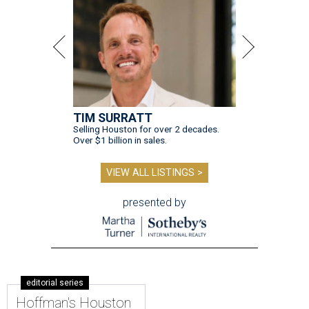
TIM SURRATT
Selling Houston for over 2 decades.
Over $1 billion in sales.
VIEW ALL LISTINGS >
presented by
editorial series
Hoffman's Houston