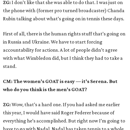
ZG:
I don’t like that she was able to do that. I was just on
the phone with (former pro turned broadcaster) Chanda
Rubin talking about what’s going on in tennis these days.
First of all, there is the human rights stuff that’s going on
in Russia and Ukraine. We have to start forcing
accountability for actions. A lot of people didn’t agree
with what Wimbledon did, but I think they had to take a
stand.
CM: The women’s GOAT is easy — it’s Serena. But
who do you think is the men’s GOAT?
ZG:
Wow, that’s a hard one. If you had asked me earlier
this year, I would have said Roger Federer because of
everything he’s accomplished. But right now I’m going to
have to go with Nadal. Nadal has taken tennis to a whole