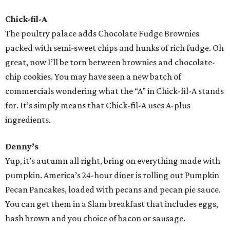
Chick-fil-A
The poultry palace adds Chocolate Fudge Brownies
packed with semi-sweet chips and hunks of rich fudge. Oh
great, now I’ll be torn between brownies and chocolate-
chip cookies. You may have seen a new batch of
commercials wondering what the “A” in Chick-fil-A stands
for. It’s simply means that Chick-fil-A uses A-plus
ingredients.
Denny’s
Yup, it’s autumn all right, bring on everything made with
pumpkin. America’s 24-hour diner is rolling out Pumpkin
Pecan Pancakes, loaded with pecans and pecan pie sauce.
You can get them in a Slam breakfast that includes eggs,
hash brown and you choice of bacon or sausage.