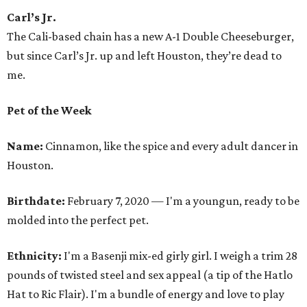
Carl’s Jr.
The Cali-based chain has a new A-1 Double Cheeseburger,
but since Carl’s Jr. up and left Houston, they’re dead to
me.
Pet of the Week
Name:
Cinnamon, like the spice and every adult dancer in
Houston.
Birthdate:
February 7, 2020 — I'm a youngun, ready to be
molded into the perfect pet.
Ethnicity:
I'm a Basenji mix-ed girly girl. I weigh a trim 28
pounds of twisted steel and sex appeal (a tip of the Hatlo
Hat to Ric Flair). I'm a bundle of energy and love to play