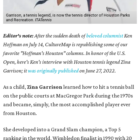
Garrison, a tennis legend, is now the tennis director of Houston Parks
and Recreation.
ITATennis
Editor's note:
After the sudden death of
beloved columnist
Ken
Hoffman on July 14,
CultureMap is republishing some of our
favorite "Hoffman's Houston" columns. In honor of the U.S.
Open, here's Ken's interview with Houston tennis legend Zina
Garrison; it
was originally published
on
June 27, 2022
.
As a child,
Zina Garrison
learned how to hit a tennis ball
on the public courts at MacGregor Park during the 1970s
and became, simply, the most accomplished player ever
from Houston.
She developed into a Grand Slam champion, a Top 5
ranking in the world, Wimbledon finalist in 1990 with 20