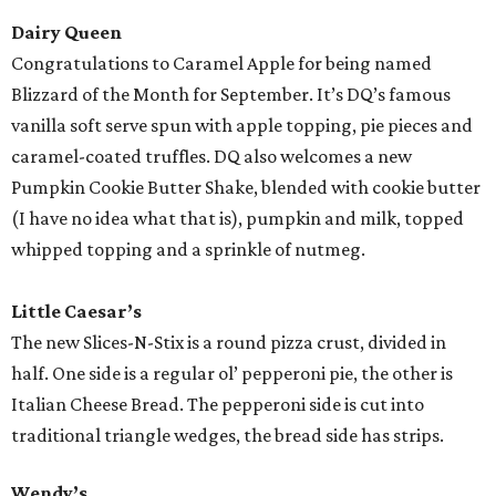
Dairy Queen
Congratulations to Caramel Apple for being named
Blizzard of the Month for September. It’s DQ’s famous
vanilla soft serve spun with apple topping, pie pieces and
caramel-coated truffles. DQ also welcomes a new
Pumpkin Cookie Butter Shake, blended with cookie butter
(I have no idea what that is), pumpkin and milk, topped
whipped topping and a sprinkle of nutmeg.
Little Caesar’s
The new Slices-N-Stix is a round pizza crust, divided in
half. One side is a regular ol’ pepperoni pie, the other is
Italian Cheese Bread. The pepperoni side is cut into
traditional triangle wedges, the bread side has strips.
Wendy’s