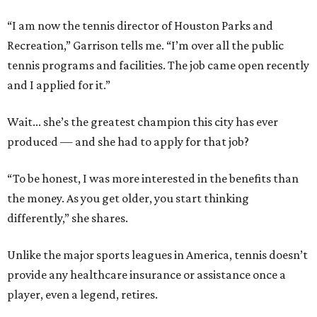
“I am now the tennis director of Houston Parks and
Recreation,” Garrison tells me. “I’m over all the public
tennis programs and facilities. The job came open recently
and I applied for it.”
Wait... she’s the greatest champion this city has ever
produced — and she had to apply for that job?
“To be honest, I was more interested in the benefits than
the money. As you get older, you start thinking
differently,” she shares.
Unlike the major sports leagues in America, tennis doesn’t
provide any healthcare insurance or assistance once a
player, even a legend, retires.