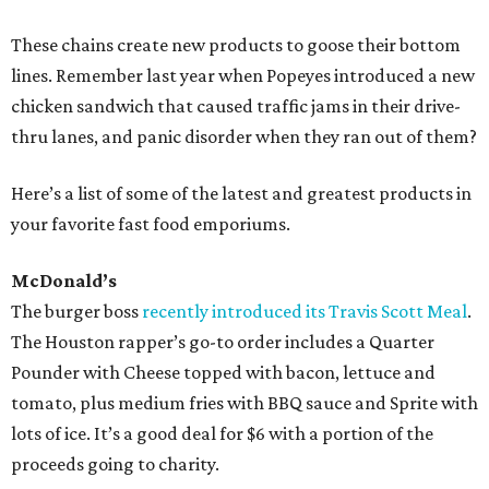
These chains create new products to goose their bottom
lines. Remember last year when Popeyes introduced a new
chicken sandwich that caused traffic jams in their drive-
thru lanes, and panic disorder when they ran out of them?
Here’s a list of some of the latest and greatest products in
your favorite fast food emporiums.
McDonald’s
The burger boss
recently introduced its Travis Scott Meal
.
The Houston rapper’s go-to order includes a Quarter
Pounder with Cheese topped with bacon, lettuce and
tomato, plus medium fries with BBQ sauce and Sprite with
lots of ice. It’s a good deal for $6 with a portion of the
proceeds going to charity.