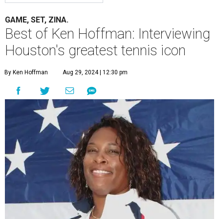
GAME, SET, ZINA.
Best of Ken Hoffman: Interviewing
Houston's greatest tennis icon
By Ken Hoffman
Aug 29, 2024 | 12:30 pm