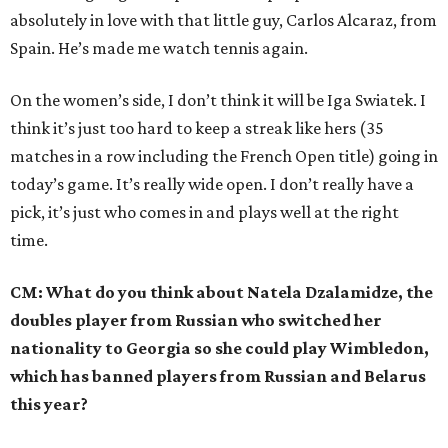
absolutely in love with that little guy, Carlos Alcaraz, from
Spain. He’s made me watch tennis again.
On the women’s side, I don’t think it will be Iga Swiatek. I
think it’s just too hard to keep a streak like hers (35
matches in a row including the French Open title) going in
today’s game. It’s really wide open. I don’t really have a
pick, it’s just who comes in and plays well at the right
time.
CM: What do you think about Natela Dzalamidze, the
doubles player from Russian who switched her
nationality to Georgia so she could play Wimbledon,
which has banned players from Russian and Belarus
this year?