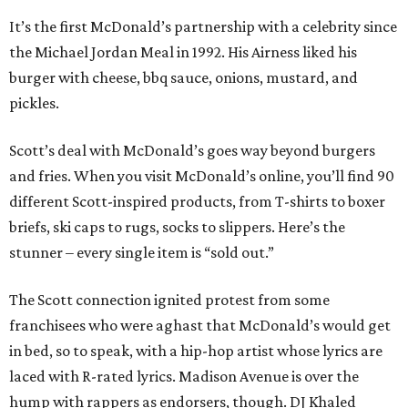
It’s the first McDonald’s partnership with a celebrity since
the Michael Jordan Meal in 1992. His Airness liked his
burger with cheese, bbq sauce, onions, mustard, and
pickles.
Scott’s deal with McDonald’s goes way beyond burgers
and fries. When you visit McDonald’s online, you’ll find 90
different Scott-inspired products, from T-shirts to boxer
briefs, ski caps to rugs, socks to slippers. Here’s the
stunner – every single item is “sold out.”
The Scott connection ignited protest from some
franchisees who were aghast that McDonald’s would get
in bed, so to speak, with a hip-hop artist whose lyrics are
laced with R-rated lyrics. Madison Avenue is over the
hump with rappers as endorsers, though. DJ Khaled