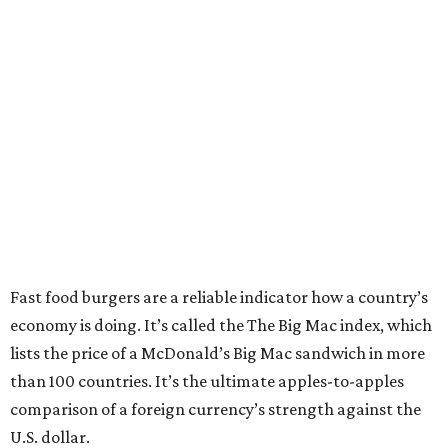
Fast food burgers are a reliable indicator how a country’s
economy is doing. It’s called the The Big Mac index, which
lists the price of a McDonald’s Big Mac sandwich in more
than 100 countries. It’s the ultimate apples-to-apples
comparison of a foreign currency’s strength against the
U.S. dollar.