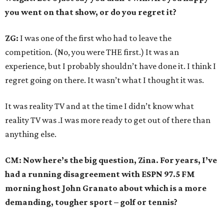
you went on that show, or do you regret it?
ZG:
I was one of the first who had to leave the
competition. (No, you were THE first.) It was an
experience, but I probably shouldn’t have done it. I think I
regret going on there. It wasn’t what I thought it was.
It was reality TV and at the time I didn’t know what
reality TV was .I was more ready to get out of there than
anything else.
CM: Now here’s the big question, Zina. For years, I’ve
had a running disagreement with ESPN 97.5 FM
morning host John Granato about which is a more
demanding, tougher sport – golf or tennis?