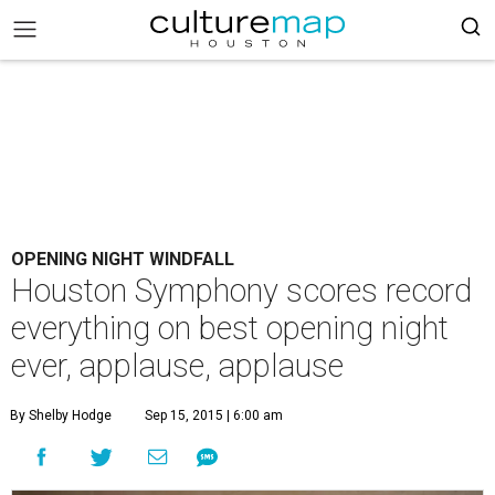
OPENING NIGHT WINDFALL
Houston Symphony scores record
everything on best opening night
ever, applause, applause
By Shelby Hodge
Sep 15, 2015 | 6:00 am