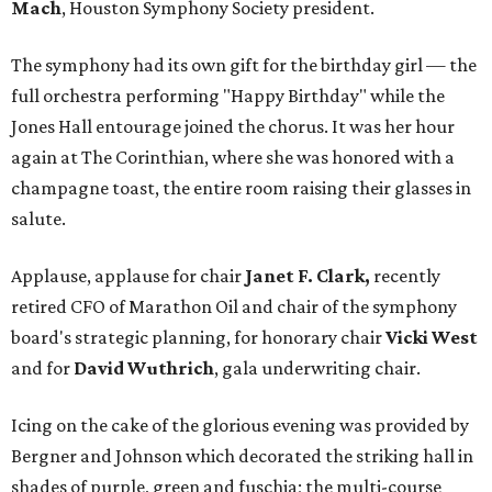
Mach
, Houston Symphony Society president.
The symphony had its own gift for the birthday girl — the
full orchestra performing "Happy Birthday" while the
Jones Hall entourage joined the chorus. It was her hour
again at The Corinthian, where she was honored with a
champagne toast, the entire room raising their glasses in
salute.
Applause, applause for chair
Janet F. Clark,
recently
retired CFO of Marathon Oil and chair of the symphony
board's strategic planning, for honorary chair
Vicki West
and for
David Wuthrich
, gala underwriting chair.
Icing on the cake of the glorious evening was provided by
Bergner and Johnson which decorated the striking hall in
shades of purple, green and fuschia; the multi-course