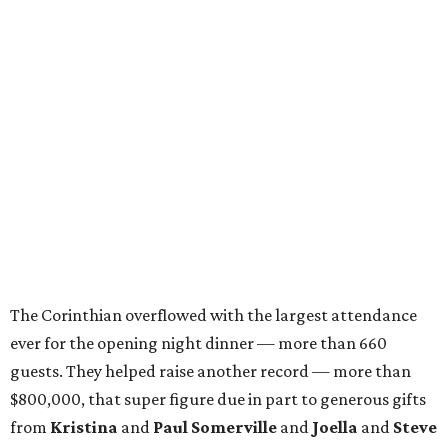
The Corinthian overflowed with the largest attendance
ever for the opening night dinner — more than 660
guests. They helped raise another record — more than
$800,000, that super figure due in part to generous gifts
from
Kristina
and
Paul Somerville
and
Joella
and
Steve