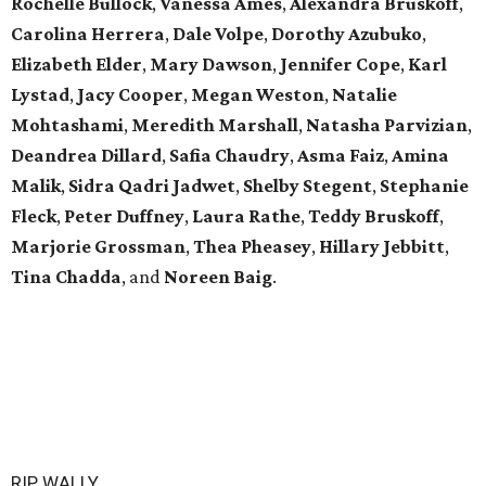
Rochelle Bullock
,
Vanessa Ames
,
Alexandra Bruskoff
,
Carolina Herrera
,
Dale Volpe
,
Dorothy Azubuko
,
Elizabeth Elder
,
Mary Dawson
,
Jennifer Cope
,
Karl
Lystad
,
Jacy Cooper
,
Megan Weston
,
Natalie
Mohtashami
,
Meredith Marshall
,
Natasha Parvizian
,
Deandrea Dillard
,
Safia Chaudry
,
Asma Faiz
,
Amina
Malik
,
Sidra Qadri Jadwet
,
Shelby Stegent
,
Stephanie
Fleck
,
Peter Duffney
,
Laura Rathe
,
Teddy Bruskoff
,
Marjorie Grossman
,
Thea Pheasey
,
Hillary Jebbitt
,
Tina Chadda
, and
Noreen Baig
.
RIP, WALLY