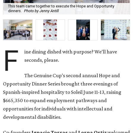
This team came together to execute the Hope and Opportunity
dinners.
Photo by Jenny Antill
F
ine dining dished with purpose? We’ll have
seconds, please.
The Genuine Cup’s second annual Hope and
Opportunity Dinner Series brought three evenings of
Spanish-inspired hospitality to Soleil June 11-13, raising
$665,350 to expand employment pathways and
opportunities for individuals with intellectual and
developmental disabilities.
Co-founders
Ignacio
Torras
and
Lorna
Ortiz
welcomed