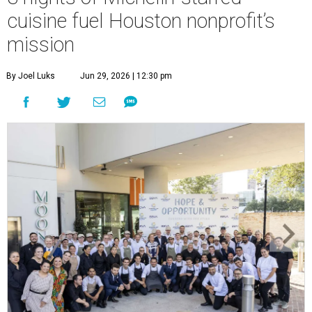
cuisine fuel Houston nonprofit’s
mission
By Joel Luks
Jun 29, 2026 | 12:30 pm