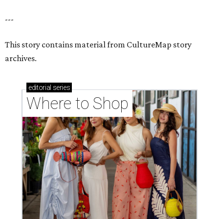
---
This story contains material from CultureMap story
archives.
editorial
series
Where to Shop