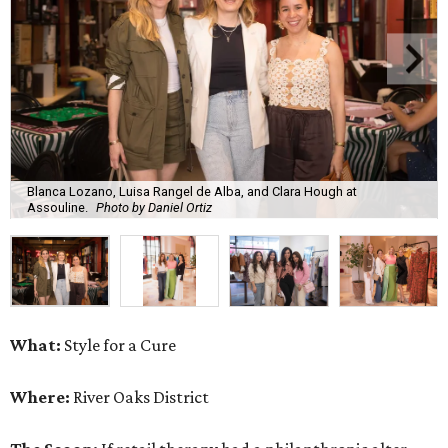
Blanca Lozano, Luisa Rangel de Alba, and Clara Hough at
Assouline.
Photo by Daniel Ortiz
What:
Style for a Cure
Where:
River Oaks District