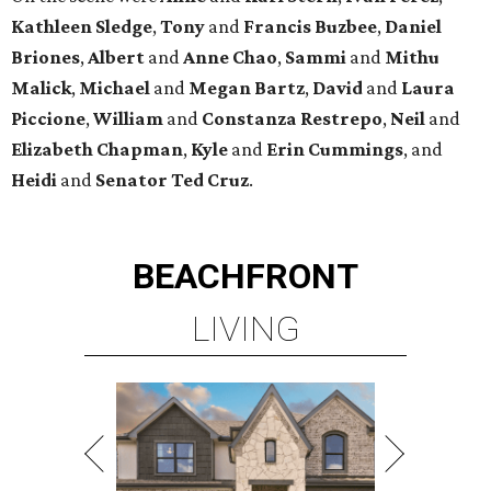
Kathleen
Sledge
,
Tony
and
Francis
Buzbee
,
Daniel
Briones
,
Albert
and
Anne
Chao
,
Sammi
and
Mithu
Malick
,
Michael
and
Megan
Bartz
,
David
and
Laura
Piccione
,
William
and
Constanza
Restrepo
,
Neil
and
Elizabeth
Chapman
,
Kyle
and
Erin
Cummings
, and
Heidi
and
Senator Ted
Cruz
.
BEACHFRONT
LIVING