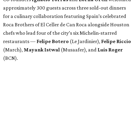
approximately 300 guests across three sold-out dinners
for a culinary collaboration featuring Spain’s celebrated
Roca Brothers of El Celler de Can Roca alongside Houston
chefs who lead four of the city’s six Michelin-starred
restaurants —
Felipe
Botero
(Le Jardinier),
Felipe
Riccio
(March),
Mayank
Istwal
(Musaafer), and
Luis
Roger
(BCN).