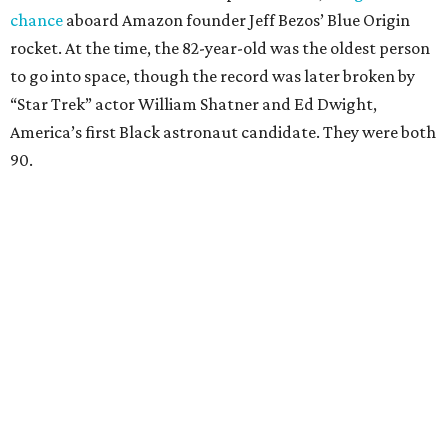
chance
aboard Amazon founder Jeff Bezos’ Blue Origin
rocket. At the time, the 82-year-old was the oldest person
to go into space, though the record was later broken by
“Star Trek” actor William Shatner and Ed Dwight,
America’s first Black astronaut candidate. They were both
90.