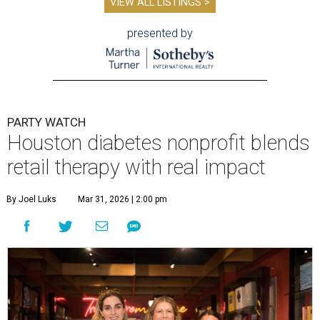
VIEW ALL LISTINGS >
presented by
PARTY WATCH
Houston diabetes nonprofit blends
retail therapy with real impact
By Joel Luks
Mar 31, 2026 | 2:00 pm