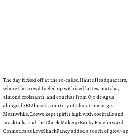
The day kicked off at the so-called Haute Headquarters,
where the crowd fueled up with iced lattes, matcha,
almond croissants, and conchas from Ojo de Agua,
alongside B12 boosts courtesy of Clinic Concierge.
Meanwhile, Loewe kept spirits high with cocktails and
mocktails, and the Cheek Makeup Bar by Faceforward
Cosmetics at LoveShackFancy added a touch of glow-up