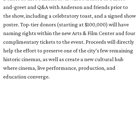
and-greet and Q&A with Anderson and friends prior to
the show, including a celebratory toast, and a signed show
poster. Top-tier donors (starting at $100,000) will have
naming rights within the new Arts & Film Center and four
complimentary tickets to the event. Proceeds will directly
help the effort to preserve one of the city’s few remaining
historic cinemas, as well as create a new cultural hub
where cinema, live performance, production, and
education converge.
Houston won’t be Anderson’s only American stop next
month. From Friday, July 10, to Sunday, July 12, he’ll be in
Los Angeles for the Hollywood Bowl’s “Music from the
Films of Wes Anderson”
concert series
, featuring
performances from Beck, Jackson Browne, Devo, Bill
Murray, and others.