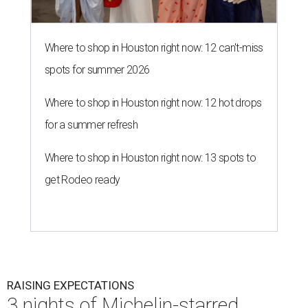
Where to shop in Houston right now: 12 can't-miss
spots for summer 2026
Where to shop in Houston right now: 12 hot drops
for a summer refresh
Where to shop in Houston right now: 13 spots to
get Rodeo ready
RAISING EXPECTATIONS
3 nights of Michelin-starred