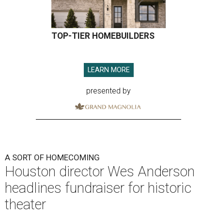
TOP-TIER HOMEBUILDERS
LEARN MORE
presented by
A SORT OF HOMECOMING
Houston director Wes Anderson
headlines fundraiser for historic
theater