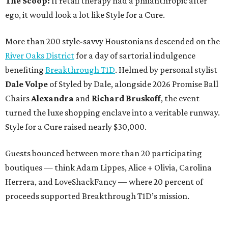
The Scoop:
If retail therapy had a philanthropic alter
ego, it would look a lot like Style for a Cure.
More than 200 style-savvy Houstonians descended on the
River Oaks District
for a day of sartorial indulgence
benefiting
Breakthrough T1D
. Helmed by personal stylist
Dale Volpe
of Styled by Dale, alongside 2026 Promise Ball
Chairs
Alexandra
and
Richard Bruskoff
, the event
turned the luxe shopping enclave into a veritable runway.
Style for a Cure raised nearly $30,000.
Guests bounced between more than 20 participating
boutiques — think Adam Lippes, Alice + Olivia, Carolina
Herrera, and LoveShackFancy — where 20 percent of
proceeds supported Breakthrough T1D’s mission.