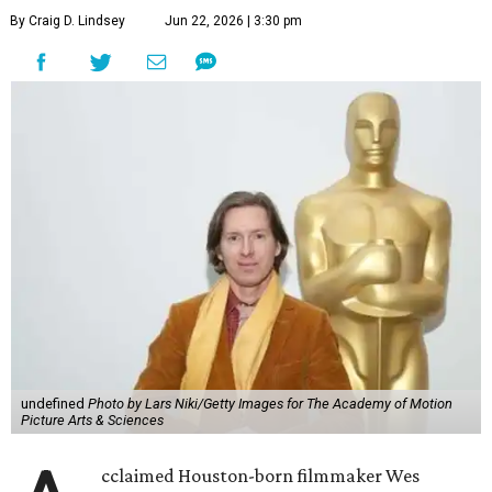
By Craig D. Lindsey
Jun 22, 2026 | 3:30 pm
undefined
Photo by Lars Niki/Getty Images for The Academy of Motion
Picture Arts & Sciences
cclaimed Houston-born filmmaker Wes