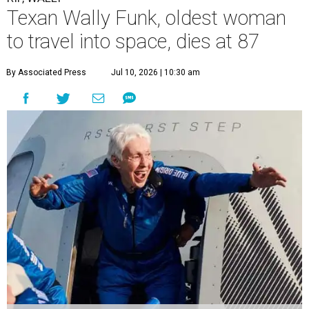
Texan Wally Funk, oldest woman
to travel into space, dies at 87
By Associated Press
Jul 10, 2026 | 10:30 am