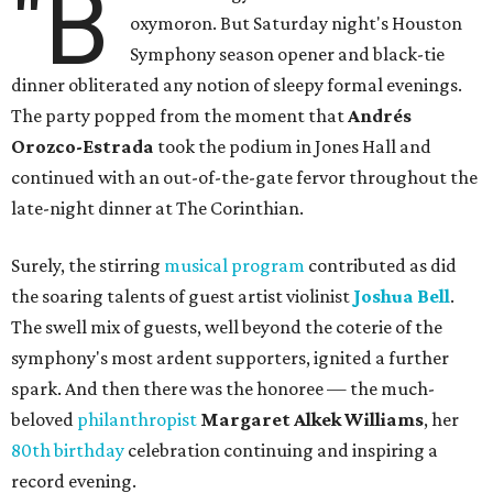
"B
oxymoron. But Saturday night's Houston
Symphony season opener and black-tie
dinner obliterated any notion of sleepy formal evenings.
The party popped from the moment that
Andrés
Orozco-Estrada
took the podium in Jones Hall and
continued with an out-of-the-gate fervor throughout the
late-night dinner at The Corinthian.
Surely, the stirring
musical program
contributed as did
the soaring talents of guest artist violinist
Joshua Bell
.
The swell mix of guests, well beyond the coterie of the
symphony's most ardent supporters, ignited a further
spark. And then there was the honoree — the much-
beloved
philanthropist
Margaret Alkek Williams
, her
80th birthday
celebration continuing and inspiring a
record evening.