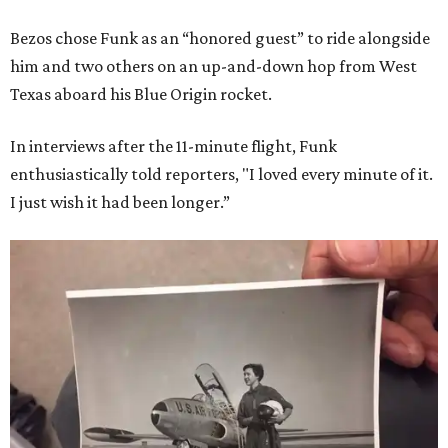
Bezos chose Funk as an “honored guest” to ride alongside
him and two others on an up-and-down hop from West
Texas aboard his Blue Origin rocket.
In interviews after the 11-minute flight, Funk
enthusiastically told reporters, "I loved every minute of it.
I just wish it had been longer.”