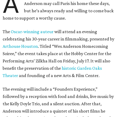
A
Anderson may call Paris his home these days,
but he’s always ready and willing to come back
home to support a worthy cause.
The
Oscar-winning auteur
will attend an evening
celebrating his 30-year career in filmmaking, presented by
Arthouse Houston
. Titled “Wes Anderson Homecoming
Soiree,” the event takes place at the Hobby Center for the
Performing Arts’ Zilkha Hall on Friday, July 17. It will also
benefit the preservation of the
historic Garden Oaks
Theater
and founding of a new Arts & Film Center.
The evening will include a “Founders Experience,”
followed by a reception with food and drinks, live music by
the Kelly Doyle Trio, and a silent auction. After that,
Anderson will introduce a quintet of his short films he