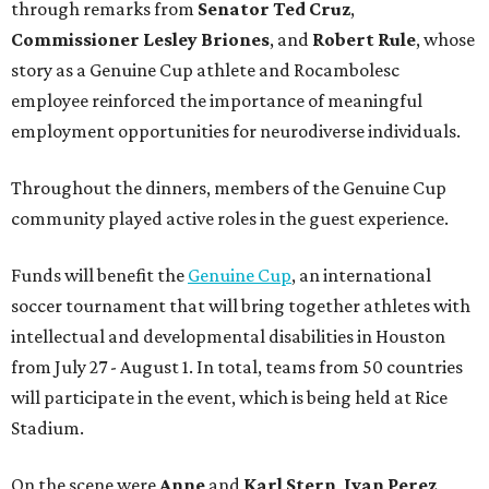
through remarks from
Senator
Ted
Cruz
,
Commissioner
Lesley
Briones
, and
Robert
Rule
, whose
story as a Genuine Cup athlete and Rocambolesc
employee reinforced the importance of meaningful
employment opportunities for neurodiverse individuals.
Throughout the dinners, members of the Genuine Cup
community played active roles in the guest experience.
Funds will benefit the
Genuine Cup
, an international
soccer tournament that will bring together athletes with
intellectual and developmental disabilities in Houston
from July 27 - August 1. In total, teams from 50 countries
will participate in the event, which is being held at Rice
Stadium.
On the scene were
Anne
and
Karl
Stern
,
Ivan
Perez
,