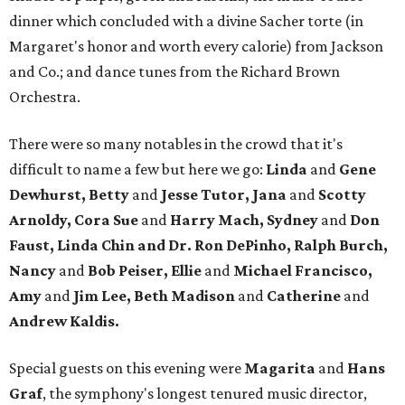
dinner which concluded with a divine Sacher torte (in
Margaret's honor and worth every calorie) from Jackson
and Co.; and dance tunes from the Richard Brown
Orchestra.
There were so many notables in the crowd that it's
difficult to name a few but here we go:
Linda
and
Gene
Dewhurst, Betty
and
Jesse Tutor, Jana
and
Scotty
Arnoldy, Cora Sue
and
Harry Mach, Sydney
and
Don
Faust, Linda Chin and Dr. Ron DePinho, Ralph Burch,
Nancy
and
Bob Peiser, Ellie
and
Michael Francisco,
Amy
and
Jim Lee, Beth Madison
and
Catherine
and
Andrew Kaldis.
Special guests on this evening were
Magarita
and
Hans
Graf
, the symphony's longest tenured music director,