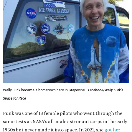
Wally Funk became a hometown hero in Grapevine.
Facebook/Wally Funk's
Space for Race
Funk was one of 13 female pilots who went through the
same tests as NASA’s all-male astronaut corps in the early
1960s but never made it into space. In 2021, she
got her