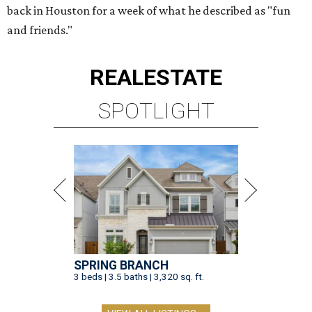
back in Houston for a week of what he described as "fun
and friends."
REAL
ESTATE
SPOTLIGHT
SPRING BRANCH
3 beds | 3.5 baths | 3,320 sq. ft.