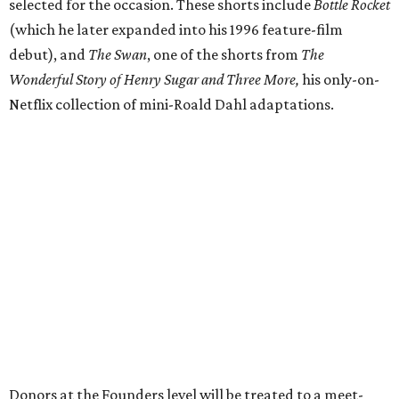
selected for the occasion. These shorts include
Bottle Rocket
(which he later expanded into his 1996 feature-film
debut), and
The Swan
, one of the shorts from
The
Wonderful Story of Henry Sugar and Three More,
his only-on-
Netflix collection of mini-Roald Dahl adaptations.
Donors at the Founders level will be treated to a meet-