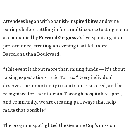
Attendees began with Spanish-inspired bites and wine
pairings before settling in for a multi-course tasting menu
accompanied by
Edward
Grigassy
’s live Spanish guitar
performance, creating an evening that felt more
Barcelona than Boulevard.
“This event is about more than raising funds — it’s about
raising expectations,” said Torras. “Every individual
deserves the opportunity to contribute, succeed, and be
recognized for their talents. Through hospitality, sport,
and community, we are creating pathways that help
make that possible.”
The program spotlighted the Genuine Cup’s mission