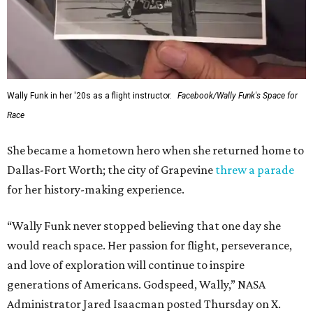
Wally Funk in her '20s as a flight instructor.
Facebook/Wally Funk's Space for
Race
She became a hometown hero when she returned home to
Dallas-Fort Worth; the city of Grapevine
threw a parade
for her history-making experience.
“Wally Funk never stopped believing that one day she
would reach space. Her passion for flight, perseverance,
and love of exploration will continue to inspire
generations of Americans. Godspeed, Wally,” NASA
Administrator Jared Isaacman posted Thursday on X.