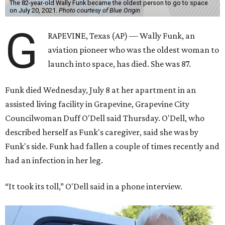
The 82-year-old Wally Funk became the oldest person to go to space
on July 20, 2021.
Photo courtesy of Blue Origin
G
RAPEVINE, Texas (AP) — Wally Funk, an
aviation pioneer who was the oldest woman to
launch into space, has died. She was 87.
Funk died Wednesday, July 8 at her apartment in an
assisted living facility in Grapevine, Grapevine City
Councilwoman Duff O'Dell said Thursday. O'Dell, who
described herself as Funk's caregiver, said she was by
Funk's side. Funk had fallen a couple of times recently and
had an infection in her leg.
“It took its toll,” O'Dell said in a phone interview.