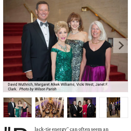
David Wuthrich, Margaret Alkek Williams, Vicki West, Janet F.
Clark.
Photo by Wilson Parish
lack-tie energy" can often seem an