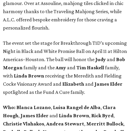
glamour. Over at Assouline, mahjong tiles clicked in chic
harmony thanks to the Traveling Mahjong Series, while
A.L.C. offered bespoke embroidery for those craving a
personalized flourish.
The event set the stage for Breakthrough T1D’s upcoming
Night in Black and White Promise Ball on April 11 at Hilton
Americas–Houston. The ball will honor the
Judy
and
Bob
Morgan
family and the
Amy
and
Tim Haskell
family,
with
Linda Brown
receiving the Meredith and Fielding
Cocke Visionary Award and
Elizabeth
and
James Elder
spotlighted as the Fund A Cure family.
Who:
Blanca Lozano
,
Luisa Rangel de Alba
,
Clara
Hough
,
James Elder
and
Linda Brown
,
Rick Byrd
,
Christie Vlahakos
,
Andrea Stewart
,
Merritt Bullock
,