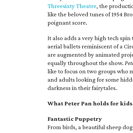
Threesixty Theatre
, the product
like the beloved tunes of 1954 Br
poignant score.
It also adds a very high tech spin
aerial ballets reminiscent of a Cir
are augmented by animated proje
equally throughout the show.
Pet
like to focus on two groups who m
and adults looking for some hidd
darkness in their fairytales.
What Peter Pan holds for kids
Fantastic Puppetry
From birds, a beautiful sheep do