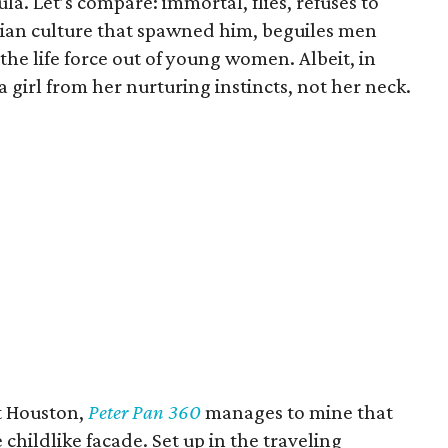
la. Let’s compare: immortal, flies, refuses to
ian culture that spawned him, beguiles men
the life force out of young women. Albeit, in
a girl from her nurturing instincts, not her neck.
it Houston,
Peter Pan 360
manages to mine that
 childlike facade. Set up in the traveling