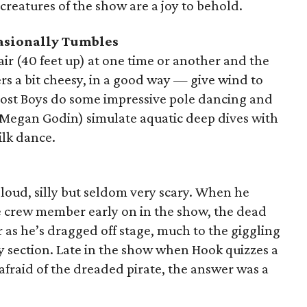
creatures of the show are a joy to behold.
casionally Tumbles
 air (40 feet up) at one time or another and the
rs a bit cheesy, in a good way — give wind to
 Lost Boys do some impressive pole dancing and
 Megan Godin) simulate aquatic deep dives with
silk dance.
 loud, silly but seldom very scary. When he
te crew member early on in the show, the dead
r as he’s dragged off stage, much to the giggling
my section. Late in the show when Hook quizzes a
 afraid of the dreaded pirate, the answer was a