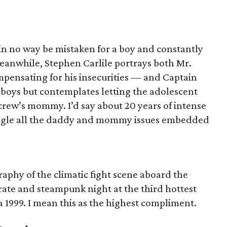
in no way be mistaken for a boy and constantly
eanwhile, Stephen Carlile portrays both Mr.
pensating for his insecurities — and Captain
g boys but contemplates letting the adolescent
crew’s mommy. I’d say about 20 years of intense
angle all the daddy and mommy issues embedded
aphy of the climatic fight scene aboard the
 pirate and steampunk night at the third hottest
 1999. I mean this as the highest compliment.