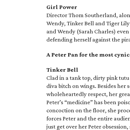
Girl Power
Director Thom Southerland, alon
Wendy, Tinker Bell and Tiger Lily
and Wendy (Sarah Charles) even w
defending herself against the pir
A Peter Pan for the most cynic
Tinker Bell
Clad in a tank top, dirty pink tut
diva bitch on wings. Besides her
wholeheartedly respect, her gre
Peter’s “medicine” has been poiso
concoction on the floor, she proc
forces Peter and the entire audienc
just get over her Peter obsession