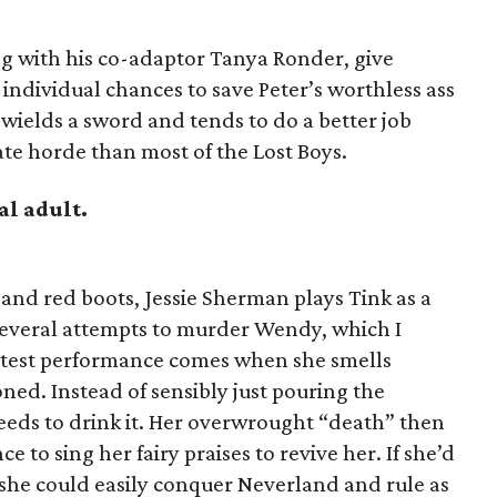
g with his co-adaptor Tanya Ronder, give
 individual chances to save Peter’s worthless ass
ields a sword and tends to do a better job
ate horde than most of the Lost Boys.
al adult.
u and red boots, Jessie Sherman plays Tink as a
 several attempts to murder Wendy, which I
atest performance comes when she smells
ned. Instead of sensibly just pouring the
eeds to drink it. Her overwrought “death” then
e to sing her fairy praises to revive her. If she’d
, she could easily conquer Neverland and rule as