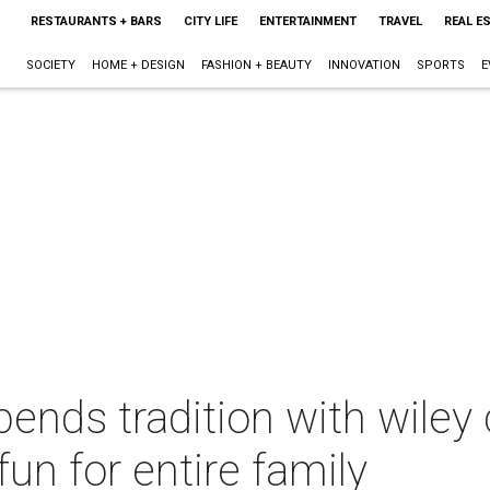
RESTAURANTS + BARS
CITY LIFE
ENTERTAINMENT
TRAVEL
REAL E
SOCIETY
HOME + DESIGN
FASHION + BEAUTY
INNOVATION
SPORTS
E
ends tradition with wiley 
fun for entire family