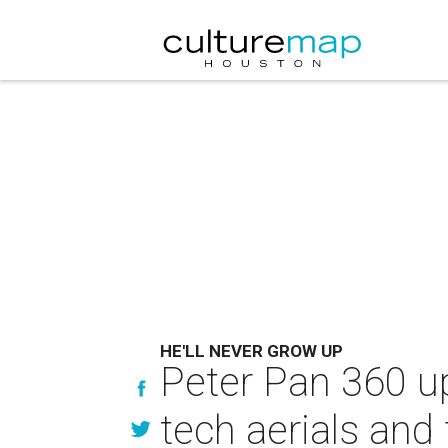
HE'LL NEVER GROW UP
Peter Pan 360 up
tech aerials and 