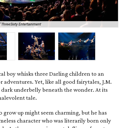
f ThreeSixty Entertainment
Hoo
al boy whisks three Darling children to an
r adventures. Yet, like all good fairytales, J.M.
 dark underbelly beneath the wonder. At its
alevolent tale.
to grow up might seem charming, but he has
eless character who was literarily born only