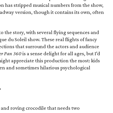
ion has stripped musical numbers from the show,
oadway version, though it contains its own, often
 to the story, with several flying sequences and
que du Soleil show. These real flights of fancy
ctions that surround the actors and audience
er Pan 360
is a sense delight for all ages, but I’d
ight appreciate this production the most: kids
en and sometimes hilarious psychological
.
g and roving crocodile that needs two