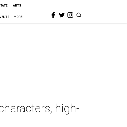
STATE
ARTS
VENTS
MORE
characters, high-