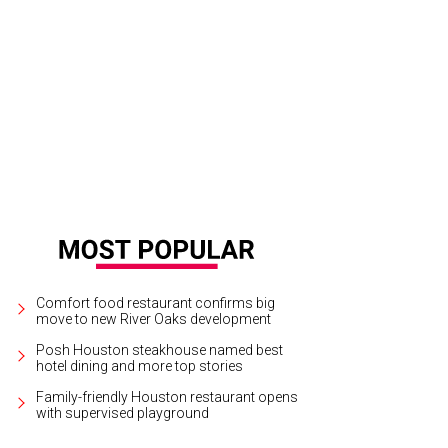
k and Peter battle.
Photo courtesy of Threesixty Entertainment
Comfort food restaurant confirms big
move to new River Oaks development
Posh Houston steakhouse named best
hotel dining and more top stories
Family-friendly Houston restaurant opens
with supervised playground