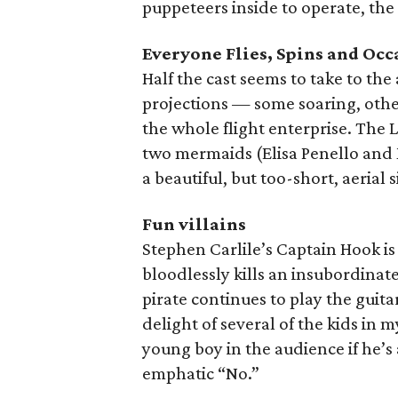
puppeteers inside to operate, the 
Everyone Flies, Spins and Oc
Half the cast seems to take to the
projections — some soaring, othe
the whole flight enterprise. The
two mermaids (Elisa Penello and
a beautiful, but too-short, aerial 
Fun villains
Stephen Carlile’s Captain Hook is
bloodlessly kills an insubordina
pirate continues to play the guita
delight of several of the kids in 
young boy in the audience if he’s
emphatic “No.”