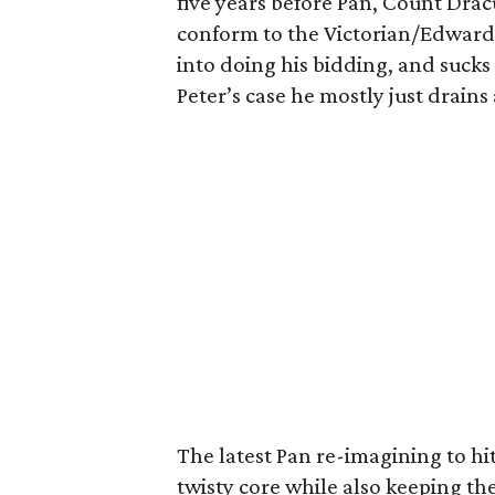
five years before Pan, Count Dracu
conform to the Victorian/Edward
into doing his bidding, and sucks 
Peter’s case he mostly just drains 
The latest Pan re-imagining to h
twisty core while also keeping the