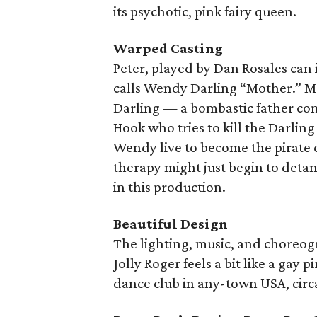
its psychotic, pink fairy queen.
Warped Casting
Peter, played by Dan Rosales can 
calls Wendy Darling “Mother.” M
Darling — a bombastic father com
Hook who tries to kill the Darlin
Wendy live to become the pirate 
therapy might just begin to det
in this production.
Beautiful Design
The lighting, music, and choreogr
Jolly Roger feels a bit like a gay
dance club in any-town USA, circa