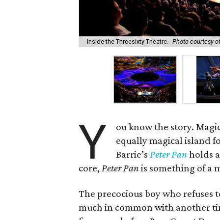
Inside the Threesixty Theatre.
Photo courtesy o
Y
ou know the story. Magic
equally magical island fo
Barrie’s
Peter Pan
holds a
core,
Peter Pan
is something of a m
The precocious boy who refuses 
much in common with another tim