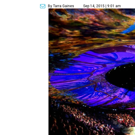
By Tarra Gaines
Sep 14, 2015 | 9:01 am