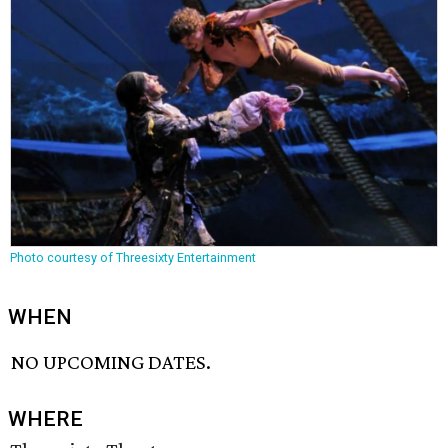
Photo courtesy of Threesixty Entertainment
WHEN
NO UPCOMING DATES.
WHERE