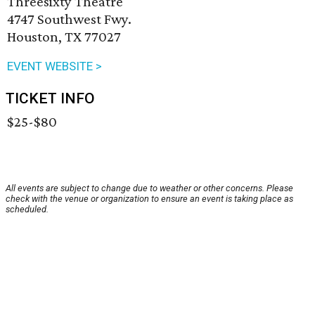
Threesixty Theatre
4747 Southwest Fwy.
Houston, TX 77027
EVENT WEBSITE >
TICKET INFO
$25-$80
All events are subject to change due to weather or other concerns. Please
check with the venue or organization to ensure an event is taking place as
scheduled.