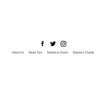
About Us
News Tips
Submit an Event
Submit a Charity
Advertise with Us
Jobs
Terms & Conditions
Privacy Policy
©
2026
CultureMap LLC. All Rights Reserved.