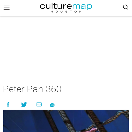
Peter Pan 360