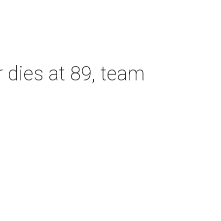
dies at 89, team