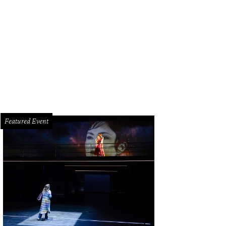
borghini Houston owner Todd Blue, left, and Kelly Wolf.
Photo by Leah Wilso
Featured Event