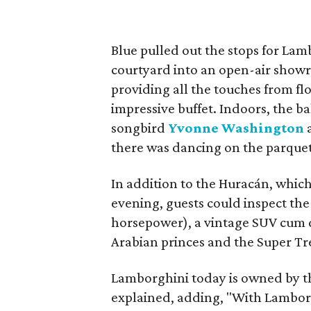
Blue pulled out the stops for Lam
courtyard into an open-air show
providing all the touches from fl
impressive buffet. Indoors, the ba
songbird
Yvonne Washington
a
there was dancing on the parquet
In addition to the Huracán, whic
evening, guests could inspect th
horsepower), a vintage SUV cum d
Arabian princes and the Super Tre
Lamborghini today is owned by t
explained, adding, "With Lamborg