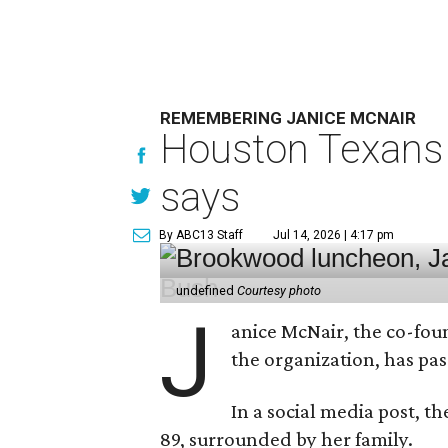
REMEMBERING JANICE MCNAIR
Houston Texans 
says
By ABC13 Staff
Jul 14, 2026 | 4:17 pm
undefined
Courtesy photo
J
anice McNair, the co-fou
the organization, has p
In a social media post, t
89, surrounded by her family.