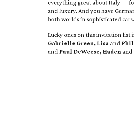
everything great about Italy — f
and luxury. And you have German e
both worlds in sophisticated cars.
Lucky ones on this invitation list
Gabrielle Green, Lisa
and
Phil
and
Paul DeWeese,
Haden
and 