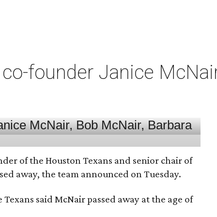
co-founder Janice McNair 
nder of the Houston Texans and senior chair of
assed away, the team announced on Tuesday.
he Texans said McNair passed away at the age of