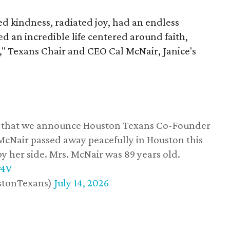
 kindness, radiated joy, had an endless
d an incredible life centered around faith,
," Texans Chair and CEO Cal McNair, Janice's
ss that we announce Houston Texans Co-Founder
 McNair passed away peacefully in Houston this
y her side. Mrs. McNair was 89 years old.
w4V
stonTexans)
July 14, 2026