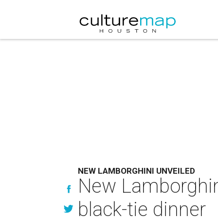
NEW LAMBORGHINI UNVEILED
New Lamborghini 
black-tie dinner