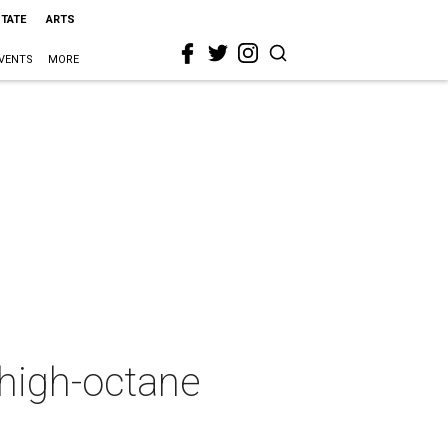
STATE
ARTS
VENTS
MORE
 high-octane