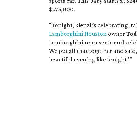
sports car. This baby starts at $2
$275,000.
"Tonight, Rienzi is celebrating Ita
Lamborghini Houston
owner
Tod
Lamborghini represents and celeb
We put all that together and said,
beautiful evening like tonight.'"