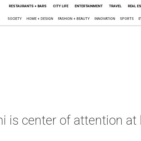
RESTAURANTS + BARS
CITY LIFE
ENTERTAINMENT
TRAVEL
REAL E
SOCIETY
HOME + DESIGN
FASHION + BEAUTY
INNOVATION
SPORTS
E
is center of attention at