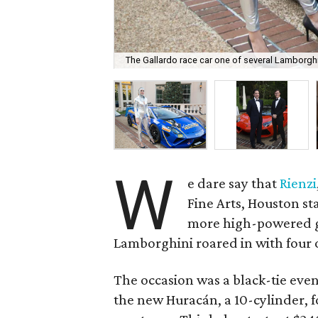
The Gallardo race car one of several Lamborghin
W
e dare say that
Rienzi
Fine Arts, Houston st
more high-powered g
Lamborghini roared in with four o
The occasion was a black-tie even
the new Huracán, a 10-cylinder, f