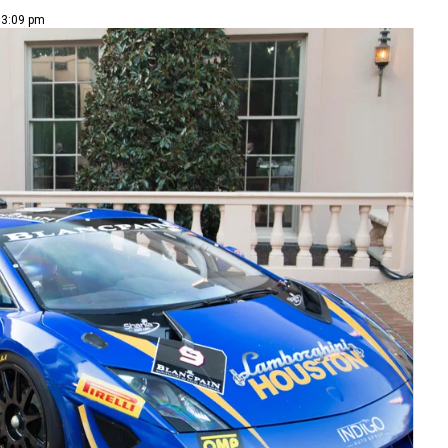
 3:09 pm