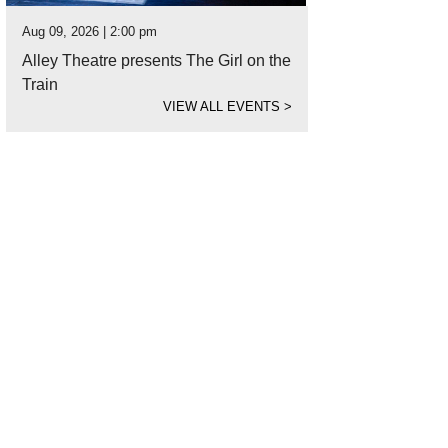
Aug 09, 2026 | 2:00 pm
Alley Theatre presents The Girl on the
Train
VIEW ALL EVENTS
>