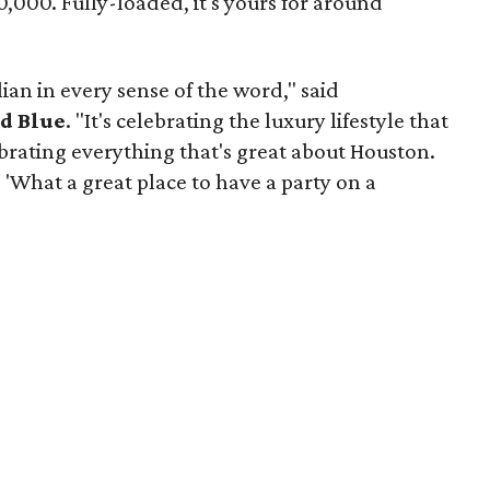
40,000. Fully-loaded, it's yours for around
lian in every sense of the word," said
d Blue
. "It's celebrating the luxury lifestyle that
rating everything that's great about Houston.
 'What a great place to have a party on a