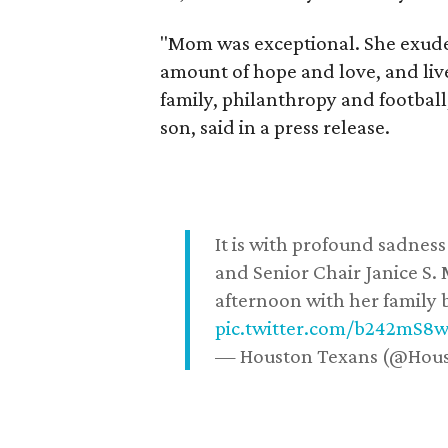
"Mom was exceptional. She exuded
amount of hope and love, and live
family, philanthropy and football
son, said in a press release.
It is with profound sadne
and Senior Chair Janice S.
afternoon with her family b
pic.twitter.com/b242mS8
— Houston Texans (@Hou