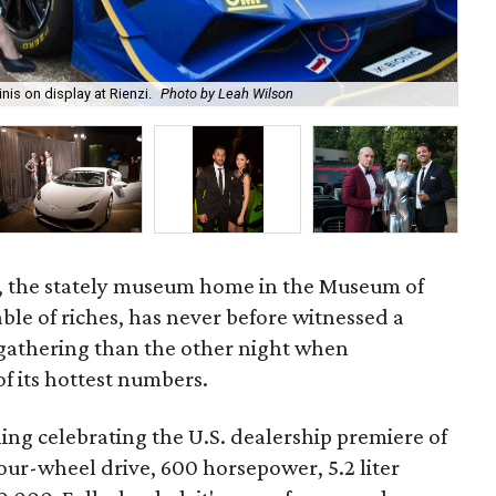
is on display at Rienzi.
Photo by Leah Wilson
Lam
, the stately museum home in the Museum of
able of riches, has never before witnessed a
athering than the other night when
f its hottest numbers.
ing celebrating the U.S. dealership premiere of
our-wheel drive, 600 horsepower, 5.2 liter