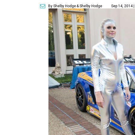
By Shelby Hodge
& Shelby Hodge
Sep 14, 2014 |