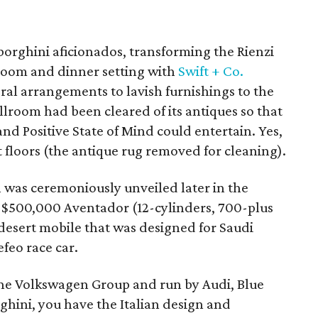
borghini aficionados, transforming the Rienzi
room and dinner setting with
Swift + Co.
oral arrangements to lavish furnishings to the
llroom had been cleared of its antiques so that
nd Positive State of Mind could entertain. Yes,
 floors (the antique rug removed for cleaning).
h was ceremoniously unveiled later in the
e $500,000 Aventador (12-cylinders, 700-plus
esert mobile that was designed for Saudi
feo race car.
he Volkswagen Group and run by Audi, Blue
hini, you have the Italian design and