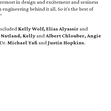
oremost in design and excitement and sexiness
ngineering behind it all. So it's the best of
"
 included
Kelly Wolf, Elias Alyassir
and
 Natland, Kelly
and
Albert Chlouber, Angie
Dr.
Michael Yafi
and
Justin Hopkins
.