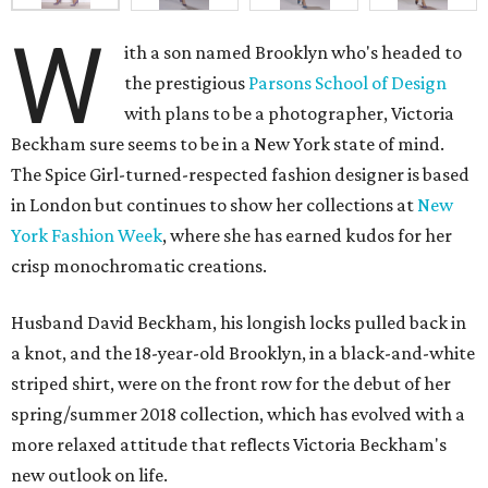
W
ith a son named Brooklyn who's headed to
the prestigious
Parsons School of Design
with plans to be a photographer, Victoria
Beckham sure seems to be in a New York state of mind.
The Spice Girl-turned-respected fashion designer is based
in London but continues to show her collections at
New
York Fashion Week
, where she has earned kudos for her
crisp monochromatic creations.
Husband David Beckham, his longish locks pulled back in
a knot, and the 18-year-old Brooklyn, in a black-and-white
striped shirt, were on the front row for the debut of her
spring/summer 2018 collection, which has evolved with a
more relaxed attitude that reflects Victoria Beckham's
new outlook on life.