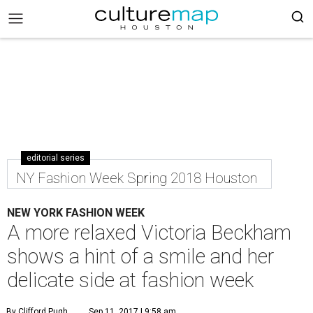
editorial series
NY Fashion Week Spring 2018 Houston
NEW YORK FASHION WEEK
A more relaxed Victoria Beckham
shows a hint of a smile and her
delicate side at fashion week
By Clifford Pugh
Sep 11, 2017 | 9:58 am