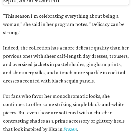
Sep 10, 2017 at 8:22am PDT
"This season I'm celebrating everything about being a
woman," she said in her program notes. "Delicacy can be
strong."
Indeed, the collection has a more delicate quality than her
previous ones with sheer calf-length day dresses, trousers,
and oversized jackets in pastel shades, gingham prints,
and shimmery silks, and a touch more sparkle in cocktail
dresses accented with black sequin panels.
For fans who favor her monochromatic looks, she
continues to offer some striking simple black-and-white
pieces. But even those are softened with a clutch in
contrasting shades as a prime accessory or glittery heels
that look inspired by Elsa in
Frozen
.