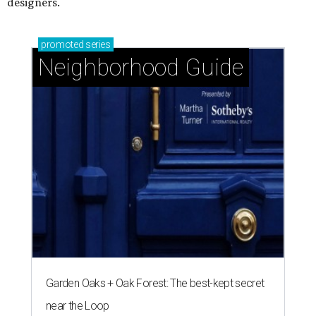
designers.
promoted
series
Neighborhood Guide
Garden Oaks + Oak Forest: The best-kept secret
near the Loop