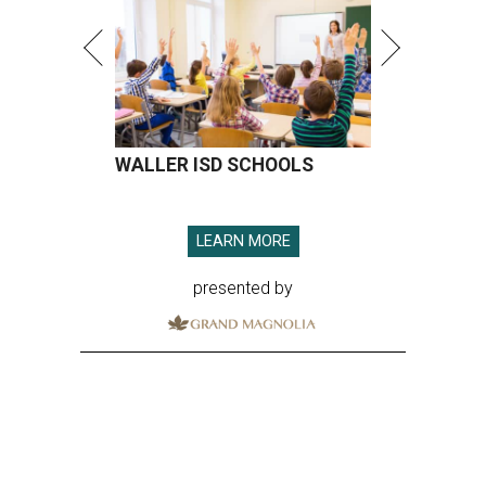
WALLER ISD SCHOOLS
LEARN MORE
presented by