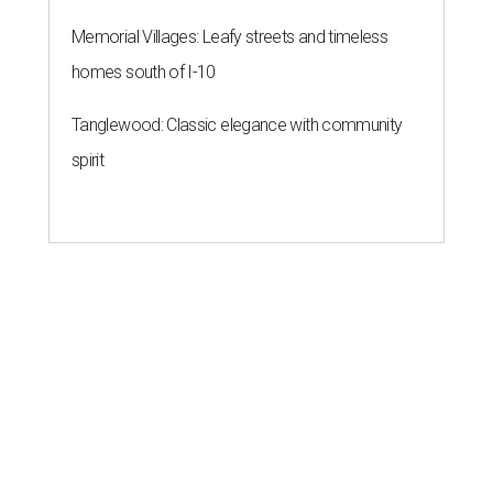
Memorial Villages: Leafy streets and timeless
homes south of I-10
Tanglewood: Classic elegance with community
spirit