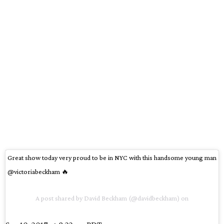
Great show today very proud to be in NYC with this handsome young man
@victoriabeckham 🔥
A post shared by David Beckham (@davidbeckham) on