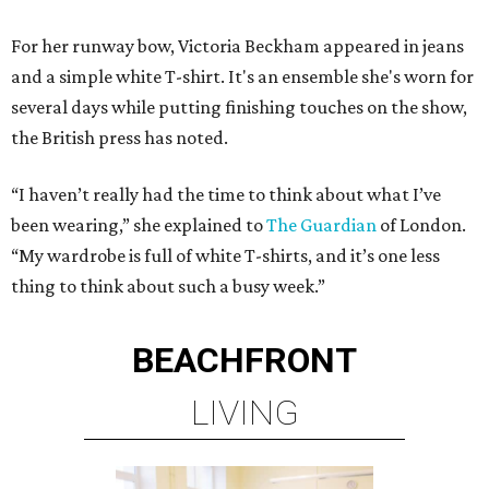
For her runway bow, Victoria Beckham appeared in jeans
and a simple white T-shirt. It's an ensemble she's worn for
several days while putting finishing touches on the show,
the British press has noted.
“I haven’t really had the time to think about what I’ve
been wearing,” she explained to
The Guardian
of London.
“My wardrobe is full of white T-shirts, and it’s one less
thing to think about such a busy week.”
BEACHFRONT
LIVING