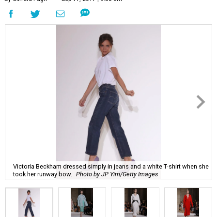
Victoria Beckham dressed simply in jeans and a white T-shirt when she
took her runway bow.
Photo by JP Yim/Getty Images