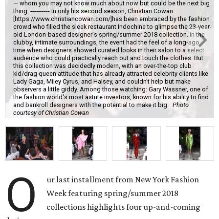
— whom you may not know much about now but could be the next big
thing. ---------- In only his second season, Christian Cowan
[https://www.christiancowan.com/]has been embraced by the fashion
crowd who filled the sleek restaurant Indochine to glimpse the 23-year-
old London-based designer's spring/summer 2018 collection. In the
clubby, intimate surroundings, the event had the feel of a long-ago
time when designers showed curated looks in their salon to a select
audience who could practically reach out and touch the clothes. But
this collection was decidedly modern, with an over-the-top club
kid/drag queen attitude that has already attracted celebrity clients like
Lady Gaga, Miley Cyrus, and Halsey, and couldn't help but make
observers a little giddy. Among those watching: Gary Wassner, one of
the fashion world's most astute investors, known for his ability to find
and bankroll designers with the potential to make it big.
Photo
courtesy of Christian Cowan
O
ur last installment from New York Fashion
Week featuring spring/summer 2018
collections highlights four up-and-coming