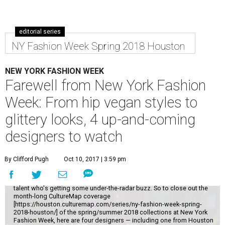
editorial series
NY Fashion Week Spring 2018 Houston
NEW YORK FASHION WEEK
Farewell from New York Fashion
Week: From hip vegan styles to
glittery looks, 4 up-and-coming
designers to watch
While it's always fun to catch New York Fashion Week's top names, the
By Clifford Pugh
Oct 10, 2017 | 3:59 pm
real thrill comes from scouting out a little-known designer who might
make it big one day. I'll never turn down an invitation to Michael Kors or
Oscar de la Renta, but I most enjoy discovering that up-and-coming
talent who's getting some under-the-radar buzz. So to close out the
month-long CultureMap coverage
[https://houston.culturemap.com/series/ny-fashion-week-spring-
2018-houston/] of the spring/summer 2018 collections at New York
Fashion Week, here are four designers — including one from Houston