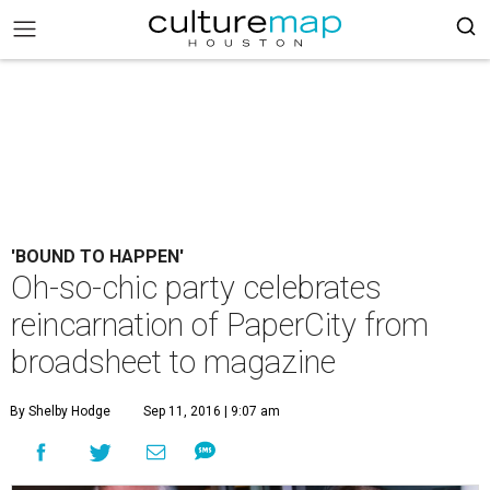
'BOUND TO HAPPEN'
Oh-so-chic party celebrates
reincarnation of PaperCity from
broadsheet to magazine
By Shelby Hodge
Sep 11, 2016 | 9:07 am