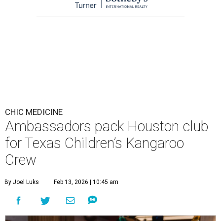
CHIC MEDICINE
Ambassadors pack Houston club
for Texas Children’s Kangaroo
Crew
By Joel Luks
Feb 13, 2026 | 10:45 am