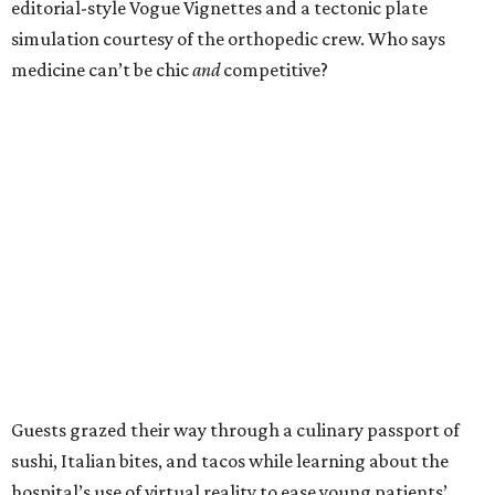
editorial-style Vogue Vignettes and a tectonic plate
simulation courtesy of the orthopedic crew. Who says
medicine can’t be chic
and
competitive?
Guests grazed their way through a culinary passport of
sushi, Italian bites, and tacos while learning about the
hospital’s use of virtual reality to ease young patients’