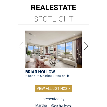
REAL
ESTATE
SPOTLIGHT
BRIAR HOLLOW
2 beds | 2.5 baths | 1,865 sq. ft.
VIEW ALL LISTINGS >
presented by