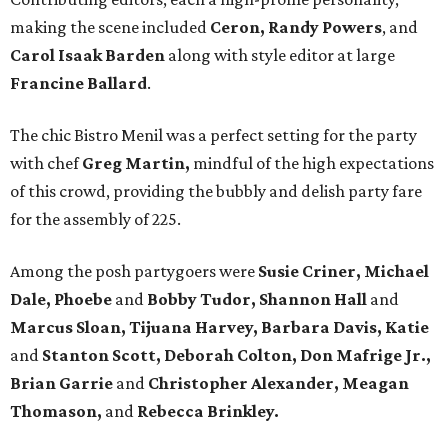
making the scene included
Ceron, Randy Powers
, and
Carol Isaak Barden
along with style editor at large
Francine Ballard
.
The chic Bistro Menil was a perfect setting for the party
with chef
Greg Martin,
mindful of the high expectations
of this crowd, providing the bubbly and delish party fare
for the assembly of 225.
Among the posh partygoers were
Susie Criner, Michael
Dale, Phoebe
and
Bobby Tudor, Shannon Hall
and
Marcus Sloan, Tijuana Harvey, Barbara Davis, Katie
and
Stanton Scott, Deborah Colton, Don Mafrige Jr.,
Brian Garrie
and
Christopher Alexander, Meagan
Thomason,
and
Rebecca Brinkley.