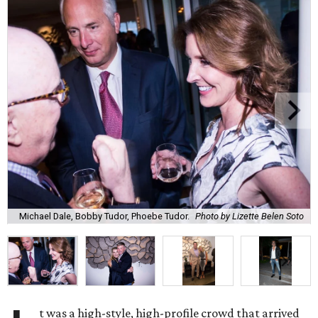
Michael Dale, Bobby Tudor, Phoebe Tudor.
Photo by Lizette Belen Soto
t was a high-style, high-profile crowd that arrived