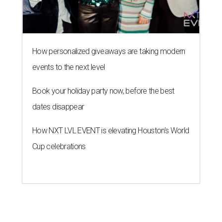
How personalized giveaways are taking modern
events to the next level
Book your holiday party now, before the best
dates disappear
How NXT LVL EVENT is elevating Houston’s World
Cup celebrations