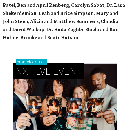
Patel
,
Ben
and
April Renberg
,
Carolyn Sabat
, Dr.
Lara
Shekerdemian
,
Leah
and
Brice Simpson
,
Mary
and
John Steen
,
Alicia
and
Matthew Summers
,
Claudia
and
David Walkup
, Dr.
Huda Zoghbi
,
Shiela
and
Ron
Hulme
,
Brooke
and
Scott Hutson
.
promoted
series
NXT LVL EVENT