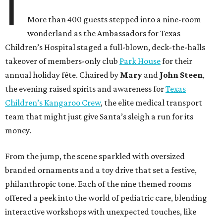
I
More than 400 guests stepped into a nine-room
wonderland as the Ambassadors for Texas
Children’s Hospital staged a full-blown, deck-the-halls
takeover of members-only club
Park House
for their
annual holiday fête. Chaired by
Mary
and
John Steen
,
the evening raised spirits and awareness for
Texas
Children’s Kangaroo Crew
, the elite medical transport
team that might just give Santa’s sleigh a run for its
money.
From the jump, the scene sparkled with oversized
branded ornaments and a toy drive that set a festive,
philanthropic tone. Each of the nine themed rooms
offered a peek into the world of pediatric care, blending
interactive workshops with unexpected touches, like