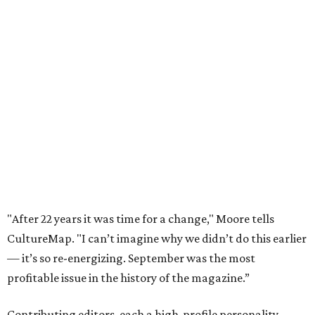
"After 22 years it was time for a change," Moore tells
CultureMap. "I can’t imagine why we didn’t do this earlier
— it’s so re-energizing. September was the most
profitable issue in the history of the magazine.”
Contributing editors, each a high-profile personality,