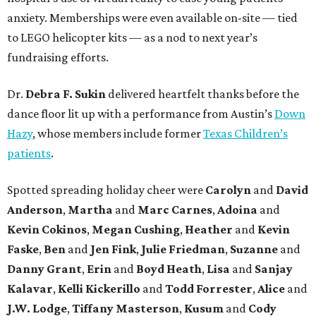
anxiety. Memberships were even available on-site — tied
to LEGO helicopter kits — as a nod to next year’s
fundraising efforts.
Dr.
Debra F. Sukin
delivered heartfelt thanks before the
dance floor lit up with a performance from Austin’s
Down
Hazy
, whose members include former
Texas Children’s
patients
.
Spotted spreading holiday cheer were
Carolyn
and
David
Anderson
,
Martha
and
Marc Carnes
,
Adoina
and
Kevin Cokinos
,
Megan Cushing
,
Heather
and
Kevin
Faske
,
Ben
and
Jen Fink
,
Julie Friedman
,
Suzanne
and
Danny Grant
,
Erin
and
Boyd Heath
,
Lisa
and
Sanjay
Kalavar
,
Kelli Kickerillo
and
Todd Forrester
,
Alice
and
J.W. Lodge
,
Tiffany Masterson
,
Kusum
and
Cody