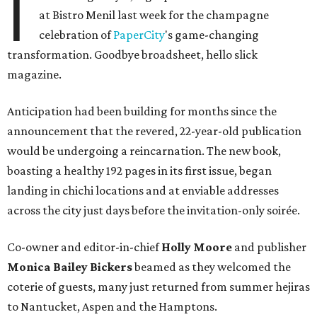
I
at Bistro Menil last week for the champagne
celebration of
PaperCity
's game-changing
transformation. Goodbye broadsheet, hello slick
magazine.
Anticipation had been building for months since the
announcement that the revered, 22-year-old publication
would be undergoing a reincarnation. The new book,
boasting a healthy 192 pages in its first issue, began
landing in chichi locations and at enviable addresses
across the city just days before the invitation-only soirée.
Co-owner and editor-in-chief
Holly Moore
and publisher
Monica Bailey Bickers
beamed as they welcomed the
coterie of guests, many just returned from summer hejiras
to Nantucket, Aspen and the Hamptons.