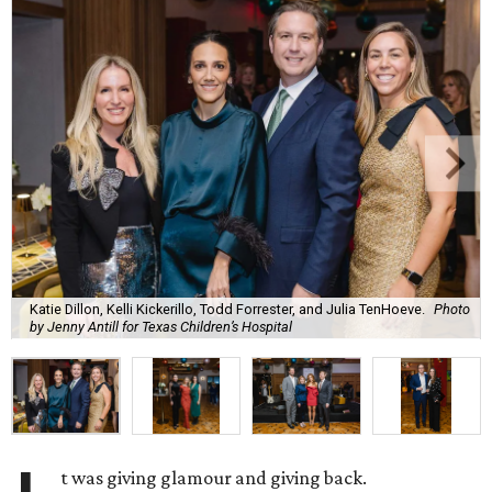
Katie Dillon, Kelli Kickerillo, Todd Forrester, and Julia TenHoeve.
Photo
by Jenny Antill for Texas Children’s Hospital
t was giving glamour and giving back.