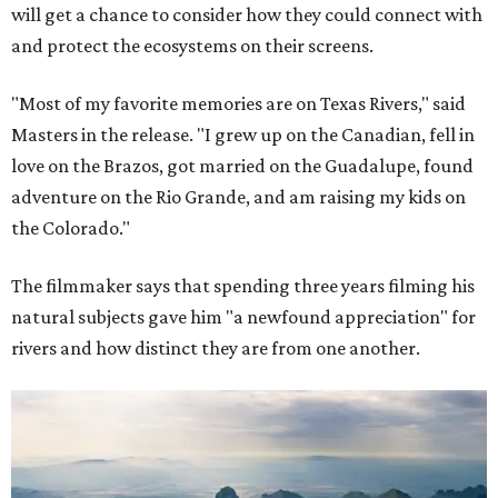
will get a chance to consider how they could connect with
and protect the ecosystems on their screens.
"Most of my favorite memories are on Texas Rivers," said
Masters in the release. "I grew up on the Canadian, fell in
love on the Brazos, got married on the Guadalupe, found
adventure on the Rio Grande, and am raising my kids on
the Colorado."
The filmmaker says that spending three years filming his
natural subjects gave him "a newfound appreciation" for
rivers and how distinct they are from one another.