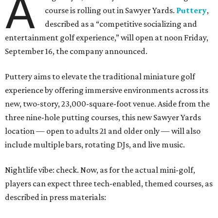
A
course is rolling out in Sawyer Yards.
Puttery
,
described as a “competitive socializing and
entertainment golf experience,” will open at noon Friday,
September 16, the company announced.
Puttery aims to elevate the traditional miniature golf
experience by offering immersive environments across its
new, two-story, 23,000-square-foot venue. Aside from the
three nine-hole putting courses, this new Sawyer Yards
location — open to adults 21 and older only — will also
include multiple bars, rotating DJs, and live music.
Nightlife vibe: check. Now, as for the actual mini-golf,
players can expect three tech-enabled, themed courses, as
described in press materials: