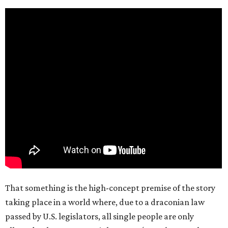
That something is the high-concept premise of the story
taking place in a world where, due to a draconian law
passed by U.S. legislators, all single people are only