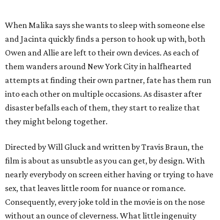
When Malika says she wants to sleep with someone else
and Jacinta quickly finds a person to hook up with, both
Owen and Allie are left to their own devices. As each of
them wanders around New York City in halfhearted
attempts at finding their own partner, fate has them run
into each other on multiple occasions. As disaster after
disaster befalls each of them, they start to realize that
they might belong together.
Directed by Will Gluck and written by Travis Braun, the
film is about as unsubtle as you can get, by design. With
nearly everybody on screen either having or trying to have
sex, that leaves little room for nuance or romance.
Consequently, every joke told in the movie is on the nose
without an ounce of cleverness. What little ingenuity