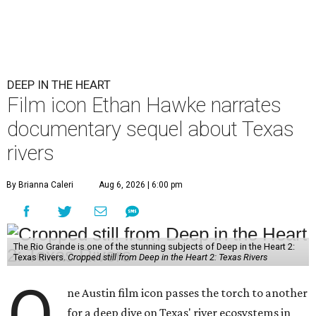
DEEP IN THE HEART
Film icon Ethan Hawke narrates
documentary sequel about Texas
rivers
By Brianna Caleri
Aug 6, 2026 | 6:00 pm
The Rio Grande is one of the stunning subjects of Deep in the Heart 2:
Texas Rivers.
Cropped still from Deep in the Heart 2: Texas Rivers
O
ne Austin film icon passes the torch to another
for a deep dive on Texas' river ecosystems in