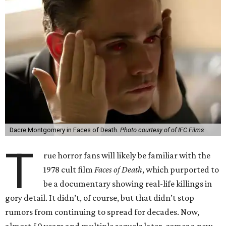
Dacre Montgomery in Faces of Death.
Photo courtesy of of IFC Films
T
rue horror fans will likely be familiar with the
1978 cult film
Faces of Death
, which purported to
be a documentary showing real-life killings in
gory detail. It didn’t, of course, but that didn’t stop
rumors from continuing to spread for decades. Now,