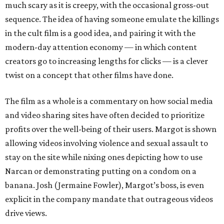
much scary as it is creepy, with the occasional gross-out
sequence. The idea of having someone emulate the killings
in the cult film is a good idea, and pairing it with the
modern-day attention economy — in which content
creators go to increasing lengths for clicks — is a clever
twist on a concept that other films have done.
The film as a whole is a commentary on how social media
and video sharing sites have often decided to prioritize
profits over the well-being of their users. Margot is shown
allowing videos involving violence and sexual assault to
stay on the site while nixing ones depicting how to use
Narcan or demonstrating putting on a condom on a
banana. Josh (Jermaine Fowler), Margot’s boss, is even
explicit in the company mandate that outrageous videos
drive views.