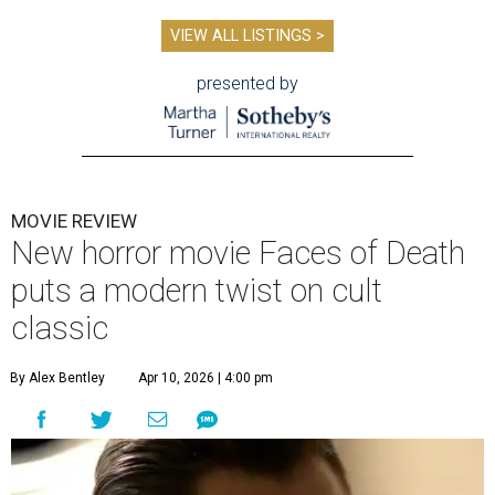
VIEW ALL LISTINGS >
presented by
MOVIE REVIEW
New horror movie Faces of Death
puts a modern twist on cult
classic
By Alex Bentley
Apr 10, 2026 | 4:00 pm