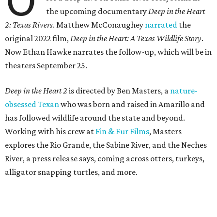
the upcoming documentary
Deep in the Heart
2: Texas Rivers
. Matthew McConaughey
narrated
the
original 2022 film,
Deep in the Heart: A Texas Wildlife Story
.
Now Ethan Hawke narrates the follow-up, which will be in
theaters September 25.
Deep in the Heart 2
is directed by Ben Masters, a
nature-
obsessed Texan
who was born and raised in Amarillo and
has followed wildlife around the state and beyond.
Working with his crew at
Fin & Fur Films
, Masters
explores the Rio Grande, the Sabine River, and the Neches
River, a press release says, coming across otters, turkeys,
alligator snapping turtles, and more.