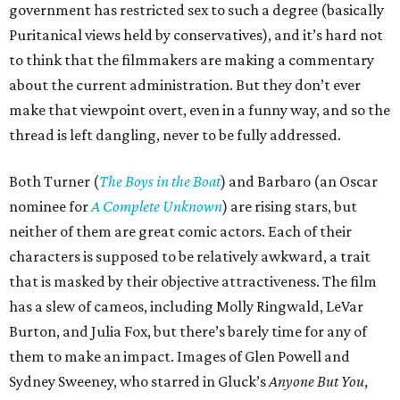
government has restricted sex to such a degree (basically
Puritanical views held by conservatives), and it’s hard not
to think that the filmmakers are making a commentary
about the current administration. But they don’t ever
make that viewpoint overt, even in a funny way, and so the
thread is left dangling, never to be fully addressed.
Both Turner (
The Boys in the Boat
) and Barbaro (an Oscar
nominee for
A Complete Unknown
) are rising stars, but
neither of them are great comic actors. Each of their
characters is supposed to be relatively awkward, a trait
that is masked by their objective attractiveness. The film
has a slew of cameos, including Molly Ringwald, LeVar
Burton, and Julia Fox, but there’s barely time for any of
them to make an impact. Images of Glen Powell and
Sydney Sweeney, who starred in Gluck’s
Anyone But You
,