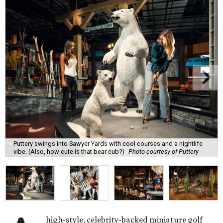
Puttery swings into Sawyer Yards with cool courses and a nightlife
vibe. (Also, how cute is that bear cub?)
Photo courtesy of Puttery
high-style, celebrity-backed miniature golf