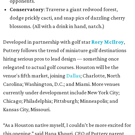
opponents.
Conservatory
: Traverse a giant redwood forest,
dodge prickly cacti, and snap pics of dazzling cherry
blossoms. (All with a drink in hand, natch.)
Developed in partnership with golf star
Rory McIlroy
,
Puttery follows the trend of miniature golf destinations
hiring serious pros to lead design — something once
relegated to actual golf courses. Houston will be the
venue's fifth market, joining
Dallas
; Charlotte, North
Carolina; Washington, D.C.; and Miami. More venues
currently under development include New York City;
Chicago; Philadelphia; Pittsburgh; Minneapolis; and
Kansas City, Missouri.
“As a Houston native myself, I couldn’t be more excited for
this opening,” said Hana Khouri, CEO of Puttery parent