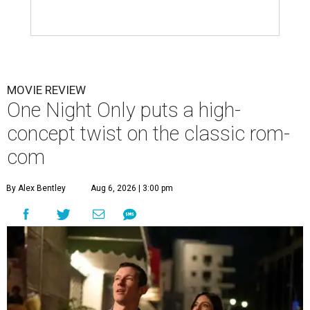
MOVIE REVIEW
One Night Only puts a high-
concept twist on the classic rom-
com
By Alex Bentley
Aug 6, 2026 | 3:00 pm