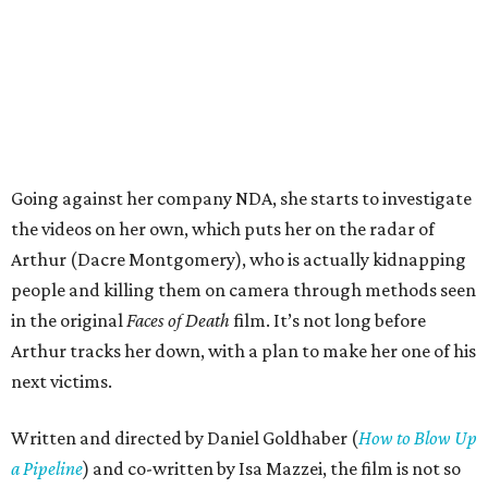
Going against her company NDA, she starts to investigate
the videos on her own, which puts her on the radar of
Arthur (Dacre Montgomery), who is actually kidnapping
people and killing them on camera through methods seen
in the original
Faces of Death
film. It’s not long before
Arthur tracks her down, with a plan to make her one of his
next victims.
Written and directed by Daniel Goldhaber (
How to Blow Up
a Pipeline
) and co-written by Isa Mazzei, the film is not so