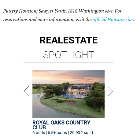
Puttery Houston; Sawyer Yards, 1818 Washington Ave. For
reservations and more information, visit the
official Houston site
.
REAL
ESTATE
SPOTLIGHT
ROYAL OAKS COUNTRY
CLUB
6 beds | 6.5+ baths | 20,932 sq. ft.