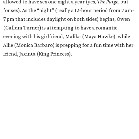
allowed to have sex one night a year (yes,
The Purge
, but
for sex). As the “night” (really a 12-hour period from 7 am-
7 pm that includes daylight on both sides) begins, Owen
(Callum Turner) is attempting to have a romantic
evening with his girlfriend, Malika (Maya Hawke), while
Allie (Monica Barbaro) is prepping for a fun time with her
friend, Jacinta (King Princess).