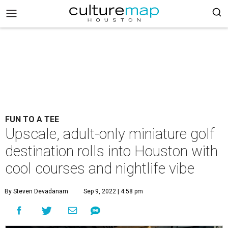
FUN TO A TEE
Upscale, adult-only miniature golf
destination rolls into Houston with
cool courses and nightlife vibe
By Steven Devadanam
Sep 9, 2022 | 4:58 pm