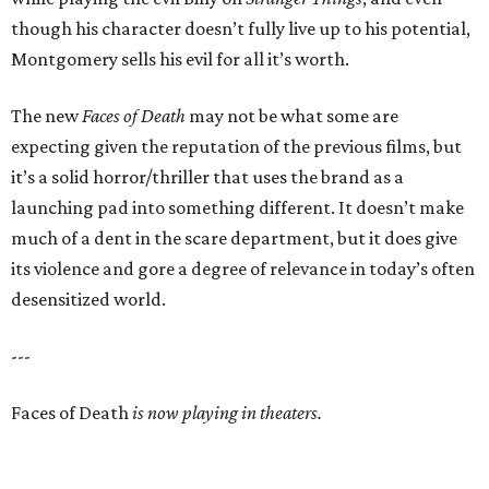
though his character doesn’t fully live up to his potential,
Montgomery sells his evil for all it’s worth.
The new
Faces of Death
may not be what some are
expecting given the reputation of the previous films, but
it’s a solid horror/thriller that uses the brand as a
launching pad into something different. It doesn’t make
much of a dent in the scare department, but it does give
its violence and gore a degree of relevance in today’s often
desensitized world.
---
Faces of Death
is now playing in theaters.