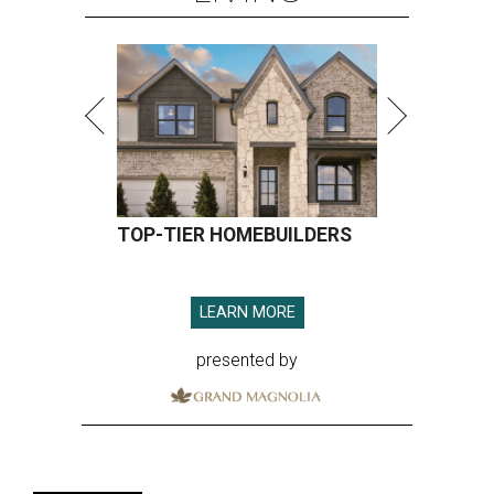
TOP-TIER HOMEBUILDERS
LEARN MORE
presented by