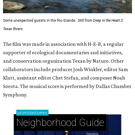
Some unexpected guests in the Rio Grande.
Still from Deep in the Heart 2:
Texas Rivers
The film was made in association with H-E-B, a regular
supporter of ecological documentaries and initiatives,
and conservation organization Texan by Nature. Other
collaborators include producer Josh Winkler, editor Sam
Klatt, assistant editor Chet Stefan, and composer Noah
Sorota. The musical score is performed by Dallas Chamber
Symphony.
promoted
series
Neighborhood Guide