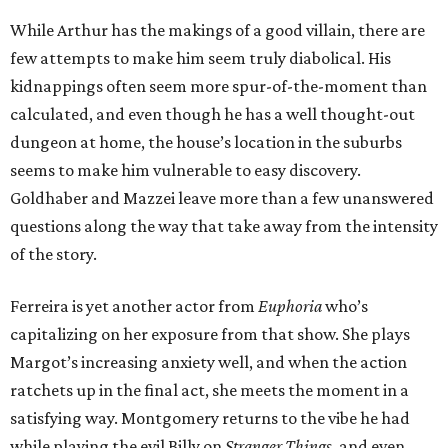
While Arthur has the makings of a good villain, there are
few attempts to make him seem truly diabolical. His
kidnappings often seem more spur-of-the-moment than
calculated, and even though he has a well thought-out
dungeon at home, the house’s location in the suburbs
seems to make him vulnerable to easy discovery.
Goldhaber and Mazzei leave more than a few unanswered
questions along the way that take away from the intensity
of the story.
Ferreira is yet another actor from
Euphoria
who’s
capitalizing on her exposure from that show. She plays
Margot’s increasing anxiety well, and when the action
ratchets up in the final act, she meets the moment in a
satisfying way. Montgomery returns to the vibe he had
while playing the evil Billy on
Stranger Things
, and even