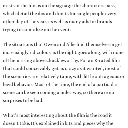
exists in the film is on the signage the characters pass,
which detail the dos and don’ts for single people every
other day of the year, as well as many ads for brands
trying to capitalize on the event.
The situations that Owen and Allie find themselves in get
increasingly ridiculous as the night goes along, with none
of them rising above chuckleworthy. For an R-rated film
that could conceivably get as crazy as it wanted, most of
the scenarios are relatively tame, with little outrageous or
lewd behavior. Most of the time, the end of a particular
scene can be seen coming a mile away, so there are no
surprises to be had.
What’s most interesting about the film is the road it
doesn’t take. It’s explained in bits and pieces why the