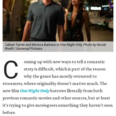
Callum Turner and Monica Barbaro in One Night Only.
Photo by Nicole
Rivelli / Universal Pictures
C
oming up with new ways to tell a romantic
story is difficult, which is part of the reason
why the genre has mostly retreated to
streamers, where originality doesn’t matter much. The
new film
One Night Only
borrows liberally from both
previous romantic movies and other sources, but at least
it’s trying to give moviegoers something they haven’t seen
before.