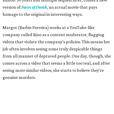
almost 50 years and multiple sequels later, comes a new
version of
Faces of Death
, an actual movie that pays
homage to the original in interesting ways.
Margot (Barbie Ferreira) works at a YouTube-like
company called Kino as a content moderator, flagging
videos that violate the company’s policies. This means her
job often involves seeing some truly despicable things
from all manner of depraved people. One day, though, she
comes across a video that seems a little too real, and after
seeing more similar videos, she starts to believe they’re
genuine murders.