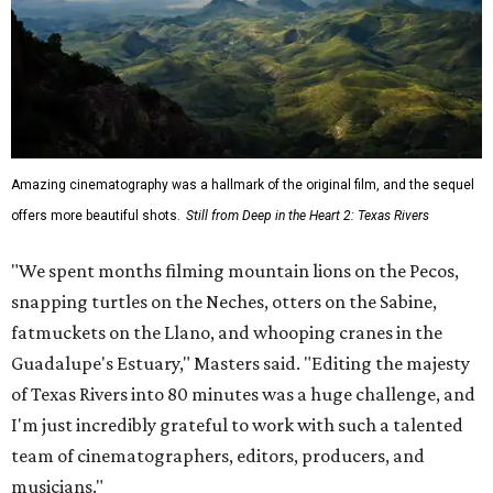
Amazing cinematography was a hallmark of the original film, and the sequel
offers more beautiful shots.
Still from Deep in the Heart 2: Texas Rivers
"We spent months filming mountain lions on the Pecos,
snapping turtles on the Neches, otters on the Sabine,
fatmuckets on the Llano, and whooping cranes in the
Guadalupe's Estuary," Masters said. "Editing the majesty
of Texas Rivers into 80 minutes was a huge challenge, and
I'm just incredibly grateful to work with such a talented
team of cinematographers, editors, producers, and
musicians."