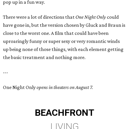
pop up in a fun way.
There were a lot of directions that
One Night Only
could
have gone in, but the version chosen by Gluck and Braun is
close to the worst one. A film that could have been
uproaringly funny or super sexy or very romantic winds
up being none of those things, with each element getting
the basic treatment and nothing more.
---
One Night Only
opens in theaters on August 7.
BEACHFRONT
LIVING