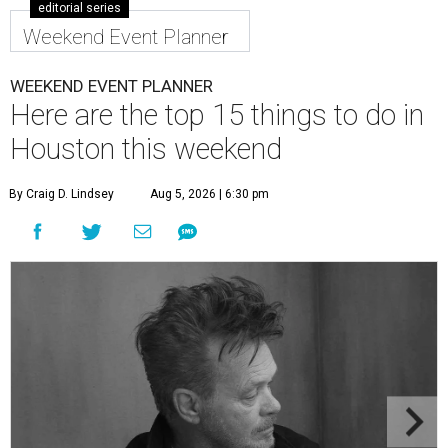
editorial series
Weekend Event Planner
WEEKEND EVENT PLANNER
Here are the top 15 things to do in
Houston this weekend
By Craig D. Lindsey
Aug 5, 2026 | 6:30 pm