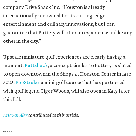
company Drive Shack Inc. “Houston is already
internationally renowned for its cutting-edge
entertainment and culinary innovations, but I can
guarantee that Puttery will offer an experience unlike any
other in the city.”
Upscale miniature golf experiences are clearly having a
moment.
Puttshack
, a concept similar to Puttery, is slated
to open downtown in the Shops at Houston Center in late
2022.
PopStroke
, a mini-golf course that has partnered
with golf legend Tiger Woods, will also open in Katy later
this fall.
Eric Sandler
contributed to this article.
-----