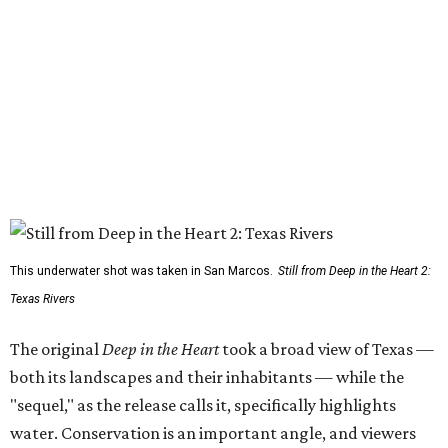
This underwater shot was taken in San Marcos.
Still from Deep in the Heart 2:
Texas Rivers
The original
Deep in the Heart
took a broad view of Texas —
both its landscapes and their inhabitants — while the
"sequel," as the release calls it, specifically highlights
water. Conservation is an important angle, and viewers