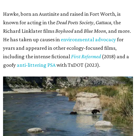
Hawke, born an Austinite and raised in Fort Worth, is
known for acting in the
Dead Poets Society
,
Gattaca
, the
Richard Linklater films
Boyhood
and
Blue Moon
, and more.
He has taken up causes in
environmental advocacy
for
years and appeared in other ecology-focused films,
including the intense fictional
First Reformed
(2018) and a
goofy
anti-littering PSA
with TxDOT (2023).