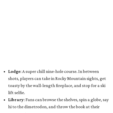
Lodge
: A super chill nine-hole course. In between
shots, players can take in Rocky Mountain sights, get
toasty by the wall-length fireplace, and stop for a ski
lift selfie.
Library
: Fans can browse the shelves, spin a globe, say
hi to the dimetrodon, and throw the book at their