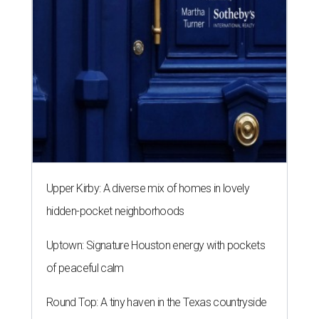
Upper Kirby: A diverse mix of homes in lovely
hidden-pocket neighborhoods
Uptown: Signature Houston energy with pockets
of peaceful calm
Round Top: A tiny haven in the Texas countryside