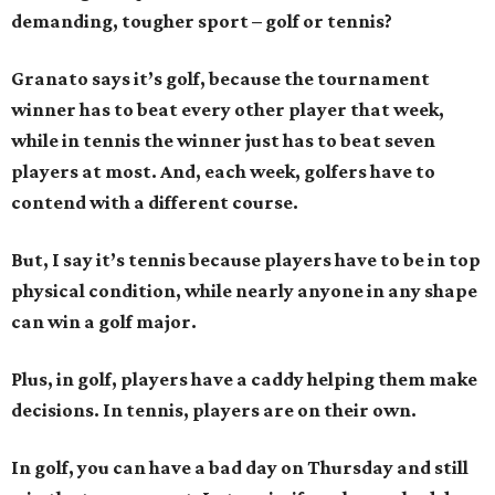
demanding, tougher sport – golf or tennis?
Granato says it’s golf, because the tournament
winner has to beat every other player that week,
while in tennis the winner just has to beat seven
players at most. And, each week, golfers have to
contend with a different course.
But, I say it’s tennis because players have to be in top
physical condition, while nearly anyone in any shape
can win a golf major.
Plus, in golf, players have a caddy helping them make
decisions. In tennis, players are on their own.
In golf, you can have a bad day on Thursday and still