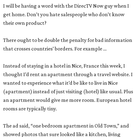
I will be having a word with the DirecTV Now guy when I
get home. Don’t you hate salespeople who don’t know
their own product?
There ought to be double the penalty for bad information
that crosses countries’ borders. For example …
Instead of staying in a hotel in Nice, France this week, I
thought I’d rent an apartment through a travel website. I
wanted to experience what it’d be like to live in Nice
(apartment) instead of just visiting (hotel) like usual. Plus
an apartment would give me more room. European hotel
rooms are typically tiny.
The ad said, “one bedroom apartment in Old Town,” and
showed photos that sure looked like a kitchen, living