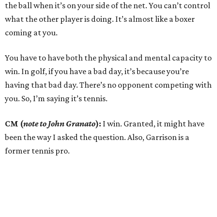
the ball when it’s on your side of the net. You can’t control
what the other player is doing. It’s almost like a boxer
coming at you.
You have to have both the physical and mental capacity to
win. In golf, if you have a bad day, it’s because you’re
having that bad day. There’s no opponent competing with
you. So, I’m saying it’s tennis.
CM (
note to John Granato
):
I win. Granted, it might have
been the way I asked the question. Also, Garrison is a
former tennis pro.