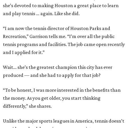
she’s devoted to making Houston a great place to learn
and play tennis … again. Like she did.
“I am now the tennis director of Houston Parks and
Recreation,” Garrison tells me. “I’m over all the public
tennis programs and facilities. The job came open recently
and I applied for it.”
Wait... she’s the greatest champion this city has ever
produced — and she had to apply for that job?
“To be honest, I was more interested in the benefits than
the money. As you get older, you start thinking
differently,” she shares.
Unlike the major sports leagues in America, tennis doesn’t