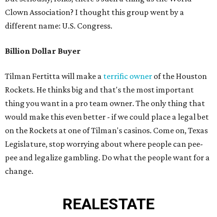
Clown Association? I thought this group went by a
different name: U.S. Congress.
Billion Dollar Buyer
Tilman Fertitta will make a
terrific owner
of the Houston
Rockets. He thinks big and that's the most important
thing you want in a pro team owner. The only thing that
would make this even better - if we could place a legal bet
on the Rockets at one of Tilman's casinos. Come on, Texas
Legislature, stop worrying about where people can pee-
pee and legalize gambling. Do what the people want for a
change.
REAL
ESTATE