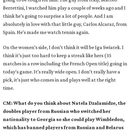
Berrettini, I watched him play a couple of weeks ago and I
think he’s going to surprise a lot of people. And I am
absolutely in love with that little guy, Carlos Alcaraz, from
Spain. He’s made me watch tennis again.
On the women’s side, I don’t think it will be Iga Swiatek. I
think it’s just too hard to keep a streak like hers (35
matches in a row including the French Open title) going in
today’s game. It’s really wide open. I don’t really have a
pick, it’s just who comes in and plays well at the right
time.
CM: What do you think about Natela Dzalamidze, the
doubles player from Russian who switched her
nationality to Georgia so she could play Wimbledon,
which has banned players from Russian and Belarus