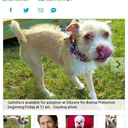
Carlotta is available for adoption at Citizens for Animal Protection
beginning Friday at 11 am.
Courtesy photo