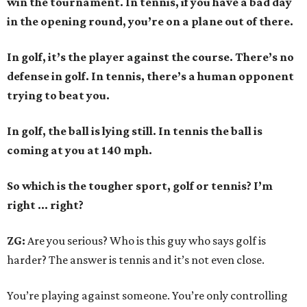
win the tournament. In tennis, if you have a bad day
in the opening round, you’re on a plane out of there.
In golf, it’s the player against the course. There’s no
defense in golf. In tennis, there’s a human opponent
trying to beat you.
In golf, the ball is lying still. In tennis the ball is
coming at you at 140 mph.
So which is the tougher sport, golf or tennis? I
’
m
right ... right?
ZG:
Are you serious? Who is this guy who says golf is
harder? The answer is tennis and it’s not even close.
You’re playing against someone. You’re only controlling