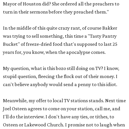
Mayor of Houston did? She ordered all the preachers to
turn in their sermons before they preached them."
In the middle of this quite crazy rant, of course Bakker
was trying to sell something, this time a "Tasty Pantry
Bucket" of freeze-dried food that's supposed to last 25
years for, you know, when the apocalypse comes.
My question, what is this bozo still doing on TV? I know,
stupid question, fleecing the flock out of their money. I
can't believe anybody would send a penny to this idiot.
Meanwhile, my offer to local TV stations stands. Next time
Joel Osteen agrees to come on your station, call me, and
I'll do the interview. I don't have any ties, or tithes, to
Osteen or Lakewood Church. I promise not to laugh when