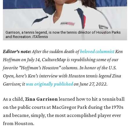
Garrison, a tennis legend, is now the tennis director of Houston Parks
and Recreation.
ITATennis
Editor's note:
After the sudden death of
beloved columnist
Ken
Hoffman on July 14,
CultureMap is republishing some of our
favorite "Hoffman's Houston" columns. In honor of the U.S.
Open, here's Ken's interview with Houston tennis legend Zina
Garrison; it
was originally published
on
June 27, 2022
.
As a child,
Zina Garrison
learned how to hit a tennis ball
on the public courts at MacGregor Park during the 1970s
and became, simply, the most accomplished player ever
from Houston.