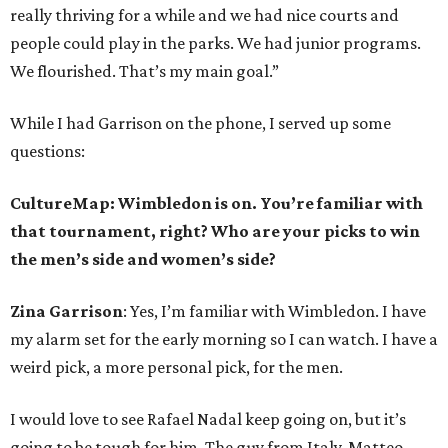
really thriving for a while and we had nice courts and
people could play in the parks. We had junior programs.
We flourished. That’s my main goal.”
While I had Garrison on the phone, I served up some
questions:
CultureMap: Wimbledon is on. You’re familiar with
that tournament, right? Who are your picks to win
the men’s side and women’s side?
Zina Garrison
: Yes, I’m familiar with Wimbledon. I have
my alarm set for the early morning so I can watch. I have a
weird pick, a more personal pick, for the men.
I would love to see Rafael Nadal keep going on, but it’s
going to be tough for him. The guy from Italy, Matteo