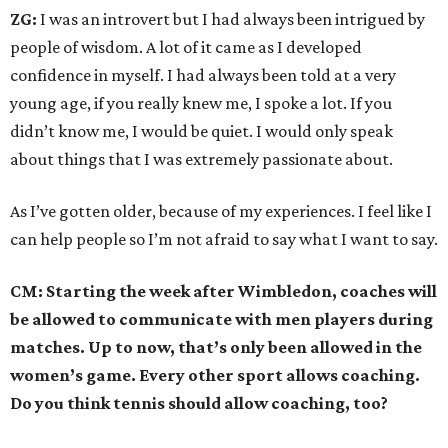
ZG:
I was an introvert but I had always been intrigued by
people of wisdom. A lot of it came as I developed
confidence in myself. I had always been told at a very
young age, if you really knew me, I spoke a lot. If you
didn’t know me, I would be quiet. I would only speak
about things that I was extremely passionate about.
As I’ve gotten older, because of my experiences. I feel like I
can help people so I’m not afraid to say what I want to say.
CM: Starting the week after Wimbledon, coaches will
be allowed to communicate with men players during
matches. Up to now, that’s only been allowed in the
women’s game. Every other sport allows coaching.
Do you think tennis should allow coaching, too?