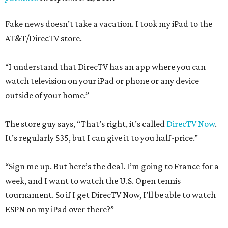
Fake news doesn’t take a vacation. I took my iPad to the
AT&T/DirecTV store.
“I understand that DirecTV has an app where you can
watch television on your iPad or phone or any device
outside of your home.”
The store guy says, “That’s right, it’s called
DirecTV Now
.
It’s regularly $35, but I can give it to you half-price.”
“Sign me up. But here’s the deal. I’m going to France for a
week, and I want to watch the U.S. Open tennis
tournament. So if I get DirecTV Now, I’ll be able to watch
ESPN on my iPad over there?”