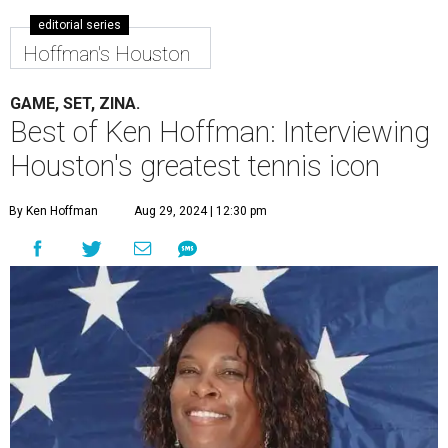
editorial series
Hoffman's Houston
GAME, SET, ZINA.
Best of Ken Hoffman: Interviewing
Houston's greatest tennis icon
By Ken Hoffman
Aug 29, 2024 | 12:30 pm