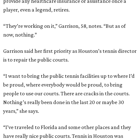
provide any healthcare insurance or assistance once a
player, even a legend, retires.
“They’re working on it,” Garrison, 58, notes. “But as of
now, nothing.”
Garrison said her first priority as Houston’s tennis director
is to repair the public courts.
“I want to bring the public tennis facilities up to where I’d
be proud, where everybody would be proud, to bring
people to use our courts. There are cracks in the courts.
Nothing’s really been done in the last 20 or maybe 30
years,” she says.
“I’ve traveled to Florida and some other places and they
have really nice public courts. Tennis in Houston was