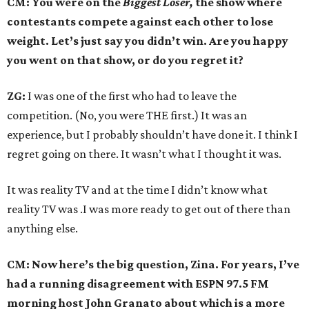
CM: You were on the
Biggest Loser,
the show where
contestants compete against each other to lose
weight. Let’s just say you didn’t win. Are you happy
you went on that show, or do you regret it?
ZG:
I was one of the first who had to leave the
competition. (No, you were THE first.) It was an
experience, but I probably shouldn’t have done it. I think I
regret going on there. It wasn’t what I thought it was.
It was reality TV and at the time I didn’t know what
reality TV was .I was more ready to get out of there than
anything else.
CM: Now here’s the big question, Zina. For years, I’ve
had a running disagreement with ESPN 97.5 FM
morning host John Granato about which is a more