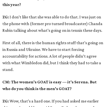
this year?
ZG:
I don’t like that she was able to do that. I was just on
the phone with (former pro turned broadcaster) Chanda
Rubin talking about what’s going on in tennis these days.
First of all, there is the human rights stuff that’s going on
in Russia and Ukraine. We have to start forcing
accountability for actions. A lot of people didn’t agree
with what Wimbledon did, but I think they had to take a
stand.
CM: The women’s GOAT is easy — it’s Serena. But
who do you think is the men’s GOAT?
ZG:
Wow, that’s a hard one. If you had asked me earlier