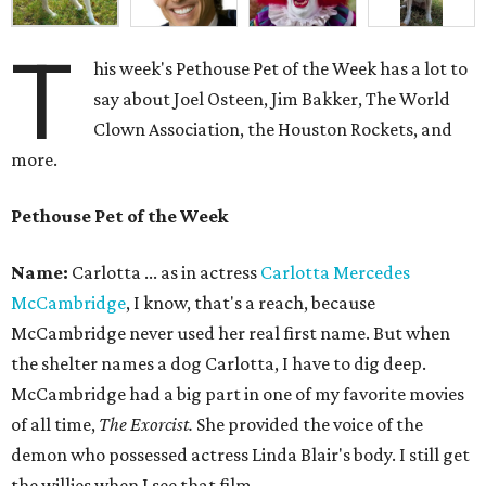
T
his week's Pethouse Pet of the Week has a lot to
say about Joel Osteen, Jim Bakker, The World
Clown Association, the Houston Rockets, and
more.
Pethouse Pet of the Week
Name:
Carlotta ... as in actress
Carlotta Mercedes
McCambridge
, I know, that's a reach, because
McCambridge never used her real first name. But when
the shelter names a dog Carlotta, I have to dig deep.
McCambridge had a big part in one of my favorite movies
of all time,
The Exorcist.
She provided the voice of the
demon who possessed actress Linda Blair's body. I still get
the willies when I see that film.