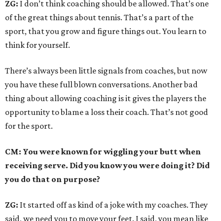
ZG:
I don’t think coaching should be allowed. That’s one
of the great things about tennis. That’s a part of the
sport, that you grow and figure things out. You learn to
think for yourself.
There’s always been little signals from coaches, but now
you have these full blown conversations. Another bad
thing about allowing coaching is it gives the players the
opportunity to blame a loss their coach. That’s not good
for the sport.
CM: You were known for wiggling your butt when
receiving serve. Did you know you were doing it? Did
you do that on purpose?
ZG:
It started off as kind of a joke with my coaches. They
said, we need you to move your feet. I said, you mean like