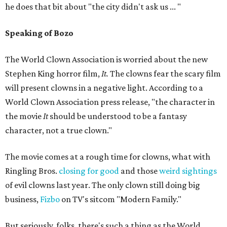
he does that bit about "the city didn't ask us ... "
Speaking of Bozo
The World Clown Association is worried about the new
Stephen King horror film,
It.
The clowns fear the scary film
will present clowns in a negative light. According to a
World Clown Association press release, "the character in
the movie
It
should be understood to be a fantasy
character, not a true clown."
The movie comes at a rough time for clowns, what with
Ringling Bros.
closing for good
and those
weird sightings
of evil clowns last year. The only clown still doing big
business,
Fizbo
on TV's sitcom "Modern Family."
But seriously, folks, there's such a thing as the World