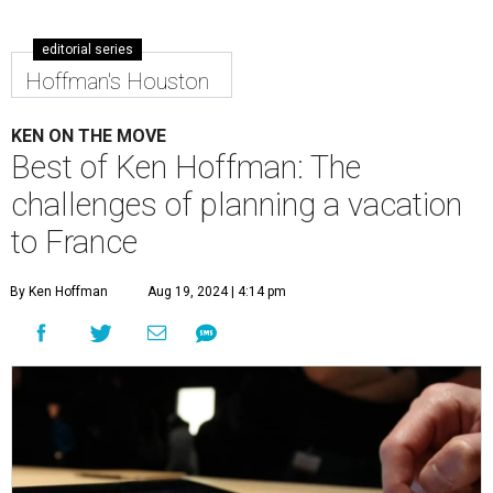
editorial series
Hoffman's Houston
KEN ON THE MOVE
Best of Ken Hoffman: The
challenges of planning a vacation
to France
By Ken Hoffman
Aug 19, 2024 | 4:14 pm