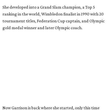
She developed into a Grand Slam champion, a Top 5
ranking in the world, Wimbledon finalist in 1990 with 20
tournament titles, Federation Cup captain, and Olympic
gold medal winner and later Olympic coach.
Now Garrison is back where she started, only this time