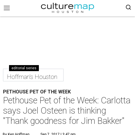
editorial series
Hoffman's Houston
PETHOUSE PET OF THE WEEK
Pethouse Pet of the Week: Carlotta
says Joel Osteen is thinking
"Thank goodness for Jim Bakker"
By Ken Hoffman
Sep 7, 2017 | 3:47 pm