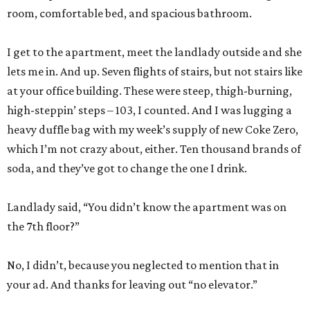
room, comfortable bed, and spacious bathroom.
I get to the apartment, meet the landlady outside and she
lets me in. And up. Seven flights of stairs, but not stairs like
at your office building. These were steep, thigh-burning,
high-steppin’ steps – 103, I counted. And I was lugging a
heavy duffle bag with my week’s supply of new Coke Zero,
which I’m not crazy about, either. Ten thousand brands of
soda, and they’ve got to change the one I drink.
Landlady said, “You didn’t know the apartment was on
the 7th floor?”
No, I didn’t, because you neglected to mention that in
your ad. And thanks for leaving out “no elevator.”