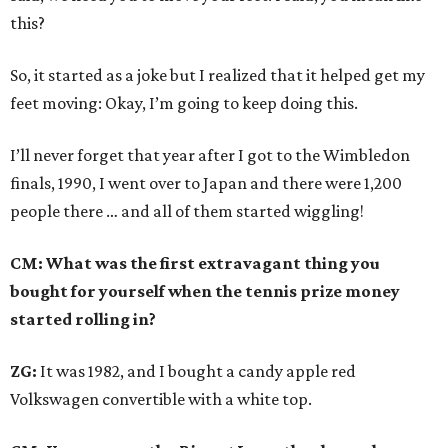
this?
So, it started as a joke but I realized that it helped get my
feet moving: Okay, I’m going to keep doing this.
I’ll never forget that year after I got to the Wimbledon
finals, 1990, I went over to Japan and there were 1,200
people there … and all of them started wiggling!
CM: What was the first extravagant thing you
bought for yourself when the tennis prize money
started rolling in?
ZG:
It was 1982, and I bought a candy apple red
Volkswagen convertible with a white top.