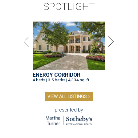
SPOTLIGHT
ENERGY CORRIDOR
4 beds | 3.5 baths | 4,334 sq. ft.
VIEW ALL LISTINGS >
presented by