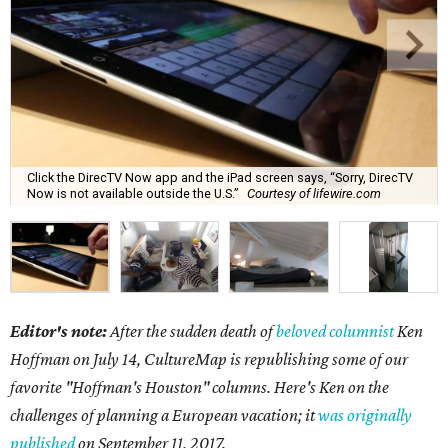
Click the DirecTV Now app and the iPad screen says, “Sorry, DirecTV
Now is not available outside the U.S.”
Courtesy of lifewire.com
Editor's note:
After the sudden death of
beloved columnist
Ken
Hoffman on July 14,
CultureMap is republishing some of our
favorite "Hoffman's Houston" columns. Here's Ken on the
challenges of planning a European vacation; it
was originally
published
on September 11, 2017.