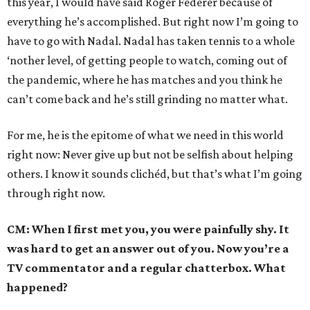
this year, I would have said Roger Federer because of
everything he’s accomplished. But right now I’m going to
have to go with Nadal. Nadal has taken tennis to a whole
‘nother level, of getting people to watch, coming out of
the pandemic, where he has matches and you think he
can’t come back and he’s still grinding no matter what.
For me, he is the epitome of what we need in this world
right now: Never give up but not be selfish about helping
others. I know it sounds clichéd, but that’s what I’m going
through right now.
CM: When I first met you, you were painfully shy. It
was hard to get an answer out of you. Now you’re a
TV commentator and a regular chatterbox. What
happened?