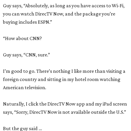
Guy says, “Absolutely, as long as you have access to Wi-Fi,
you can watch DirecTV Now, and the package you’re
buying includes ESPN.”
“How about CNN?
Guy says, “CNN, sure.”
I’m good to go. There’s nothing I like more than visiting a
foreign country and sitting in my hotel room watching
American television.
Naturally, I click the DirecTV Now app and my iPad screen
says, “Sorry, DirecTV Now is not available outside the U.S.”
But the guy said …