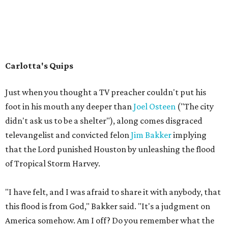
Carlotta's Quips
Just when you thought a TV preacher couldn't put his
foot in his mouth any deeper than
Joel Osteen
("The city
didn't ask us to be a shelter"), along comes disgraced
televangelist and convicted felon
Jim Bakker
implying
that the Lord punished Houston by unleashing the flood
of Tropical Storm Harvey.
"I have felt, and I was afraid to share it with anybody, that
this flood is from God," Bakker said. "It's a judgment on
America somehow. Am I off? Do you remember what the