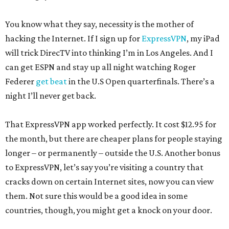
You know what they say, necessity is the mother of
hacking the Internet. If I sign up for
ExpressVPN
, my iPad
will trick DirecTV into thinking I’m in Los Angeles. And I
can get ESPN and stay up all night watching Roger
Federer
get beat
in the U.S Open quarterfinals. There’s a
night I’ll never get back.
That ExpressVPN app worked perfectly. It cost $12.95 for
the month, but there are cheaper plans for people staying
longer – or permanently – outside the U.S. Another bonus
to ExpressVPN, let’s say you’re visiting a country that
cracks down on certain Internet sites, now you can view
them. Not sure this would be a good idea in some
countries, though, you might get a knock on your door.