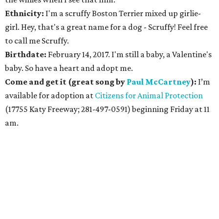
Ethnicity:
I'm a scruffy Boston Terrier mixed up girlie-
girl. Hey, that's a great name for a dog - Scruffy! Feel free
to call me Scruffy.
Birthdate:
February 14, 2017. I'm still a baby, a Valentine's
baby. So have a heart and adopt me.
Come and get it (great song by
Paul McCartney
):
I’m
available for adoption at
Citizens for Animal Protection
(17755 Katy Freeway; 281-497-0591) beginning Friday at 11
am.