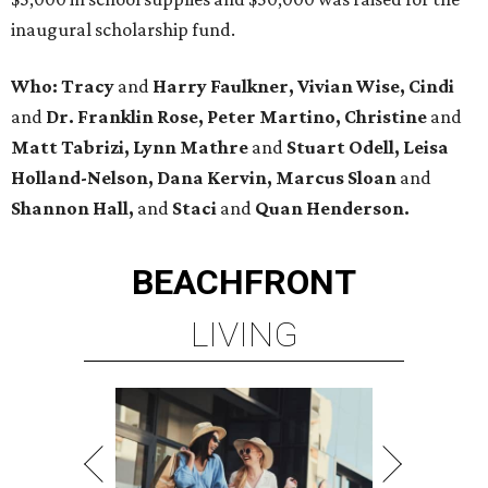
inaugural scholarship fund.
Who: Tracy
and
Harry Faulkner, Vivian Wise, Cindi
and
Dr. Franklin Rose, Peter Martino, Christine
and
Matt Tabrizi, Lynn Mathre
and
Stuart Odell, Leisa
Holland-Nelson, Dana Kervin, Marcus Sloan
and
Shannon Hall,
and
Staci
and
Quan Henderson.
BEACHFRONT
LIVING