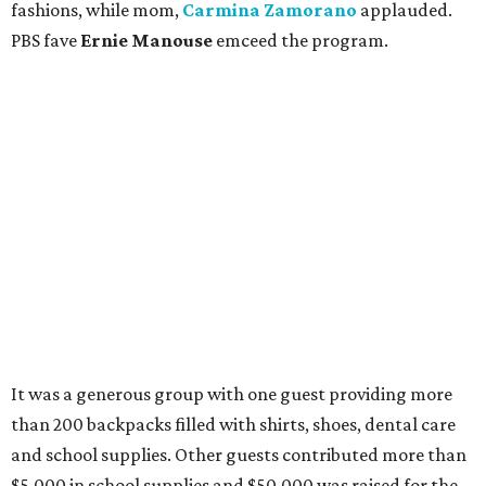
fashions, while mom,
Carmina Zamorano
applauded.
PBS fave
Ernie Manouse
emceed the program.
It was a generous group with one guest providing more
than 200 backpacks filled with shirts, shoes, dental care
and school supplies. Other guests contributed more than
$5,000 in school supplies and $50,000 was raised for the