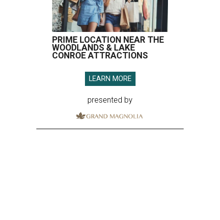
PRIME LOCATION NEAR THE
WOODLANDS & LAKE
CONROE ATTRACTIONS
LEARN MORE
presented by