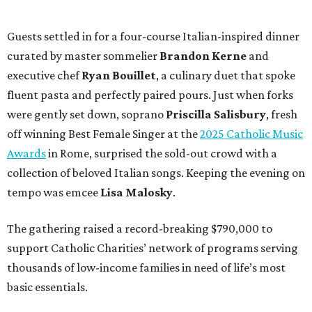
Guests settled in for a four-course Italian-inspired dinner
curated by master sommelier
Brandon Kerne
and
executive chef
Ryan Bouillet
, a culinary duet that spoke
fluent pasta and perfectly paired pours. Just when forks
were gently set down, soprano
Priscilla Salisbury
, fresh
off winning Best Female Singer at the
2025 Catholic Music
Awards
in Rome, surprised the sold-out crowd with a
collection of beloved Italian songs. Keeping the evening on
tempo was emcee
Lisa Malosky
.
The gathering raised a record-breaking $790,000 to
support Catholic Charities’ network of programs serving
thousands of low-income families in need of life’s most
basic essentials.