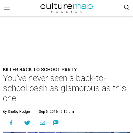
KILLER BACK TO SCHOOL PARTY
You've never seen a back-to-
school bash as glamorous as this
one
By Shelby Hodge
Sep 6, 2016 | 9:15 am