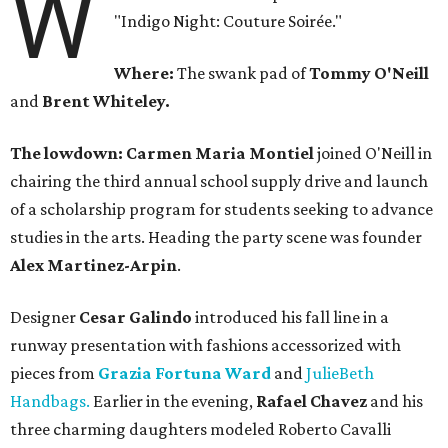
W
"Indigo Night: Couture Soirée."
Where:
The swank pad of
Tommy O'Neill
and
Brent Whiteley.
The lowdown: Carmen Maria Montiel
joined O'Neill in
chairing the third annual school supply drive and launch
of a scholarship program for students seeking to advance
studies in the arts. Heading the party scene was founder
Alex Martinez-Arpin
.
Designer
Cesar Galindo
introduced his fall line in a
runway presentation with fashions accessorized with
pieces from
Grazia Fortuna Ward
and
JulieBeth
Handbags.
Earlier in the evening,
Rafael
Chavez
and his
three charming daughters modeled Roberto Cavalli