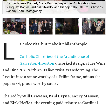
Cynthia Nunes Colbert, Alicia Reggie Freysinger, Archbishop Joe
Vasquez, Daniel Cardinal DiNardo, and Bishop Italo Dell'Oro.
Photo by
Johnny Than Photography
L
a dolce vita, but make it philanthropic.
Catholic Charities of the Archdiocese of
Galveston-Houston
uncorked its signature Wine
and Dine 2025 with an Italian twist, transforming The
Revaire into a scene worthy of a Fellini frame, minus the
paparazzi, plus a worthy cause.
Chaired by
Will Cravens
,
Paul Layne
,
Larry Massey
,
and
Kirk Pfeffer
, the evening paid tribute to Cardinal