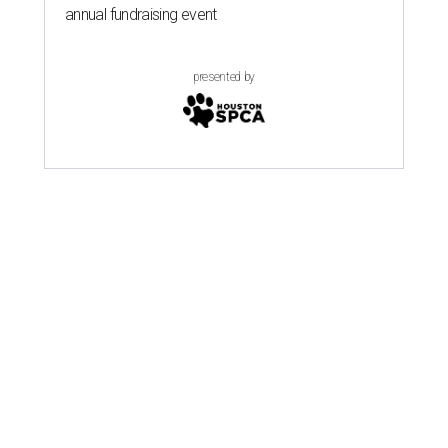
annual fundraising event
presented by