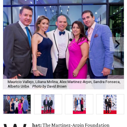
Mauricio Vallejo, Liliana Molina, Alex Martinez-Arpin, Sandra Fonseca,
Alberto Uribe.
Photo by David Brown
hat:
The Martinez-Arpin Foundation