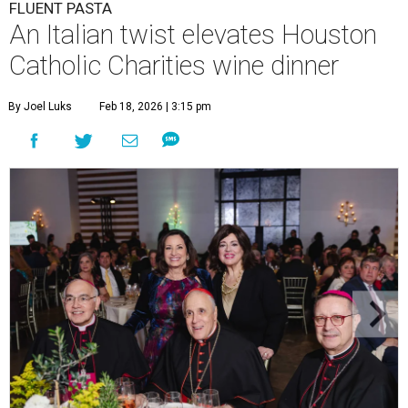
FLUENT PASTA
An Italian twist elevates Houston
Catholic Charities wine dinner
By Joel Luks
Feb 18, 2026 | 3:15 pm