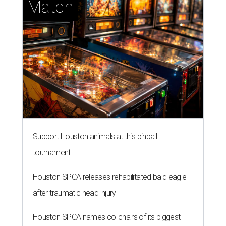
Match
Support Houston animals at this pinball
tournament
Houston SPCA releases rehabilitated bald eagle
after traumatic head injury
Houston SPCA names co-chairs of its biggest