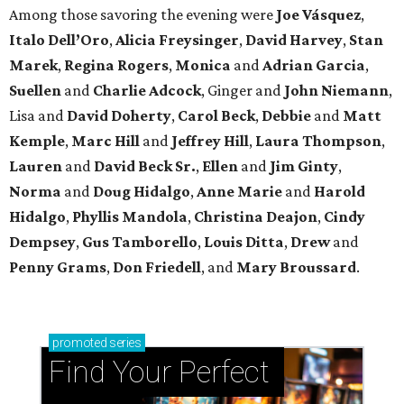
Among those savoring the evening were
Joe Vásquez
,
Italo Dell’Oro
,
Alicia Freysinger
,
David Harvey
,
Stan
Marek
,
Regina Rogers
,
Monica
and
Adrian Garcia
,
Suellen
and
Charlie Adcock
, Ginger and
John Niemann
,
Lisa and
David Doherty
,
Carol Beck
,
Debbie
and
Matt
Kemple
,
Marc Hill
and
Jeffrey Hill
,
Laura Thompson
,
Lauren
and
David Beck Sr.
,
Ellen
and
Jim Ginty
,
Norma
and
Doug Hidalgo
,
Anne Marie
and
Harold
Hidalgo
,
Phyllis Mandola
,
Christina Deajon
,
Cindy
Dempsey
,
Gus Tamborello
,
Louis Ditta
,
Drew
and
Penny Grams
,
Don Friedell
, and
Mary Broussard
.
promoted
series
Find Your Perfect 