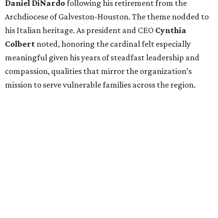
Daniel DiNardo
following his retirement from the
Archdiocese of Galveston-Houston. The theme nodded to
his Italian heritage. As president and CEO
Cynthia
Colbert
noted, honoring the cardinal felt especially
meaningful given his years of steadfast leadership and
compassion, qualities that mirror the organization’s
mission to serve vulnerable families across the region.