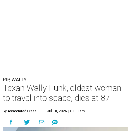
RIP, WALLY
Texan Wally Funk, oldest woman
to travel into space, dies at 87
By Associated Press
Jul 10, 2026 | 10:30 am