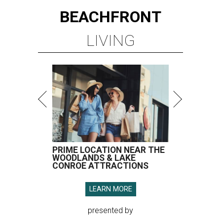
BEACHFRONT
LIVING
PRIME LOCATION NEAR THE
WOODLANDS & LAKE
CONROE ATTRACTIONS
LEARN MORE
presented by