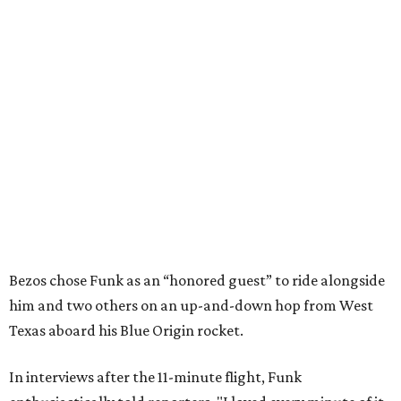
Bezos chose Funk as an “honored guest” to ride alongside
him and two others on an up-and-down hop from West
Texas aboard his Blue Origin rocket.
In interviews after the 11-minute flight, Funk