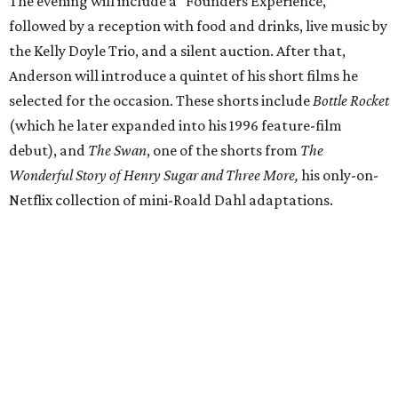
The evening will include a “Founders Experience,”
followed by a reception with food and drinks, live music by
the Kelly Doyle Trio, and a silent auction. After that,
Anderson will introduce a quintet of his short films he
selected for the occasion. These shorts include
Bottle Rocket
(which he later expanded into his 1996 feature-film
debut), and
The Swan
, one of the shorts from
The
Wonderful Story of Henry Sugar and Three More,
his only-on-
Netflix collection of mini-Roald Dahl adaptations.