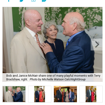
Bob and Janice McNair share one of many playful moments with Terry
Bradshaw, right.
Photo by Michelle Watson CatchlightGroup