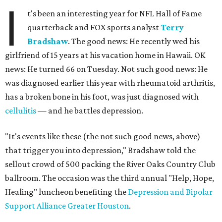
I
t's been an interesting year for NFL Hall of Fame
quarterback and FOX sports analyst
Terry
Bradshaw
. The good news: He recently wed his
girlfriend of 15 years at his vacation home in Hawaii. OK
news: He turned 66 on Tuesday. Not such good news: He
was diagnosed earlier this year with rheumatoid arthritis,
has a broken bone in his foot, was just diagnosed with
cellulitis
— and he battles depression.
"It's events like these (the not such good news, above)
that trigger you into depression," Bradshaw told the
sellout crowd of 500 packing the River Oaks Country Club
ballroom. The occasion was the third annual "Help, Hope,
Healing" luncheon benefiting the
Depression and Bipolar
Support Alliance Greater Houston
.