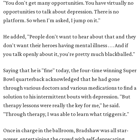
"You don't get many opportunities. You have virtually no
opportunities to talk about depression. There is no
platform. So when I'm asked, I jump on it."
He added, "People don't want to hear about that and they
don't want their heroes having mental illness . . . And if
you talk openly about it, you're pretty much blackballed."
Saying that he is "fine" today, the four-time winning Super
Bowl quarterback acknowledged that he had gone
through various doctors and various medications to find a
solution to his intermittent bouts with depression. "But
therapy lessons were really the key for me," he said.
"Through therapy, I was able to learn what triggers it."
Once in charge in the ballroom, Bradshaw was all star-
power, entertaining the crowd with self-deprecating