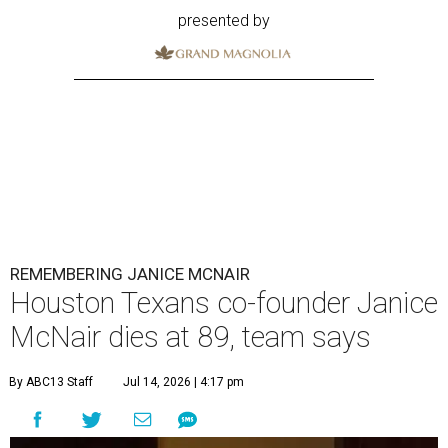
presented by
REMEMBERING JANICE MCNAIR
Houston Texans co-founder Janice
McNair dies at 89, team says
By ABC13 Staff
Jul 14, 2026 | 4:17 pm