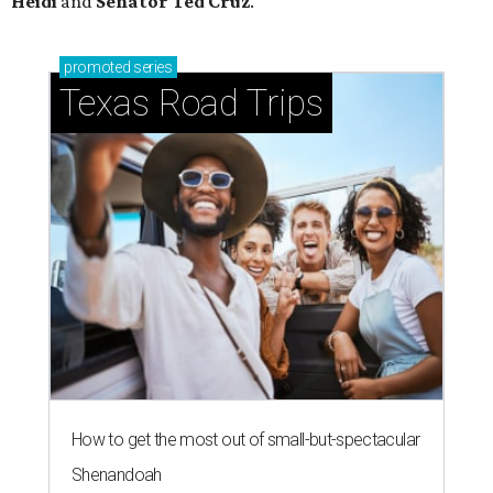
Heidi
and
Senator Ted
Cruz
.
promoted
series
Texas Road Trips
How to get the most out of small-but-spectacular
Shenandoah