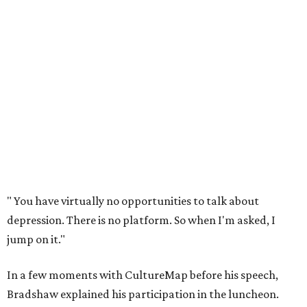
"
You have virtually no opportunities to talk about
depression. There is no platform. So when I'm asked, I
jump on it."
In a few moments with CultureMap before his speech,
Bradshaw explained his participation in the luncheon.