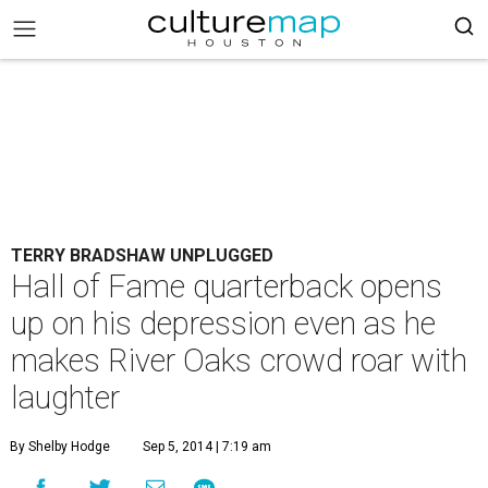
TERRY BRADSHAW UNPLUGGED
Hall of Fame quarterback opens
up on his depression even as he
makes River Oaks crowd roar with
laughter
By Shelby Hodge
Sep 5, 2014 | 7:19 am