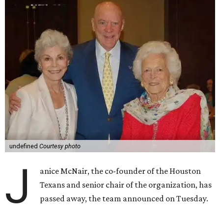
undefined
Courtesy photo
J
anice McNair, the co-founder of the Houston
Texans and senior chair of the organization, has
passed away, the team announced on Tuesday.