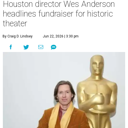
Houston director Wes Anderson
headlines fundraiser for historic
theater
By Craig D. Lindsey
Jun 22, 2026 | 3:30 pm