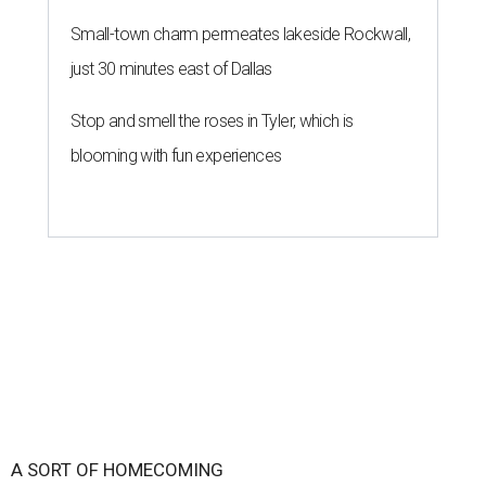
Small-town charm permeates lakeside Rockwall,
just 30 minutes east of Dallas
Stop and smell the roses in Tyler, which is
blooming with fun experiences
A SORT OF HOMECOMING