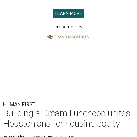
LEARN MORE
presented by
HUMAN FIRST
Building a Dream Luncheon unites
Houstonians for housing equity