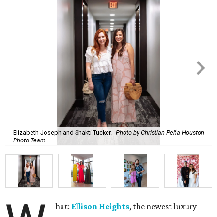
Elizabeth Joseph and Shakti Tucker.
Photo by Christian Peña-Houston
Photo Team
hat:
Ellison Heights
, the newest luxury