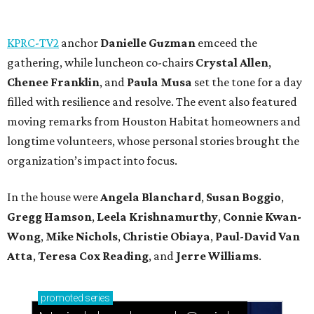
KPRC-TV2
anchor
Danielle Guzman
emceed the
gathering, while luncheon co-chairs
Crystal Allen
,
Chenee Franklin
, and
Paula Musa
set the tone for a day
filled with resilience and resolve. The event also featured
moving remarks from Houston Habitat homeowners and
longtime volunteers, whose personal stories brought the
organization’s impact into focus.
In the house were
Angela Blanchard
,
Susan Boggio
,
Gregg Hamson
,
Leela Krishnamurthy
,
Connie Kwan-
Wong
,
Mike Nichols
,
Christie Obiaya
,
Paul-David Van
Atta
,
Teresa Cox Reading
, and
Jerre Williams
.
promoted
series