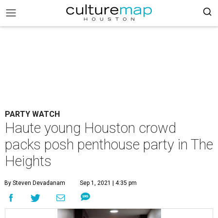
PARTY WATCH
Haute young Houston crowd
packs posh penthouse party in The
Heights
By Steven Devadanam
Sep 1, 2021 | 4:35 pm