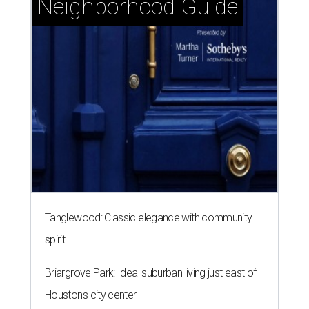
Neighborhood Guide
Tanglewood: Classic elegance with community
spirit
Briargrove Park: Ideal suburban living just east of
Houston's city center