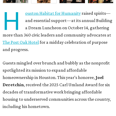
H
ouston Habitat for Humanity
raised spirits—
and essential support—at its annual Building
a Dream Luncheon on October 14, gathering
more than 360 civic leaders and community advocates at
The Post Oak Hotel
for a midday celebration of purpose
and progress.
Guests mingled over brunch and bubbly as the nonprofit
spotlighted its mission to expand affordable
homeownership in Houston. This year’s honoree,
Joel
Deretchin
, received the 2025 Carl Umland Award for six
decades of transformative work bringing affordable
housing to underserved communities across the country,
including his hometown.