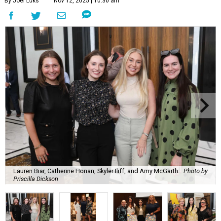
By Joel Luks
Nov 12, 2025 | 10:30 am
Lauren Biar, Catherine Honan, Skyler Iliff, and Amy McGarth.
Photo by
Priscilla Dickson