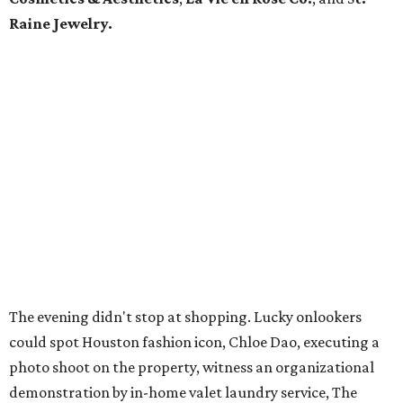
Raine Jewelry.
The evening didn't stop at shopping. Lucky onlookers
could spot Houston fashion icon, Chloe Dao, executing a
photo shoot on the property, witness an organizational
demonstration by in-home valet laundry service, The