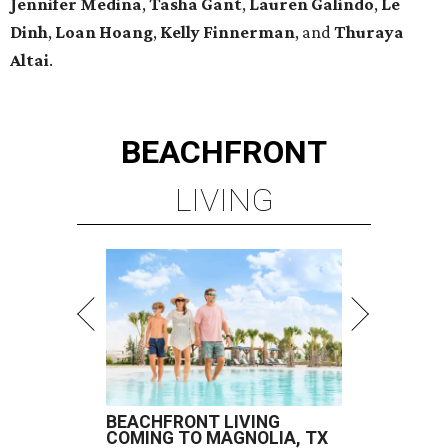
Jennifer Medina
,
Tasha Gant
,
Lauren Galindo
,
Le
Dinh
,
Loan Hoang
,
Kelly Finnerman
, and
Thuraya
Altai
.
BEACHFRONT
LIVING
BEACHFRONT LIVING
COMING TO MAGNOLIA, TX