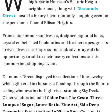
W
high-rise in Houston’s Historic Heights
neighborhood, along with
Diamonds
Direct
, hosted a luxury, invitation-only shopping event on
the penthouse floor of Ellison Heights.
From chic summer sundresses, designer bags and belts,
crystal embellished Louboutins and feather capes, guests
arrived dressed to impress and took advantage of the
opportunity to add to their luxury collections at this
summertime shopping event.
Diamonds Direct displayed its collection of fine jewelry,
which glittered in the sunset flooding through the floor to
ceiling windows in the high-rise’s stunning Sky Deck.
Other vendors included
Chloe Dao
,
The Cesta
,
Three
Lumps of Sugar
,
Laura Rathe Fine Art
,
Skin Deep
Cosmetics & Aesthetics
,
La Vie en Rose Co.
,
and S
t.