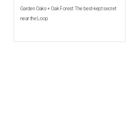
Garden Oaks + Oak Forest: The best-kept secret
near the Loop