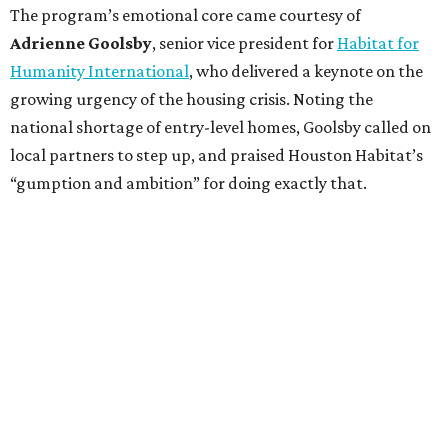
The program’s emotional core came courtesy of
Adrienne Goolsby
, senior vice president for
Habitat for
Humanity International
, who delivered a keynote on the
growing urgency of the housing crisis. Noting the
national shortage of entry-level homes, Goolsby called on
local partners to step up, and praised Houston Habitat’s
“gumption and ambition” for doing exactly that.