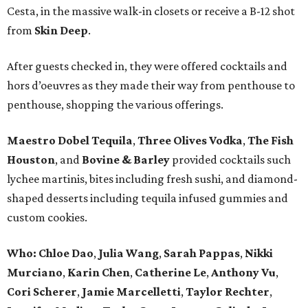
Cesta, in the massive walk-in closets or receive a B-12 shot
from
Skin Deep
.
After guests checked in, they were offered cocktails and
hors d’oeuvres as they made their way from penthouse to
penthouse, shopping the various offerings.
Maestro Dobel Tequila
,
Three Olives Vodka
,
The Fish
Houston
, and
Bovine & Barley
provided cocktails such
lychee martinis, bites including fresh sushi, and diamond-
shaped desserts including tequila infused gummies and
custom cookies.
Who:
Chloe Dao
,
Julia Wang
,
Sarah Pappas
,
Nikki
Murciano
,
Karin Chen
,
Catherine Le
,
Anthony Vu
,
Cori Scherer
,
Jamie Marcelletti
,
Taylor Rechter
,