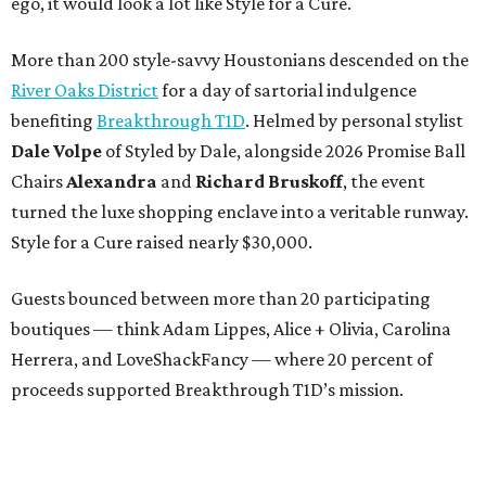
ego, it would look a lot like Style for a Cure.
More than 200 style-savvy Houstonians descended on the
River Oaks District
for a day of sartorial indulgence
benefiting
Breakthrough T1D
. Helmed by personal stylist
Dale Volpe
of Styled by Dale, alongside 2026 Promise Ball
Chairs
Alexandra
and
Richard Bruskoff
, the event
turned the luxe shopping enclave into a veritable runway.
Style for a Cure raised nearly $30,000.
Guests bounced between more than 20 participating
boutiques — think Adam Lippes, Alice + Olivia, Carolina
Herrera, and LoveShackFancy — where 20 percent of
proceeds supported Breakthrough T1D’s mission.