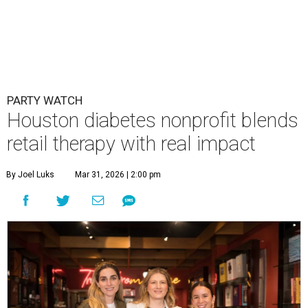
PARTY WATCH
Houston diabetes nonprofit blends
retail therapy with real impact
By Joel Luks
Mar 31, 2026 | 2:00 pm