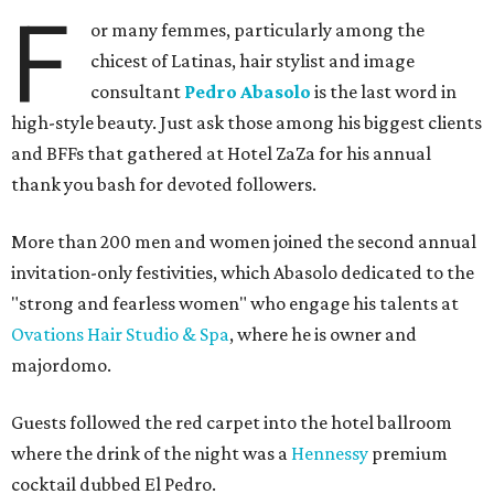
F
or many femmes, particularly among the
chicest of Latinas, hair stylist and image
consultant
Pedro Abasolo
is the last word in
high-style beauty. Just ask those among his biggest clients
and BFFs that gathered at Hotel ZaZa for his annual
thank you bash for devoted followers.
More than 200 men and women joined the second annual
invitation-only festivities, which Abasolo dedicated to the
"strong and fearless women" who engage his talents at
Ovations Hair Studio & Spa
, where he is owner and
majordomo.
Guests followed the red carpet into the hotel ballroom
where the drink of the night was a
Hennessy
premium
cocktail dubbed El Pedro.