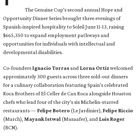
The Genuine Cup’s second annual Hope and
Opportunity Dinner Series brought three evenings of
Spanish-inspired hospitality to Soleil June 11-13, raising
$665,350 to expand employment pathways and
opportunities for individuals with intellectual and
developmental disabilities.
Co-founders
Ignacio
Torras
and
Lorna
Ortiz
welcomed
approximately 300 guests across three sold-out dinners
for a culinary collaboration featuring Spain’s celebrated
Roca Brothers of El Celler de Can Roca alongside Houston
chefs who lead four of the city’s six Michelin-starred
restaurants —
Felipe
Botero
(Le Jardinier),
Felipe
Riccio
(March),
Mayank
Istwal
(Musaafer), and
Luis
Roger
(BCN).