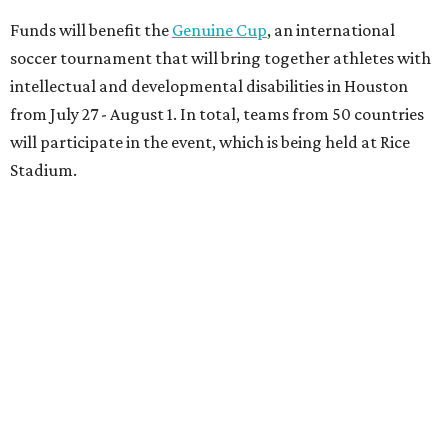
Funds will benefit the
Genuine Cup
, an international
soccer tournament that will bring together athletes with
intellectual and developmental disabilities in Houston
from July 27 - August 1. In total, teams from 50 countries
will participate in the event, which is being held at Rice
Stadium.
On the scene were
Anne
and
Karl
Stern
,
Ivan
Perez
,
Kathleen
Sledge
,
Tony
and
Francis
Buzbee
,
Daniel
Briones
,
Albert
and
Anne
Chao
,
Sammi
and
Mithu
Malick
,
Michael
and
Megan
Bartz
,
David
and
Laura
Piccione
,
William
and
Constanza
Restrepo
,
Neil
and
Elizabeth
Chapman
,
Kyle
and
Erin
Cummings
, and
Heidi
and
Senator Ted
Cruz
.