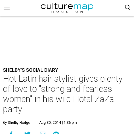
SHELBY'S SOCIAL DIARY
Hot Latin hair stylist gives plenty
of love to "strong and fearless
women" in his wild Hotel ZaZa
party
By Shelby Hodge
Aug 30, 2014 | 1:36 pm