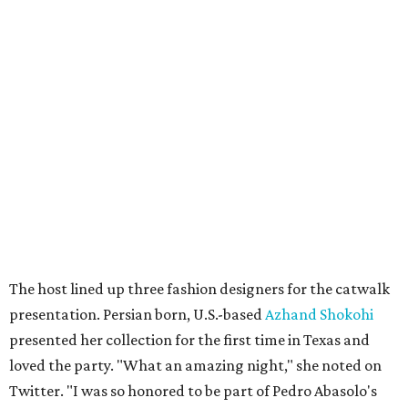
The host lined up three fashion designers for the catwalk
presentation. Persian born, U.S.-based
Azhand Shokohi
presented her collection for the first time in Texas and
loved the party. "What an amazing night," she noted on
Twitter. "I was so honored to be part of Pedro Abasolo's