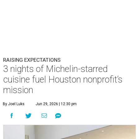
RAISING EXPECTATIONS
3 nights of Michelin-starred
cuisine fuel Houston nonprofit’s
mission
By Joel Luks
Jun 29, 2026 | 12:30 pm