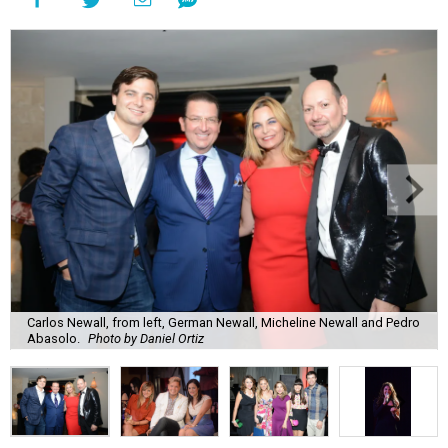
Carlos Newall, from left, German Newall, Micheline Newall and Pedro
Abasolo.
Photo by Daniel Ortiz