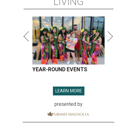
LIVING
YEAR-ROUND EVENTS
LEARN MORE
presented by