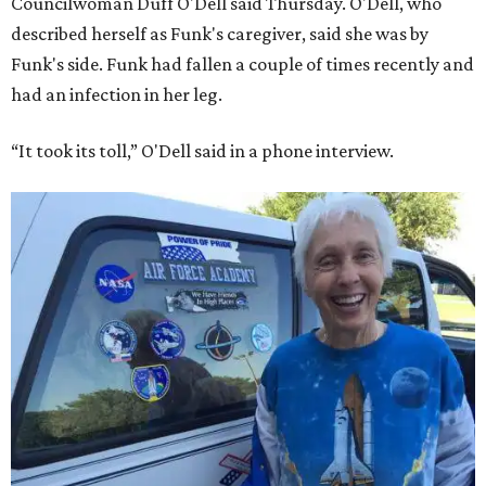
Councilwoman Duff O'Dell said Thursday. O'Dell, who
described herself as Funk's caregiver, said she was by
Funk's side. Funk had fallen a couple of times recently and
had an infection in her leg.
“It took its toll,” O'Dell said in a phone interview.