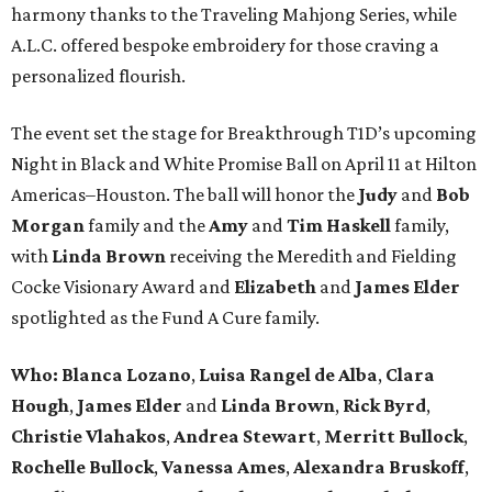
harmony thanks to the Traveling Mahjong Series, while
A.L.C. offered bespoke embroidery for those craving a
personalized flourish.
The event set the stage for Breakthrough T1D’s upcoming
Night in Black and White Promise Ball on April 11 at Hilton
Americas–Houston. The ball will honor the
Judy
and
Bob
Morgan
family and the
Amy
and
Tim Haskell
family,
with
Linda Brown
receiving the Meredith and Fielding
Cocke Visionary Award and
Elizabeth
and
James Elder
spotlighted as the Fund A Cure family.
Who:
Blanca Lozano
,
Luisa Rangel de Alba
,
Clara
Hough
,
James Elder
and
Linda Brown
,
Rick Byrd
,
Christie Vlahakos
,
Andrea Stewart
,
Merritt Bullock
,
Rochelle Bullock
,
Vanessa Ames
,
Alexandra Bruskoff
,