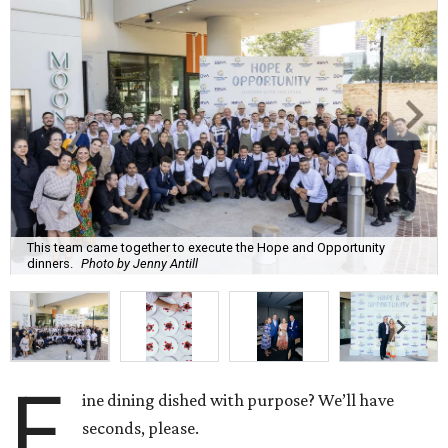
This team came together to execute the Hope and Opportunity
dinners.
Photo by Jenny Antill
F
ine dining dished with purpose? We’ll have
seconds, please.