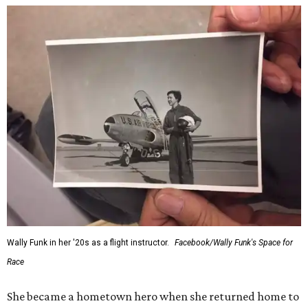
Wally Funk in her '20s as a flight instructor.
Facebook/Wally Funk's Space for
Race
She became a hometown hero when she returned home to