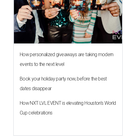
How personalized giveaways are taking modern
events to the next level
Book your holiday party now, before the best
dates disappear
How NXT LVL EVENT is elevating Houston’s World
Cup celebrations