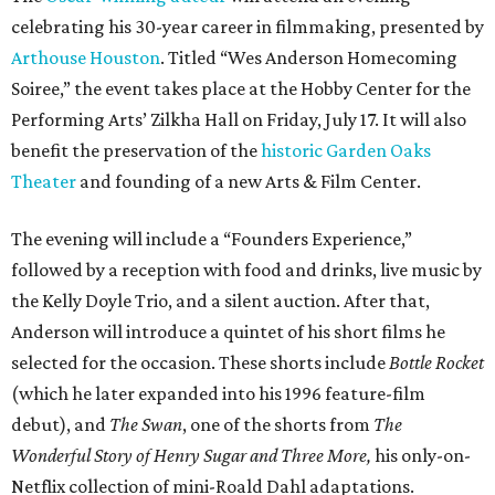
Anderson will introduce a quintet of his short films he
selected for the occasion. These shorts include
Bottle Rocket
(which he later expanded into his 1996 feature-film
debut), and
The Swan
, one of the shorts from
The
Wonderful Story of Henry Sugar and Three More,
his only-on-
Netflix collection of mini-Roald Dahl adaptations.