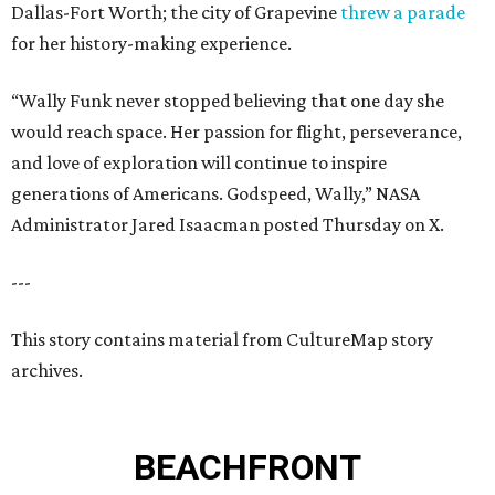
Dallas-Fort Worth; the city of Grapevine
threw a parade
for her history-making experience.
“Wally Funk never stopped believing that one day she
would reach space. Her passion for flight, perseverance,
and love of exploration will continue to inspire
generations of Americans. Godspeed, Wally,” NASA
Administrator Jared Isaacman posted Thursday on X.
---
This story contains material from CultureMap story
archives.
BEACHFRONT