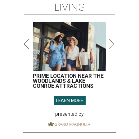
LIVING
PRIME LOCATION NEAR THE
WOODLANDS & LAKE
CONROE ATTRACTIONS
LEARN MORE
presented by