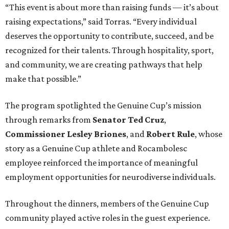
“This event is about more than raising funds — it’s about
raising expectations,” said Torras. “Every individual
deserves the opportunity to contribute, succeed, and be
recognized for their talents. Through hospitality, sport,
and community, we are creating pathways that help
make that possible.”
The program spotlighted the Genuine Cup’s mission
through remarks from
Senator
Ted
Cruz
,
Commissioner
Lesley
Briones
, and
Robert
Rule
, whose
story as a Genuine Cup athlete and Rocambolesc
employee reinforced the importance of meaningful
employment opportunities for neurodiverse individuals.
Throughout the dinners, members of the Genuine Cup
community played active roles in the guest experience.