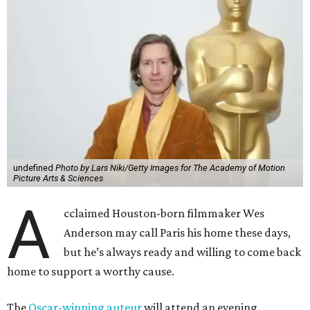
A
cclaimed Houston-born filmmaker Wes
Anderson may call Paris his home these days,
but he’s always ready and willing to come back
home to support a worthy cause.
The
Oscar-winning auteur
will attend an evening
celebrating his 30-year career in filmmaking, presented by
Arthouse Houston
. Titled “Wes Anderson Homecoming
Soiree,” the event takes place at the Hobby Center for the
Performing Arts’ Zilkha Hall on Friday, July 17. It will also
benefit the preservation of the
historic Garden Oaks
Theater
and founding of a new Arts & Film Center.
The evening will include a “Founders Experience,”
followed by a reception with food and drinks, live music by
the Kelly Doyle Trio, and a silent auction. After that,