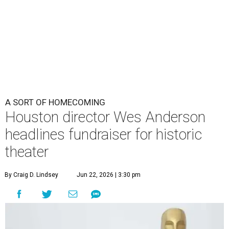
theater
By Craig D. Lindsey
Jun 22, 2026 | 3:30 pm
undefined
Photo by Lars Niki/Getty Images for The Academy of Motion
Picture Arts & Sciences