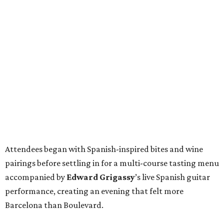
Attendees began with Spanish-inspired bites and wine
pairings before settling in for a multi-course tasting menu
accompanied by
Edward
Grigassy
’s live Spanish guitar
performance, creating an evening that felt more
Barcelona than Boulevard.