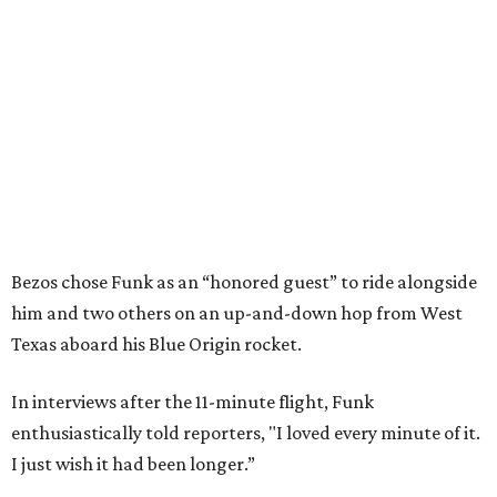
Bezos chose Funk as an “honored guest” to ride alongside
him and two others on an up-and-down hop from West
Texas aboard his Blue Origin rocket.
In interviews after the 11-minute flight, Funk
enthusiastically told reporters, "I loved every minute of it.
I just wish it had been longer.”