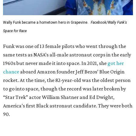
Wally Funk became a hometown hero in Grapevine.
Facebook/Wally Funk's
Space for Race
Funk was one of 13 female pilots who went through the
same tests as NASA’s all-male astronaut corps in the early
1960s but never made it into space. In 2021, she
got her
chance
aboard Amazon founder Jeff Bezos’ Blue Origin
rocket. At the time, the 82-year-old was the oldest person
to go into space, though the record was later broken by
“Star Trek” actor William Shatner and Ed Dwight,
America’s first Black astronaut candidate. They were both
90.