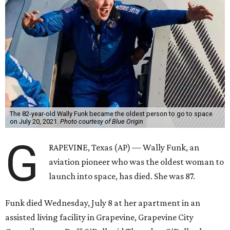
The 82-year-old Wally Funk became the oldest person to go to space
on July 20, 2021.
Photo courtesy of Blue Origin
G
RAPEVINE, Texas (AP) — Wally Funk, an
aviation pioneer who was the oldest woman to
launch into space, has died. She was 87.
Funk died Wednesday, July 8 at her apartment in an
assisted living facility in Grapevine, Grapevine City