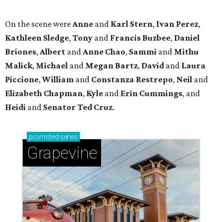
promoted
series
Grapevine
Sip, shop, and explore your way through summer
adventures in Grapevine
Celebrate 40 jolly days of festive Christmas