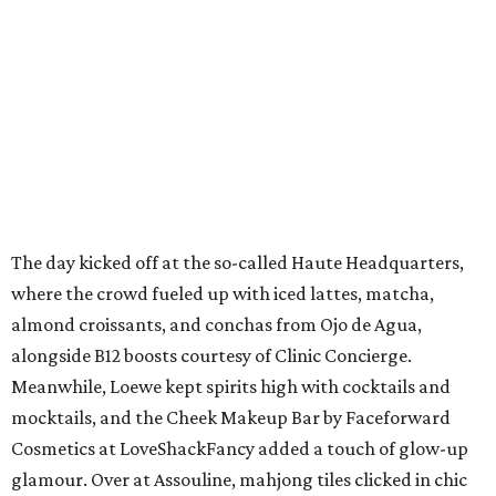
The day kicked off at the so-called Haute Headquarters,
where the crowd fueled up with iced lattes, matcha,
almond croissants, and conchas from Ojo de Agua,
alongside B12 boosts courtesy of Clinic Concierge.
Meanwhile, Loewe kept spirits high with cocktails and
mocktails, and the Cheek Makeup Bar by Faceforward
Cosmetics at LoveShackFancy added a touch of glow-up
glamour. Over at Assouline, mahjong tiles clicked in chic