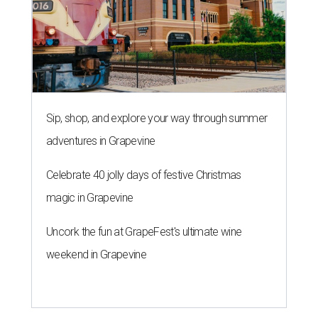
magic in Grapevine
Uncork the fun at GrapeFest's ultimate wine
weekend in Grapevine
A SORT OF HOMECOMING
Houston director Wes Anderson
headlines fundraiser for historic