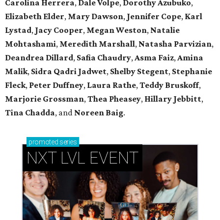
Carolina Herrera
,
Dale Volpe
,
Dorothy Azubuko
,
Elizabeth Elder
,
Mary Dawson
,
Jennifer Cope
,
Karl
Lystad
,
Jacy Cooper
,
Megan Weston
,
Natalie
Mohtashami
,
Meredith Marshall
,
Natasha Parvizian
,
Deandrea Dillard
,
Safia Chaudry
,
Asma Faiz
,
Amina
Malik
,
Sidra Qadri Jadwet
,
Shelby Stegent
,
Stephanie
Fleck
,
Peter Duffney
,
Laura Rathe
,
Teddy Bruskoff
,
Marjorie Grossman
,
Thea Pheasey
,
Hillary Jebbitt
,
Tina Chadda
, and
Noreen Baig
.
promoted
series
NXT LVL EVENT