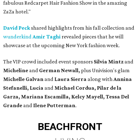
fabulous Redcarpet Hair Fashion Show in the amazing
ZaZa hotel."
David Peck
shared highlights from his fall collection and
wunderkind
Amir Taghi
revealed pieces that he will
showcase at the upcoming New York fashion week.
The VIP crowd included event sponsors
Silvia Mintz
and
Micheline
and
German Newall,
plus Univision's glam
Michelle
Galvan
and
Laura Sierra
along with
Annina
Stefanelli, Lucia
and
Michael Cordua, Pilar de la
Garza, Mariana Escamilla, Kelcy Mayell, Tessa Del
Grande
and
Ilene Putterman
.
BEACHFRONT