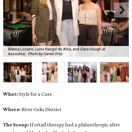
Blanca Lozano, Luisa Rangel de Alba, and Clara Hough at
Assouline.
Photo by Daniel Ortiz
What:
Style for a Cure
Where:
River Oaks District
The Scoop:
If retail therapy had a philanthropic alter