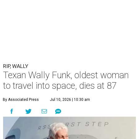
RIP, WALLY
Texan Wally Funk, oldest woman
to travel into space, dies at 87
By Associated Press
Jul 10, 2026 | 10:30 am