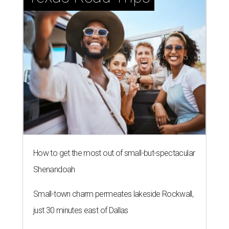
How to get the most out of small-but-spectacular
Shenandoah
Small-town charm permeates lakeside Rockwall,
just 30 minutes east of Dallas
Stop and smell the roses in Tyler, which is
blooming with fun experiences