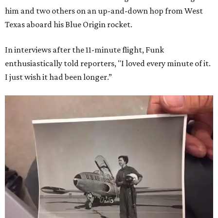
him and two others on an up-and-down hop from West
Texas aboard his Blue Origin rocket.
In interviews after the 11-minute flight, Funk
enthusiastically told reporters, "I loved every minute of it.
I just wish it had been longer.”