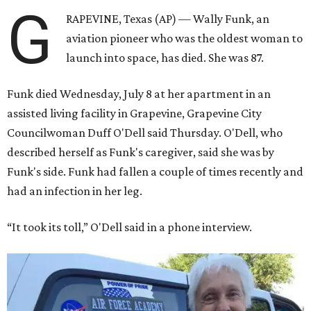
G
RAPEVINE, Texas (AP) — Wally Funk, an
aviation pioneer who was the oldest woman to
launch into space, has died. She was 87.
Funk died Wednesday, July 8 at her apartment in an
assisted living facility in Grapevine, Grapevine City
Councilwoman Duff O'Dell said Thursday. O'Dell, who
described herself as Funk's caregiver, said she was by
Funk's side. Funk had fallen a couple of times recently and
had an infection in her leg.
“It took its toll,” O'Dell said in a phone interview.