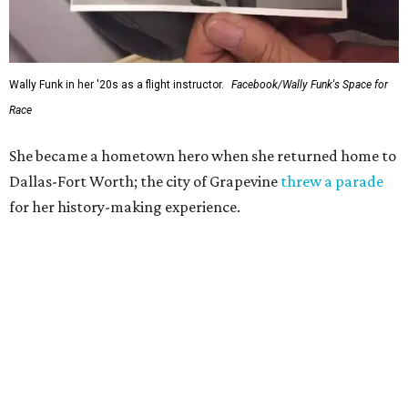
Wally Funk in her '20s as a flight instructor.
Facebook/Wally Funk's Space for
Race
She became a hometown hero when she returned home to
Dallas-Fort Worth; the city of Grapevine
threw a parade
for her history-making experience.
“Wally Funk never stopped believing that one day she
would reach space. Her passion for flight, perseverance,
and love of exploration will continue to inspire
generations of Americans. Godspeed, Wally,” NASA
Administrator Jared Isaacman posted Thursday on X.
---