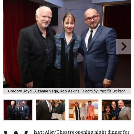
Gregory Boyd, Suzanne Vega, Rob Askins.
Photo by Priscilla Dickson
hat:
Alley Theatre opening night dinner for