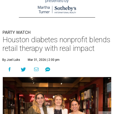
presented by
PARTY WATCH
Houston diabetes nonprofit blends
retail therapy with real impact
By Joel Luks
Mar 31, 2026 | 2:00 pm