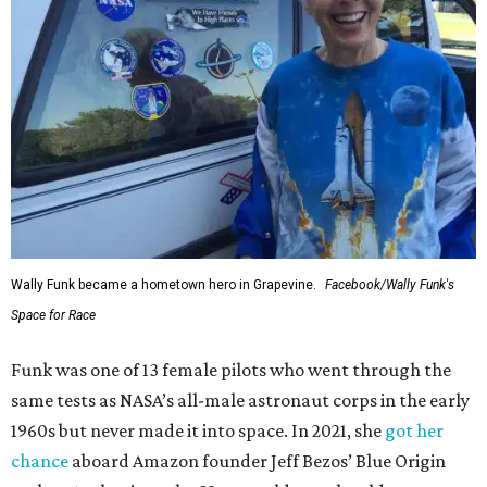
Wally Funk became a hometown hero in Grapevine.
Facebook/Wally Funk's
Space for Race
Funk was one of 13 female pilots who went through the
same tests as NASA’s all-male astronaut corps in the early
1960s but never made it into space. In 2021, she
got her
chance
aboard Amazon founder Jeff Bezos’ Blue Origin