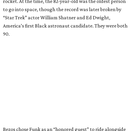
rocket. At the time, the 82-year-old was the oldest person
to go into space, though the record was later broken by
“Star Trek” actor William Shatner and Ed Dwight,
America’s first Black astronaut candidate. They were both
90.
Bezos chose Funk as an “honored guest” to ride alongside