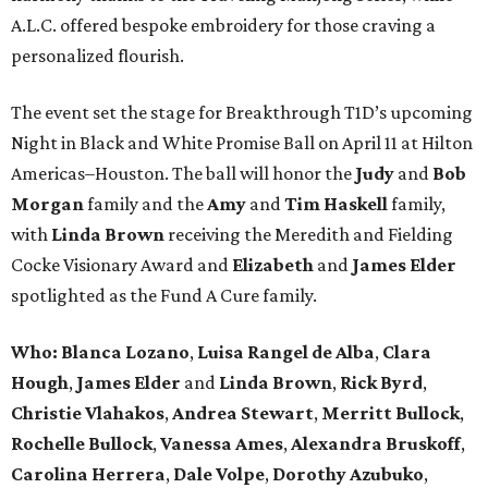
A.L.C. offered bespoke embroidery for those craving a
personalized flourish.
The event set the stage for Breakthrough T1D’s upcoming
Night in Black and White Promise Ball on April 11 at Hilton
Americas–Houston. The ball will honor the
Judy
and
Bob
Morgan
family and the
Amy
and
Tim Haskell
family,
with
Linda Brown
receiving the Meredith and Fielding
Cocke Visionary Award and
Elizabeth
and
James Elder
spotlighted as the Fund A Cure family.
Who:
Blanca Lozano
,
Luisa Rangel de Alba
,
Clara
Hough
,
James Elder
and
Linda Brown
,
Rick Byrd
,
Christie Vlahakos
,
Andrea Stewart
,
Merritt Bullock
,
Rochelle Bullock
,
Vanessa Ames
,
Alexandra Bruskoff
,
Carolina Herrera
,
Dale Volpe
,
Dorothy Azubuko
,