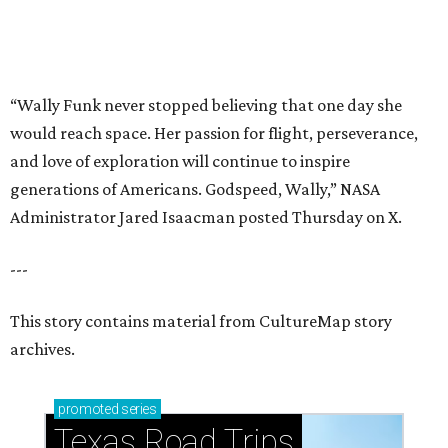
This story contains material from CultureMap story
archives.
promoted
series
Texas Road Trips