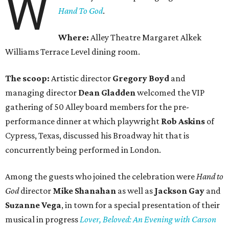
W
Hand To God
.
Where:
Alley Theatre Margaret Alkek
Williams Terrace Level dining room.
The scoop:
Artistic director
Gregory Boyd
and
managing director
Dean Gladden
welcomed the VIP
gathering of 50 Alley board members for the pre-
performance dinner at which playwright
Rob Askins
of
Cypress, Texas, discussed his Broadway hit that is
concurrently being performed in London.
Among the guests who joined the celebration were
Hand to
God
director
Mike Shanahan
as well as
Jackson Gay
and
Suzanne Vega
, in town for a special presentation of their
musical in progress
Lover, Beloved: An Evening with Carson