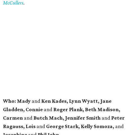
McCullers
.
Who: Mady
and
Ken Kades, Lynn Wyatt, Jane
Gladden, Connie
and
Roger Plank, Beth Madison,
Carmen
and
Butch Mach, Jennifer Smith
and
Peter
Ragauss, Lois
and
George Stark, Kelly Somoza,
and
Josephine
and
Phil John.