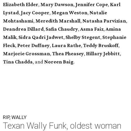
Elizabeth Elder
,
Mary Dawson
,
Jennifer Cope
,
Karl
Lystad
,
Jacy Cooper
,
Megan Weston
,
Natalie
Mohtashami
,
Meredith Marshall
,
Natasha Parvizian
,
Deandrea Dillard
,
Safia Chaudry
,
Asma Faiz
,
Amina
Malik
,
Sidra Qadri Jadwet
,
Shelby Stegent
,
Stephanie
Fleck
,
Peter Duffney
,
Laura Rathe
,
Teddy Bruskoff
,
Marjorie Grossman
,
Thea Pheasey
,
Hillary Jebbitt
,
Tina Chadda
, and
Noreen Baig
.
RIP, WALLY
Texan Wally Funk, oldest woman