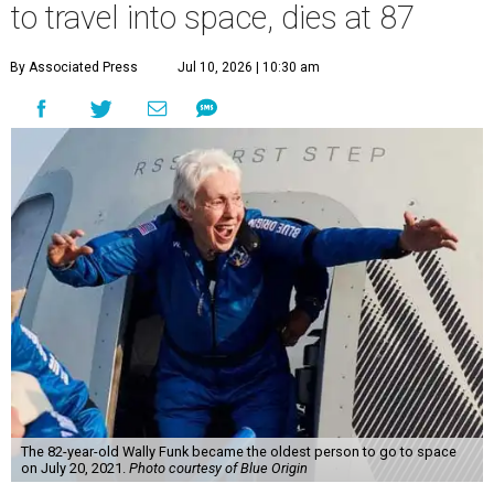
to travel into space, dies at 87
By Associated Press
Jul 10, 2026 | 10:30 am
The 82-year-old Wally Funk became the oldest person to go to space
on July 20, 2021.
Photo courtesy of Blue Origin