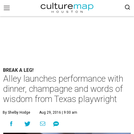
BREAK A LEG!
Alley launches performance with
dinner, champagne and words of
wisdom from Texas playwright
By Shelby Hodge
Aug 29, 2016 | 9:00 am