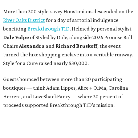
More than 200 style-savvy Houstonians descended on the
River Oaks District
for a day of sartorial indulgence
benefiting
Breakthrough T1D
. Helmed by personal stylist
Dale Volpe
of Styled by Dale, alongside 2026 Promise Ball
Chairs
Alexandra
and
Richard Bruskoff
, the event
turned the luxe shopping enclave into a veritable runway.
Style for a Cure raised nearly $30,000.
Guests bounced between more than 20 participating
boutiques — think Adam Lippes, Alice + Olivia, Carolina
Herrera, and LoveShackFancy — where 20 percent of
proceeds supported Breakthrough T1D’s mission.