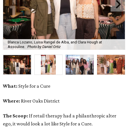
Blanca Lozano, Luisa Rangel de Alba, and Clara Hough at
Assouline.
Photo by Daniel Ortiz
What:
Style for a Cure
Where:
River Oaks District
The Scoop:
If retail therapy had a philanthropic alter
ego, it would look a lot like Style for a Cure.