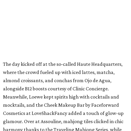
The day kicked off at the so-called Haute Headquarters,
where the crowd fueled up with iced lattes, matcha,
almond croissants, and conchas from Ojo de Agua,
alongside B12 boosts courtesy of Clinic Concierge.
Meanwhile, Loewe kept spirits high with cocktails and
mocktails, and the Cheek Makeup Bar by Faceforward
Cosmetics at LoveShackFancy added a touch of glow-up
glamour. Over at Assouline, mahjong tiles clicked in chic
harmony thanks to the Traveling Mahjong Series, while