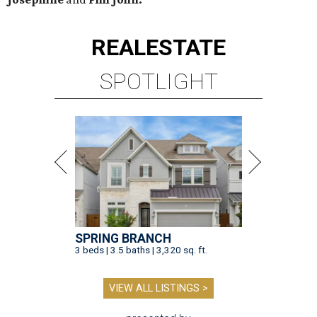
REAL
ESTATE
SPOTLIGHT
SPRING BRANCH
3 beds | 3.5 baths | 3,320 sq. ft.
VIEW ALL LISTINGS >