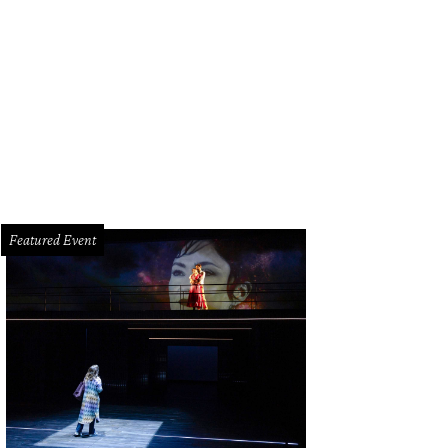
netiCore's The Rite of Summer is imagined by choreographer Rebecca French,
ist Varina Rush and costume designer Ashley Horn.
Photo by Trish Badger
Featured Event