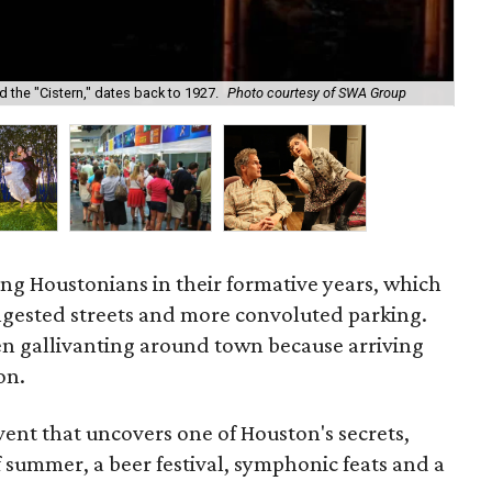
Fre
 the "Cistern," dates back to 1927.
Photo courtesy of SWA Group
art
oung Houstonians in their formative years, which
gested streets and more convoluted parking.
n gallivanting around town because arriving
on.
vent that uncovers one of Houston's secrets,
 summer, a beer festival, symphonic feats and a