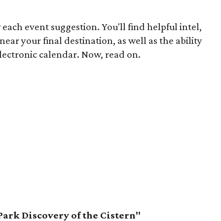
 each event suggestion. You'll find helpful intel,
ear your final destination, as well as the ability
lectronic calendar. Now, read on.
Park Discovery of the Cistern"