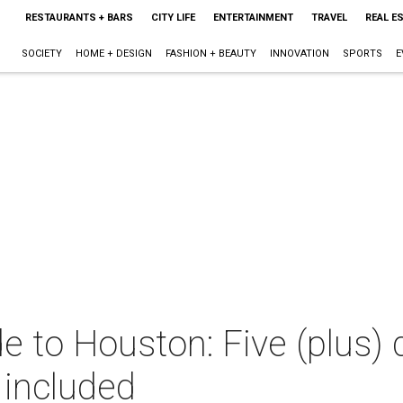
RESTAURANTS + BARS
CITY LIFE
ENTERTAINMENT
TRAVEL
REAL E
SOCIETY
HOME + DESIGN
FASHION + BEAUTY
INNOVATION
SPORTS
E
e to Houston: Five (plus) 
 included