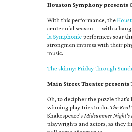
Houston Symphony presents C
With this performance, the
Hous
centennial season — with a bang.
la Symphonie
performers soar thr
strongmen impress with their phys
music.
The skinny: Friday through Sunday;
Main Street Theater presents
Oh, to decipher the puzzle that's
winning play tries to do.
The Real
Shakespeare's
Midsummer Night's
playwrights and actors, as they f