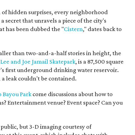
ull of hidden surprises, every neighborhood
 secret that unravels a piece of the city's
hat has been dubbed the "
Cistern
," dates back to
aller than two-and-a-half stories in height, the
e
Lee and Joe Jamail Skatepark
, is a 87,500 square
y's first underground drinking water reservoir.
a leak couldn't be contained.
o Bayou Park
come discussions about how to
ations? Entertainment venue? Event space? Can you
 public, but 3-D imaging courtesy of