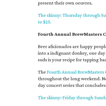
present their own oeuvres.
The skinny: Thursday through Sun
to $25.
Fourth Annual BrewMasters Cr
Beer aficionados are happy people
into a indignant donkey, one day 
suds is your recipe for tapping bac
The
Fourth Annual BrewMasters C
throughout the long weekend. New
day concert series that concludes 
The skinny: Friday through Sunda