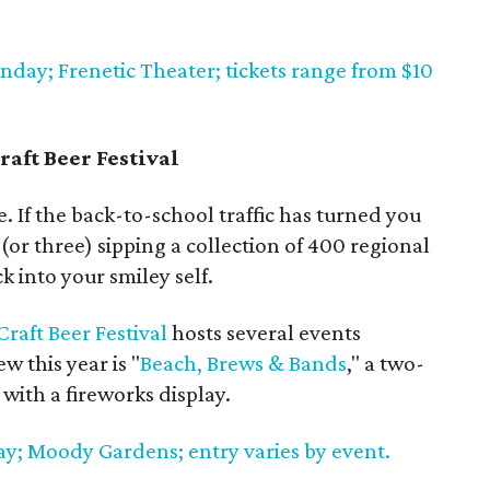
day; Frenetic Theater; tickets range from $10
aft Beer Festival
. If the back-to-school traffic has turned you
(or three) sipping a collection of 400 regional
k into your smiley self.
raft Beer Festival
hosts several events
 this year is "
Beach, Brews & Bands
," a two-
with a fireworks display.
y; Moody Gardens; entry varies by event.