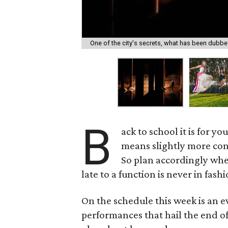
One of the city's secrets, what has been dubbed
B
ack to school it is for y
means slightly more con
So plan accordingly whe
late to a function is never in fashi
On the schedule this week is an e
performances that hail the end of