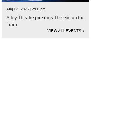
Aug 08, 2026 | 2:00 pm
Alley Theatre presents The Girl on the
Train
VIEW ALL EVENTS
>