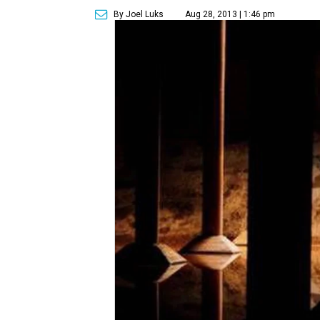
By Joel Luks
Aug 28, 2013 | 1:46 pm