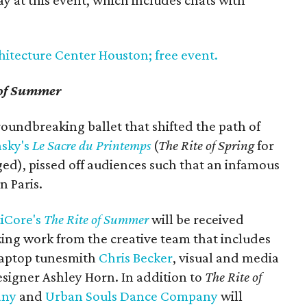
ay at this event, which includes chats with
hitecture Center Houston; free event.
 of Summer
roundbreaking ballet that shifted the path of
nsky's
Le Sacre du Printemps
(
The Rite of Spring
for
ed), pissed off audiences such that an infamous
n Paris.
iCore's
The Rite of Summer
will be received
zing work from the creative team that includes
laptop tunesmith
Chris Becker
, visual and media
igner Ashley Horn. In addition to
The Rite of
any
and
Urban Souls Dance Company
will