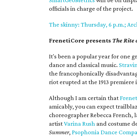
SmartGeoMetrics
will be on displ
officials in charge of the project.
The skinny: Thursday, 6 p.m.; Arc
FrenetiCore presents
The Rite
It's been a popular year for one g
dance and classical music.
Stravi
the francophonically disadvantag
riot erupted at the 1913 premiere i
Although I am certain that
Frenet
amicably, you can expect trailbla
choreographer Rebecca French, 
artist
Varina Rush
and costume des
Summer
,
Psophonia Dance Comp