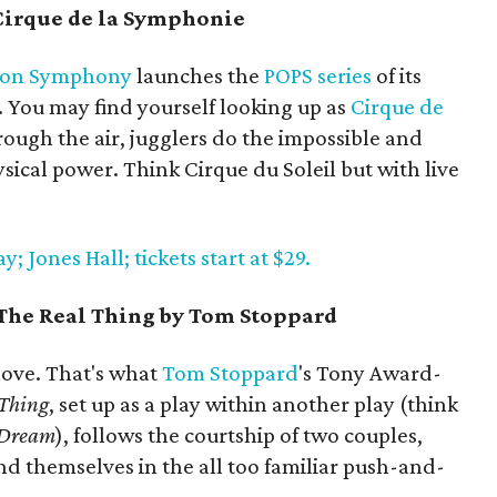
irque de la Symphonie
ton Symphony
launches the
POPS series
of its
 You may find yourself looking up as
Cirque de
ough the air, jugglers do the impossible and
ical power. Think Cirque du Soleil but with live
 Jones Hall; tickets start at $29.
 The Real Thing by Tom Stoppard
 love. That's what
Tom
Stoppard
's Tony Award-
 Thing
, set up as a play within another play (think
 Dream
), follows the courtship of two couples,
ind themselves in the all too familiar push-and-