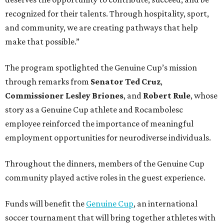
recognized for their talents. Through hospitality, sport,
and community, we are creating pathways that help
make that possible.”
The program spotlighted the Genuine Cup’s mission
through remarks from
Senator
Ted
Cruz
,
Commissioner
Lesley
Briones
, and
Robert
Rule
, whose
story as a Genuine Cup athlete and Rocambolesc
employee reinforced the importance of meaningful
employment opportunities for neurodiverse individuals.
Throughout the dinners, members of the Genuine Cup
community played active roles in the guest experience.
Funds will benefit the
Genuine Cup
, an international
soccer tournament that will bring together athletes with