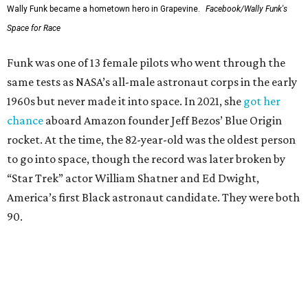
Wally Funk became a hometown hero in Grapevine.
Facebook/Wally Funk's
Space for Race
Funk was one of 13 female pilots who went through the
same tests as NASA’s all-male astronaut corps in the early
1960s but never made it into space. In 2021, she
got her
chance
aboard Amazon founder Jeff Bezos’ Blue Origin
rocket. At the time, the 82-year-old was the oldest person
to go into space, though the record was later broken by
“Star Trek” actor William Shatner and Ed Dwight,
America’s first Black astronaut candidate. They were both
90.