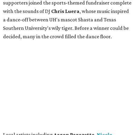
supporters joined the sports-themed fundraiser complete
with the sounds of DJ
Chris
Lue
ra
, whose music inspired
a dance-off between UH's mascot Shasta and Texas
Southern University's wily tiger. Before a winner could be
decided, many in the crowd filled the dance floor.
Local artists including
Aaron Parazette,
Nicola