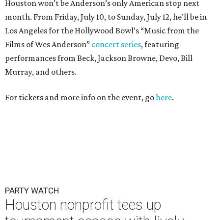
Houston won’t be Anderson’s only American stop next
month. From Friday, July 10, to Sunday, July 12, he’ll be in
Los Angeles for the Hollywood Bowl’s “Music from the
Films of Wes Anderson”
concert series
, featuring
performances from Beck, Jackson Browne, Devo, Bill
Murray, and others.
For tickets and more info on the event, go
here
.
PARTY WATCH
Houston nonprofit tees up