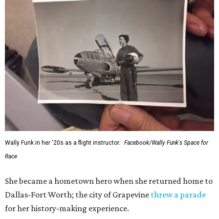
Wally Funk in her '20s as a flight instructor.
Facebook/Wally Funk's Space for
Race
She became a hometown hero when she returned home to
Dallas-Fort Worth; the city of Grapevine
threw a parade
for her history-making experience.