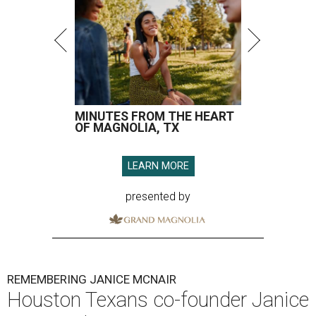
MINUTES FROM THE HEART
OF MAGNOLIA, TX
LEARN MORE
presented by
REMEMBERING JANICE MCNAIR
Houston Texans co-founder Janice