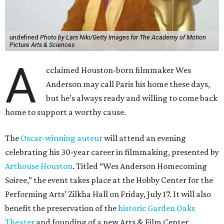
undefined
Photo by Lars Niki/Getty Images for The Academy of Motion
Picture Arts & Sciences
A
cclaimed Houston-born filmmaker Wes
Anderson may call Paris his home these days,
but he’s always ready and willing to come back
home to support a worthy cause.
The
Oscar-winning auteur
will attend an evening
celebrating his 30-year career in filmmaking, presented by
Arthouse Houston
. Titled “Wes Anderson Homecoming
Soiree,” the event takes place at the Hobby Center for the
Performing Arts’ Zilkha Hall on Friday, July 17. It will also
benefit the preservation of the
historic Garden Oaks
Theater
and founding of a new Arts & Film Center.