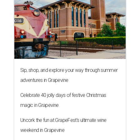
Sip, shop, and explore your way through summer
adventures in Grapevine
Celebrate 40 jolly days of festive Christmas
magic in Grapevine
Uncork the fun at GrapeFest's ultimate wine
weekend in Grapevine