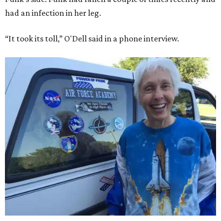
had an infection in her leg.
“It took its toll,” O'Dell said in a phone interview.