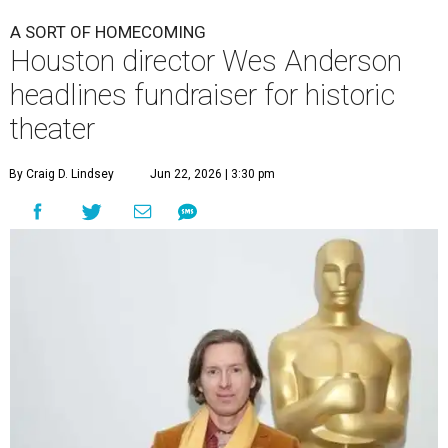
A SORT OF HOMECOMING
Houston director Wes Anderson
headlines fundraiser for historic
theater
By Craig D. Lindsey
Jun 22, 2026 | 3:30 pm