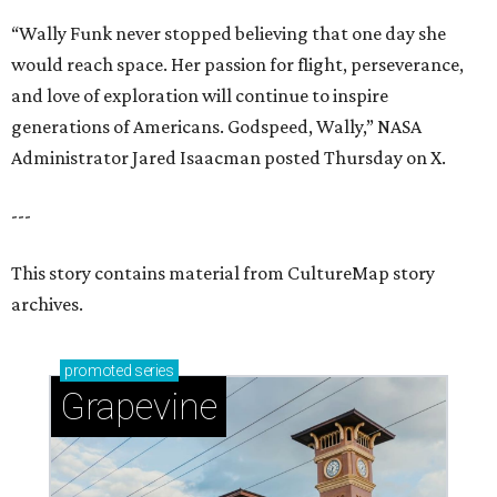
“Wally Funk never stopped believing that one day she
would reach space. Her passion for flight, perseverance,
and love of exploration will continue to inspire
generations of Americans. Godspeed, Wally,” NASA
Administrator Jared Isaacman posted Thursday on X.
---
This story contains material from CultureMap story
archives.
promoted
series
Grapevine