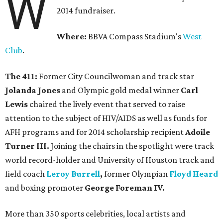
W
2014 fundraiser.
Where:
BBVA Compass Stadium's
West
Club
.
The 411:
Former City Councilwoman and track star
Jolanda Jones
and Olympic gold medal winner
Carl
Lewis
chaired the lively event that served to raise
attention to the subject of HIV/AIDS as well as funds for
AFH programs and for 2014 scholarship recipient
Adoile
Turner III.
Joining the chairs in the spotlight were track
world record-holder and University of Houston track and
field coach
Leroy Burrell
,
former Olympian
Floyd Heard
and boxing promoter
George Foreman IV.
More than 350 sports celebrities, local artists and