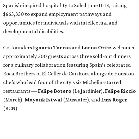
Spanish-inspired hospitality to Soleil June 11-13, raising
$665,350 to expand employment pathways and
opportunities for individuals with intellectual and
developmental disabilities.
Co-founders
Ignacio
Torras
and
Lorna
Ortiz
welcomed
approximately 300 guests across three sold-out dinners
for a culinary collaboration featuring Spain’s celebrated
Roca Brothers of El Celler de Can Roca alongside Houston
chefs who lead four of the city’s six Michelin-starred
restaurants —
Felipe
Botero
(Le Jardinier),
Felipe
Riccio
(March),
Mayank
Istwal
(Musaafer), and
Luis
Roger
(BCN).