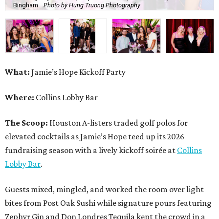
Bingham.
Photo by Hung Truong Photography
What:
Jamie’s Hope Kickoff Party
Where:
Collins Lobby Bar
The Scoop:
Houston A-listers traded golf polos for
elevated cocktails as Jamie’s Hope teed up its 2026
fundraising season with a lively kickoff soirée at
Collins
Lobby Bar
.
Guests mixed, mingled, and worked the room over light
bites from Post Oak Sushi while signature pours featuring
Zephyr Gin and Don Londres Tequila kept the crowd in a