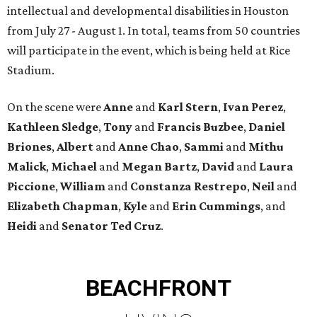
intellectual and developmental disabilities in Houston
from July 27 - August 1. In total, teams from 50 countries
will participate in the event, which is being held at Rice
Stadium.
On the scene were
Anne
and
Karl
Stern
,
Ivan
Perez
,
Kathleen
Sledge
,
Tony
and
Francis
Buzbee
,
Daniel
Briones
,
Albert
and
Anne
Chao
,
Sammi
and
Mithu
Malick
,
Michael
and
Megan
Bartz
,
David
and
Laura
Piccione
,
William
and
Constanza
Restrepo
,
Neil
and
Elizabeth
Chapman
,
Kyle
and
Erin
Cummings
, and
Heidi
and
Senator Ted
Cruz
.
BEACHFRONT