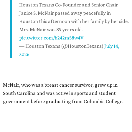
Houston Texans Co-Founder and Senior Chair
Janice S. McNair passed away peacefully in
Houston this afternoon with her family by her side.
Mrs. McNair was 89 years old.
pic.twitter.com/b242mS8w4V
— Houston Texans (@HoustonTexans)
July 14,
2026
McNair, who was a breast cancer survivor, grew up in
South Carolina and was active in sports and student
government before graduating from Columbia College.