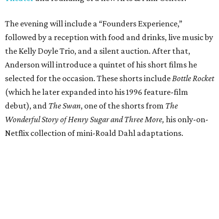
The evening will include a “Founders Experience,”
followed by a reception with food and drinks, live music by
the Kelly Doyle Trio, and a silent auction. After that,
Anderson will introduce a quintet of his short films he
selected for the occasion. These shorts include
Bottle Rocket
(which he later expanded into his 1996 feature-film
debut), and
The Swan
, one of the shorts from
The
Wonderful Story of Henry Sugar and Three More,
his only-on-
Netflix collection of mini-Roald Dahl adaptations.