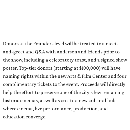
Donors at the Founders level will be treated to a meet-
and-greet and Q&A with Anderson and friends prior to
the show, including a celebratory toast, and a signed show
poster. Top-tier donors (starting at $100,000) will have
naming rights within the new Arts & Film Center and four
complimentary tickets to the event. Proceeds will directly
help the effort to preserve one of the city’s few remaining
historic cinemas, as well as create a new cultural hub
where cinema, live performance, production, and
education converge.