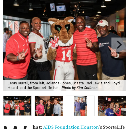
Leory Burrell, from left, Jolanda Jones, Shasta, Carl Lewis and Floyd
Heard lead the Sports4Life fun.
Photo by Kim Coffman
hat:
AIDS Foundation Houston
's Sport4Life