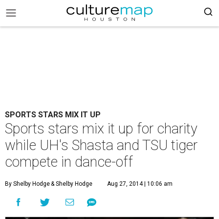
SPORTS STARS MIX IT UP
Sports stars mix it up for charity
while UH's Shasta and TSU tiger
compete in dance-off
By Shelby Hodge
& Shelby Hodge
Aug 27, 2014 | 10:06 am