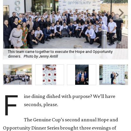
This team came together to execute the Hope and Opportunity
dinners.
Photo by Jenny Antill
F
ine dining dished with purpose? We’ll have
seconds, please.
The Genuine Cup’s second annual Hope and
Opportunity Dinner Series brought three evenings of