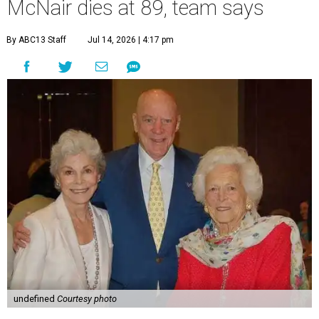
McNair dies at 89, team says
By ABC13 Staff
Jul 14, 2026 | 4:17 pm
undefined
Courtesy photo