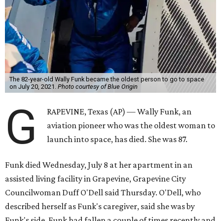
The 82-year-old Wally Funk became the oldest person to go to space
on July 20, 2021.
Photo courtesy of Blue Origin
G
RAPEVINE, Texas (AP) — Wally Funk, an
aviation pioneer who was the oldest woman to
launch into space, has died. She was 87.
Funk died Wednesday, July 8 at her apartment in an
assisted living facility in Grapevine, Grapevine City
Councilwoman Duff O'Dell said Thursday. O'Dell, who
described herself as Funk's caregiver, said she was by
Funk's side. Funk had fallen a couple of times recently and