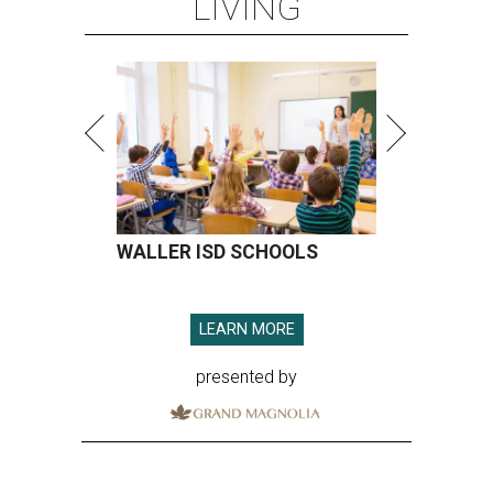
LIVING
WALLER ISD SCHOOLS
LEARN MORE
presented by