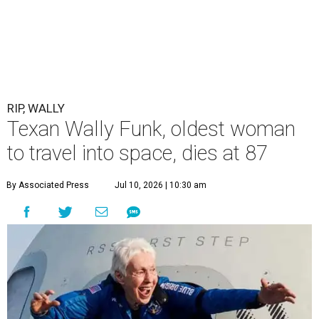
RIP, WALLY
Texan Wally Funk, oldest woman
to travel into space, dies at 87
By Associated Press
Jul 10, 2026 | 10:30 am