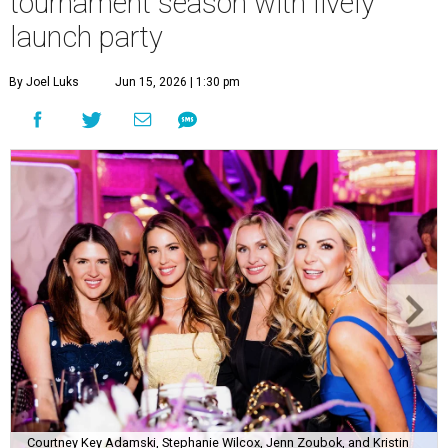
tournament season with lively
launch party
By Joel Luks
Jun 15, 2026 | 1:30 pm
Courtney Key Adamski, Stephanie Wilcox, Jenn Zoubok, and Kristin