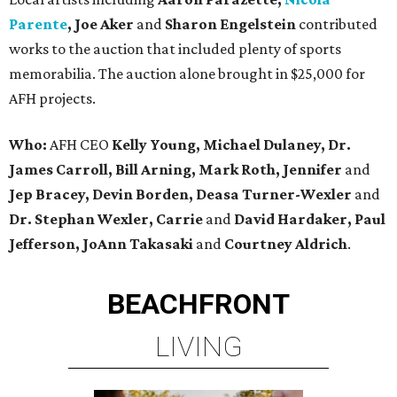
Parente
, Joe Aker
and
Sharon Engelstein
contributed
works to the auction that included plenty of sports
memorabilia. The auction alone brought in $25,000 for
AFH projects.
Who:
AFH CEO
Kelly Young, Michael Dulaney, Dr.
James Carroll, Bill Arning, Mark Roth, Jennifer
and
Jep Bracey, Devin Borden, Deasa Turner-Wexler
and
Dr. Stephan Wexler, Carrie
and
David Hardaker, Paul
Jefferson, JoAnn Takasaki
and
Courtney Aldrich
.
BEACHFRONT
LIVING