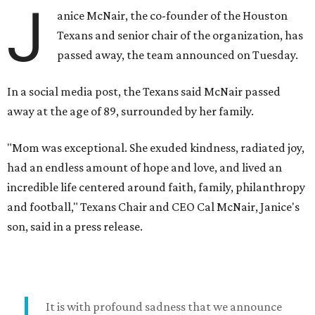
J
anice McNair, the co-founder of the Houston
Texans and senior chair of the organization, has
passed away, the team announced on Tuesday.
In a social media post, the Texans said McNair passed
away at the age of 89, surrounded by her family.
"Mom was exceptional. She exuded kindness, radiated joy,
had an endless amount of hope and love, and lived an
incredible life centered around faith, family, philanthropy
and football," Texans Chair and CEO Cal McNair, Janice's
son, said in a press release.
It is with profound sadness that we announce