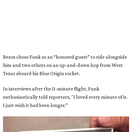
Bezos chose Funk as an “honored guest” to ride alongside
him and two others on an up-and-down hop from West
Texas aboard his Blue Origin rocket.
In interviews after the 11-minute flight, Funk
enthusiastically told reporters, "I loved every minute of it.
I just wish it had been longer.”