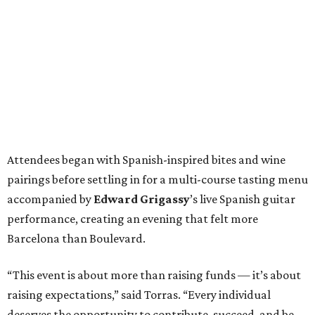
Attendees began with Spanish-inspired bites and wine
pairings before settling in for a multi-course tasting menu
accompanied by
Edward
Grigassy
’s live Spanish guitar
performance, creating an evening that felt more
Barcelona than Boulevard.
“This event is about more than raising funds — it’s about
raising expectations,” said Torras. “Every individual
deserves the opportunity to contribute, succeed, and be