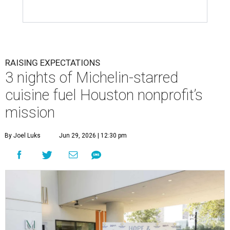
RAISING EXPECTATIONS
3 nights of Michelin-starred
cuisine fuel Houston nonprofit’s
mission
By Joel Luks
Jun 29, 2026 | 12:30 pm