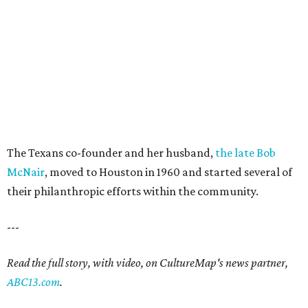
The Texans co-founder and her husband,
the late Bob
McNair
, moved to Houston in 1960 and started several of
their philanthropic efforts within the community.
---
Read the full story, with video, on CultureMap's news partner,
ABC13.com
.