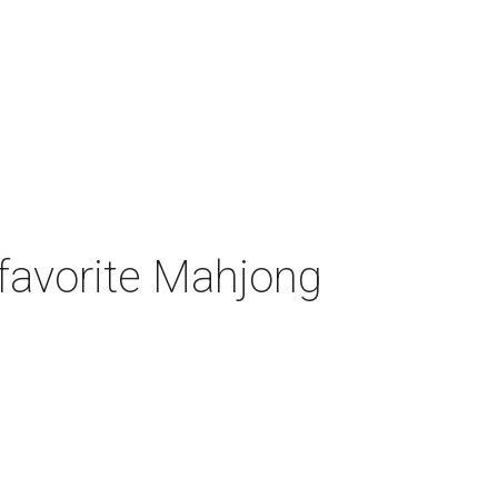
-favorite Mahjong