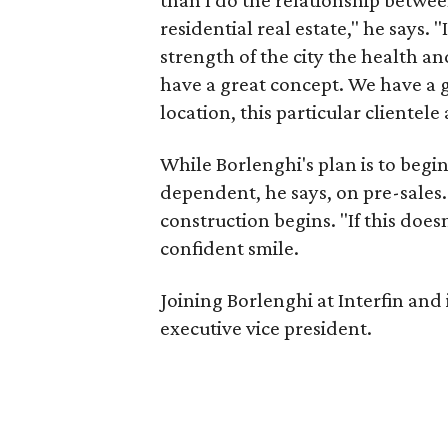
than I do the relationship betw
residential real estate," he says. "
strength of the city the health and
have a great concept. We have a gr
location, this particular clientele 
While Borlenghi's plan is to begi
dependent, he says, on pre-sales.
construction begins. "If this doesn
confident smile.
Joining Borlenghi at Interfin and i
executive vice president.