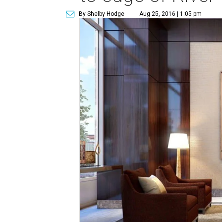
By Shelby Hodge
Aug 25, 2016 | 1:05 pm