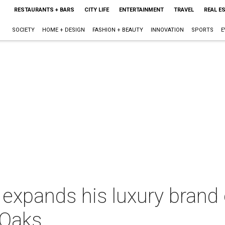
RESTAURANTS + BARS
CITY LIFE
ENTERTAINMENT
TRAVEL
REAL E
SOCIETY
HOME + DESIGN
FASHION + BEAUTY
INNOVATION
SPORTS
E
 expands his luxury brand o
 Oaks