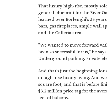
That luxury high-rise, mostly sol
general blueprint for the River 
learned over Borlenghi's 35 years 
bars, gas fireplaces, ample wall 
and the Galleria area.
"We wanted to move forward with
been so successful for us," he says
Underground parking. Private eleva
And that's just the beginning for 
in high-rise luxury living. And we
square foot, and that is before fin
$3.2 million price tag for the ave
feet of balcony.