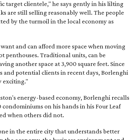
ic target clientele," he says gently in his lilting
ks are still selling reasonably well. The people
cted by the turmoil in the local economy as
ho want and can afford more space when moving
ot penthouses. Traditional units, can be
aving another space at 3,900 square feet. Since
s and potential clients in recent days, Borlenghi
y exciting."
ouston's energy-based economy, Borlenghi recalls
0 condominiums on his hands in his Four Leaf
ed when others did not.
o one in the entire city that understands better