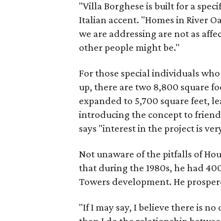
"Villa Borghese is built for a specif
Italian accent. "Homes in River Oa
we are addressing are not as affe
other people might be."
For those special individuals w
up, there are two 8,800 square fo
expanded to 5,700 square feet, le
introducing the concept to friend
says "interest in the project is ver
Not unaware of the pitfalls of H
that during the 1980s, he had 40
Towers development. He prosper
"If I may say, I believe there is n