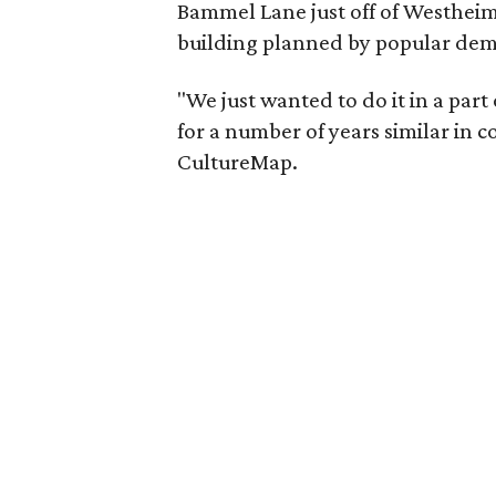
Bammel Lane just off of Westheime
building planned by popular de
"We just wanted to do it in a part
for a number of years similar in 
CultureMap.