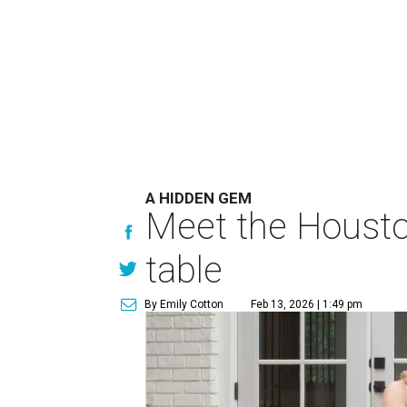
A HIDDEN GEM
Meet the Houston
table
By Emily Cotton
Feb 13, 2026 | 1:49 pm