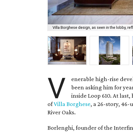
Villa Borghese design, as seen in the lobby, re
V
enerable high-rise deve
been asking him for yea
inside Loop 610. At last
of
Villa Borghese
, a 26-story, 46
River Oaks.
Borlenghi, founder of the Interfi