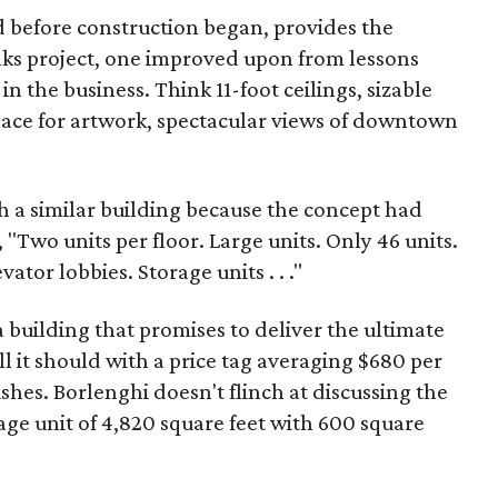
d before construction began, provides the
Oaks project, one improved upon from lessons
in the business. Think 11-foot ceilings, sizable
space for artwork, spectacular views of downtown
 a similar building because the concept had
, "Two units per floor. Large units. Only 46 units.
tor lobbies. Storage units . . ."
a building that promises to deliver the ultimate
ll it should with a price tag averaging $680 per
ishes. Borlenghi doesn't flinch at discussing the
rage unit of 4,820 square feet with 600 square