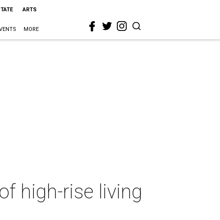
STATE
ARTS
VENTS
MORE
f high-rise living