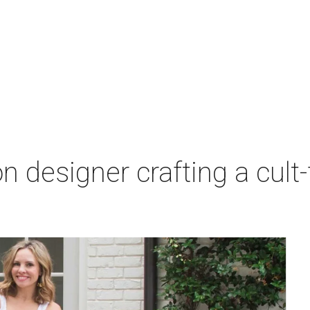
 designer crafting a cult