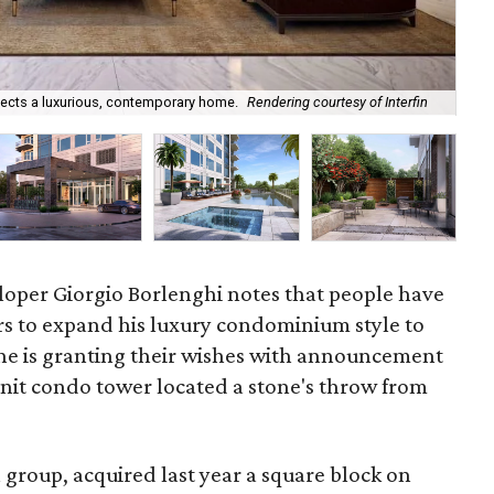
flects a luxurious, contemporary home.
Rendering courtesy of Interfin
Gio
loper Giorgio Borlenghi notes that people have
rs to expand his luxury condominium style to
, he is granting their wishes with announcement
-unit condo tower located a stone's throw from
n group, acquired last year a square block on