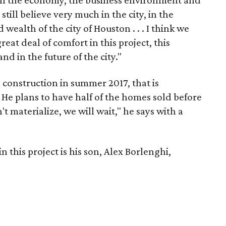
een the economy, the business environment and
I still believe very much in the city, in the
 wealth of the city of Houston . . . I think we
eat deal of comfort in this project, this
and in the future of the city."
n construction in summer 2017, that is
 He plans to have half of the homes sold before
't materialize, we will wait," he says with a
n this project is his son, Alex Borlenghi,