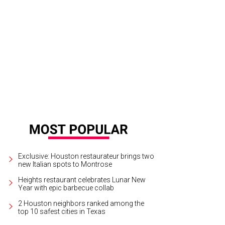
rgio Borlenghi's Villa Borghese rises 26 stories on the edge of River Oaks.
Re
Exclusive: Houston restaurateur brings two
new Italian spots to Montrose
Heights restaurant celebrates Lunar New
Year with epic barbecue collab
2 Houston neighbors ranked among the
top 10 safest cities in Texas