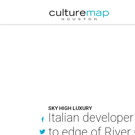
SKY HIGH LUXURY
Italian developer
to edge of River