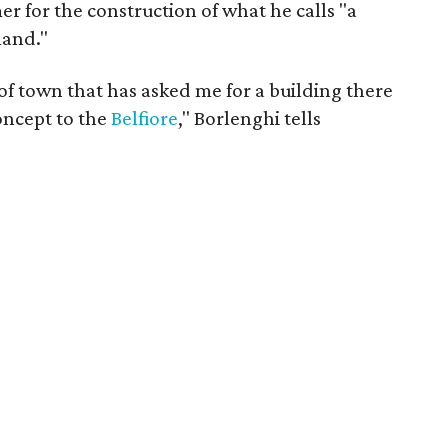
r for the construction of what he calls "a
mand."
 of town that has asked me for a building there
concept to the
Belfiore
," Borlenghi tells