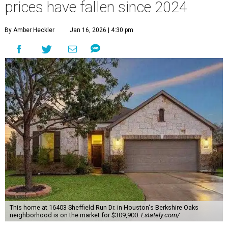
prices have fallen since 2024
By Amber Heckler
Jan 16, 2026 | 4:30 pm
This home at 16403 Sheffield Run Dr. in Houston's Berkshire Oaks
neighborhood is on the market for $309,900.
Estately.com/