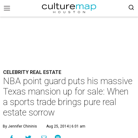
CELEBRITY REAL ESTATE
NBA point guard puts his massive
Texas mansion up for sale: When
a sports trade brings pure real
estate sorrow
By Jennifer Chininis
Aug 25, 2014 | 6:01 am