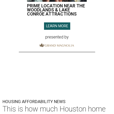
PRIME LOCATION NEAR THE
WOODLANDS & LAKE
CONROE ATTRACTIONS
LEARN MORE
presented by
HOUSING AFFORDABILITY NEWS
This is how much Houston home