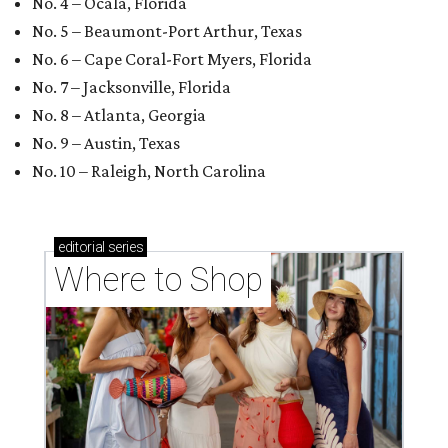
No. 4 – Ocala, Florida
No. 5 – Beaumont-Port Arthur, Texas
No. 6 – Cape Coral-Fort Myers, Florida
No. 7 – Jacksonville, Florida
No. 8 – Atlanta, Georgia
No. 9 – Austin, Texas
No. 10 – Raleigh, North Carolina
editorial
series
Where to Shop