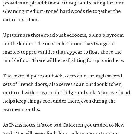
provides ample additional storage and seating for four.
Gleaming medium-toned hardwoods tie together the
entire first floor.
Upstairs are those spacious bedrooms, plus a playroom
for the kiddos. The master bathroom has two giant
marble-topped vanities that appear to float above the
marble floor. There will be no fighting for space in here.
The covered patio out back, accessible through several
sets of French doors, also serves as an outdoor kitchen,
outfitted with range, mini-fridge and sink. A fan overhead
helps keep things cool under there, even during the
warmer months.
As Evans notes, it’s too bad Calderon got traded to New
York. “He will never find this much space or stunning