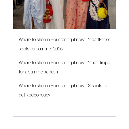
Where to shop in Houston right now: 12 can't-miss
spots for summer 2026
Where to shop in Houston right now: 12 hot drops
for a summer refresh
Where to shop in Houston right now: 13 spots to
get Rodeo ready