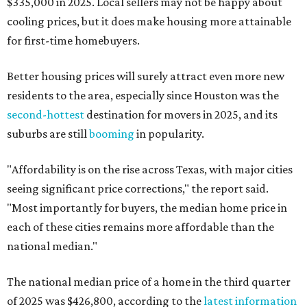
$335,000 in 2025. Local sellers may not be happy about
cooling prices, but it does make housing more attainable
for first-time homebuyers.
Better housing prices will surely attract even more new
residents to the area, especially since Houston was the
second-hottest
destination for movers in 2025, and its
suburbs are still
booming
in popularity.
"Affordability is on the rise across Texas, with major cities
seeing significant price corrections," the report said.
"Most importantly for buyers, the median home price in
each of these cities remains more affordable than the
national median."
The national median price of a home in the third quarter
of 2025 was $426,800, according to the
latest information