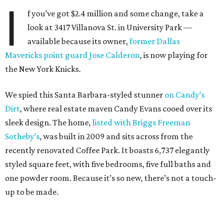
I
f you’ve got $2.4 million and some change, take a
look at 3417 Villanova St. in University Park —
available because its owner,
former Dallas
Mavericks point guard Jose Calderon
, is now playing for
the New York Knicks.
We spied this Santa Barbara-styled stunner
on Candy’s
Dirt
, where real estate maven Candy Evans cooed over its
sleek design. The home,
listed with Briggs Freeman
Sotheby’s
, was built in 2009 and sits across from the
recently renovated Coffee Park. It boasts 6,737 elegantly
styled square feet, with five bedrooms, five full baths and
one powder room. Because it’s so new, there’s not a touch-
up to be made.