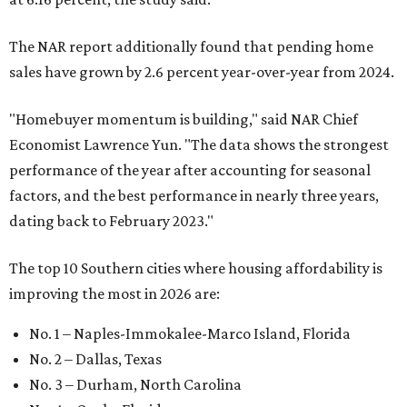
The NAR report additionally found that pending home
sales have grown by 2.6 percent year-over-year from 2024.
"Homebuyer momentum is building," said NAR Chief
Economist Lawrence Yun. "The data shows the strongest
performance of the year after accounting for seasonal
factors, and the best performance in nearly three years,
dating back to February 2023."
The top 10 Southern cities where housing affordability is
improving the most in 2026 are:
No. 1 – Naples-Immokalee-Marco Island, Florida
No. 2 – Dallas, Texas
No. 3 – Durham, North Carolina