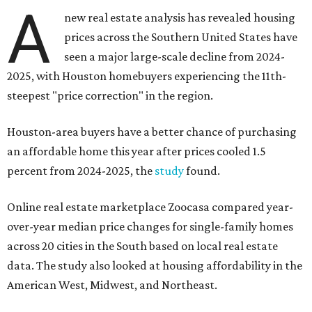
A
new real estate analysis has revealed housing
prices across the Southern United States have
seen a major large-scale decline from 2024-
2025, with Houston homebuyers experiencing the 11th-
steepest "price correction" in the region.
Houston-area buyers have a better chance of purchasing
an affordable home this year after prices cooled 1.5
percent from 2024-2025, the
study
found.
Online real estate marketplace Zoocasa compared year-
over-year median price changes for single-family homes
across 20 cities in the South based on local real estate
data. The study also looked at housing affordability in the
American West, Midwest, and Northeast.