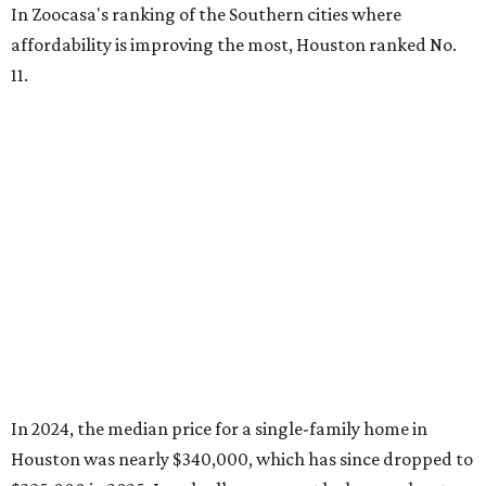
In Zoocasa's ranking of the Southern cities where
affordability is improving the most, Houston ranked No.
11.
In 2024, the median price for a single-family home in
Houston was nearly $340,000, which has since dropped to