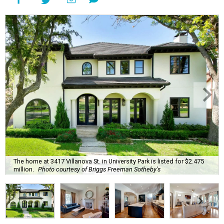
The home at 3417 Villanova St. in University Park is listed for $2.475
million.
Photo courtesy of Briggs Freeman Sotheby's