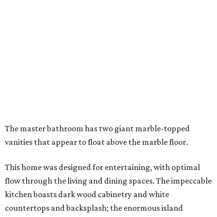
The master bathroom has two giant marble-topped
vanities that appear to float above the marble floor.
This home was designed for entertaining, with optimal
flow through the living and dining spaces. The impeccable
kitchen boasts dark wood cabinetry and white
countertops and backsplash; the enormous island