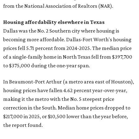
from the National Association of Realtors (NAR).
Housing affordability elsewhere in Texas
Dallas was the No. 2 Southern city where housing is
becoming more affordable. Dallas-Fort Worth's housing
prices fell 5.71 percent from 2024-2025. The median price
of a single-family home in North Texas fell from $397,700
to $375,000 during the one-year span.
In Beaumont-Port Arthur (a metro area east of Houston),
housing prices have fallen 4.62 percent year-over-year,
making it the metro with the No. 5 steepest price
correction in the South. Median home prices dropped to
$217,000 in 2025, or $10,500 lower than the year before,
the report found.