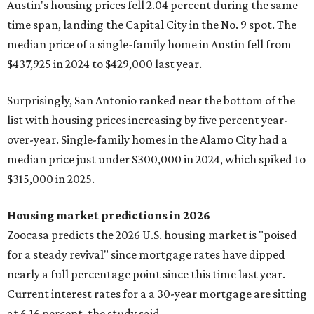
Austin's housing prices fell 2.04 percent during the same
time span, landing the Capital City in the No. 9 spot. The
median price of a single-family home in Austin fell from
$437,925 in 2024 to $429,000 last year.
Surprisingly, San Antonio ranked near the bottom of the
list with housing prices increasing by five percent year-
over-year. Single-family homes in the Alamo City had a
median price just under $300,000 in 2024, which spiked to
$315,000 in 2025.
Housing market predictions in 2026
Zoocasa predicts the 2026 U.S. housing market is "poised
for a steady revival" since mortgage rates have dipped
nearly a full percentage point since this time last year.
Current interest rates for a a 30-year mortgage are sitting
at 6.16 percent, the study said.