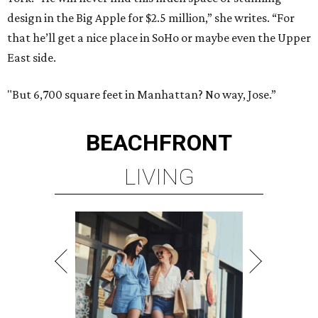
design in the Big Apple for $2.5 million,” she writes. “For
that he’ll get a nice place in SoHo or maybe even the Upper
East side.
"But 6,700 square feet in Manhattan? No way, Jose.”
BEACHFRONT
LIVING