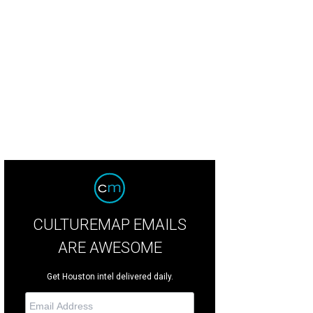
udia Lobao, Lauren Levicki Courville, and Hunter Bell.
Photo by Daniel Ortiz
CULTUREMAP EMAILS
ARE AWESOME
Get Houston intel delivered daily.