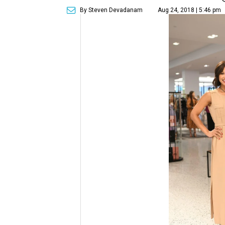
By Steven Devadanam
Aug 24, 2018 | 5:46 pm