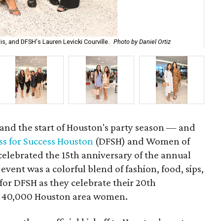
, and DFSH's Lauren Levicki Courville.
Photo by Daniel Ortiz
Cla
 and the start of Houston's party season — and
ss for Success Houston
(DFSH) and Women of
lebrated the 15th anniversary of the annual
event was a colorful blend of fashion, food, sips,
or DFSH as they celebrate their 20th
n 40,000 Houston area women.