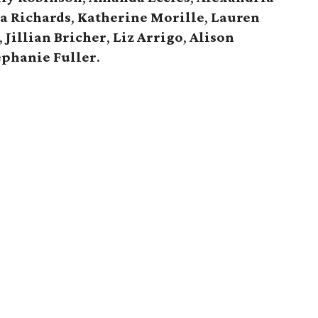
a Richards
,
Katherine Morille
,
Lauren
,
Jillian Bricher
,
Liz Arrigo
,
Alison
ephanie Fuller
.