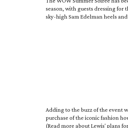
The WOW Summer Soiree has becom
season, with guests dressing for 
sky-high Sam Edelman heels and t
Adding to the buzz of the event 
purchase of the iconic fashion ho
(Read more about Lewis' plans for