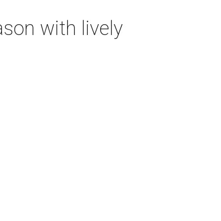
on with lively