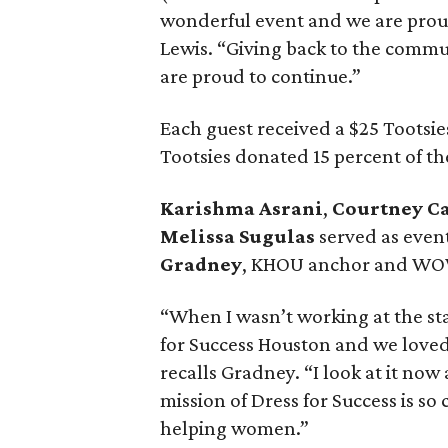
wonderful event and we are prou
Lewis. “Giving back to the commun
are proud to continue.”
Each guest received a $25 Tootsie
Tootsies donated 15 percent of th
Karishma Asrani
,
Courtney 
Melissa Sugulas
served as even
Gradney
, KHOU anchor and WO
“When I wasn’t working at the sta
for Success Houston and we loved
recalls Gradney. “I look at it now
mission of Dress for Success is s
helping women.”