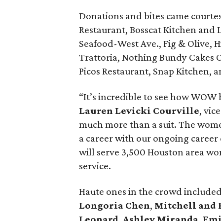
Donations and bites came courtes
Restaurant, Bosscat Kitchen and 
Seafood-West Ave., Fig & Olive,
Trattoria, Nothing Bundy Cakes 
Picos Restaurant, Snap Kitchen, a
“It’s incredible to see how WOW h
Lauren Levicki Courville
, vic
much more than a suit. The women 
a career with our ongoing career
will serve 3,500 Houston area wo
service.
Haute ones in the crowd include
Longoria Chen
,
Mitchell and
Leonard
,
Ashley Miranda
,
Emi