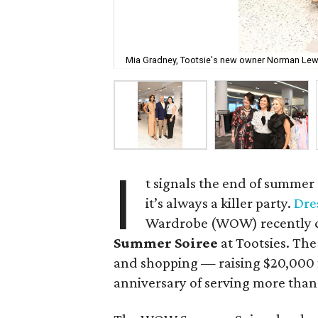
Mia Gradney, Tootsie's new owner Norman Lewis
I
t signals the end of summer
it’s always a killer party.
Dre
Wardrobe (WOW) recently ce
Summer Soiree
at Tootsies. The 
and shopping — raising $20,000 f
anniversary of serving more tha