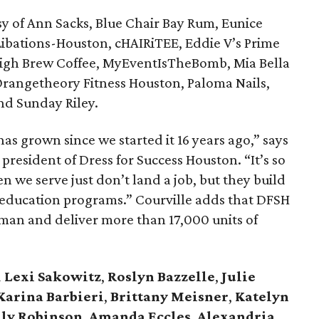
y of Ann Sacks, Blue Chair Bay Rum, Eunice
Libations-Houston, cHAIRiTEE, Eddie V’s Prime
 High Brew Coffee, MyEventIsTheBomb, Mia Bella
Orangetheory Fitness Houston, Paloma Nails,
nd Sunday Riley.
as grown since we started it 16 years ago,” says
e president of Dress for Success Houston. “It’s so
we serve just don’t land a job, but they build
 education programs.” Courville adds that DFSH
man and deliver more than 17,000 units of
d
Lexi Sakowitz
,
Roslyn Bazzelle
,
Julie
 Karina
Barbieri
,
Brittany Meisner
,
Katelyn
ly Robinson
,
Amanda Eccles
,
Alexandria