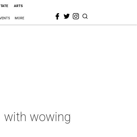
STATE
ARTS
VENTS
MORE
 with wowing