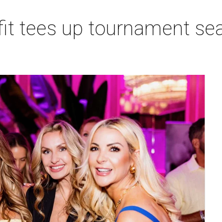
t tees up tournament seas