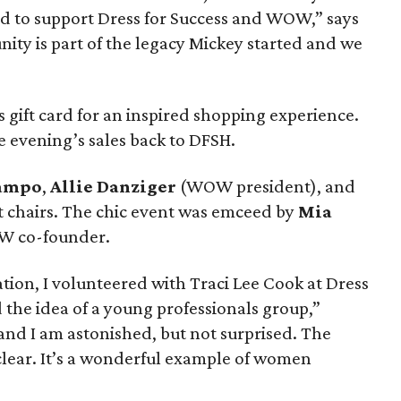
d to support Dress for Success and WOW,” says
ity is part of the legacy Mickey started and we
s gift card for an inspired shopping experience.
e evening’s sales back to DFSH.
Campo
,
Allie Danziger
(WOW president), and
t chairs. The chic event was emceed by
Mia
W co-founder.
tion, I volunteered with Traci Lee Cook at Dress
 the idea of a young professionals group,”
 and I am astonished, but not surprised. The
o clear. It’s a wonderful example of women