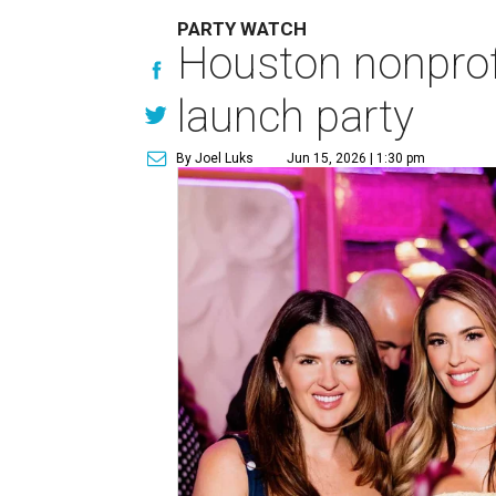
PARTY WATCH
Houston nonprofi
launch party
By Joel Luks
Jun 15, 2026 | 1:30 pm