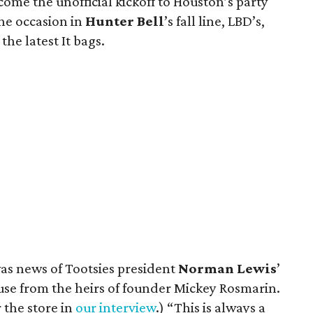
e the unofficial kickoff to Houston’s party
the occasion in
Hunter Bell
’s fall line, LBD’s,
he latest It bags.
was news of Tootsies president
Norman Lewis
’
use from the heirs of founder Mickey Rosmarin.
 the store in
our interview
.) “This is always a