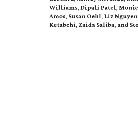
Williams
,
Dipali Patel
,
Monic
Amos
,
Susan Oehl
,
Liz Nguyen
Ketabchi
,
Zaida Saliba
,
and St