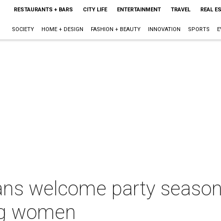
RESTAURANTS + BARS
CITY LIFE
ENTERTAINMENT
TRAVEL
REAL E
SOCIETY
HOME + DESIGN
FASHION + BEAUTY
INNOVATION
SPORTS
E
ans welcome party season
ing women