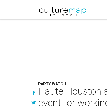
PARTY WATCH
Haute Houstoni
event for work